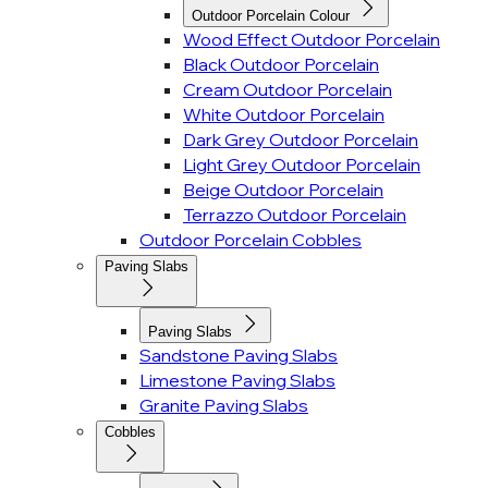
Outdoor Porcelain Colour
Wood Effect Outdoor Porcelain
Black Outdoor Porcelain
Cream Outdoor Porcelain
White Outdoor Porcelain
Dark Grey Outdoor Porcelain
Light Grey Outdoor Porcelain
Beige Outdoor Porcelain
Terrazzo Outdoor Porcelain
Outdoor Porcelain Cobbles
Paving Slabs
Paving Slabs
Sandstone Paving Slabs
Limestone Paving Slabs
Granite Paving Slabs
Cobbles