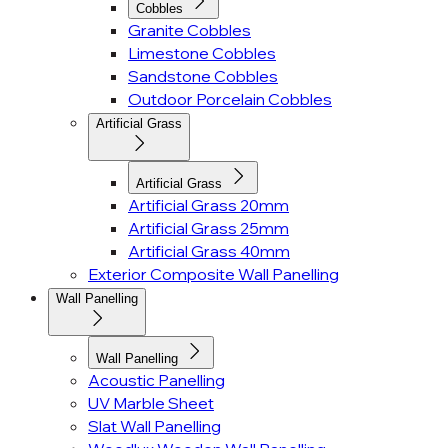
Cobbles
Granite Cobbles
Limestone Cobbles
Sandstone Cobbles
Outdoor Porcelain Cobbles
Artificial Grass
Artificial Grass
Artificial Grass 20mm
Artificial Grass 25mm
Artificial Grass 40mm
Exterior Composite Wall Panelling
Wall Panelling
Wall Panelling
Acoustic Panelling
UV Marble Sheet
Slat Wall Panelling