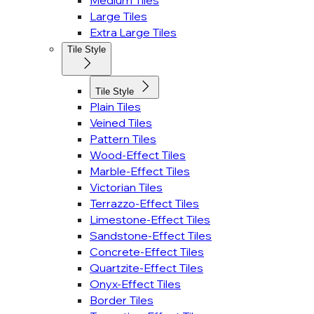
Medium Tiles
Large Tiles
Extra Large Tiles
Tile Style
Tile Style
Plain Tiles
Veined Tiles
Pattern Tiles
Wood-Effect Tiles
Marble-Effect Tiles
Victorian Tiles
Terrazzo-Effect Tiles
Limestone-Effect Tiles
Sandstone-Effect Tiles
Concrete-Effect Tiles
Quartzite-Effect Tiles
Onyx-Effect Tiles
Border Tiles