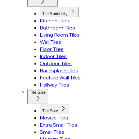
Tile Suitability
Kitchen Tiles
Bathroom Tiles
Living Room Tiles
Wall Tiles
Floor Tiles
Indoor Tiles
Outdoor Tiles
Backsplash Tiles
Feature Wall Tiles
Hallway Tiles
Tile Size
Tile Size
Mosaic Tiles
Extra Small Tiles
Small Tiles