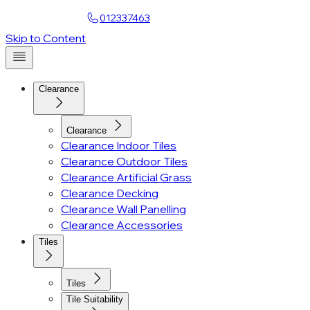
Find a Showroom
012337463
Skip to Content
Clearance
Clearance
Clearance Indoor Tiles
Clearance Outdoor Tiles
Clearance Artificial Grass
Clearance Decking
Clearance Wall Panelling
Clearance Accessories
Tiles
Tiles
Tile Suitability