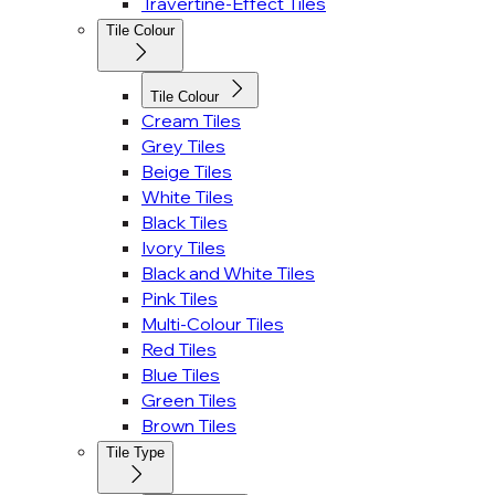
Travertine-Effect Tiles
Tile Colour
Tile Colour
Cream Tiles
Grey Tiles
Beige Tiles
White Tiles
Black Tiles
Ivory Tiles
Black and White Tiles
Pink Tiles
Multi-Colour Tiles
Red Tiles
Blue Tiles
Green Tiles
Brown Tiles
Tile Type