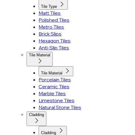
Tile Type
Matt Tiles
Polished Tiles
Metro Tiles
Brick Slips
Hexagon Tiles
Anti-Slip Tiles
Tile Material
Tile Material
Porcelain Tiles
Ceramic Tiles
Marble Tiles
Limestone Tiles
Natural Stone Tiles
Cladding
Cladding