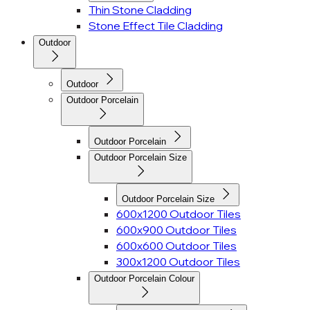
Thin Stone Cladding
Stone Effect Tile Cladding
Outdoor
Outdoor
Outdoor Porcelain
Outdoor Porcelain
Outdoor Porcelain Size
Outdoor Porcelain Size
600x1200 Outdoor Tiles
600x900 Outdoor Tiles
600x600 Outdoor Tiles
300x1200 Outdoor Tiles
Outdoor Porcelain Colour