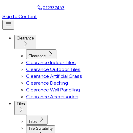
Find a Showroom
012337463
Account
Skip to Content
Clearance
Clearance
Clearance Indoor Tiles
Clearance Outdoor Tiles
Clearance Artificial Grass
Clearance Decking
Clearance Wall Panelling
Clearance Accessories
Tiles
Tiles
Tile Suitability