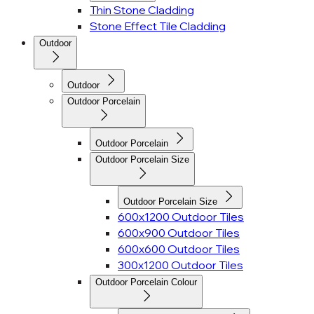
Thin Stone Cladding
Stone Effect Tile Cladding
Outdoor
Outdoor
Outdoor Porcelain
Outdoor Porcelain
Outdoor Porcelain Size
Outdoor Porcelain Size
600x1200 Outdoor Tiles
600x900 Outdoor Tiles
600x600 Outdoor Tiles
300x1200 Outdoor Tiles
Outdoor Porcelain Colour