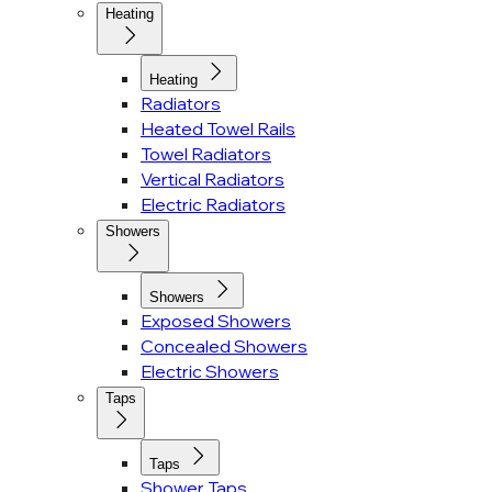
Heating
Heating
Radiators
Heated Towel Rails
Towel Radiators
Vertical Radiators
Electric Radiators
Showers
Showers
Exposed Showers
Concealed Showers
Electric Showers
Taps
Taps
Shower Taps