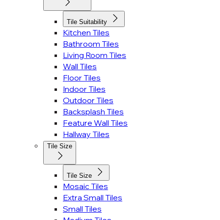
Tile Suitability
Kitchen Tiles
Bathroom Tiles
Living Room Tiles
Wall Tiles
Floor Tiles
Indoor Tiles
Outdoor Tiles
Backsplash Tiles
Feature Wall Tiles
Hallway Tiles
Tile Size
Tile Size
Mosaic Tiles
Extra Small Tiles
Small Tiles