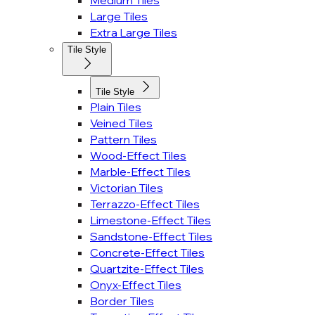
Medium Tiles
Large Tiles
Extra Large Tiles
Tile Style
Tile Style
Plain Tiles
Veined Tiles
Pattern Tiles
Wood-Effect Tiles
Marble-Effect Tiles
Victorian Tiles
Terrazzo-Effect Tiles
Limestone-Effect Tiles
Sandstone-Effect Tiles
Concrete-Effect Tiles
Quartzite-Effect Tiles
Onyx-Effect Tiles
Border Tiles