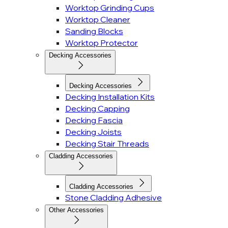
Worktop Grinding Cups
Worktop Cleaner
Sanding Blocks
Worktop Protector
Decking Accessories
Decking Accessories
Decking Installation Kits
Decking Capping
Decking Fascia
Decking Joists
Decking Stair Threads
Cladding Accessories
Cladding Accessories
Stone Cladding Adhesive
Other Accessories