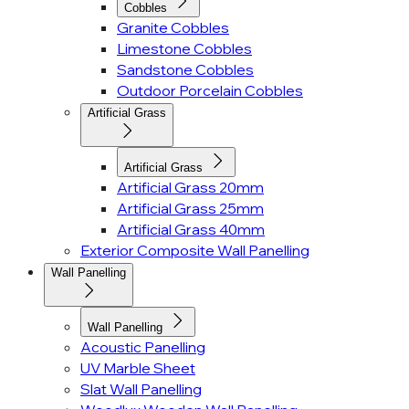
Cobbles
Granite Cobbles
Limestone Cobbles
Sandstone Cobbles
Outdoor Porcelain Cobbles
Artificial Grass
Artificial Grass
Artificial Grass 20mm
Artificial Grass 25mm
Artificial Grass 40mm
Exterior Composite Wall Panelling
Wall Panelling
Wall Panelling
Acoustic Panelling
UV Marble Sheet
Slat Wall Panelling