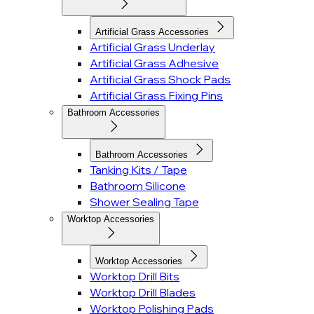
Artificial Grass Accessories
Artificial Grass Underlay
Artificial Grass Adhesive
Artificial Grass Shock Pads
Artificial Grass Fixing Pins
Bathroom Accessories
Bathroom Accessories
Tanking Kits / Tape
Bathroom Silicone
Shower Sealing Tape
Worktop Accessories
Worktop Accessories
Worktop Drill Bits
Worktop Drill Blades
Worktop Polishing Pads