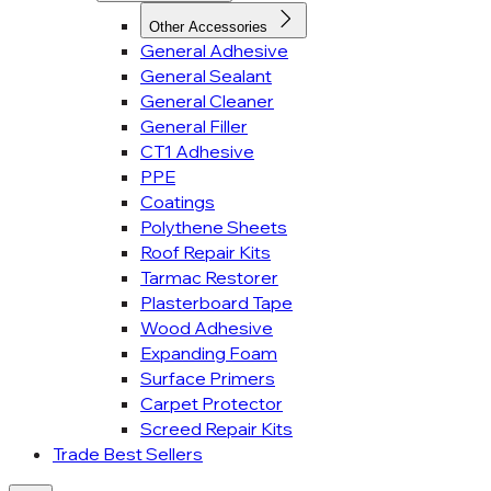
Other Accessories
General Adhesive
General Sealant
General Cleaner
General Filler
CT1 Adhesive
PPE
Coatings
Polythene Sheets
Roof Repair Kits
Tarmac Restorer
Plasterboard Tape
Wood Adhesive
Expanding Foam
Surface Primers
Carpet Protector
Screed Repair Kits
Trade Best Sellers