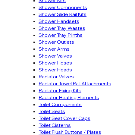
Shower Kits
Shower Components
Shower Slide Rail Kits
Shower Handsets
Shower Tray Wastes
Shower Tray Plinths
Shower Outlets
Shower Arms
Shower Valves
Shower Hoses
Shower Heads
Radiator Valves
Radiator Towel Rail Attachments
Radiator Fixing Kits
Radiator Heating Elements
Toilet Components
Toilet Seats
Toilet Seat Cover Caps
Toilet Cisterns
Toilet Flush Buttons / Plates