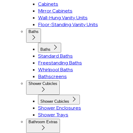
Cabinets
Mirror Cabinets
Wall-Hung Vanity Units
Floor-Standing Vanity Units
Baths
Baths
Standard Baths
Freestanding Baths
Whirlpool Baths
Bathscreens
Shower Cubicles
Shower Cubicles
Shower Enclosures
Shower Trays
Bathroom Extras