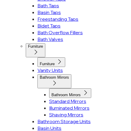
Bath Taps
Basin Taps
Freestanding Taps
Bidet Taps
Bath Overflow Fillers
Bath Valves
Furniture
Furniture
Vanity Units
Bathroom Mirrors
Bathroom Mirrors
Standard Mirrors
Illuminated Mirrors
Shaving Mirrors
Bathroom Storage Units
Basin Units