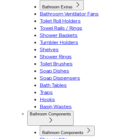
Bathroom Extras
Bathroom Ventilator Fans
Toilet Roll Holders
Towel Rails / Rings
Shower Baskets
Tumbler Holders
Shelves
Shower Rings
Toilet Brushes
Soap Dishes
Soap Dispensers
Bath Tables
Traps
Hooks
Basin Wastes
Bathroom Components
Bathroom Components