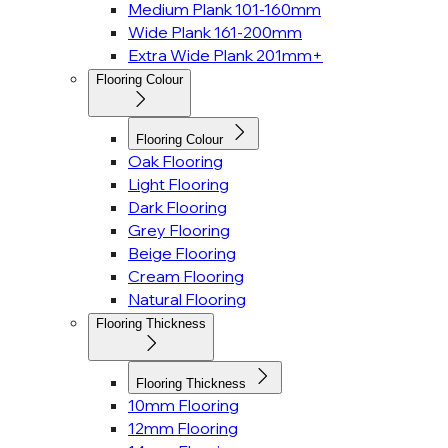
Medium Plank 101-160mm
Wide Plank 161-200mm
Extra Wide Plank 201mm+
Flooring Colour
Flooring Colour
Oak Flooring
Light Flooring
Dark Flooring
Grey Flooring
Beige Flooring
Cream Flooring
Natural Flooring
Flooring Thickness
Flooring Thickness
10mm Flooring
12mm Flooring