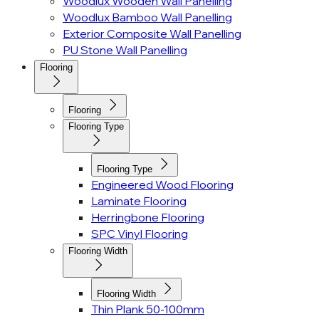
Woodlux Wooden Wall Panelling
Woodlux Bamboo Wall Panelling
Exterior Composite Wall Panelling
PU Stone Wall Panelling
Flooring
Flooring
Flooring Type
Flooring Type
Engineered Wood Flooring
Laminate Flooring
Herringbone Flooring
SPC Vinyl Flooring
Flooring Width
Flooring Width
Thin Plank 50-100mm