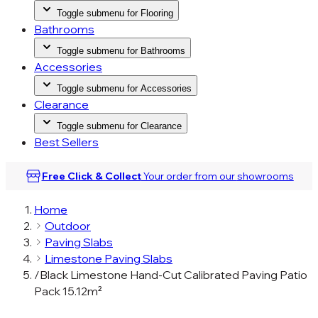
Toggle submenu for Flooring
Bathrooms
Toggle submenu for Bathrooms
Accessories
Toggle submenu for Accessories
Clearance
Toggle submenu for Clearance
Best Sellers
Free Click & Collect
Your order from our
showrooms
Home
Outdoor
Paving Slabs
Limestone Paving Slabs
/
Black Limestone Hand-Cut Calibrated Paving Patio
Pack 15.12m²