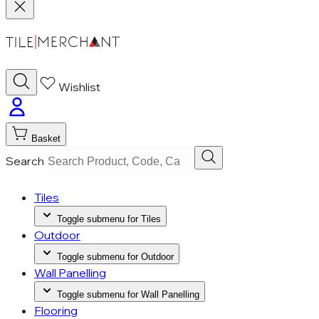
Wishlist
Basket
Search
Tiles
Toggle submenu for Tiles
Outdoor
Toggle submenu for Outdoor
Wall Panelling
Toggle submenu for Wall Panelling
Flooring