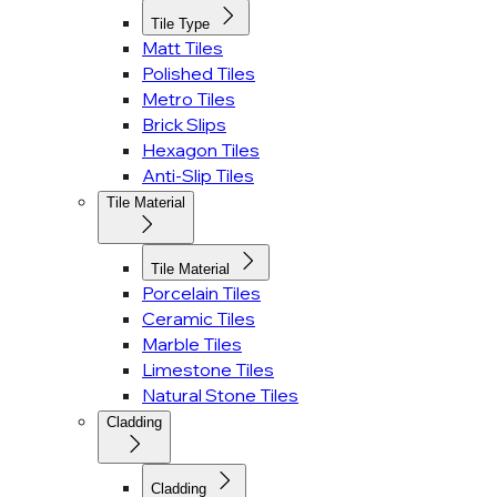
Tile Type
Matt Tiles
Polished Tiles
Metro Tiles
Brick Slips
Hexagon Tiles
Anti-Slip Tiles
Tile Material
Tile Material
Porcelain Tiles
Ceramic Tiles
Marble Tiles
Limestone Tiles
Natural Stone Tiles
Cladding
Cladding