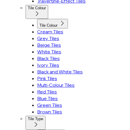
Travertine-Effect Tiles
Tile Colour
Tile Colour
Cream Tiles
Grey Tiles
Beige Tiles
White Tiles
Black Tiles
Ivory Tiles
Black and White Tiles
Pink Tiles
Multi-Colour Tiles
Red Tiles
Blue Tiles
Green Tiles
Brown Tiles
Tile Type