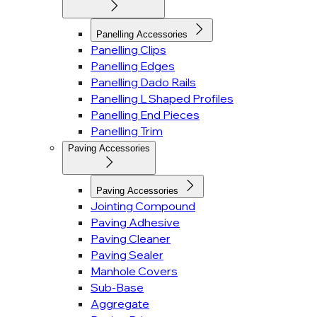
Panelling Accessories
Panelling Clips
Panelling Edges
Panelling Dado Rails
Panelling L Shaped Profiles
Panelling End Pieces
Panelling Trim
Paving Accessories
Paving Accessories
Jointing Compound
Paving Adhesive
Paving Cleaner
Paving Sealer
Manhole Covers
Sub-Base
Aggregate