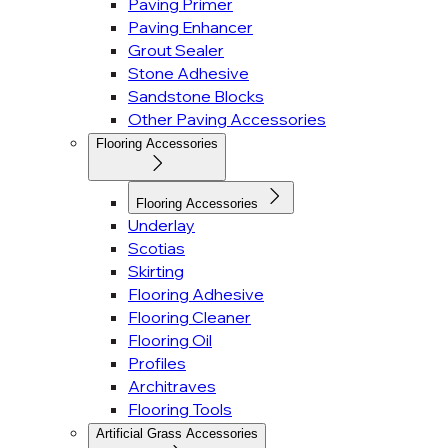
Paving Primer
Paving Enhancer
Grout Sealer
Stone Adhesive
Sandstone Blocks
Other Paving Accessories
Flooring Accessories
Flooring Accessories
Underlay
Scotias
Skirting
Flooring Adhesive
Flooring Cleaner
Flooring Oil
Profiles
Architraves
Flooring Tools
Artificial Grass Accessories