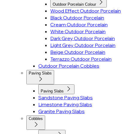
Outdoor Porcelain Colour
Wood Effect Outdoor Porcelain
Black Outdoor Porcelain
Cream Outdoor Porcelain
White Outdoor Porcelain
Dark Grey Outdoor Porcelain
Light Grey Outdoor Porcelain
Beige Outdoor Porcelain
Terrazzo Outdoor Porcelain
Outdoor Porcelain Cobbles
Paving Slabs
Paving Slabs
Sandstone Paving Slabs
Limestone Paving Slabs
Granite Paving Slabs
Cobbles