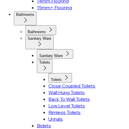
14mm Flooring
15mm+ Flooring
Bathrooms
Bathrooms
Sanitary Ware
Sanitary Ware
Toilets
Toilets
Close Coupled Toilets
Wall Hung Toilets
Back To Wall Toilets
Low Level Toilets
Rimless Toilets
Urinals
Bidets