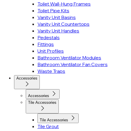
Toilet Wall-Hung Frames
Toilet Pipe Kits
Vanity Unit Basins
Vanity Unit Countertops
Vanity Unit Handles
Pedestals
Fittings
Unit Profiles
Bathroom Ventilator Modules
Bathroom Ventilator Fan Covers
Waste Traps
Accessories
Accessories
Tile Accessories
Tile Accessories
Tile Grout