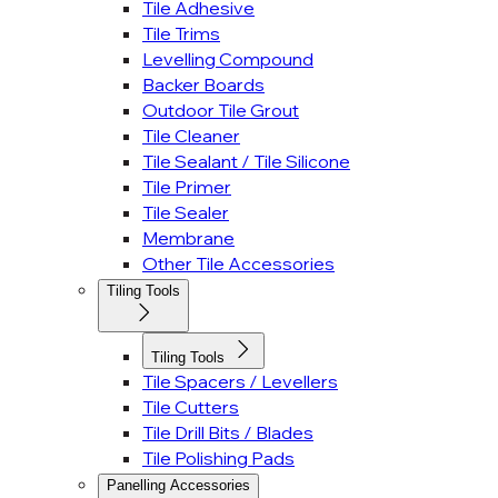
Tile Adhesive
Tile Trims
Levelling Compound
Backer Boards
Outdoor Tile Grout
Tile Cleaner
Tile Sealant / Tile Silicone
Tile Primer
Tile Sealer
Membrane
Other Tile Accessories
Tiling Tools
Tiling Tools
Tile Spacers / Levellers
Tile Cutters
Tile Drill Bits / Blades
Tile Polishing Pads
Panelling Accessories