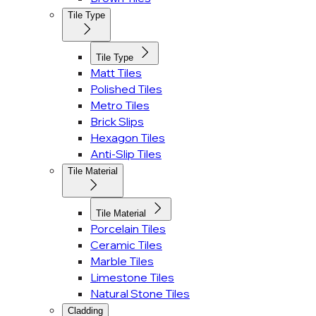
Tile Type
Tile Type
Matt Tiles
Polished Tiles
Metro Tiles
Brick Slips
Hexagon Tiles
Anti-Slip Tiles
Tile Material
Tile Material
Porcelain Tiles
Ceramic Tiles
Marble Tiles
Limestone Tiles
Natural Stone Tiles
Cladding