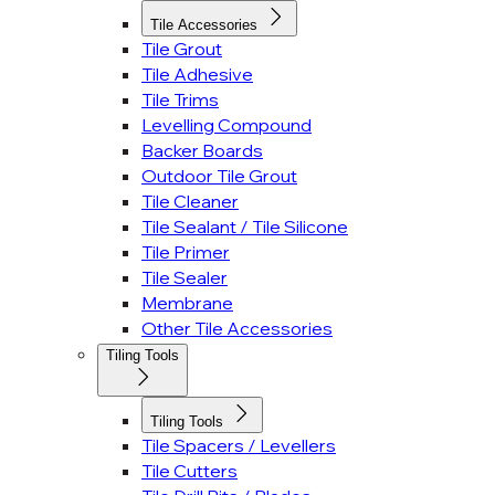
Tile Accessories
Tile Grout
Tile Adhesive
Tile Trims
Levelling Compound
Backer Boards
Outdoor Tile Grout
Tile Cleaner
Tile Sealant / Tile Silicone
Tile Primer
Tile Sealer
Membrane
Other Tile Accessories
Tiling Tools
Tiling Tools
Tile Spacers / Levellers
Tile Cutters