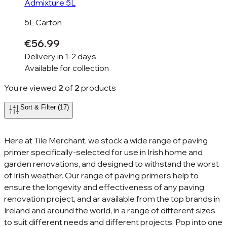
Admixture 5L
5L Carton
€56.99
Delivery in
1-2 days
Available for
collection
You're viewed
2
of
2
products
Sort & Filter (17)
Here at Tile Merchant, we stock a wide range of paving
primer specifically-selected for use in Irish home and
garden renovations, and designed to withstand the worst
of Irish weather. Our range of paving primers help to
ensure the longevity and effectiveness of any paving
renovation project, and ar available from the top brands in
Ireland and around the world, in a range of different sizes
to suit different needs and different projects. Pop into one