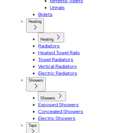
Rimless Toilets
Urinals
Bidets
Heating
Heating
Radiators
Heated Towel Rails
Towel Radiators
Vertical Radiators
Electric Radiators
Showers
Showers
Exposed Showers
Concealed Showers
Electric Showers
Taps