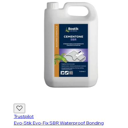
Trustpilot
Evo-Stik Evo-Fix SBR Waterproof Bonding