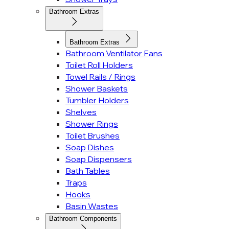
Bathroom Extras
Bathroom Extras
Bathroom Ventilator Fans
Toilet Roll Holders
Towel Rails / Rings
Shower Baskets
Tumbler Holders
Shelves
Shower Rings
Toilet Brushes
Soap Dishes
Soap Dispensers
Bath Tables
Traps
Hooks
Basin Wastes
Bathroom Components