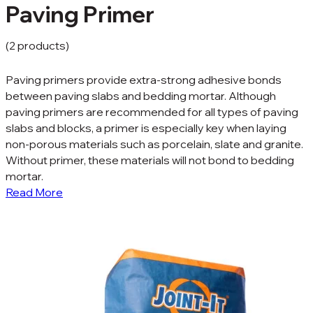
Paving Primer
(2 products)
Paving primers provide extra-strong adhesive bonds
between paving slabs and bedding mortar. Although
paving primers are recommended for all types of paving
slabs and blocks, a primer is especially key when laying
non-porous materials such as porcelain, slate and granite.
Without primer, these materials will not bond to bedding
mortar.
Read More