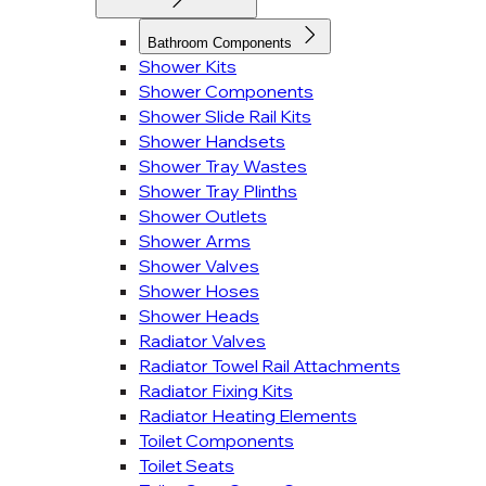
Bathroom Components
Shower Kits
Shower Components
Shower Slide Rail Kits
Shower Handsets
Shower Tray Wastes
Shower Tray Plinths
Shower Outlets
Shower Arms
Shower Valves
Shower Hoses
Shower Heads
Radiator Valves
Radiator Towel Rail Attachments
Radiator Fixing Kits
Radiator Heating Elements
Toilet Components
Toilet Seats