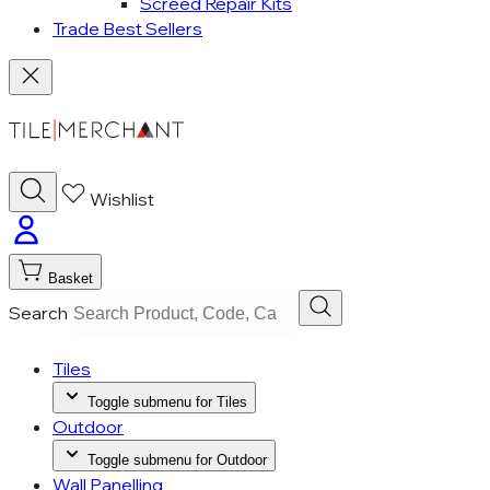
Screed Repair Kits
Trade Best Sellers
Wishlist
Basket
Search
Tiles
Toggle submenu for Tiles
Outdoor
Toggle submenu for Outdoor
Wall Panelling