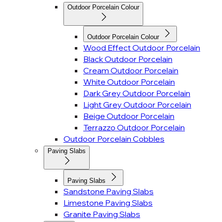
Outdoor Porcelain Colour
Outdoor Porcelain Colour
Wood Effect Outdoor Porcelain
Black Outdoor Porcelain
Cream Outdoor Porcelain
White Outdoor Porcelain
Dark Grey Outdoor Porcelain
Light Grey Outdoor Porcelain
Beige Outdoor Porcelain
Terrazzo Outdoor Porcelain
Outdoor Porcelain Cobbles
Paving Slabs
Paving Slabs
Sandstone Paving Slabs
Limestone Paving Slabs
Granite Paving Slabs