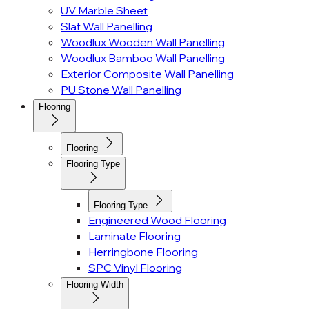
UV Marble Sheet
Slat Wall Panelling
Woodlux Wooden Wall Panelling
Woodlux Bamboo Wall Panelling
Exterior Composite Wall Panelling
PU Stone Wall Panelling
Flooring
Flooring
Flooring Type
Flooring Type
Engineered Wood Flooring
Laminate Flooring
Herringbone Flooring
SPC Vinyl Flooring
Flooring Width