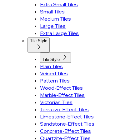
Extra Small Tiles
Small Tiles
Medium Tiles
Large Tiles
Extra Large Tiles
Tile Style
Tile Style
Plain Tiles
Veined Tiles
Pattern Tiles
Wood-Effect Tiles
Marble-Effect Tiles
Victorian Tiles
Terrazzo-Effect Tiles
Limestone-Effect Tiles
Sandstone-Effect Tiles
Concrete-Effect Tiles
Quartzite-Effect Tiles