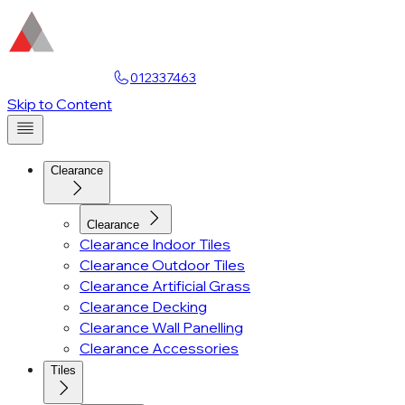
Find a Showroom
012337463
Account
Skip to Content
Clearance
Clearance
Clearance Indoor Tiles
Clearance Outdoor Tiles
Clearance Artificial Grass
Clearance Decking
Clearance Wall Panelling
Clearance Accessories
Tiles