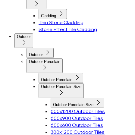
Cladding
Thin Stone Cladding
Stone Effect Tile Cladding
Outdoor
Outdoor
Outdoor Porcelain
Outdoor Porcelain
Outdoor Porcelain Size
Outdoor Porcelain Size
600x1200 Outdoor Tiles
600x900 Outdoor Tiles
600x600 Outdoor Tiles
300x1200 Outdoor Tiles