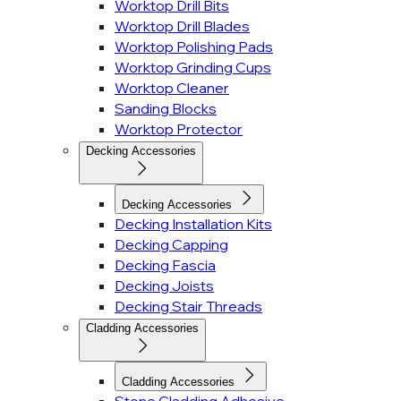
Worktop Drill Bits
Worktop Drill Blades
Worktop Polishing Pads
Worktop Grinding Cups
Worktop Cleaner
Sanding Blocks
Worktop Protector
Decking Accessories
Decking Accessories
Decking Installation Kits
Decking Capping
Decking Fascia
Decking Joists
Decking Stair Threads
Cladding Accessories
Cladding Accessories