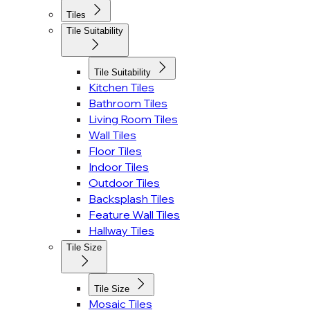
Tiles
Tile Suitability
Tile Suitability
Kitchen Tiles
Bathroom Tiles
Living Room Tiles
Wall Tiles
Floor Tiles
Indoor Tiles
Outdoor Tiles
Backsplash Tiles
Feature Wall Tiles
Hallway Tiles
Tile Size
Tile Size
Mosaic Tiles