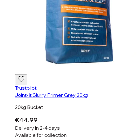
Trustpilot
Joint-It Slurry Primer Grey 20kg
20kg Bucket
€44.99
Delivery in
2-4 days
Available for
collection