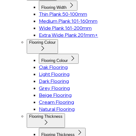
Flooring Width
Thin Plank 50-100mm
Medium Plank 101-160mm
Wide Plank 161-200mm
Extra Wide Plank 201mm+
Flooring Colour
Flooring Colour
Oak Flooring
Light Flooring
Dark Flooring
Grey Flooring
Beige Flooring
Cream Flooring
Natural Flooring
Flooring Thickness
Flooring Thickness