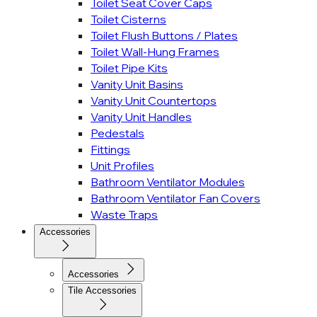
Toilet Seat Cover Caps
Toilet Cisterns
Toilet Flush Buttons / Plates
Toilet Wall-Hung Frames
Toilet Pipe Kits
Vanity Unit Basins
Vanity Unit Countertops
Vanity Unit Handles
Pedestals
Fittings
Unit Profiles
Bathroom Ventilator Modules
Bathroom Ventilator Fan Covers
Waste Traps
Accessories
Accessories
Tile Accessories