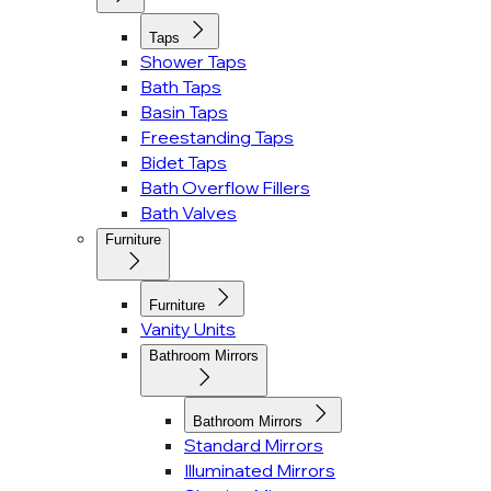
Taps
Shower Taps
Bath Taps
Basin Taps
Freestanding Taps
Bidet Taps
Bath Overflow Fillers
Bath Valves
Furniture
Furniture
Vanity Units
Bathroom Mirrors
Bathroom Mirrors
Standard Mirrors
Illuminated Mirrors