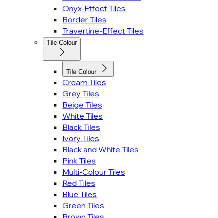
Onyx-Effect Tiles
Border Tiles
Travertine-Effect Tiles
Tile Colour
Tile Colour
Cream Tiles
Grey Tiles
Beige Tiles
White Tiles
Black Tiles
Ivory Tiles
Black and White Tiles
Pink Tiles
Multi-Colour Tiles
Red Tiles
Blue Tiles
Green Tiles
Brown Tiles