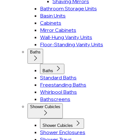
Shaving Mirrors
Bathroom Storage Units
Basin Units
Cabinets
Mirror Cabinets
Wall-Hung Vanity Units
Floor-Standing Vanity Units
Baths
Baths
Standard Baths
Freestanding Baths
Whirlpool Baths
Bathscreens
Shower Cubicles
Shower Cubicles
Shower Enclosures
Shower Trays