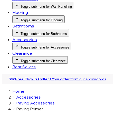
Toggle submenu for Wall Panelling
Flooring
Toggle submenu for Flooring
Bathrooms
Toggle submenu for Bathrooms
Accessories
Toggle submenu for Accessories
Clearance
Toggle submenu for Clearance
Best Sellers
Free Click & Collect
Your order from our
showrooms
Home
Accessories
Paving Accessories
Paving Primer