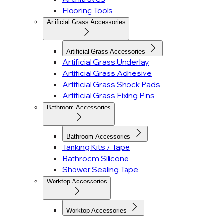
Flooring Tools
Artificial Grass Accessories
Artificial Grass Accessories
Artificial Grass Underlay
Artificial Grass Adhesive
Artificial Grass Shock Pads
Artificial Grass Fixing Pins
Bathroom Accessories
Bathroom Accessories
Tanking Kits / Tape
Bathroom Silicone
Shower Sealing Tape
Worktop Accessories
Worktop Accessories