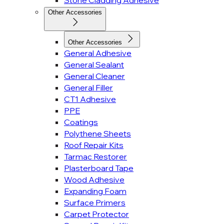
Stone Cladding Adhesive
Other Accessories
Other Accessories
General Adhesive
General Sealant
General Cleaner
General Filler
CT1 Adhesive
PPE
Coatings
Polythene Sheets
Roof Repair Kits
Tarmac Restorer
Plasterboard Tape
Wood Adhesive
Expanding Foam
Surface Primers
Carpet Protector