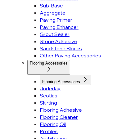
Sub-Base
Aggregate
Paving Primer
Paving Enhancer
Grout Sealer
Stone Adhesive
Sandstone Blocks
Other Paving Accessories
Flooring Accessories
Flooring Accessories
Underlay
Scotias
Skirting
Flooring Adhesive
Flooring Cleaner
Flooring Oil
Profiles
Architraves