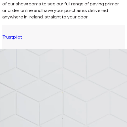
of our showrooms to see our full range of paving primer,
or order online and have your purchases delivered
anywhere in Ireland, straight to your door.
Trustpilot