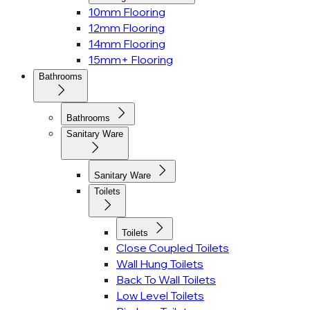
10mm Flooring
12mm Flooring
14mm Flooring
15mm+ Flooring
Bathrooms
Bathrooms
Sanitary Ware
Sanitary Ware
Toilets
Toilets
Close Coupled Toilets
Wall Hung Toilets
Back To Wall Toilets
Low Level Toilets