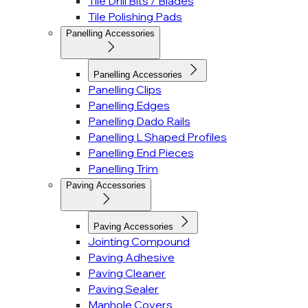
Tile Drill Bits / Blades
Tile Polishing Pads
Panelling Accessories
Panelling Accessories
Panelling Clips
Panelling Edges
Panelling Dado Rails
Panelling L Shaped Profiles
Panelling End Pieces
Panelling Trim
Paving Accessories
Paving Accessories
Jointing Compound
Paving Adhesive
Paving Cleaner
Paving Sealer
Manhole Covers