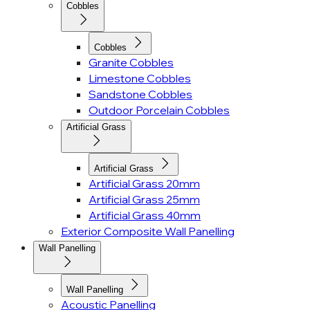
Cobbles
Cobbles
Granite Cobbles
Limestone Cobbles
Sandstone Cobbles
Outdoor Porcelain Cobbles
Artificial Grass
Artificial Grass
Artificial Grass 20mm
Artificial Grass 25mm
Artificial Grass 40mm
Exterior Composite Wall Panelling
Wall Panelling
Wall Panelling
Acoustic Panelling