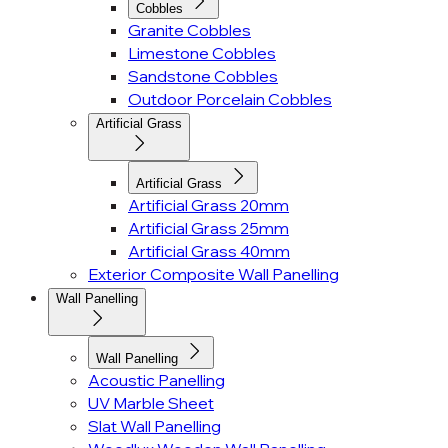
Cobbles
Granite Cobbles
Limestone Cobbles
Sandstone Cobbles
Outdoor Porcelain Cobbles
Artificial Grass
Artificial Grass
Artificial Grass 20mm
Artificial Grass 25mm
Artificial Grass 40mm
Exterior Composite Wall Panelling
Wall Panelling
Wall Panelling
Acoustic Panelling
UV Marble Sheet
Slat Wall Panelling