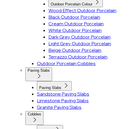
Outdoor Porcelain Colour
Wood Effect Outdoor Porcelain
Black Outdoor Porcelain
Cream Outdoor Porcelain
White Outdoor Porcelain
Dark Grey Outdoor Porcelain
Light Grey Outdoor Porcelain
Beige Outdoor Porcelain
Terrazzo Outdoor Porcelain
Outdoor Porcelain Cobbles
Paving Slabs
Paving Slabs
Sandstone Paving Slabs
Limestone Paving Slabs
Granite Paving Slabs
Cobbles