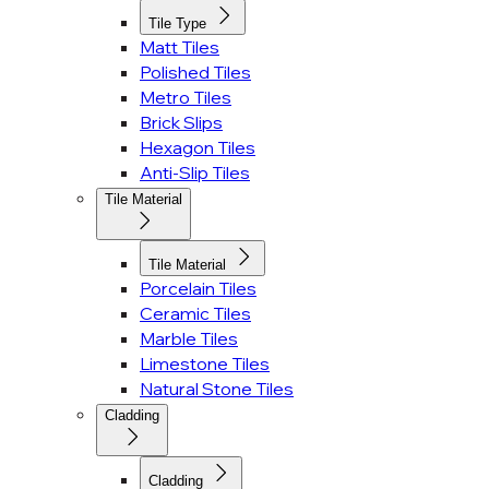
Tile Type
Matt Tiles
Polished Tiles
Metro Tiles
Brick Slips
Hexagon Tiles
Anti-Slip Tiles
Tile Material
Tile Material
Porcelain Tiles
Ceramic Tiles
Marble Tiles
Limestone Tiles
Natural Stone Tiles
Cladding
Cladding