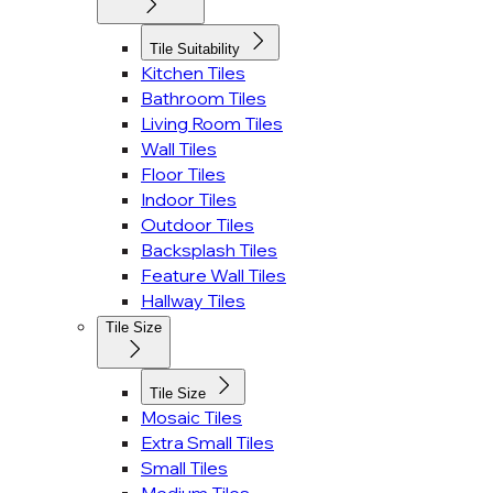
Tile Suitability
Kitchen Tiles
Bathroom Tiles
Living Room Tiles
Wall Tiles
Floor Tiles
Indoor Tiles
Outdoor Tiles
Backsplash Tiles
Feature Wall Tiles
Hallway Tiles
Tile Size
Tile Size
Mosaic Tiles
Extra Small Tiles
Small Tiles