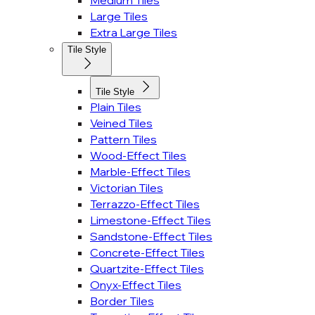
Medium Tiles
Large Tiles
Extra Large Tiles
Tile Style
Tile Style
Plain Tiles
Veined Tiles
Pattern Tiles
Wood-Effect Tiles
Marble-Effect Tiles
Victorian Tiles
Terrazzo-Effect Tiles
Limestone-Effect Tiles
Sandstone-Effect Tiles
Concrete-Effect Tiles
Quartzite-Effect Tiles
Onyx-Effect Tiles
Border Tiles