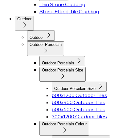
Thin Stone Cladding
Stone Effect Tile Cladding
Outdoor
Outdoor
Outdoor Porcelain
Outdoor Porcelain
Outdoor Porcelain Size
Outdoor Porcelain Size
600x1200 Outdoor Tiles
600x900 Outdoor Tiles
600x600 Outdoor Tiles
300x1200 Outdoor Tiles
Outdoor Porcelain Colour