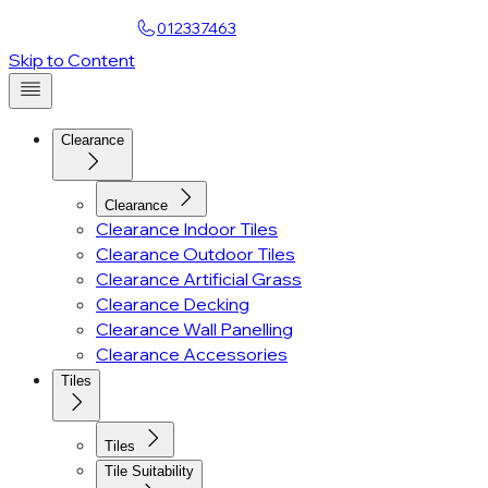
Find a Showroom
012337463
Skip to Content
Clearance
Clearance
Clearance Indoor Tiles
Clearance Outdoor Tiles
Clearance Artificial Grass
Clearance Decking
Clearance Wall Panelling
Clearance Accessories
Tiles
Tiles
Tile Suitability