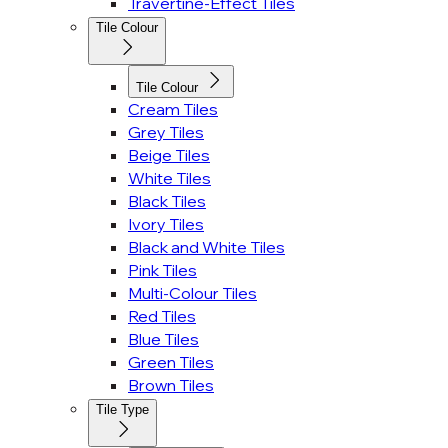
Travertine-Effect Tiles
Tile Colour
Tile Colour
Cream Tiles
Grey Tiles
Beige Tiles
White Tiles
Black Tiles
Ivory Tiles
Black and White Tiles
Pink Tiles
Multi-Colour Tiles
Red Tiles
Blue Tiles
Green Tiles
Brown Tiles
Tile Type