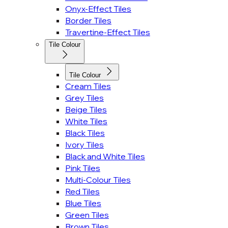
Onyx-Effect Tiles
Border Tiles
Travertine-Effect Tiles
Tile Colour
Tile Colour
Cream Tiles
Grey Tiles
Beige Tiles
White Tiles
Black Tiles
Ivory Tiles
Black and White Tiles
Pink Tiles
Multi-Colour Tiles
Red Tiles
Blue Tiles
Green Tiles
Brown Tiles