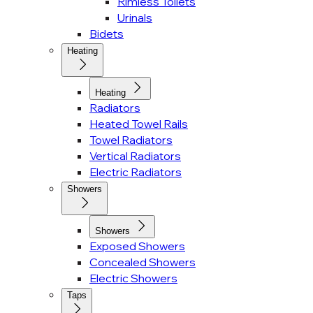
Rimless Toilets
Urinals
Bidets
Heating
Heating
Radiators
Heated Towel Rails
Towel Radiators
Vertical Radiators
Electric Radiators
Showers
Showers
Exposed Showers
Concealed Showers
Electric Showers
Taps