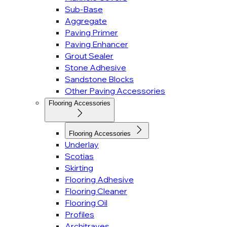
Sub-Base
Aggregate
Paving Primer
Paving Enhancer
Grout Sealer
Stone Adhesive
Sandstone Blocks
Other Paving Accessories
Flooring Accessories
Flooring Accessories
Underlay
Scotias
Skirting
Flooring Adhesive
Flooring Cleaner
Flooring Oil
Profiles
Architraves