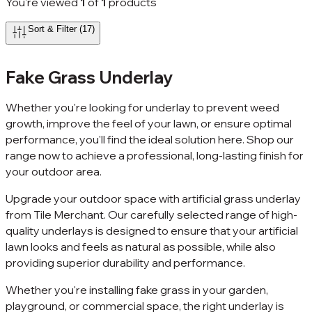
You're viewed
1
of
1
products
Sort & Filter (17)
Fake Grass Underlay
Whether you're looking for underlay to prevent weed
growth, improve the feel of your lawn, or ensure optimal
performance, you'll find the ideal solution here. Shop our
range now to achieve a professional, long-lasting finish for
your outdoor area.
Upgrade your outdoor space with artificial grass underlay
from Tile Merchant. Our carefully selected range of high-
quality underlays is designed to ensure that your artificial
lawn looks and feels as natural as possible, while also
providing superior durability and performance.
Whether you're installing fake grass in your garden,
playground, or commercial space, the right underlay is