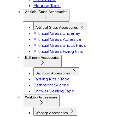
Flooring Tools
Artificial Grass Accessories
Artificial Grass Accessories
Artificial Grass Underlay
Artificial Grass Adhesive
Artificial Grass Shock Pads
Artificial Grass Fixing Pins
Bathroom Accessories
Bathroom Accessories
Tanking Kits / Tape
Bathroom Silicone
Shower Sealing Tape
Worktop Accessories
Worktop Accessories