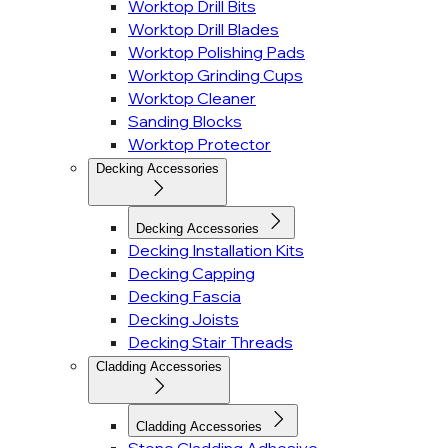
Worktop Drill Bits
Worktop Drill Blades
Worktop Polishing Pads
Worktop Grinding Cups
Worktop Cleaner
Sanding Blocks
Worktop Protector
Decking Accessories
Decking Accessories
Decking Installation Kits
Decking Capping
Decking Fascia
Decking Joists
Decking Stair Threads
Cladding Accessories
Cladding Accessories