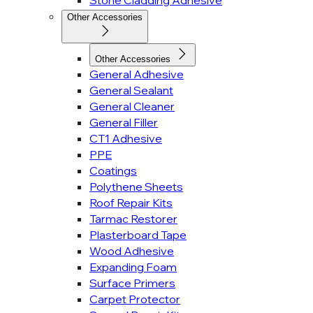
Stone Cladding Adhesive
Other Accessories
Other Accessories
General Adhesive
General Sealant
General Cleaner
General Filler
CT1 Adhesive
PPE
Coatings
Polythene Sheets
Roof Repair Kits
Tarmac Restorer
Plasterboard Tape
Wood Adhesive
Expanding Foam
Surface Primers
Carpet Protector