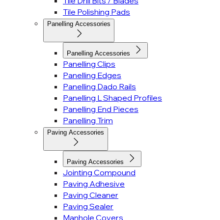
Tile Drill Bits / Blades
Tile Polishing Pads
Panelling Accessories
Panelling Accessories
Panelling Clips
Panelling Edges
Panelling Dado Rails
Panelling L Shaped Profiles
Panelling End Pieces
Panelling Trim
Paving Accessories
Paving Accessories
Jointing Compound
Paving Adhesive
Paving Cleaner
Paving Sealer
Manhole Covers