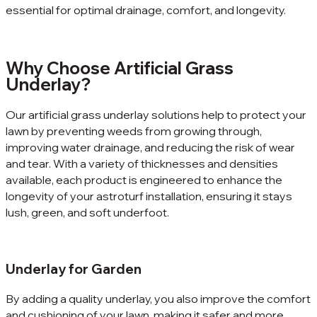
essential for optimal drainage, comfort, and longevity.
Why Choose Artificial Grass
Underlay?
Our artificial grass underlay solutions help to protect your
lawn by preventing weeds from growing through,
improving water drainage, and reducing the risk of wear
and tear. With a variety of thicknesses and densities
available, each product is engineered to enhance the
longevity of your astroturf installation, ensuring it stays
lush, green, and soft underfoot.
Underlay for Garden
By adding a quality underlay, you also improve the comfort
and cushioning of your lawn, making it safer and more