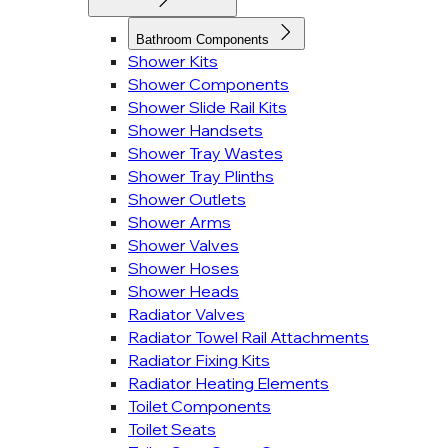
Bathroom Components
Shower Kits
Shower Components
Shower Slide Rail Kits
Shower Handsets
Shower Tray Wastes
Shower Tray Plinths
Shower Outlets
Shower Arms
Shower Valves
Shower Hoses
Shower Heads
Radiator Valves
Radiator Towel Rail Attachments
Radiator Fixing Kits
Radiator Heating Elements
Toilet Components
Toilet Seats