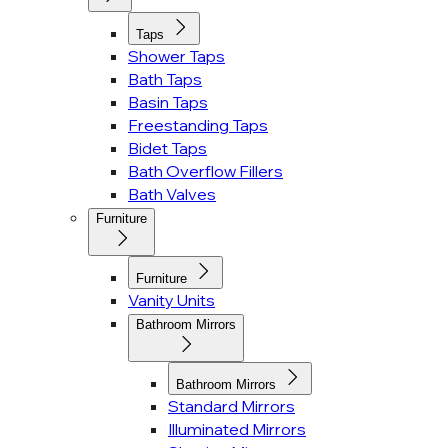
Taps
Shower Taps
Bath Taps
Basin Taps
Freestanding Taps
Bidet Taps
Bath Overflow Fillers
Bath Valves
Furniture
Furniture
Vanity Units
Bathroom Mirrors
Bathroom Mirrors
Standard Mirrors
Illuminated Mirrors