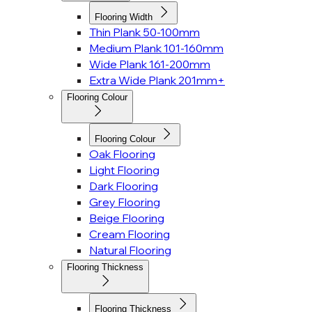
Flooring Width
Thin Plank 50-100mm
Medium Plank 101-160mm
Wide Plank 161-200mm
Extra Wide Plank 201mm+
Flooring Colour
Flooring Colour
Oak Flooring
Light Flooring
Dark Flooring
Grey Flooring
Beige Flooring
Cream Flooring
Natural Flooring
Flooring Thickness
Flooring Thickness