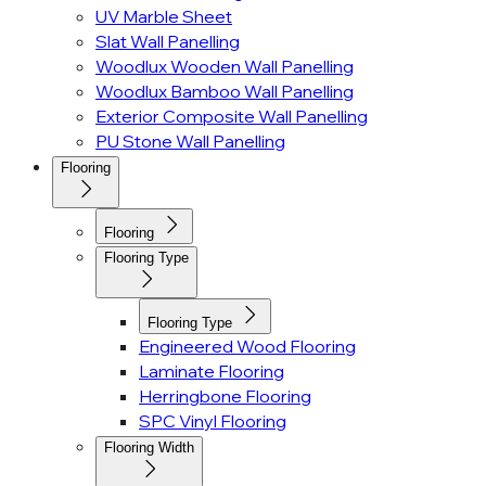
UV Marble Sheet
Slat Wall Panelling
Woodlux Wooden Wall Panelling
Woodlux Bamboo Wall Panelling
Exterior Composite Wall Panelling
PU Stone Wall Panelling
Flooring
Flooring
Flooring Type
Flooring Type
Engineered Wood Flooring
Laminate Flooring
Herringbone Flooring
SPC Vinyl Flooring
Flooring Width