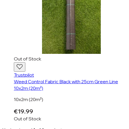
Out of Stock
Trustpilot
Weed Control Fabric Black with 25cm Green Line
10x2m (20m²)
10x2m (20m²)
€19.99
Out of Stock