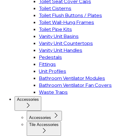
Toilet Seat Cover Caps
Toilet Cisterns
Toilet Flush Buttons / Plates
Toilet Wall-Hung Frames
Toilet Pipe Kits
Vanity Unit Basins
Vanity Unit Countertops
Vanity Unit Handles
Pedestals
Fittings
Unit Profiles
Bathroom Ventilator Modules
Bathroom Ventilator Fan Covers
Waste Traps
Accessories
Accessories
Tile Accessories