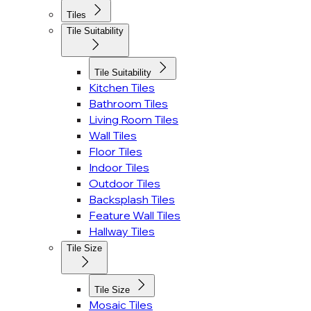
Tiles
Tile Suitability
Tile Suitability
Kitchen Tiles
Bathroom Tiles
Living Room Tiles
Wall Tiles
Floor Tiles
Indoor Tiles
Outdoor Tiles
Backsplash Tiles
Feature Wall Tiles
Hallway Tiles
Tile Size
Tile Size
Mosaic Tiles