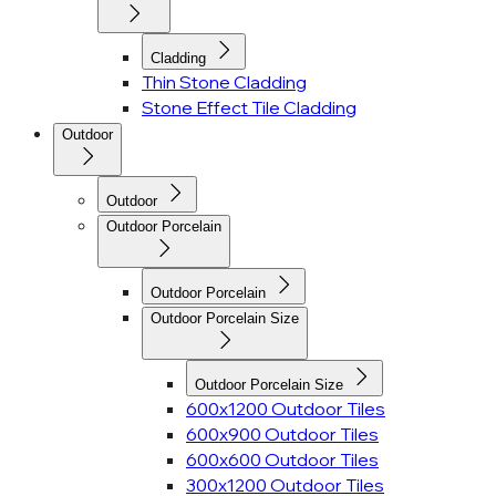
Cladding
Thin Stone Cladding
Stone Effect Tile Cladding
Outdoor
Outdoor
Outdoor Porcelain
Outdoor Porcelain
Outdoor Porcelain Size
Outdoor Porcelain Size
600x1200 Outdoor Tiles
600x900 Outdoor Tiles
600x600 Outdoor Tiles
300x1200 Outdoor Tiles