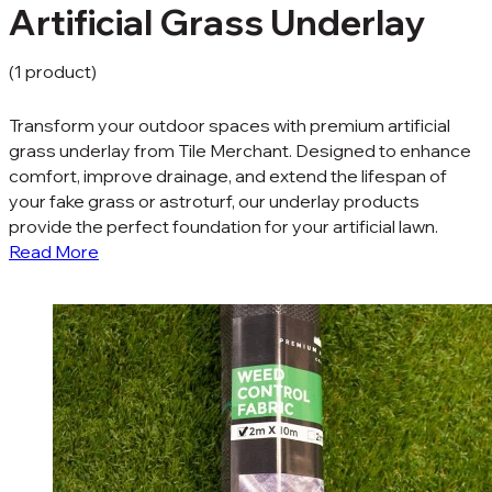
Artificial Grass Underlay
(1 product)
Transform your outdoor spaces with premium artificial
grass underlay from Tile Merchant. Designed to enhance
comfort, improve drainage, and extend the lifespan of
your fake grass or astroturf, our underlay products
provide the perfect foundation for your artificial lawn.
Read More