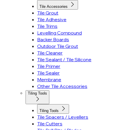
Tile Accessories
Tile Grout
Tile Adhesive
Tile Trims
Levelling Compound
Backer Boards
Outdoor Tile Grout
Tile Cleaner
Tile Sealant / Tile Silicone
Tile Primer
Tile Sealer
Membrane
Other Tile Accessories
Tiling Tools
Tiling Tools
Tile Spacers / Levellers
Tile Cutters