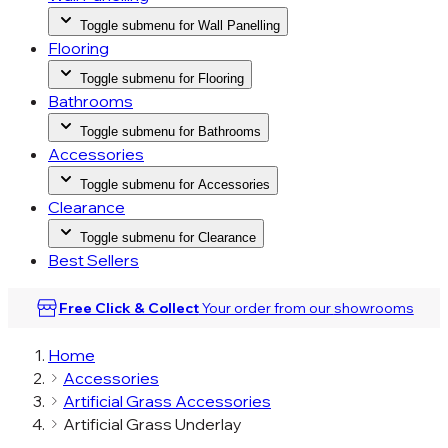
Toggle submenu for Wall Panelling
Flooring
Toggle submenu for Flooring
Bathrooms
Toggle submenu for Bathrooms
Accessories
Toggle submenu for Accessories
Clearance
Toggle submenu for Clearance
Best Sellers
Free Click & Collect
Your order from our
showrooms
Home
Accessories
Artificial Grass Accessories
Artificial Grass Underlay