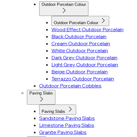
Outdoor Porcelain Colour
Outdoor Porcelain Colour
Wood Effect Outdoor Porcelain
Black Outdoor Porcelain
Cream Outdoor Porcelain
White Outdoor Porcelain
Dark Grey Outdoor Porcelain
Light Grey Outdoor Porcelain
Beige Outdoor Porcelain
Terrazzo Outdoor Porcelain
Outdoor Porcelain Cobbles
Paving Slabs
Paving Slabs
Sandstone Paving Slabs
Limestone Paving Slabs
Granite Paving Slabs