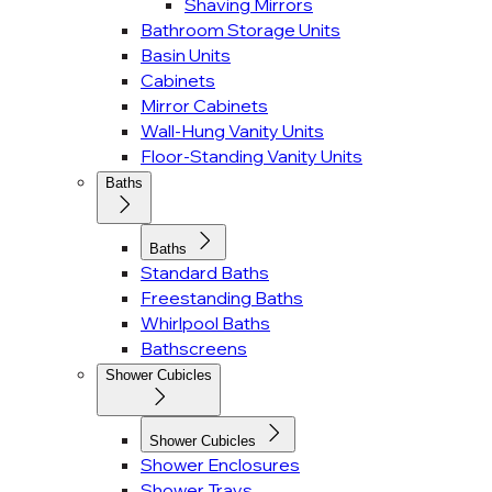
Shaving Mirrors
Bathroom Storage Units
Basin Units
Cabinets
Mirror Cabinets
Wall-Hung Vanity Units
Floor-Standing Vanity Units
Baths
Baths
Standard Baths
Freestanding Baths
Whirlpool Baths
Bathscreens
Shower Cubicles
Shower Cubicles
Shower Enclosures
Shower Trays