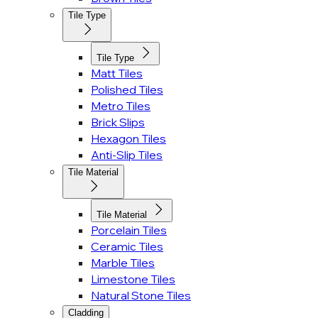
Tile Type
Tile Type
Matt Tiles
Polished Tiles
Metro Tiles
Brick Slips
Hexagon Tiles
Anti-Slip Tiles
Tile Material
Tile Material
Porcelain Tiles
Ceramic Tiles
Marble Tiles
Limestone Tiles
Natural Stone Tiles
Cladding