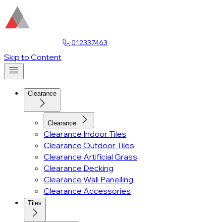
Find a Showroom
012337463
Account
Skip to Content
Clearance
Clearance
Clearance Indoor Tiles
Clearance Outdoor Tiles
Clearance Artificial Grass
Clearance Decking
Clearance Wall Panelling
Clearance Accessories
Tiles