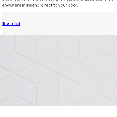
anywhere in Ireland, direct to your door.
Trustpilot