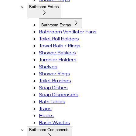
Bathroom Extras
Bathroom Extras
Bathroom Ventilator Fans
Toilet Roll Holders
Towel Rails / Rings
Shower Baskets
Tumbler Holders
Shelves
Shower Rings
Toilet Brushes
Soap Dishes
Soap Dispensers
Bath Tables
Traps
Hooks
Basin Wastes
Bathroom Components