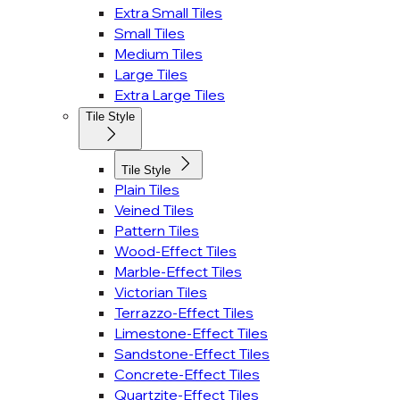
Extra Small Tiles
Small Tiles
Medium Tiles
Large Tiles
Extra Large Tiles
Tile Style
Tile Style
Plain Tiles
Veined Tiles
Pattern Tiles
Wood-Effect Tiles
Marble-Effect Tiles
Victorian Tiles
Terrazzo-Effect Tiles
Limestone-Effect Tiles
Sandstone-Effect Tiles
Concrete-Effect Tiles
Quartzite-Effect Tiles