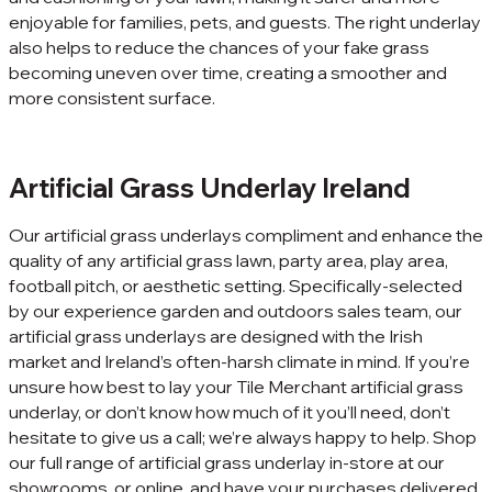
enjoyable for families, pets, and guests. The right underlay
also helps to reduce the chances of your fake grass
becoming uneven over time, creating a smoother and
more consistent surface.
Artificial Grass Underlay Ireland
Our artificial grass underlays compliment and enhance the
quality of any artificial grass lawn, party area, play area,
football pitch, or aesthetic setting. Specifically-selected
by our experience garden and outdoors sales team, our
artificial grass underlays are designed with the Irish
market and Ireland’s often-harsh climate in mind. If you’re
unsure how best to lay your Tile Merchant artificial grass
underlay, or don’t know how much of it you’ll need, don’t
hesitate to give us a call; we’re always happy to help. Shop
our full range of artificial grass underlay in-store at our
showrooms, or online, and have your purchases delivered