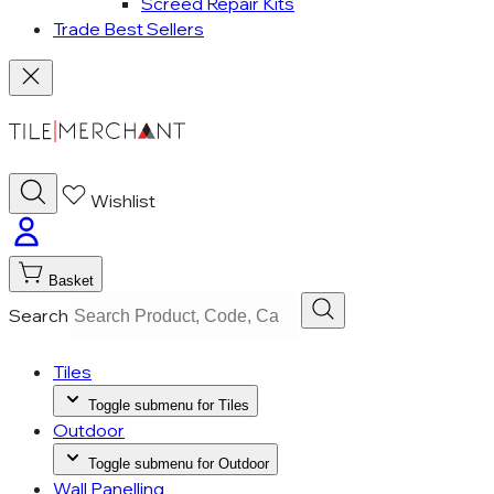
Screed Repair Kits
Trade Best Sellers
Wishlist
Basket
Search
Tiles
Toggle submenu for Tiles
Outdoor
Toggle submenu for Outdoor
Wall Panelling