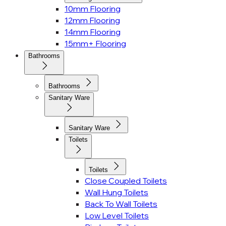
10mm Flooring
12mm Flooring
14mm Flooring
15mm+ Flooring
Bathrooms
Bathrooms
Sanitary Ware
Sanitary Ware
Toilets
Toilets
Close Coupled Toilets
Wall Hung Toilets
Back To Wall Toilets
Low Level Toilets