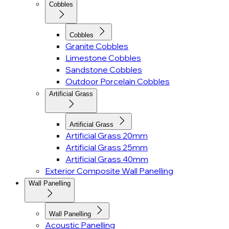
Cobbles
Cobbles
Granite Cobbles
Limestone Cobbles
Sandstone Cobbles
Outdoor Porcelain Cobbles
Artificial Grass
Artificial Grass
Artificial Grass 20mm
Artificial Grass 25mm
Artificial Grass 40mm
Exterior Composite Wall Panelling
Wall Panelling
Wall Panelling
Acoustic Panelling