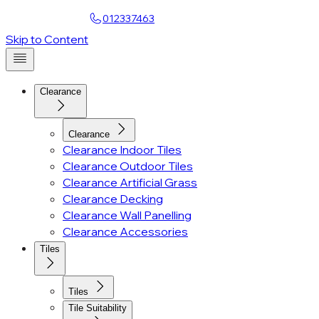
Find a Showroom
012337463
Skip to Content
Clearance
Clearance
Clearance Indoor Tiles
Clearance Outdoor Tiles
Clearance Artificial Grass
Clearance Decking
Clearance Wall Panelling
Clearance Accessories
Tiles
Tiles
Tile Suitability