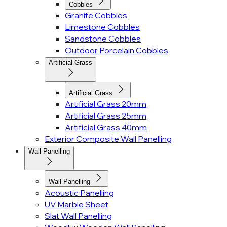
Cobbles
Granite Cobbles
Limestone Cobbles
Sandstone Cobbles
Outdoor Porcelain Cobbles
Artificial Grass
Artificial Grass
Artificial Grass 20mm
Artificial Grass 25mm
Artificial Grass 40mm
Exterior Composite Wall Panelling
Wall Panelling
Wall Panelling
Acoustic Panelling
UV Marble Sheet
Slat Wall Panelling