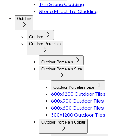
Thin Stone Cladding
Stone Effect Tile Cladding
Outdoor
Outdoor
Outdoor Porcelain
Outdoor Porcelain
Outdoor Porcelain Size
Outdoor Porcelain Size
600x1200 Outdoor Tiles
600x900 Outdoor Tiles
600x600 Outdoor Tiles
300x1200 Outdoor Tiles
Outdoor Porcelain Colour