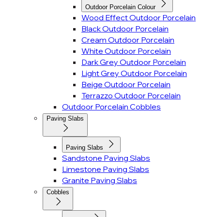
Outdoor Porcelain Colour
Wood Effect Outdoor Porcelain
Black Outdoor Porcelain
Cream Outdoor Porcelain
White Outdoor Porcelain
Dark Grey Outdoor Porcelain
Light Grey Outdoor Porcelain
Beige Outdoor Porcelain
Terrazzo Outdoor Porcelain
Outdoor Porcelain Cobbles
Paving Slabs
Paving Slabs
Sandstone Paving Slabs
Limestone Paving Slabs
Granite Paving Slabs
Cobbles