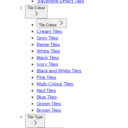
Travertine-Effect Tiles
Tile Colour
Tile Colour
Cream Tiles
Grey Tiles
Beige Tiles
White Tiles
Black Tiles
Ivory Tiles
Black and White Tiles
Pink Tiles
Multi-Colour Tiles
Red Tiles
Blue Tiles
Green Tiles
Brown Tiles
Tile Type