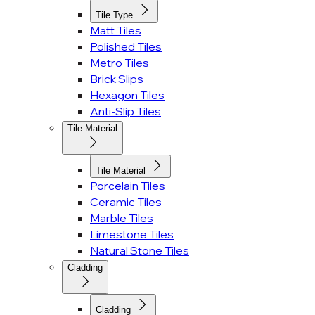
Tile Type
Matt Tiles
Polished Tiles
Metro Tiles
Brick Slips
Hexagon Tiles
Anti-Slip Tiles
Tile Material
Tile Material
Porcelain Tiles
Ceramic Tiles
Marble Tiles
Limestone Tiles
Natural Stone Tiles
Cladding
Cladding