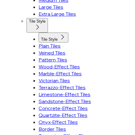
Medium Tiles
Large Tiles
Extra Large Tiles
Tile Style
Tile Style
Plain Tiles
Veined Tiles
Pattern Tiles
Wood-Effect Tiles
Marble-Effect Tiles
Victorian Tiles
Terrazzo-Effect Tiles
Limestone-Effect Tiles
Sandstone-Effect Tiles
Concrete-Effect Tiles
Quartzite-Effect Tiles
Onyx-Effect Tiles
Border Tiles