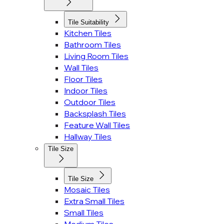
Tile Suitability
Kitchen Tiles
Bathroom Tiles
Living Room Tiles
Wall Tiles
Floor Tiles
Indoor Tiles
Outdoor Tiles
Backsplash Tiles
Feature Wall Tiles
Hallway Tiles
Tile Size
Tile Size
Mosaic Tiles
Extra Small Tiles
Small Tiles