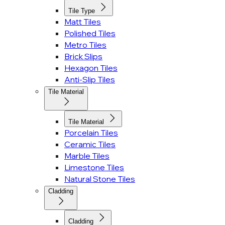
Tile Type
Matt Tiles
Polished Tiles
Metro Tiles
Brick Slips
Hexagon Tiles
Anti-Slip Tiles
Tile Material
Tile Material
Porcelain Tiles
Ceramic Tiles
Marble Tiles
Limestone Tiles
Natural Stone Tiles
Cladding
Cladding