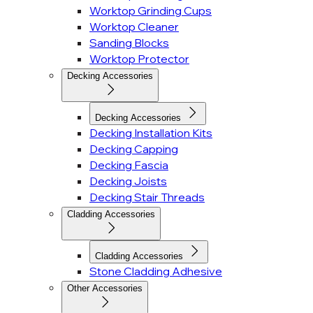
Worktop Grinding Cups
Worktop Cleaner
Sanding Blocks
Worktop Protector
Decking Accessories
Decking Accessories
Decking Installation Kits
Decking Capping
Decking Fascia
Decking Joists
Decking Stair Threads
Cladding Accessories
Cladding Accessories
Stone Cladding Adhesive
Other Accessories