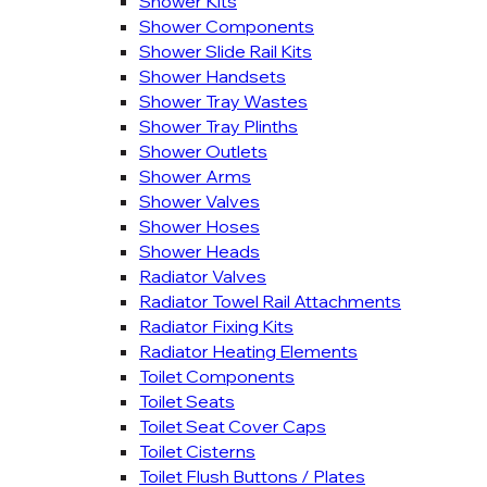
Shower Kits
Shower Components
Shower Slide Rail Kits
Shower Handsets
Shower Tray Wastes
Shower Tray Plinths
Shower Outlets
Shower Arms
Shower Valves
Shower Hoses
Shower Heads
Radiator Valves
Radiator Towel Rail Attachments
Radiator Fixing Kits
Radiator Heating Elements
Toilet Components
Toilet Seats
Toilet Seat Cover Caps
Toilet Cisterns
Toilet Flush Buttons / Plates