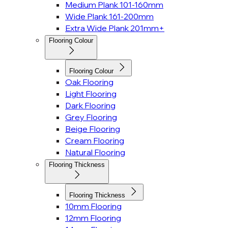
Medium Plank 101-160mm
Wide Plank 161-200mm
Extra Wide Plank 201mm+
Flooring Colour
Flooring Colour
Oak Flooring
Light Flooring
Dark Flooring
Grey Flooring
Beige Flooring
Cream Flooring
Natural Flooring
Flooring Thickness
Flooring Thickness
10mm Flooring
12mm Flooring