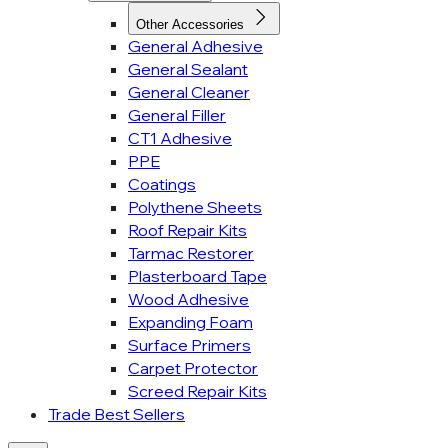
Other Accessories
General Adhesive
General Sealant
General Cleaner
General Filler
CT1 Adhesive
PPE
Coatings
Polythene Sheets
Roof Repair Kits
Tarmac Restorer
Plasterboard Tape
Wood Adhesive
Expanding Foam
Surface Primers
Carpet Protector
Screed Repair Kits
Trade Best Sellers