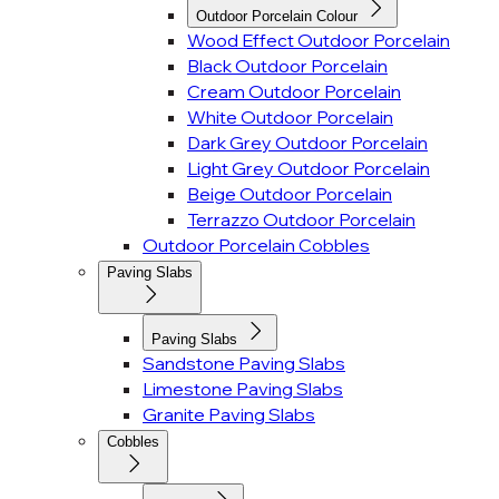
Outdoor Porcelain Colour
Wood Effect Outdoor Porcelain
Black Outdoor Porcelain
Cream Outdoor Porcelain
White Outdoor Porcelain
Dark Grey Outdoor Porcelain
Light Grey Outdoor Porcelain
Beige Outdoor Porcelain
Terrazzo Outdoor Porcelain
Outdoor Porcelain Cobbles
Paving Slabs
Paving Slabs
Sandstone Paving Slabs
Limestone Paving Slabs
Granite Paving Slabs
Cobbles