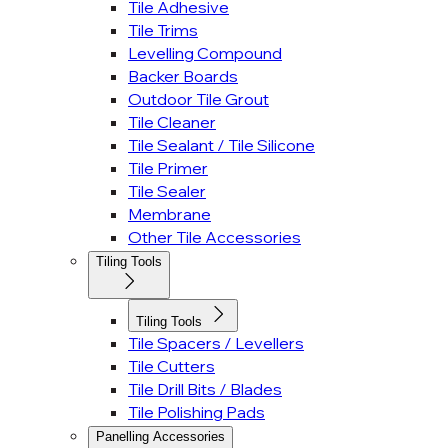
Tile Adhesive
Tile Trims
Levelling Compound
Backer Boards
Outdoor Tile Grout
Tile Cleaner
Tile Sealant / Tile Silicone
Tile Primer
Tile Sealer
Membrane
Other Tile Accessories
Tiling Tools
Tiling Tools
Tile Spacers / Levellers
Tile Cutters
Tile Drill Bits / Blades
Tile Polishing Pads
Panelling Accessories