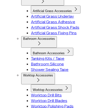
Artificial Grass Accessories
Artificial Grass Underlay
Artificial Grass Adhesive
Artificial Grass Shock Pads
Artificial Grass Fixing Pins
Bathroom Accessories
Bathroom Accessories
Tanking Kits / Tape
Bathroom Silicone
Shower Sealing Tape
Worktop Accessories
Worktop Accessories
Worktop Drill Bits
Worktop Drill Blades
Worktop Polishing Pads