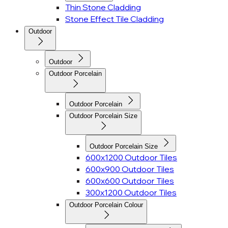
Thin Stone Cladding
Stone Effect Tile Cladding
Outdoor
Outdoor
Outdoor Porcelain
Outdoor Porcelain
Outdoor Porcelain Size
Outdoor Porcelain Size
600x1200 Outdoor Tiles
600x900 Outdoor Tiles
600x600 Outdoor Tiles
300x1200 Outdoor Tiles
Outdoor Porcelain Colour