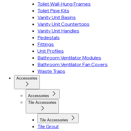
Toilet Wall-Hung Frames
Toilet Pipe Kits
Vanity Unit Basins
Vanity Unit Countertops
Vanity Unit Handles
Pedestals
Fittings
Unit Profiles
Bathroom Ventilator Modules
Bathroom Ventilator Fan Covers
Waste Traps
Accessories
Accessories
Tile Accessories
Tile Accessories
Tile Grout