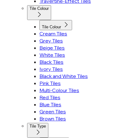
Travertine-Effect Tiles
Tile Colour
Tile Colour
Cream Tiles
Grey Tiles
Beige Tiles
White Tiles
Black Tiles
Ivory Tiles
Black and White Tiles
Pink Tiles
Multi-Colour Tiles
Red Tiles
Blue Tiles
Green Tiles
Brown Tiles
Tile Type