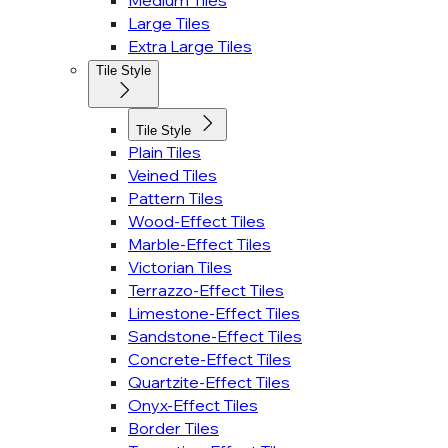
Medium Tiles
Large Tiles
Extra Large Tiles
Tile Style
Tile Style
Plain Tiles
Veined Tiles
Pattern Tiles
Wood-Effect Tiles
Marble-Effect Tiles
Victorian Tiles
Terrazzo-Effect Tiles
Limestone-Effect Tiles
Sandstone-Effect Tiles
Concrete-Effect Tiles
Quartzite-Effect Tiles
Onyx-Effect Tiles
Border Tiles