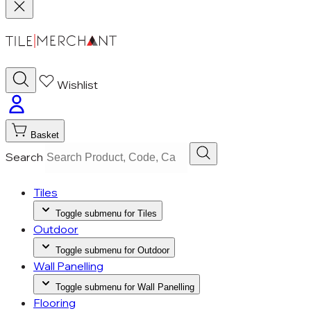
Wishlist
Basket
Search
Tiles
Toggle submenu for Tiles
Outdoor
Toggle submenu for Outdoor
Wall Panelling
Toggle submenu for Wall Panelling
Flooring