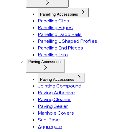
Panelling Accessories
Panelling Clips
Panelling Edges
Panelling Dado Rails
Panelling L Shaped Profiles
Panelling End Pieces
Panelling Trim
Paving Accessories
Paving Accessories
Jointing Compound
Paving Adhesive
Paving Cleaner
Paving Sealer
Manhole Covers
Sub-Base
Aggregate