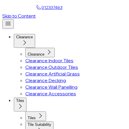
Find a Showroom
012337463
Account
Skip to Content
Clearance
Clearance
Clearance Indoor Tiles
Clearance Outdoor Tiles
Clearance Artificial Grass
Clearance Decking
Clearance Wall Panelling
Clearance Accessories
Tiles
Tiles
Tile Suitability