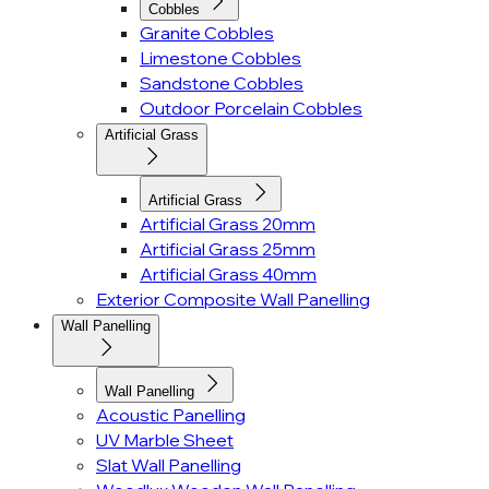
Cobbles
Granite Cobbles
Limestone Cobbles
Sandstone Cobbles
Outdoor Porcelain Cobbles
Artificial Grass
Artificial Grass
Artificial Grass 20mm
Artificial Grass 25mm
Artificial Grass 40mm
Exterior Composite Wall Panelling
Wall Panelling
Wall Panelling
Acoustic Panelling
UV Marble Sheet
Slat Wall Panelling