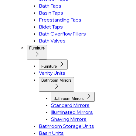
Bath Taps
Basin Taps
Freestanding Taps
Bidet Taps
Bath Overflow Fillers
Bath Valves
Furniture
Furniture
Vanity Units
Bathroom Mirrors
Bathroom Mirrors
Standard Mirrors
Illuminated Mirrors
Shaving Mirrors
Bathroom Storage Units
Basin Units