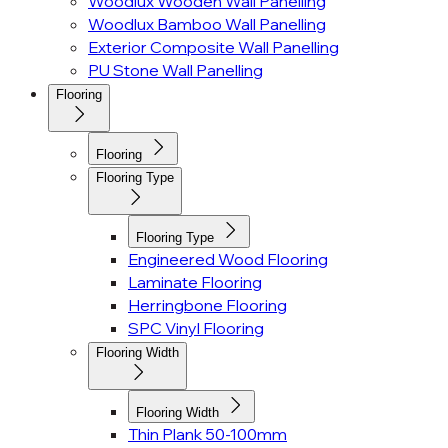
Woodlux Wooden Wall Panelling
Woodlux Bamboo Wall Panelling
Exterior Composite Wall Panelling
PU Stone Wall Panelling
Flooring
Flooring
Flooring Type
Flooring Type
Engineered Wood Flooring
Laminate Flooring
Herringbone Flooring
SPC Vinyl Flooring
Flooring Width
Flooring Width
Thin Plank 50-100mm