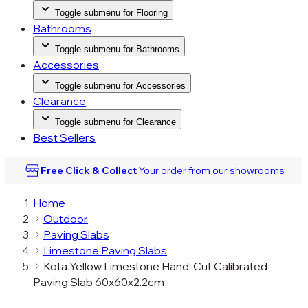
Toggle submenu for Flooring
Bathrooms
Toggle submenu for Bathrooms
Accessories
Toggle submenu for Accessories
Clearance
Toggle submenu for Clearance
Best Sellers
Free Click & Collect
Your order from our
showrooms
Home
Outdoor
Paving Slabs
Limestone Paving Slabs
Kota Yellow Limestone Hand-Cut Calibrated
Paving Slab 60x60x2.2cm