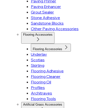
Paving Primer
Paving Enhancer
Grout Sealer
Stone Adhesive
Sandstone Blocks
Other Paving Accessories
Flooring Accessories
Flooring Accessories
Underlay
Scotias
Skirting
Flooring Adhesive
Flooring Cleaner
Flooring Oil
Profiles
Architraves
Flooring Tools
Artificial Grass Accessories