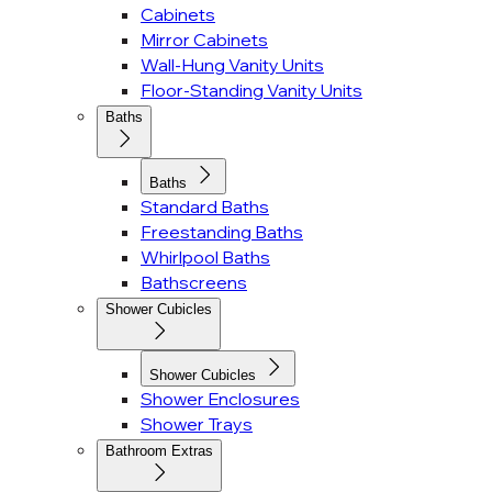
Cabinets
Mirror Cabinets
Wall-Hung Vanity Units
Floor-Standing Vanity Units
Baths
Baths
Standard Baths
Freestanding Baths
Whirlpool Baths
Bathscreens
Shower Cubicles
Shower Cubicles
Shower Enclosures
Shower Trays
Bathroom Extras