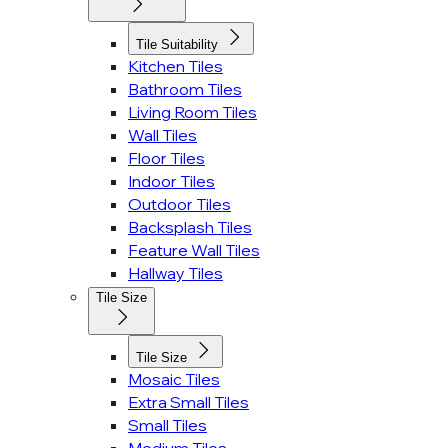
Tile Suitability
Kitchen Tiles
Bathroom Tiles
Living Room Tiles
Wall Tiles
Floor Tiles
Indoor Tiles
Outdoor Tiles
Backsplash Tiles
Feature Wall Tiles
Hallway Tiles
Tile Size
Tile Size
Mosaic Tiles
Extra Small Tiles
Small Tiles