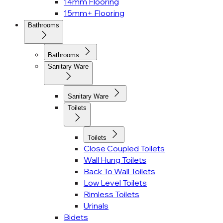
14mm Flooring
15mm+ Flooring
Bathrooms
Bathrooms
Sanitary Ware
Sanitary Ware
Toilets
Toilets
Close Coupled Toilets
Wall Hung Toilets
Back To Wall Toilets
Low Level Toilets
Rimless Toilets
Urinals
Bidets