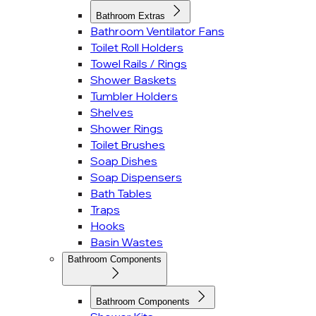
Bathroom Extras
Bathroom Ventilator Fans
Toilet Roll Holders
Towel Rails / Rings
Shower Baskets
Tumbler Holders
Shelves
Shower Rings
Toilet Brushes
Soap Dishes
Soap Dispensers
Bath Tables
Traps
Hooks
Basin Wastes
Bathroom Components
Bathroom Components