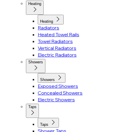
Heating
Heating
Radiators
Heated Towel Rails
Towel Radiators
Vertical Radiators
Electric Radiators
Showers
Showers
Exposed Showers
Concealed Showers
Electric Showers
Taps
Taps
Shower Taps