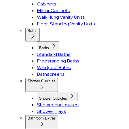
Cabinets
Mirror Cabinets
Wall-Hung Vanity Units
Floor-Standing Vanity Units
Baths
Baths
Standard Baths
Freestanding Baths
Whirlpool Baths
Bathscreens
Shower Cubicles
Shower Cubicles
Shower Enclosures
Shower Trays
Bathroom Extras