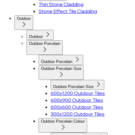
Thin Stone Cladding
Stone Effect Tile Cladding
Outdoor
Outdoor
Outdoor Porcelain
Outdoor Porcelain
Outdoor Porcelain Size
Outdoor Porcelain Size
600x1200 Outdoor Tiles
600x900 Outdoor Tiles
600x600 Outdoor Tiles
300x1200 Outdoor Tiles
Outdoor Porcelain Colour