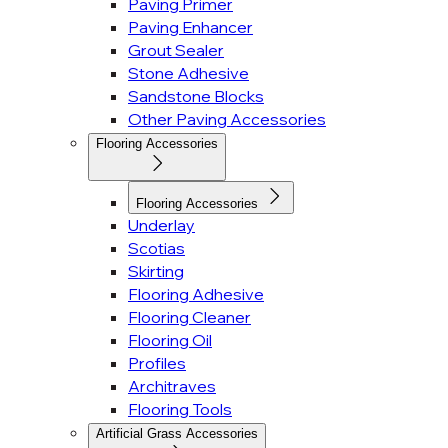
Paving Primer
Paving Enhancer
Grout Sealer
Stone Adhesive
Sandstone Blocks
Other Paving Accessories
Flooring Accessories
Flooring Accessories
Underlay
Scotias
Skirting
Flooring Adhesive
Flooring Cleaner
Flooring Oil
Profiles
Architraves
Flooring Tools
Artificial Grass Accessories