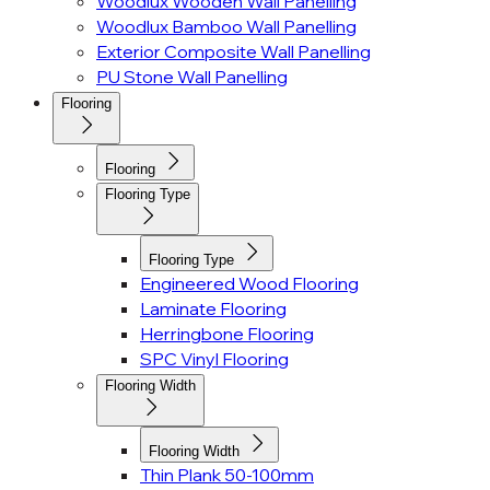
Woodlux Wooden Wall Panelling
Woodlux Bamboo Wall Panelling
Exterior Composite Wall Panelling
PU Stone Wall Panelling
Flooring
Flooring
Flooring Type
Flooring Type
Engineered Wood Flooring
Laminate Flooring
Herringbone Flooring
SPC Vinyl Flooring
Flooring Width
Flooring Width
Thin Plank 50-100mm