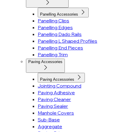
Panelling Accessories
Panelling Clips
Panelling Edges
Panelling Dado Rails
Panelling L Shaped Profiles
Panelling End Pieces
Panelling Trim
Paving Accessories
Paving Accessories
Jointing Compound
Paving Adhesive
Paving Cleaner
Paving Sealer
Manhole Covers
Sub-Base
Aggregate