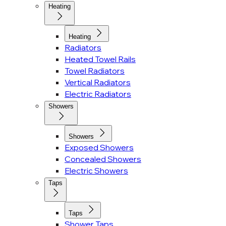
Heating
Heating
Radiators
Heated Towel Rails
Towel Radiators
Vertical Radiators
Electric Radiators
Showers
Showers
Exposed Showers
Concealed Showers
Electric Showers
Taps
Taps
Shower Taps