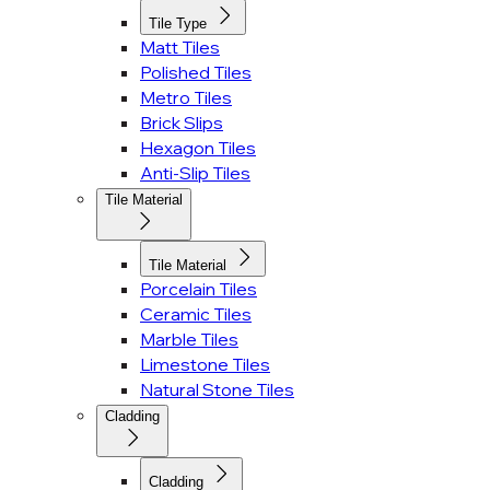
Tile Type
Matt Tiles
Polished Tiles
Metro Tiles
Brick Slips
Hexagon Tiles
Anti-Slip Tiles
Tile Material
Tile Material
Porcelain Tiles
Ceramic Tiles
Marble Tiles
Limestone Tiles
Natural Stone Tiles
Cladding
Cladding