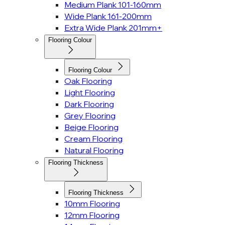
Medium Plank 101-160mm
Wide Plank 161-200mm
Extra Wide Plank 201mm+
Flooring Colour
Flooring Colour
Oak Flooring
Light Flooring
Dark Flooring
Grey Flooring
Beige Flooring
Cream Flooring
Natural Flooring
Flooring Thickness
Flooring Thickness
10mm Flooring
12mm Flooring