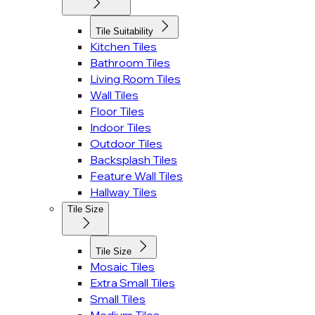
Tile Suitability
Kitchen Tiles
Bathroom Tiles
Living Room Tiles
Wall Tiles
Floor Tiles
Indoor Tiles
Outdoor Tiles
Backsplash Tiles
Feature Wall Tiles
Hallway Tiles
Tile Size
Tile Size
Mosaic Tiles
Extra Small Tiles
Small Tiles