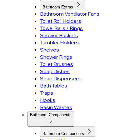
Bathroom Extras
Bathroom Ventilator Fans
Toilet Roll Holders
Towel Rails / Rings
Shower Baskets
Tumbler Holders
Shelves
Shower Rings
Toilet Brushes
Soap Dishes
Soap Dispensers
Bath Tables
Traps
Hooks
Basin Wastes
Bathroom Components
Bathroom Components