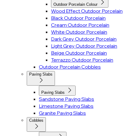
Outdoor Porcelain Colour
Wood Effect Outdoor Porcelain
Black Outdoor Porcelain
Cream Outdoor Porcelain
White Outdoor Porcelain
Dark Grey Outdoor Porcelain
Light Grey Outdoor Porcelain
Beige Outdoor Porcelain
Terrazzo Outdoor Porcelain
Outdoor Porcelain Cobbles
Paving Slabs
Paving Slabs
Sandstone Paving Slabs
Limestone Paving Slabs
Granite Paving Slabs
Cobbles