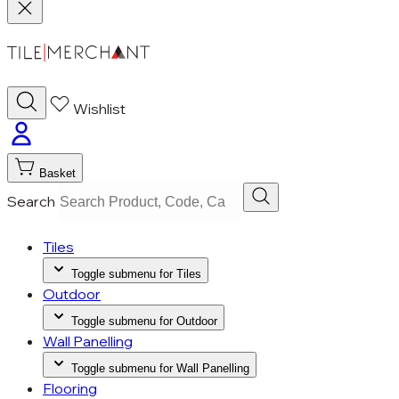
Wishlist
Basket
Search
Tiles
Toggle submenu for Tiles
Outdoor
Toggle submenu for Outdoor
Wall Panelling
Toggle submenu for Wall Panelling
Flooring