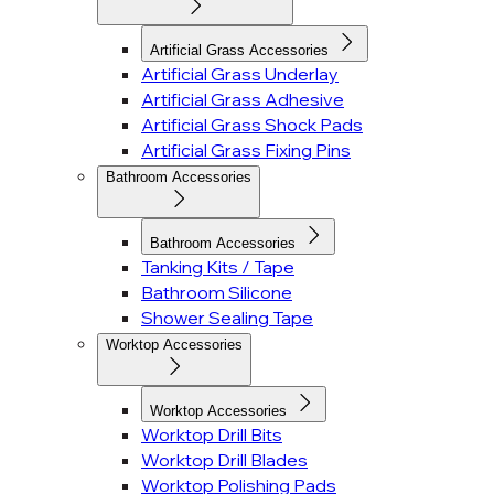
Artificial Grass Accessories
Artificial Grass Underlay
Artificial Grass Adhesive
Artificial Grass Shock Pads
Artificial Grass Fixing Pins
Bathroom Accessories
Bathroom Accessories
Tanking Kits / Tape
Bathroom Silicone
Shower Sealing Tape
Worktop Accessories
Worktop Accessories
Worktop Drill Bits
Worktop Drill Blades
Worktop Polishing Pads