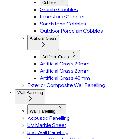
Cobbles
Granite Cobbles
Limestone Cobbles
Sandstone Cobbles
Outdoor Porcelain Cobbles
Artificial Grass
Artificial Grass
Artificial Grass 20mm
Artificial Grass 25mm
Artificial Grass 40mm
Exterior Composite Wall Panelling
Wall Panelling
Wall Panelling
Acoustic Panelling
UV Marble Sheet
Slat Wall Panelling