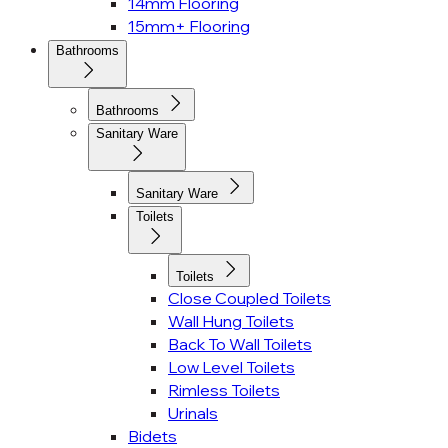
14mm Flooring
15mm+ Flooring
Bathrooms
Bathrooms
Sanitary Ware
Sanitary Ware
Toilets
Toilets
Close Coupled Toilets
Wall Hung Toilets
Back To Wall Toilets
Low Level Toilets
Rimless Toilets
Urinals
Bidets