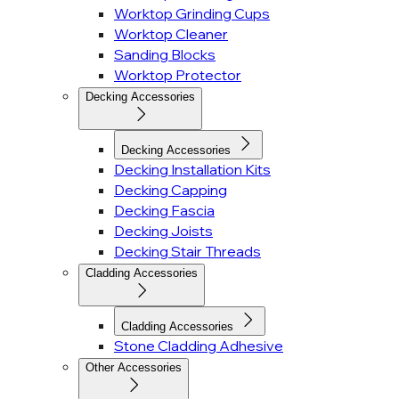
Worktop Grinding Cups
Worktop Cleaner
Sanding Blocks
Worktop Protector
Decking Accessories
Decking Accessories
Decking Installation Kits
Decking Capping
Decking Fascia
Decking Joists
Decking Stair Threads
Cladding Accessories
Cladding Accessories
Stone Cladding Adhesive
Other Accessories