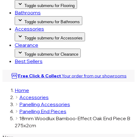
Toggle submenu for Flooring
Bathrooms
Toggle submenu for Bathrooms
Accessories
Toggle submenu for Accessories
Clearance
Toggle submenu for Clearance
Best Sellers
Free Click & Collect
Your order from our
showrooms
Home
Accessories
Panelling Accessories
Panelling End Pieces
18mm Woodlux Bamboo-Effect Oak End Piece B
275x2cm