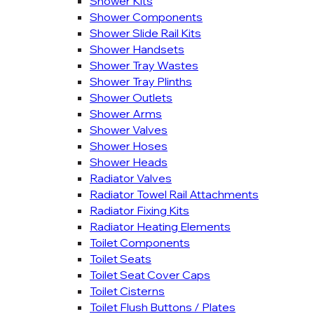
Shower Kits
Shower Components
Shower Slide Rail Kits
Shower Handsets
Shower Tray Wastes
Shower Tray Plinths
Shower Outlets
Shower Arms
Shower Valves
Shower Hoses
Shower Heads
Radiator Valves
Radiator Towel Rail Attachments
Radiator Fixing Kits
Radiator Heating Elements
Toilet Components
Toilet Seats
Toilet Seat Cover Caps
Toilet Cisterns
Toilet Flush Buttons / Plates