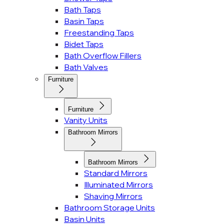
Bath Taps
Basin Taps
Freestanding Taps
Bidet Taps
Bath Overflow Fillers
Bath Valves
Furniture
Furniture
Vanity Units
Bathroom Mirrors
Bathroom Mirrors
Standard Mirrors
Illuminated Mirrors
Shaving Mirrors
Bathroom Storage Units
Basin Units