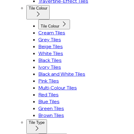
Travertine-Effect Tiles
Tile Colour
Tile Colour
Cream Tiles
Grey Tiles
Beige Tiles
White Tiles
Black Tiles
Ivory Tiles
Black and White Tiles
Pink Tiles
Multi-Colour Tiles
Red Tiles
Blue Tiles
Green Tiles
Brown Tiles
Tile Type