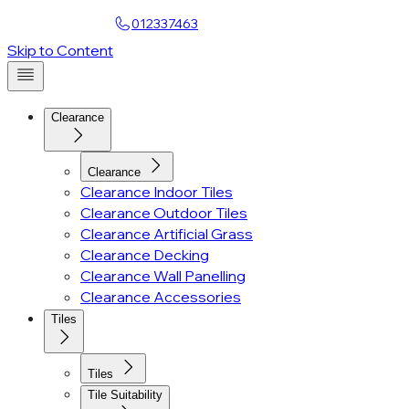
Find a Showroom
012337463
Account
Skip to Content
Clearance
Clearance
Clearance Indoor Tiles
Clearance Outdoor Tiles
Clearance Artificial Grass
Clearance Decking
Clearance Wall Panelling
Clearance Accessories
Tiles
Tiles
Tile Suitability