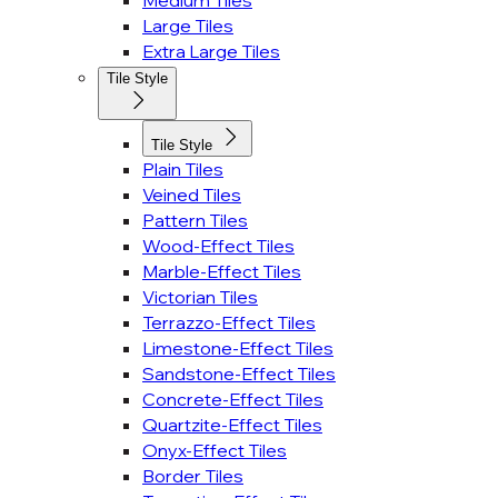
Medium Tiles
Large Tiles
Extra Large Tiles
Tile Style
Tile Style
Plain Tiles
Veined Tiles
Pattern Tiles
Wood-Effect Tiles
Marble-Effect Tiles
Victorian Tiles
Terrazzo-Effect Tiles
Limestone-Effect Tiles
Sandstone-Effect Tiles
Concrete-Effect Tiles
Quartzite-Effect Tiles
Onyx-Effect Tiles
Border Tiles