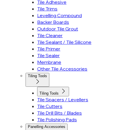
Tile Adhesive
Tile Trims
Levelling Compound
Backer Boards
Outdoor Tile Grout
Tile Cleaner
Tile Sealant / Tile Silicone
Tile Primer
Tile Sealer
Membrane
Other Tile Accessories
Tiling Tools
Tiling Tools
Tile Spacers / Levellers
Tile Cutters
Tile Drill Bits / Blades
Tile Polishing Pads
Panelling Accessories