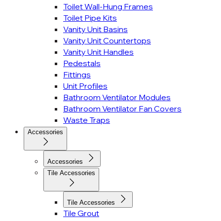
Toilet Wall-Hung Frames
Toilet Pipe Kits
Vanity Unit Basins
Vanity Unit Countertops
Vanity Unit Handles
Pedestals
Fittings
Unit Profiles
Bathroom Ventilator Modules
Bathroom Ventilator Fan Covers
Waste Traps
Accessories
Accessories
Tile Accessories
Tile Accessories
Tile Grout