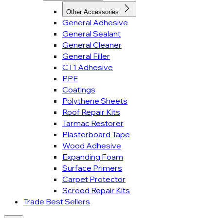
Other Accessories
General Adhesive
General Sealant
General Cleaner
General Filler
CT1 Adhesive
PPE
Coatings
Polythene Sheets
Roof Repair Kits
Tarmac Restorer
Plasterboard Tape
Wood Adhesive
Expanding Foam
Surface Primers
Carpet Protector
Screed Repair Kits
Trade Best Sellers