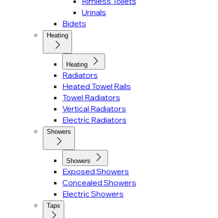
Rimless Toilets
Urinals
Bidets
Heating
Heating
Radiators
Heated Towel Rails
Towel Radiators
Vertical Radiators
Electric Radiators
Showers
Showers
Exposed Showers
Concealed Showers
Electric Showers
Taps