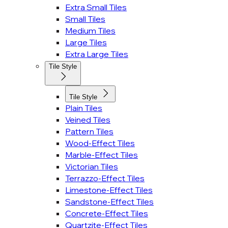
Extra Small Tiles
Small Tiles
Medium Tiles
Large Tiles
Extra Large Tiles
Tile Style
Tile Style
Plain Tiles
Veined Tiles
Pattern Tiles
Wood-Effect Tiles
Marble-Effect Tiles
Victorian Tiles
Terrazzo-Effect Tiles
Limestone-Effect Tiles
Sandstone-Effect Tiles
Concrete-Effect Tiles
Quartzite-Effect Tiles