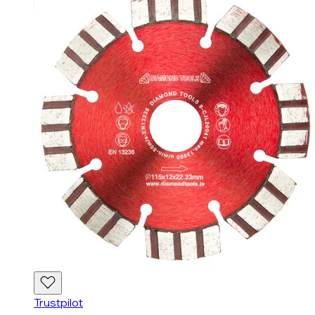
Trustpilot