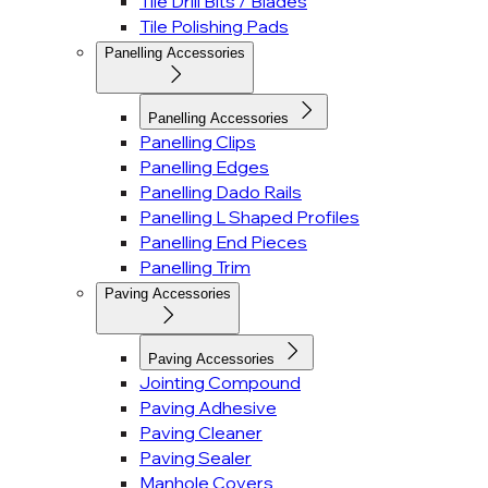
Tile Drill Bits / Blades
Tile Polishing Pads
Panelling Accessories
Panelling Accessories
Panelling Clips
Panelling Edges
Panelling Dado Rails
Panelling L Shaped Profiles
Panelling End Pieces
Panelling Trim
Paving Accessories
Paving Accessories
Jointing Compound
Paving Adhesive
Paving Cleaner
Paving Sealer
Manhole Covers