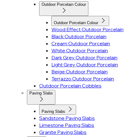
Outdoor Porcelain Colour
Outdoor Porcelain Colour
Wood Effect Outdoor Porcelain
Black Outdoor Porcelain
Cream Outdoor Porcelain
White Outdoor Porcelain
Dark Grey Outdoor Porcelain
Light Grey Outdoor Porcelain
Beige Outdoor Porcelain
Terrazzo Outdoor Porcelain
Outdoor Porcelain Cobbles
Paving Slabs
Paving Slabs
Sandstone Paving Slabs
Limestone Paving Slabs
Granite Paving Slabs