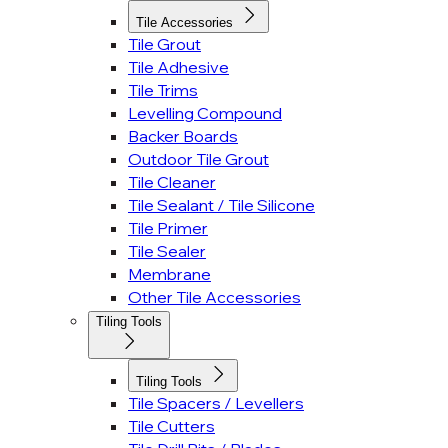
Tile Accessories
Tile Grout
Tile Adhesive
Tile Trims
Levelling Compound
Backer Boards
Outdoor Tile Grout
Tile Cleaner
Tile Sealant / Tile Silicone
Tile Primer
Tile Sealer
Membrane
Other Tile Accessories
Tiling Tools
Tiling Tools
Tile Spacers / Levellers
Tile Cutters