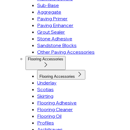
Sub-Base
Aggregate
Paving Primer
Paving Enhancer
Grout Sealer
Stone Adhesive
Sandstone Blocks
Other Paving Accessories
Flooring Accessories
Flooring Accessories
Underlay
Scotias
Skirting
Flooring Adhesive
Flooring Cleaner
Flooring Oil
Profiles
Architraves