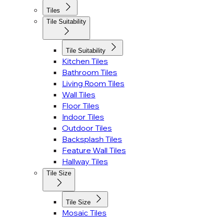
Tiles
Tile Suitability
Tile Suitability
Kitchen Tiles
Bathroom Tiles
Living Room Tiles
Wall Tiles
Floor Tiles
Indoor Tiles
Outdoor Tiles
Backsplash Tiles
Feature Wall Tiles
Hallway Tiles
Tile Size
Tile Size
Mosaic Tiles