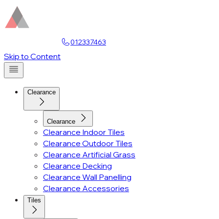
Find a Showroom
012337463
Account
Skip to Content
Clearance
Clearance
Clearance Indoor Tiles
Clearance Outdoor Tiles
Clearance Artificial Grass
Clearance Decking
Clearance Wall Panelling
Clearance Accessories
Tiles