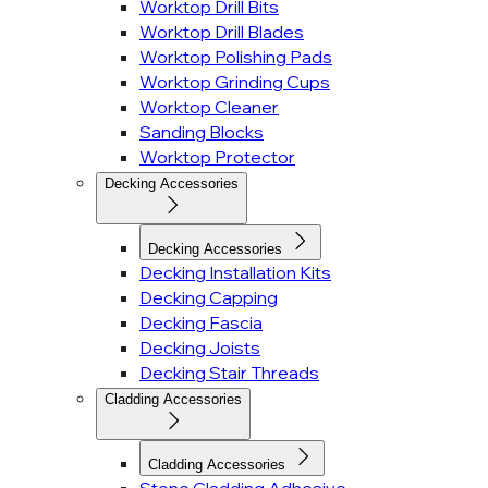
Worktop Drill Bits
Worktop Drill Blades
Worktop Polishing Pads
Worktop Grinding Cups
Worktop Cleaner
Sanding Blocks
Worktop Protector
Decking Accessories
Decking Accessories
Decking Installation Kits
Decking Capping
Decking Fascia
Decking Joists
Decking Stair Threads
Cladding Accessories
Cladding Accessories