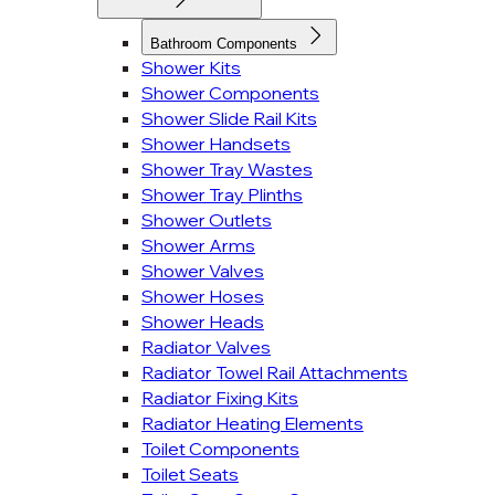
Bathroom Components
Shower Kits
Shower Components
Shower Slide Rail Kits
Shower Handsets
Shower Tray Wastes
Shower Tray Plinths
Shower Outlets
Shower Arms
Shower Valves
Shower Hoses
Shower Heads
Radiator Valves
Radiator Towel Rail Attachments
Radiator Fixing Kits
Radiator Heating Elements
Toilet Components
Toilet Seats