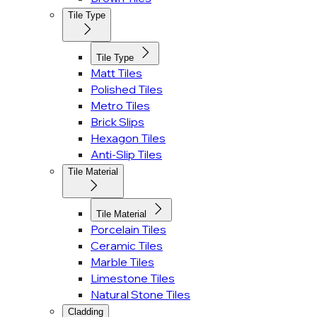
Tile Type
Tile Type
Matt Tiles
Polished Tiles
Metro Tiles
Brick Slips
Hexagon Tiles
Anti-Slip Tiles
Tile Material
Tile Material
Porcelain Tiles
Ceramic Tiles
Marble Tiles
Limestone Tiles
Natural Stone Tiles
Cladding