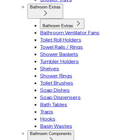
Bathroom Extras
Bathroom Extras
Bathroom Ventilator Fans
Toilet Roll Holders
Towel Rails / Rings
Shower Baskets
Tumbler Holders
Shelves
Shower Rings
Toilet Brushes
Soap Dishes
Soap Dispensers
Bath Tables
Traps
Hooks
Basin Wastes
Bathroom Components