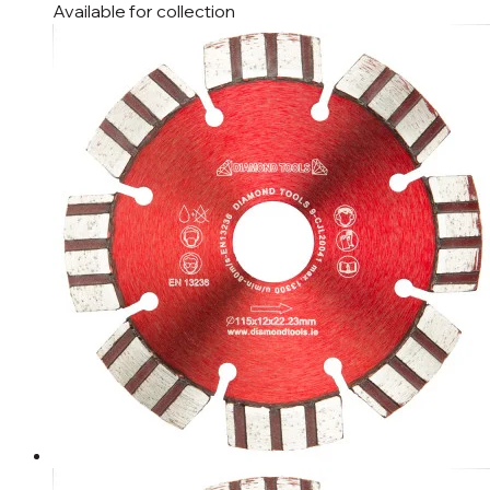
Available for
collection