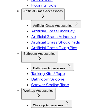
Flooring Tools
Artificial Grass Accessories
Artificial Grass Accessories
Artificial Grass Underlay
Artificial Grass Adhesive
Artificial Grass Shock Pads
Artificial Grass Fixing Pins
Bathroom Accessories
Bathroom Accessories
Tanking Kits / Tape
Bathroom Silicone
Shower Sealing Tape
Worktop Accessories
Worktop Accessories