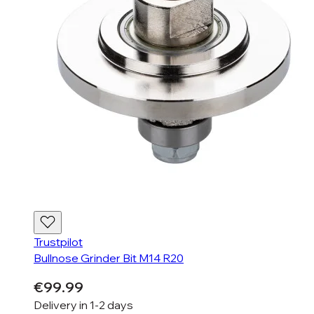
Trustpilot
Bullnose Grinder Bit M14 R20
€99.99
Delivery in
1-2 days