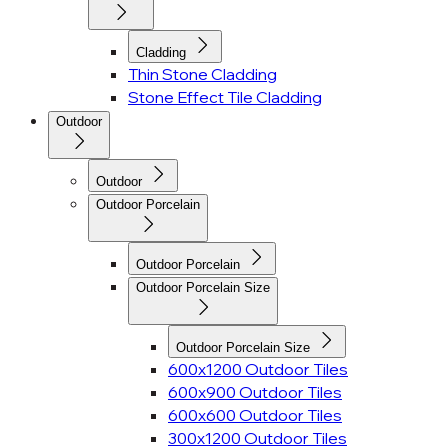
Cladding
Thin Stone Cladding
Stone Effect Tile Cladding
Outdoor
Outdoor
Outdoor Porcelain
Outdoor Porcelain
Outdoor Porcelain Size
Outdoor Porcelain Size
600x1200 Outdoor Tiles
600x900 Outdoor Tiles
600x600 Outdoor Tiles
300x1200 Outdoor Tiles