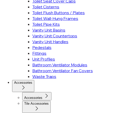
Toilet Seat Cover Caps
Toilet Cisterns
Toilet Flush Buttons / Plates
Toilet Wall-Hung Frames
Toilet Pipe Kits
Vanity Unit Basins
Vanity Unit Countertops
Vanity Unit Handles
Pedestals
Fittings
Unit Profiles
Bathroom Ventilator Modules
Bathroom Ventilator Fan Covers
Waste Traps
Accessories
Accessories
Tile Accessories