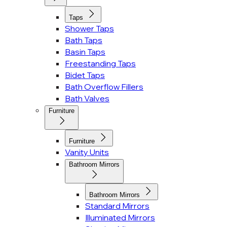
Taps
Shower Taps
Bath Taps
Basin Taps
Freestanding Taps
Bidet Taps
Bath Overflow Fillers
Bath Valves
Furniture
Furniture
Vanity Units
Bathroom Mirrors
Bathroom Mirrors
Standard Mirrors
Illuminated Mirrors