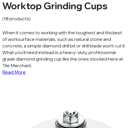
Worktop Grinding Cups
(18 products)
When it comes to working with the toughest and thickest
of worksurface materials, such as natural stone and
concrete, a simple diamond drill bit or drill blade won’t cut it.
What you’ll need instead is a heavy-duty, professional-
grade diamond grinding cup like the ones stocked here at
Tile Merchant.
Read More