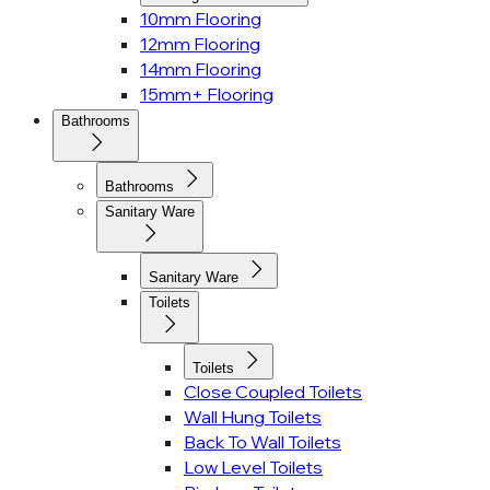
10mm Flooring
12mm Flooring
14mm Flooring
15mm+ Flooring
Bathrooms
Bathrooms
Sanitary Ware
Sanitary Ware
Toilets
Toilets
Close Coupled Toilets
Wall Hung Toilets
Back To Wall Toilets
Low Level Toilets