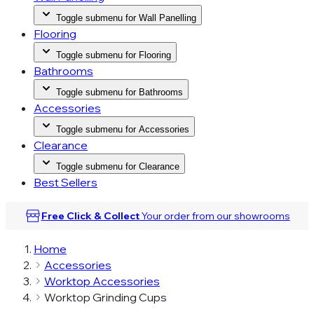
Toggle submenu for Wall Panelling
Flooring
Toggle submenu for Flooring
Bathrooms
Toggle submenu for Bathrooms
Accessories
Toggle submenu for Accessories
Clearance
Toggle submenu for Clearance
Best Sellers
Free Click & Collect
Your order from our
showrooms
Home
Accessories
Worktop Accessories
Worktop Grinding Cups