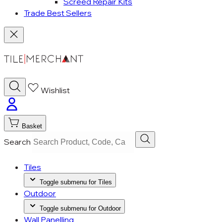
Screed Repair Kits
Trade Best Sellers
Wishlist
Basket
Search
Tiles
Toggle submenu for Tiles
Outdoor
Toggle submenu for Outdoor
Wall Panelling