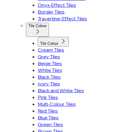
Onyx-Effect Tiles
Border Tiles
Travertine-Effect Tiles
Tile Colour
Tile Colour
Cream Tiles
Grey Tiles
Beige Tiles
White Tiles
Black Tiles
Ivory Tiles
Black and White Tiles
Pink Tiles
Multi-Colour Tiles
Red Tiles
Blue Tiles
Green Tiles
Brown Tiles