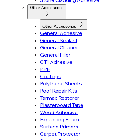
Stone Cladding Adhesive
Other Accessories
Other Accessories
General Adhesive
General Sealant
General Cleaner
General Filler
CT1 Adhesive
PPE
Coatings
Polythene Sheets
Roof Repair Kits
Tarmac Restorer
Plasterboard Tape
Wood Adhesive
Expanding Foam
Surface Primers
Carpet Protector