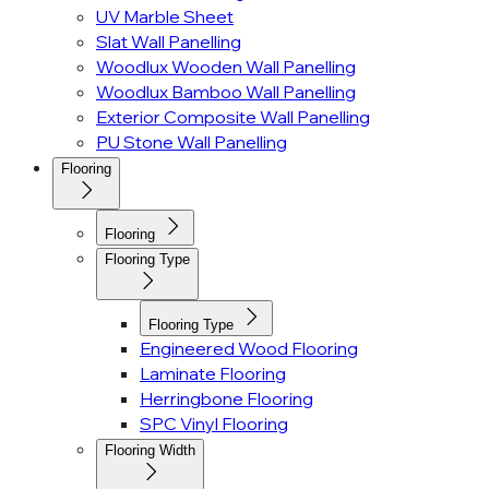
UV Marble Sheet
Slat Wall Panelling
Woodlux Wooden Wall Panelling
Woodlux Bamboo Wall Panelling
Exterior Composite Wall Panelling
PU Stone Wall Panelling
Flooring
Flooring
Flooring Type
Flooring Type
Engineered Wood Flooring
Laminate Flooring
Herringbone Flooring
SPC Vinyl Flooring
Flooring Width