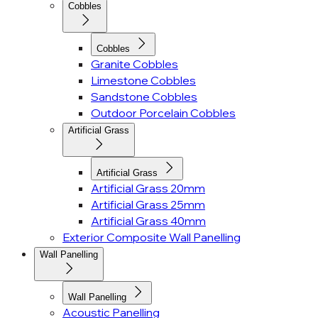
Cobbles
Cobbles
Granite Cobbles
Limestone Cobbles
Sandstone Cobbles
Outdoor Porcelain Cobbles
Artificial Grass
Artificial Grass
Artificial Grass 20mm
Artificial Grass 25mm
Artificial Grass 40mm
Exterior Composite Wall Panelling
Wall Panelling
Wall Panelling
Acoustic Panelling