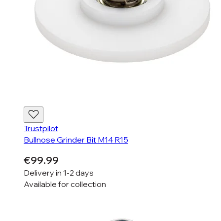
Trustpilot
Bullnose Grinder Bit M14 R15
€99.99
Delivery in
1-2 days
Available for
collection