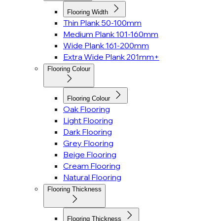
Flooring Width
Thin Plank 50-100mm
Medium Plank 101-160mm
Wide Plank 161-200mm
Extra Wide Plank 201mm+
Flooring Colour
Flooring Colour
Oak Flooring
Light Flooring
Dark Flooring
Grey Flooring
Beige Flooring
Cream Flooring
Natural Flooring
Flooring Thickness
Flooring Thickness