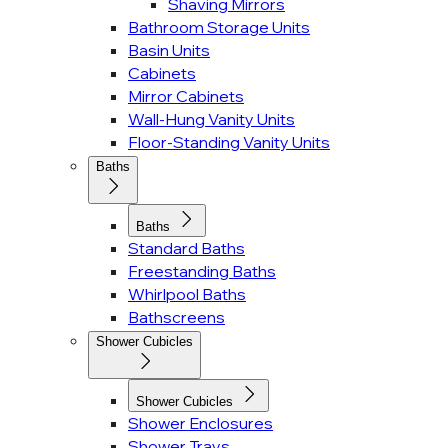
Shaving Mirrors
Bathroom Storage Units
Basin Units
Cabinets
Mirror Cabinets
Wall-Hung Vanity Units
Floor-Standing Vanity Units
Baths
Baths
Standard Baths
Freestanding Baths
Whirlpool Baths
Bathscreens
Shower Cubicles
Shower Cubicles
Shower Enclosures
Shower Trays