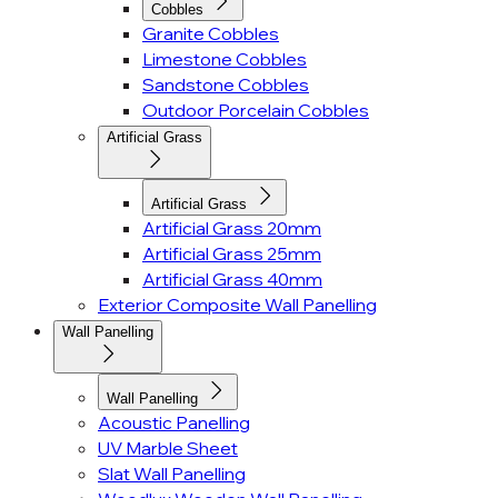
Cobbles
Granite Cobbles
Limestone Cobbles
Sandstone Cobbles
Outdoor Porcelain Cobbles
Artificial Grass
Artificial Grass
Artificial Grass 20mm
Artificial Grass 25mm
Artificial Grass 40mm
Exterior Composite Wall Panelling
Wall Panelling
Wall Panelling
Acoustic Panelling
UV Marble Sheet
Slat Wall Panelling