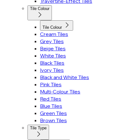
Travertine-Effect Tiles
Tile Colour
Tile Colour
Cream Tiles
Grey Tiles
Beige Tiles
White Tiles
Black Tiles
Ivory Tiles
Black and White Tiles
Pink Tiles
Multi-Colour Tiles
Red Tiles
Blue Tiles
Green Tiles
Brown Tiles
Tile Type