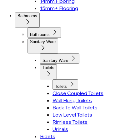
14mm Flooring
15mm+ Flooring
Bathrooms
Bathrooms
Sanitary Ware
Sanitary Ware
Toilets
Toilets
Close Coupled Toilets
Wall Hung Toilets
Back To Wall Toilets
Low Level Toilets
Rimless Toilets
Urinals
Bidets