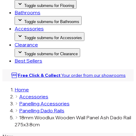
Toggle submenu for Flooring
Bathrooms
Toggle submenu for Bathrooms
Accessories
Toggle submenu for Accessories
Clearance
Toggle submenu for Clearance
Best Sellers
Free Click & Collect
Your order from our
showrooms
Home
Accessories
Panelling Accessories
Panelling Dado Rails
18mm Woodlux Wooden Wall Panel Ash Dado Rail
275x3.8cm