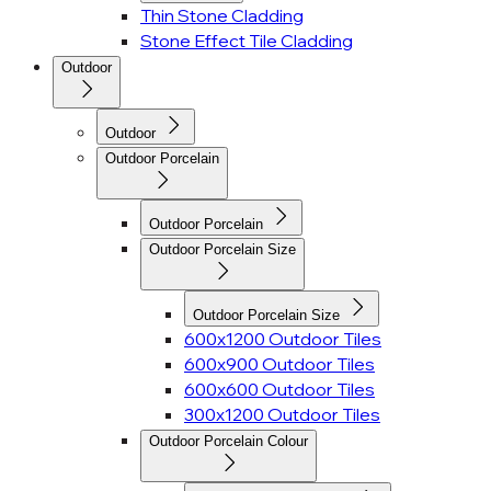
Thin Stone Cladding
Stone Effect Tile Cladding
Outdoor
Outdoor
Outdoor Porcelain
Outdoor Porcelain
Outdoor Porcelain Size
Outdoor Porcelain Size
600x1200 Outdoor Tiles
600x900 Outdoor Tiles
600x600 Outdoor Tiles
300x1200 Outdoor Tiles
Outdoor Porcelain Colour