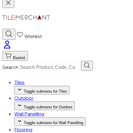
Wishlist
Basket
Search
Tiles
Toggle submenu for Tiles
Outdoor
Toggle submenu for Outdoor
Wall Panelling
Toggle submenu for Wall Panelling
Flooring