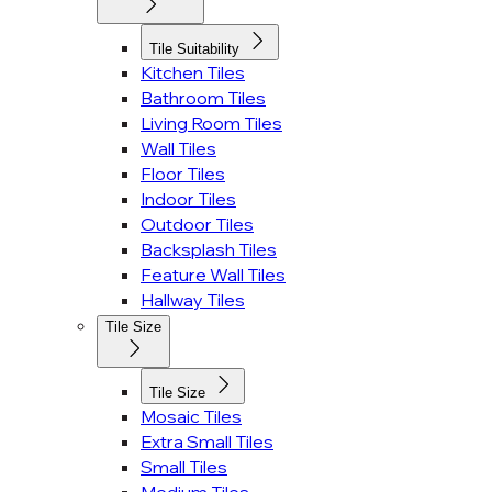
Tile Suitability
Kitchen Tiles
Bathroom Tiles
Living Room Tiles
Wall Tiles
Floor Tiles
Indoor Tiles
Outdoor Tiles
Backsplash Tiles
Feature Wall Tiles
Hallway Tiles
Tile Size
Tile Size
Mosaic Tiles
Extra Small Tiles
Small Tiles