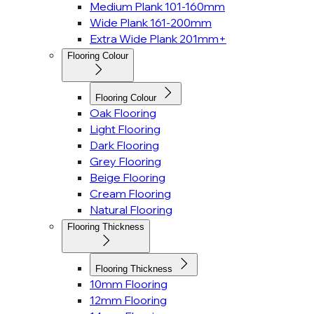
Medium Plank 101-160mm
Wide Plank 161-200mm
Extra Wide Plank 201mm+
Flooring Colour
Flooring Colour
Oak Flooring
Light Flooring
Dark Flooring
Grey Flooring
Beige Flooring
Cream Flooring
Natural Flooring
Flooring Thickness
Flooring Thickness
10mm Flooring
12mm Flooring