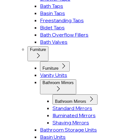
Bath Taps
Basin Taps
Freestanding Taps
Bidet Taps
Bath Overflow Fillers
Bath Valves
Furniture
Furniture
Vanity Units
Bathroom Mirrors
Bathroom Mirrors
Standard Mirrors
Illuminated Mirrors
Shaving Mirrors
Bathroom Storage Units
Basin Units