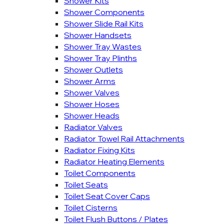
Shower Kits
Shower Components
Shower Slide Rail Kits
Shower Handsets
Shower Tray Wastes
Shower Tray Plinths
Shower Outlets
Shower Arms
Shower Valves
Shower Hoses
Shower Heads
Radiator Valves
Radiator Towel Rail Attachments
Radiator Fixing Kits
Radiator Heating Elements
Toilet Components
Toilet Seats
Toilet Seat Cover Caps
Toilet Cisterns
Toilet Flush Buttons / Plates