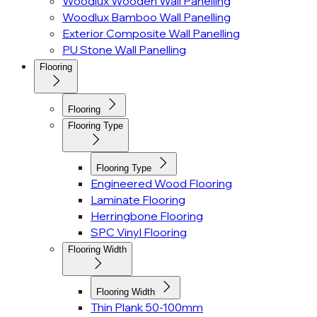
Woodlux Wooden Wall Panelling
Woodlux Bamboo Wall Panelling
Exterior Composite Wall Panelling
PU Stone Wall Panelling
Flooring
Flooring
Flooring Type
Flooring Type
Engineered Wood Flooring
Laminate Flooring
Herringbone Flooring
SPC Vinyl Flooring
Flooring Width
Flooring Width
Thin Plank 50-100mm