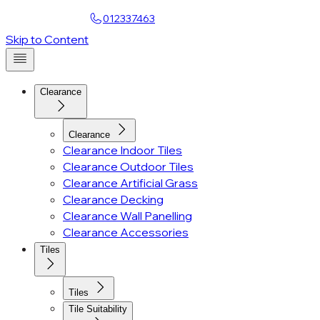
Find a Showroom
012337463
Account
Skip to Content
Clearance
Clearance
Clearance Indoor Tiles
Clearance Outdoor Tiles
Clearance Artificial Grass
Clearance Decking
Clearance Wall Panelling
Clearance Accessories
Tiles
Tiles
Tile Suitability