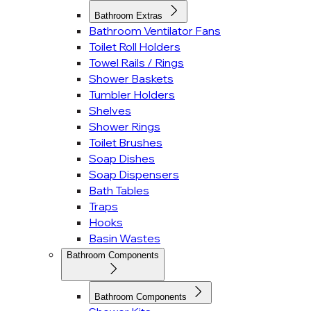
Bathroom Extras
Bathroom Ventilator Fans
Toilet Roll Holders
Towel Rails / Rings
Shower Baskets
Tumbler Holders
Shelves
Shower Rings
Toilet Brushes
Soap Dishes
Soap Dispensers
Bath Tables
Traps
Hooks
Basin Wastes
Bathroom Components
Bathroom Components