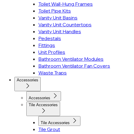
Toilet Wall-Hung Frames
Toilet Pipe Kits
Vanity Unit Basins
Vanity Unit Countertops
Vanity Unit Handles
Pedestals
Fittings
Unit Profiles
Bathroom Ventilator Modules
Bathroom Ventilator Fan Covers
Waste Traps
Accessories
Accessories
Tile Accessories
Tile Accessories
Tile Grout