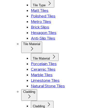
Tile Type
Matt Tiles
Polished Tiles
Metro Tiles
Brick Slips
Hexagon Tiles
Anti-Slip Tiles
Tile Material
Tile Material
Porcelain Tiles
Ceramic Tiles
Marble Tiles
Limestone Tiles
Natural Stone Tiles
Cladding
Cladding