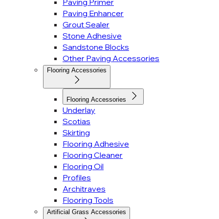
Paving Primer
Paving Enhancer
Grout Sealer
Stone Adhesive
Sandstone Blocks
Other Paving Accessories
Flooring Accessories
Flooring Accessories
Underlay
Scotias
Skirting
Flooring Adhesive
Flooring Cleaner
Flooring Oil
Profiles
Architraves
Flooring Tools
Artificial Grass Accessories