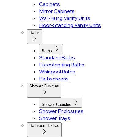
Cabinets
Mirror Cabinets
Wall-Hung Vanity Units
Floor-Standing Vanity Units
Baths
Baths
Standard Baths
Freestanding Baths
Whirlpool Baths
Bathscreens
Shower Cubicles
Shower Cubicles
Shower Enclosures
Shower Trays
Bathroom Extras