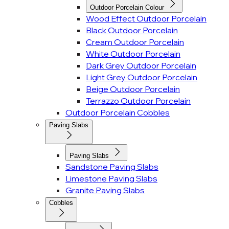
Outdoor Porcelain Colour
Wood Effect Outdoor Porcelain
Black Outdoor Porcelain
Cream Outdoor Porcelain
White Outdoor Porcelain
Dark Grey Outdoor Porcelain
Light Grey Outdoor Porcelain
Beige Outdoor Porcelain
Terrazzo Outdoor Porcelain
Outdoor Porcelain Cobbles
Paving Slabs
Paving Slabs
Sandstone Paving Slabs
Limestone Paving Slabs
Granite Paving Slabs
Cobbles