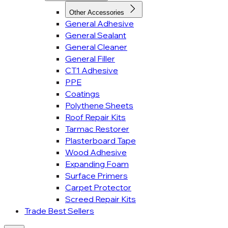
Other Accessories
General Adhesive
General Sealant
General Cleaner
General Filler
CT1 Adhesive
PPE
Coatings
Polythene Sheets
Roof Repair Kits
Tarmac Restorer
Plasterboard Tape
Wood Adhesive
Expanding Foam
Surface Primers
Carpet Protector
Screed Repair Kits
Trade Best Sellers