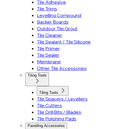
Tile Adhesive
Tile Trims
Levelling Compound
Backer Boards
Outdoor Tile Grout
Tile Cleaner
Tile Sealant / Tile Silicone
Tile Primer
Tile Sealer
Membrane
Other Tile Accessories
Tiling Tools
Tiling Tools
Tile Spacers / Levellers
Tile Cutters
Tile Drill Bits / Blades
Tile Polishing Pads
Panelling Accessories