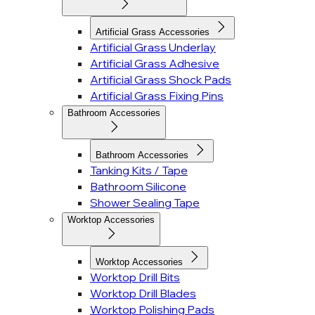
Artificial Grass Accessories
Artificial Grass Underlay
Artificial Grass Adhesive
Artificial Grass Shock Pads
Artificial Grass Fixing Pins
Bathroom Accessories
Bathroom Accessories
Tanking Kits / Tape
Bathroom Silicone
Shower Sealing Tape
Worktop Accessories
Worktop Accessories
Worktop Drill Bits
Worktop Drill Blades
Worktop Polishing Pads