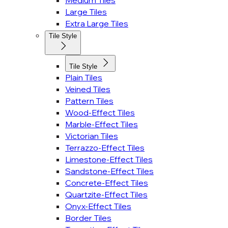
Medium Tiles
Large Tiles
Extra Large Tiles
Tile Style
Tile Style
Plain Tiles
Veined Tiles
Pattern Tiles
Wood-Effect Tiles
Marble-Effect Tiles
Victorian Tiles
Terrazzo-Effect Tiles
Limestone-Effect Tiles
Sandstone-Effect Tiles
Concrete-Effect Tiles
Quartzite-Effect Tiles
Onyx-Effect Tiles
Border Tiles