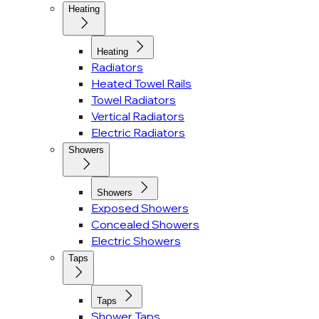
Heating
Heating
Radiators
Heated Towel Rails
Towel Radiators
Vertical Radiators
Electric Radiators
Showers
Showers
Exposed Showers
Concealed Showers
Electric Showers
Taps
Taps
Shower Taps