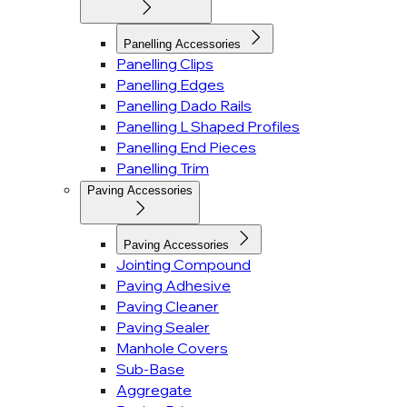
Panelling Accessories
Panelling Clips
Panelling Edges
Panelling Dado Rails
Panelling L Shaped Profiles
Panelling End Pieces
Panelling Trim
Paving Accessories
Paving Accessories
Jointing Compound
Paving Adhesive
Paving Cleaner
Paving Sealer
Manhole Covers
Sub-Base
Aggregate