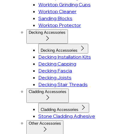
Worktop Grinding Cups
Worktop Cleaner
Sanding Blocks
Worktop Protector
Decking Accessories
Decking Accessories
Decking Installation Kits
Decking Capping
Decking Fascia
Decking Joists
Decking Stair Threads
Cladding Accessories
Cladding Accessories
Stone Cladding Adhesive
Other Accessories