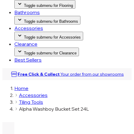
Toggle submenu for Flooring
Bathrooms
Toggle submenu for Bathrooms
Accessories
Toggle submenu for Accessories
Clearance
Toggle submenu for Clearance
Best Sellers
Free Click & Collect
Your order from our
showrooms
Home
Accessories
Tiling Tools
Alpha Washboy Bucket Set 24L