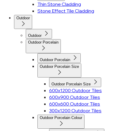
Thin Stone Cladding
Stone Effect Tile Cladding
Outdoor
Outdoor
Outdoor Porcelain
Outdoor Porcelain
Outdoor Porcelain Size
Outdoor Porcelain Size
600x1200 Outdoor Tiles
600x900 Outdoor Tiles
600x600 Outdoor Tiles
300x1200 Outdoor Tiles
Outdoor Porcelain Colour