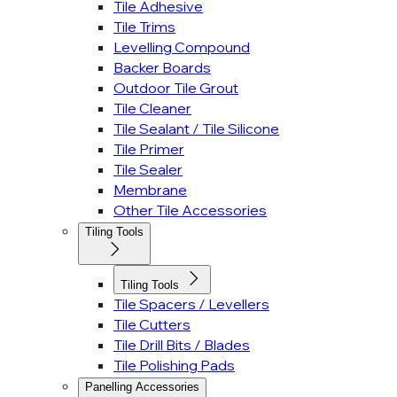
Tile Adhesive
Tile Trims
Levelling Compound
Backer Boards
Outdoor Tile Grout
Tile Cleaner
Tile Sealant / Tile Silicone
Tile Primer
Tile Sealer
Membrane
Other Tile Accessories
Tiling Tools
Tiling Tools
Tile Spacers / Levellers
Tile Cutters
Tile Drill Bits / Blades
Tile Polishing Pads
Panelling Accessories