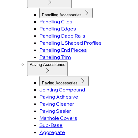
Panelling Accessories
Panelling Clips
Panelling Edges
Panelling Dado Rails
Panelling L Shaped Profiles
Panelling End Pieces
Panelling Trim
Paving Accessories
Paving Accessories
Jointing Compound
Paving Adhesive
Paving Cleaner
Paving Sealer
Manhole Covers
Sub-Base
Aggregate