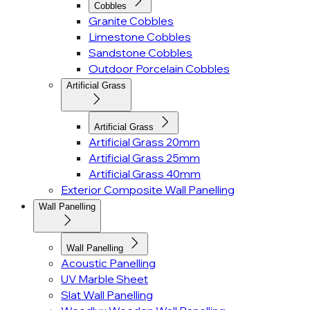
Cobbles
Granite Cobbles
Limestone Cobbles
Sandstone Cobbles
Outdoor Porcelain Cobbles
Artificial Grass
Artificial Grass
Artificial Grass 20mm
Artificial Grass 25mm
Artificial Grass 40mm
Exterior Composite Wall Panelling
Wall Panelling
Wall Panelling
Acoustic Panelling
UV Marble Sheet
Slat Wall Panelling