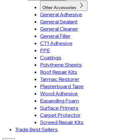
Other Accessories
General Adhesive
General Sealant
General Cleaner
General Filler
CT1 Adhesive
PPE
Coatings
Polythene Sheets
Roof Repair Kits
Tarmac Restorer
Plasterboard Tape
Wood Adhesive
Expanding Foam
Surface Primers
Carpet Protector
Screed Repair Kits
Trade Best Sellers