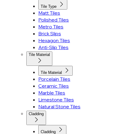
Tile Type
Matt Tiles
Polished Tiles
Metro Tiles
Brick Slips
Hexagon Tiles
Anti-Slip Tiles
Tile Material
Tile Material
Porcelain Tiles
Ceramic Tiles
Marble Tiles
Limestone Tiles
Natural Stone Tiles
Cladding
Cladding