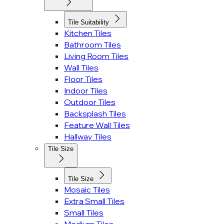
Tile Suitability
Kitchen Tiles
Bathroom Tiles
Living Room Tiles
Wall Tiles
Floor Tiles
Indoor Tiles
Outdoor Tiles
Backsplash Tiles
Feature Wall Tiles
Hallway Tiles
Tile Size
Tile Size
Mosaic Tiles
Extra Small Tiles
Small Tiles