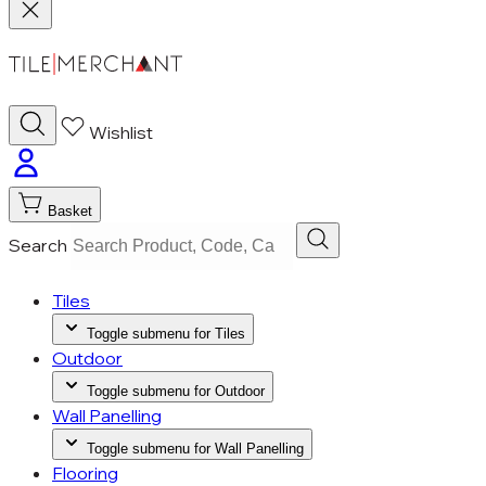
Wishlist
Basket
Search
Tiles
Toggle submenu for Tiles
Outdoor
Toggle submenu for Outdoor
Wall Panelling
Toggle submenu for Wall Panelling
Flooring