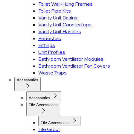
Toilet Wall-Hung Frames
Toilet Pipe Kits
Vanity Unit Basins
Vanity Unit Countertops
Vanity Unit Handles
Pedestals
Fittings
Unit Profiles
Bathroom Ventilator Modules
Bathroom Ventilator Fan Covers
Waste Traps
Accessories
Accessories
Tile Accessories
Tile Accessories
Tile Grout