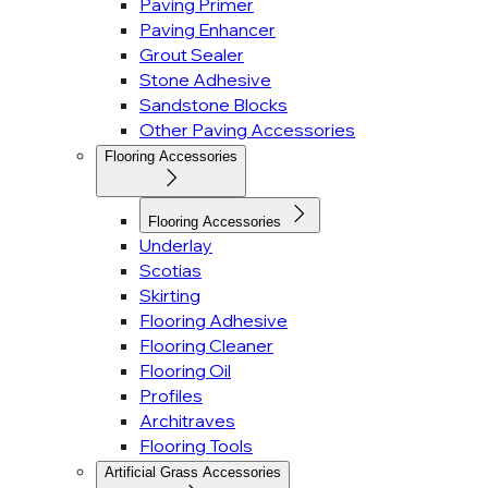
Paving Primer
Paving Enhancer
Grout Sealer
Stone Adhesive
Sandstone Blocks
Other Paving Accessories
Flooring Accessories
Flooring Accessories
Underlay
Scotias
Skirting
Flooring Adhesive
Flooring Cleaner
Flooring Oil
Profiles
Architraves
Flooring Tools
Artificial Grass Accessories