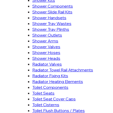
Shower Kits
Shower Components
Shower Slide Rail Kits
Shower Handsets
Shower Tray Wastes
Shower Tray Plinths
Shower Outlets
Shower Arms
Shower Valves
Shower Hoses
Shower Heads
Radiator Valves
Radiator Towel Rail Attachments
Radiator Fixing Kits
Radiator Heating Elements
Toilet Components
Toilet Seats
Toilet Seat Cover Caps
Toilet Cisterns
Toilet Flush Buttons / Plates