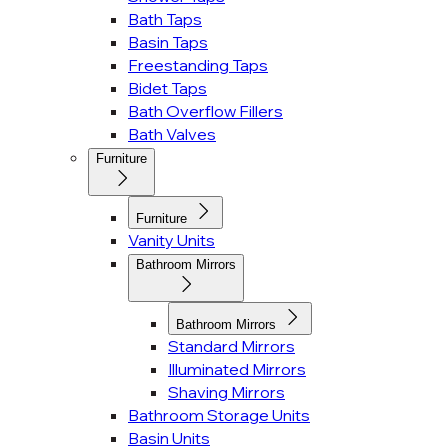
Bath Taps
Basin Taps
Freestanding Taps
Bidet Taps
Bath Overflow Fillers
Bath Valves
Furniture
Furniture
Vanity Units
Bathroom Mirrors
Bathroom Mirrors
Standard Mirrors
Illuminated Mirrors
Shaving Mirrors
Bathroom Storage Units
Basin Units