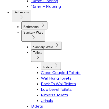
14mm Flooring
15mm+ Flooring
Bathrooms
Bathrooms
Sanitary Ware
Sanitary Ware
Toilets
Toilets
Close Coupled Toilets
Wall Hung Toilets
Back To Wall Toilets
Low Level Toilets
Rimless Toilets
Urinals
Bidets