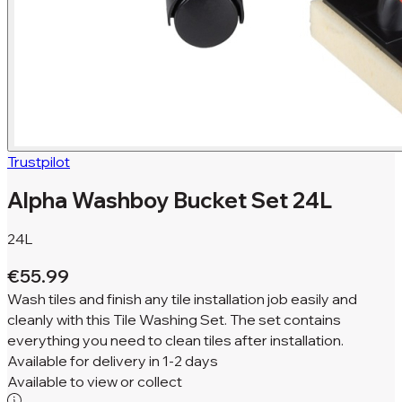
Trustpilot
Alpha Washboy Bucket Set 24L
24L
€55.99
Wash tiles and finish any tile installation job easily and
cleanly with this Tile Washing Set. The set contains
everything you need to clean tiles after installation.
Available for
delivery in
1-2 days
Available to
view or collect