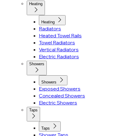
Heating
Heating
Radiators
Heated Towel Rails
Towel Radiators
Vertical Radiators
Electric Radiators
Showers
Showers
Exposed Showers
Concealed Showers
Electric Showers
Taps
Taps
Shower Taps