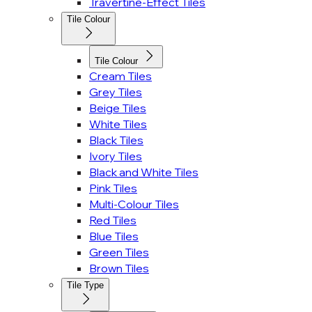
Travertine-Effect Tiles
Tile Colour
Tile Colour
Cream Tiles
Grey Tiles
Beige Tiles
White Tiles
Black Tiles
Ivory Tiles
Black and White Tiles
Pink Tiles
Multi-Colour Tiles
Red Tiles
Blue Tiles
Green Tiles
Brown Tiles
Tile Type