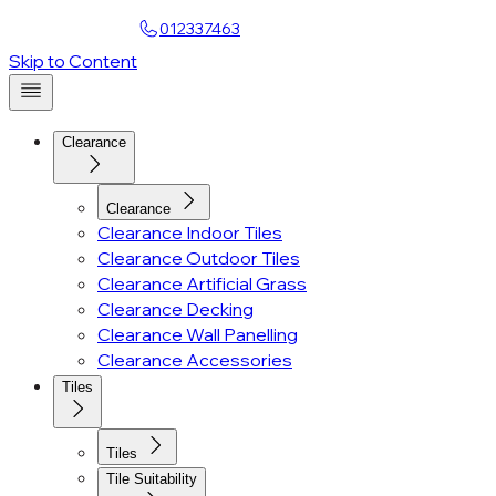
Find a Showroom
012337463
Account
Skip to Content
Clearance
Clearance
Clearance Indoor Tiles
Clearance Outdoor Tiles
Clearance Artificial Grass
Clearance Decking
Clearance Wall Panelling
Clearance Accessories
Tiles
Tiles
Tile Suitability