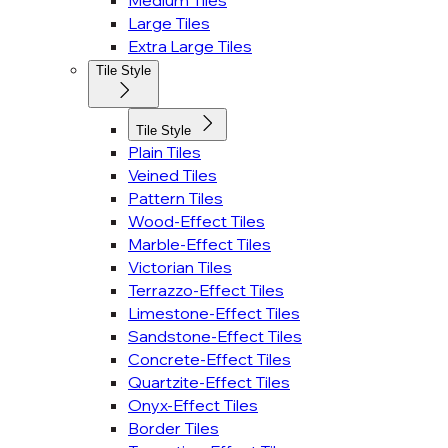
Medium Tiles
Large Tiles
Extra Large Tiles
Tile Style
Tile Style
Plain Tiles
Veined Tiles
Pattern Tiles
Wood-Effect Tiles
Marble-Effect Tiles
Victorian Tiles
Terrazzo-Effect Tiles
Limestone-Effect Tiles
Sandstone-Effect Tiles
Concrete-Effect Tiles
Quartzite-Effect Tiles
Onyx-Effect Tiles
Border Tiles