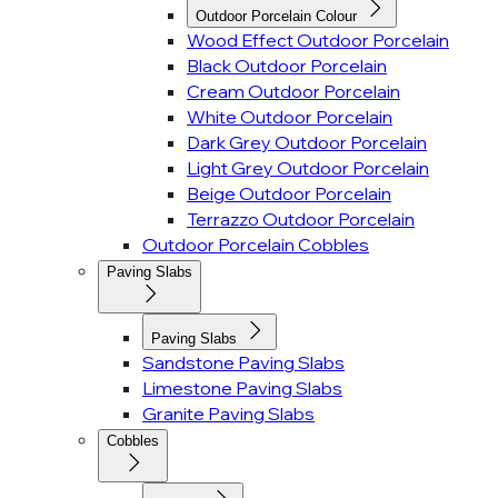
Outdoor Porcelain Colour
Wood Effect Outdoor Porcelain
Black Outdoor Porcelain
Cream Outdoor Porcelain
White Outdoor Porcelain
Dark Grey Outdoor Porcelain
Light Grey Outdoor Porcelain
Beige Outdoor Porcelain
Terrazzo Outdoor Porcelain
Outdoor Porcelain Cobbles
Paving Slabs
Paving Slabs
Sandstone Paving Slabs
Limestone Paving Slabs
Granite Paving Slabs
Cobbles