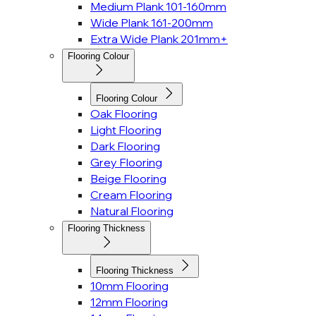
Medium Plank 101-160mm
Wide Plank 161-200mm
Extra Wide Plank 201mm+
Flooring Colour
Flooring Colour
Oak Flooring
Light Flooring
Dark Flooring
Grey Flooring
Beige Flooring
Cream Flooring
Natural Flooring
Flooring Thickness
Flooring Thickness
10mm Flooring
12mm Flooring