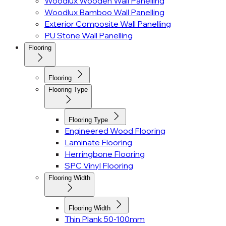
Woodlux Wooden Wall Panelling
Woodlux Bamboo Wall Panelling
Exterior Composite Wall Panelling
PU Stone Wall Panelling
Flooring
Flooring
Flooring Type
Flooring Type
Engineered Wood Flooring
Laminate Flooring
Herringbone Flooring
SPC Vinyl Flooring
Flooring Width
Flooring Width
Thin Plank 50-100mm