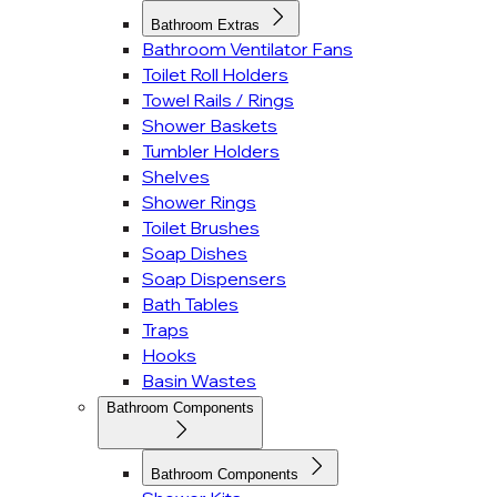
Bathroom Extras
Bathroom Ventilator Fans
Toilet Roll Holders
Towel Rails / Rings
Shower Baskets
Tumbler Holders
Shelves
Shower Rings
Toilet Brushes
Soap Dishes
Soap Dispensers
Bath Tables
Traps
Hooks
Basin Wastes
Bathroom Components
Bathroom Components