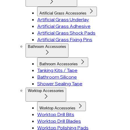
Artificial Grass Accessories
Artificial Grass Underlay
Artificial Grass Adhesive
Artificial Grass Shock Pads
Artificial Grass Fixing Pins
Bathroom Accessories
Bathroom Accessories
Tanking Kits / Tape
Bathroom Silicone
Shower Sealing Tape
Worktop Accessories
Worktop Accessories
Worktop Drill Bits
Worktop Drill Blades
Worktop Polishing Pads