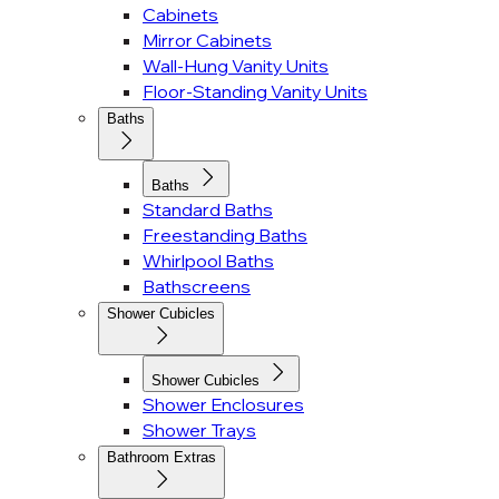
Cabinets
Mirror Cabinets
Wall-Hung Vanity Units
Floor-Standing Vanity Units
Baths
Baths
Standard Baths
Freestanding Baths
Whirlpool Baths
Bathscreens
Shower Cubicles
Shower Cubicles
Shower Enclosures
Shower Trays
Bathroom Extras