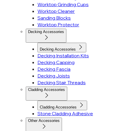
Worktop Grinding Cups
Worktop Cleaner
Sanding Blocks
Worktop Protector
Decking Accessories
Decking Accessories
Decking Installation Kits
Decking Capping
Decking Fascia
Decking Joists
Decking Stair Threads
Cladding Accessories
Cladding Accessories
Stone Cladding Adhesive
Other Accessories