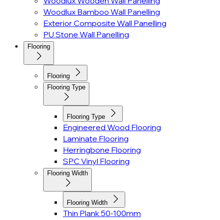
Woodlux Wooden Wall Panelling
Woodlux Bamboo Wall Panelling
Exterior Composite Wall Panelling
PU Stone Wall Panelling
Flooring
Flooring
Flooring Type
Flooring Type
Engineered Wood Flooring
Laminate Flooring
Herringbone Flooring
SPC Vinyl Flooring
Flooring Width
Flooring Width
Thin Plank 50-100mm