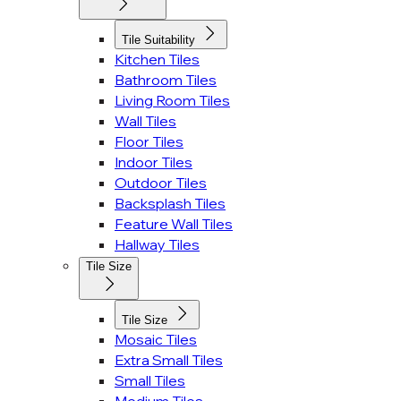
Tile Suitability
Kitchen Tiles
Bathroom Tiles
Living Room Tiles
Wall Tiles
Floor Tiles
Indoor Tiles
Outdoor Tiles
Backsplash Tiles
Feature Wall Tiles
Hallway Tiles
Tile Size
Tile Size
Mosaic Tiles
Extra Small Tiles
Small Tiles