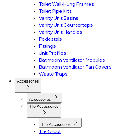
Toilet Wall-Hung Frames
Toilet Pipe Kits
Vanity Unit Basins
Vanity Unit Countertops
Vanity Unit Handles
Pedestals
Fittings
Unit Profiles
Bathroom Ventilator Modules
Bathroom Ventilator Fan Covers
Waste Traps
Accessories
Accessories
Tile Accessories
Tile Accessories
Tile Grout