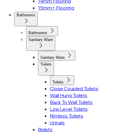
14mm Flooring
15mm+ Flooring
Bathrooms
Bathrooms
Sanitary Ware
Sanitary Ware
Toilets
Toilets
Close Coupled Toilets
Wall Hung Toilets
Back To Wall Toilets
Low Level Toilets
Rimless Toilets
Urinals
Bidets