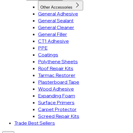
Other Accessories
General Adhesive
General Sealant
General Cleaner
General Filler
CT1 Adhesive
PPE
Coatings
Polythene Sheets
Roof Repair Kits
Tarmac Restorer
Plasterboard Tape
Wood Adhesive
Expanding Foam
Surface Primers
Carpet Protector
Screed Repair Kits
Trade Best Sellers