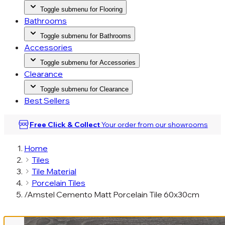
Toggle submenu for Flooring
Bathrooms
Toggle submenu for Bathrooms
Accessories
Toggle submenu for Accessories
Clearance
Toggle submenu for Clearance
Best Sellers
Free Click & Collect
Your order from our
showrooms
Home
Tiles
Tile Material
Porcelain Tiles
/
Amstel Cemento Matt Porcelain Tile 60x30cm