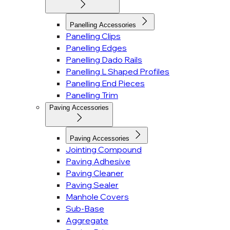
Panelling Accessories
Panelling Clips
Panelling Edges
Panelling Dado Rails
Panelling L Shaped Profiles
Panelling End Pieces
Panelling Trim
Paving Accessories
Paving Accessories
Jointing Compound
Paving Adhesive
Paving Cleaner
Paving Sealer
Manhole Covers
Sub-Base
Aggregate