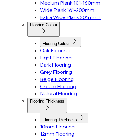
Medium Plank 101-160mm
Wide Plank 161-200mm
Extra Wide Plank 201mm+
Flooring Colour
Flooring Colour
Oak Flooring
Light Flooring
Dark Flooring
Grey Flooring
Beige Flooring
Cream Flooring
Natural Flooring
Flooring Thickness
Flooring Thickness
10mm Flooring
12mm Flooring