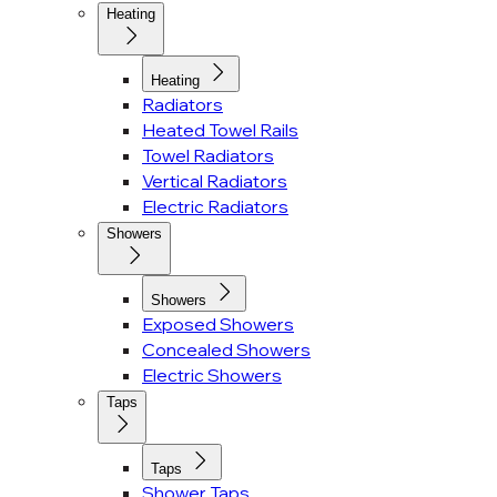
Heating
Heating
Radiators
Heated Towel Rails
Towel Radiators
Vertical Radiators
Electric Radiators
Showers
Showers
Exposed Showers
Concealed Showers
Electric Showers
Taps
Taps
Shower Taps