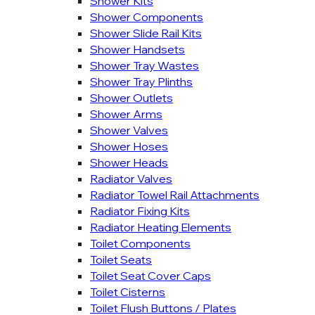
Shower Kits
Shower Components
Shower Slide Rail Kits
Shower Handsets
Shower Tray Wastes
Shower Tray Plinths
Shower Outlets
Shower Arms
Shower Valves
Shower Hoses
Shower Heads
Radiator Valves
Radiator Towel Rail Attachments
Radiator Fixing Kits
Radiator Heating Elements
Toilet Components
Toilet Seats
Toilet Seat Cover Caps
Toilet Cisterns
Toilet Flush Buttons / Plates