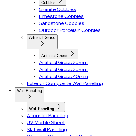
Cobbles
Granite Cobbles
Limestone Cobbles
Sandstone Cobbles
Outdoor Porcelain Cobbles
Artificial Grass
Artificial Grass
Artificial Grass 20mm
Artificial Grass 25mm
Artificial Grass 40mm
Exterior Composite Wall Panelling
Wall Panelling
Wall Panelling
Acoustic Panelling
UV Marble Sheet
Slat Wall Panelling