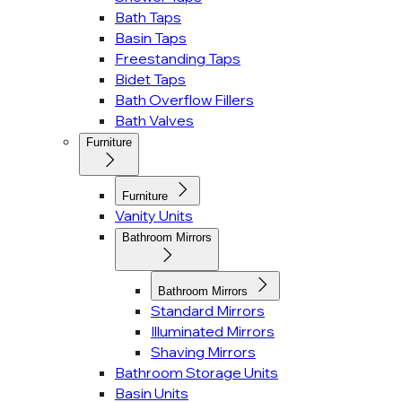
Bath Taps
Basin Taps
Freestanding Taps
Bidet Taps
Bath Overflow Fillers
Bath Valves
Furniture
Furniture
Vanity Units
Bathroom Mirrors
Bathroom Mirrors
Standard Mirrors
Illuminated Mirrors
Shaving Mirrors
Bathroom Storage Units
Basin Units