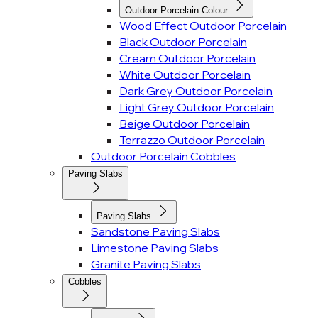
Outdoor Porcelain Colour
Wood Effect Outdoor Porcelain
Black Outdoor Porcelain
Cream Outdoor Porcelain
White Outdoor Porcelain
Dark Grey Outdoor Porcelain
Light Grey Outdoor Porcelain
Beige Outdoor Porcelain
Terrazzo Outdoor Porcelain
Outdoor Porcelain Cobbles
Paving Slabs
Paving Slabs
Sandstone Paving Slabs
Limestone Paving Slabs
Granite Paving Slabs
Cobbles