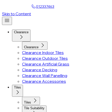
Find a Showroom
012337463
Account
Skip to Content
Clearance
Clearance
Clearance Indoor Tiles
Clearance Outdoor Tiles
Clearance Artificial Grass
Clearance Decking
Clearance Wall Panelling
Clearance Accessories
Tiles
Tiles
Tile Suitability