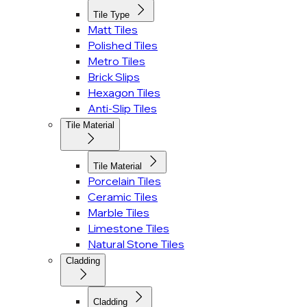
Tile Type
Matt Tiles
Polished Tiles
Metro Tiles
Brick Slips
Hexagon Tiles
Anti-Slip Tiles
Tile Material
Tile Material
Porcelain Tiles
Ceramic Tiles
Marble Tiles
Limestone Tiles
Natural Stone Tiles
Cladding
Cladding