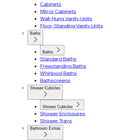
Cabinets
Mirror Cabinets
Wall-Hung Vanity Units
Floor-Standing Vanity Units
Baths
Baths
Standard Baths
Freestanding Baths
Whirlpool Baths
Bathscreens
Shower Cubicles
Shower Cubicles
Shower Enclosures
Shower Trays
Bathroom Extras