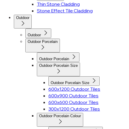
Thin Stone Cladding
Stone Effect Tile Cladding
Outdoor
Outdoor
Outdoor Porcelain
Outdoor Porcelain
Outdoor Porcelain Size
Outdoor Porcelain Size
600x1200 Outdoor Tiles
600x900 Outdoor Tiles
600x600 Outdoor Tiles
300x1200 Outdoor Tiles
Outdoor Porcelain Colour