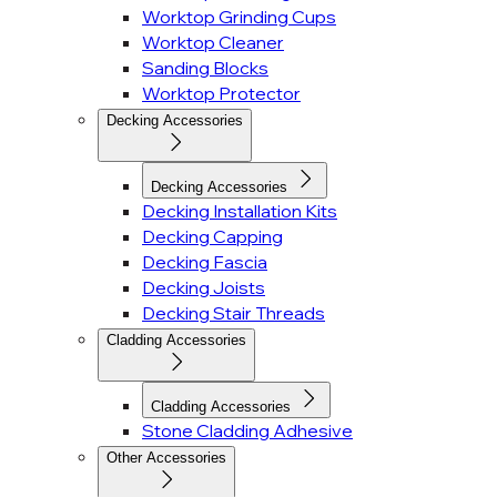
Worktop Grinding Cups
Worktop Cleaner
Sanding Blocks
Worktop Protector
Decking Accessories
Decking Accessories
Decking Installation Kits
Decking Capping
Decking Fascia
Decking Joists
Decking Stair Threads
Cladding Accessories
Cladding Accessories
Stone Cladding Adhesive
Other Accessories