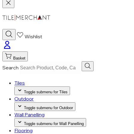
Wishlist
Basket
Search
Tiles
Toggle submenu for Tiles
Outdoor
Toggle submenu for Outdoor
Wall Panelling
Toggle submenu for Wall Panelling
Flooring