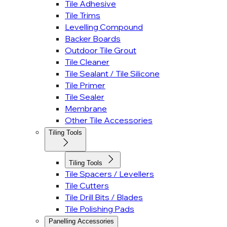
Tile Adhesive
Tile Trims
Levelling Compound
Backer Boards
Outdoor Tile Grout
Tile Cleaner
Tile Sealant / Tile Silicone
Tile Primer
Tile Sealer
Membrane
Other Tile Accessories
Tiling Tools
Tiling Tools
Tile Spacers / Levellers
Tile Cutters
Tile Drill Bits / Blades
Tile Polishing Pads
Panelling Accessories