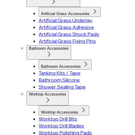
Artificial Grass Accessories
Artificial Grass Underlay
Artificial Grass Adhesive
Artificial Grass Shock Pads
Artificial Grass Fixing Pins
Bathroom Accessories
Bathroom Accessories
Tanking Kits / Tape
Bathroom Silicone
Shower Sealing Tape
Worktop Accessories
Worktop Accessories
Worktop Drill Bits
Worktop Drill Blades
Worktop Polishing Pads