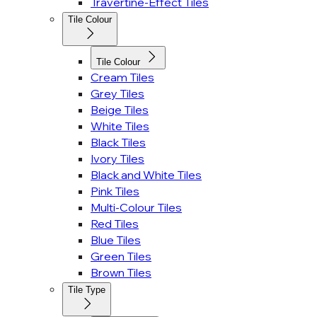
Travertine-Effect Tiles
Tile Colour
Tile Colour
Cream Tiles
Grey Tiles
Beige Tiles
White Tiles
Black Tiles
Ivory Tiles
Black and White Tiles
Pink Tiles
Multi-Colour Tiles
Red Tiles
Blue Tiles
Green Tiles
Brown Tiles
Tile Type