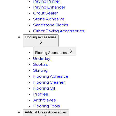
Paving Primer
Paving Enhancer
Grout Sealer
Stone Adhesive
Sandstone Blocks
Other Paving Accessories
Flooring Accessories
Flooring Accessories
Underlay
Scotias
Skirting
Flooring Adhesive
Flooring Cleaner
Flooring Oil
Profiles
Architraves
Flooring Tools
Artificial Grass Accessories