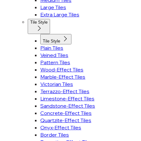
Medium Tiles
Large Tiles
Extra Large Tiles
Tile Style
Tile Style
Plain Tiles
Veined Tiles
Pattern Tiles
Wood-Effect Tiles
Marble-Effect Tiles
Victorian Tiles
Terrazzo-Effect Tiles
Limestone-Effect Tiles
Sandstone-Effect Tiles
Concrete-Effect Tiles
Quartzite-Effect Tiles
Onyx-Effect Tiles
Border Tiles