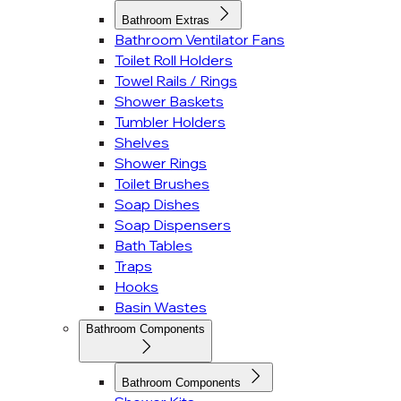
Bathroom Extras
Bathroom Ventilator Fans
Toilet Roll Holders
Towel Rails / Rings
Shower Baskets
Tumbler Holders
Shelves
Shower Rings
Toilet Brushes
Soap Dishes
Soap Dispensers
Bath Tables
Traps
Hooks
Basin Wastes
Bathroom Components
Bathroom Components