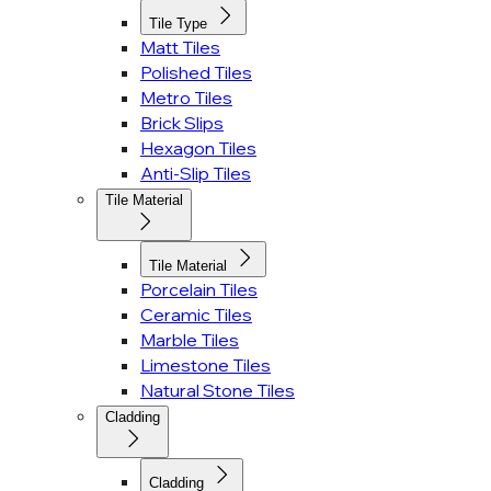
Tile Type
Matt Tiles
Polished Tiles
Metro Tiles
Brick Slips
Hexagon Tiles
Anti-Slip Tiles
Tile Material
Tile Material
Porcelain Tiles
Ceramic Tiles
Marble Tiles
Limestone Tiles
Natural Stone Tiles
Cladding
Cladding