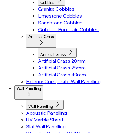
Cobbles
Granite Cobbles
Limestone Cobbles
Sandstone Cobbles
Outdoor Porcelain Cobbles
Artificial Grass
Artificial Grass
Artificial Grass 20mm
Artificial Grass 25mm
Artificial Grass 40mm
Exterior Composite Wall Panelling
Wall Panelling
Wall Panelling
Acoustic Panelling
UV Marble Sheet
Slat Wall Panelling