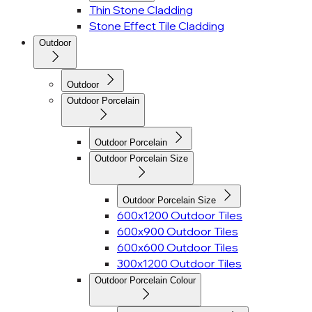
Thin Stone Cladding
Stone Effect Tile Cladding
Outdoor
Outdoor
Outdoor Porcelain
Outdoor Porcelain
Outdoor Porcelain Size
Outdoor Porcelain Size
600x1200 Outdoor Tiles
600x900 Outdoor Tiles
600x600 Outdoor Tiles
300x1200 Outdoor Tiles
Outdoor Porcelain Colour