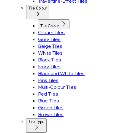
Travertine-Effect Tiles
Tile Colour
Tile Colour
Cream Tiles
Grey Tiles
Beige Tiles
White Tiles
Black Tiles
Ivory Tiles
Black and White Tiles
Pink Tiles
Multi-Colour Tiles
Red Tiles
Blue Tiles
Green Tiles
Brown Tiles
Tile Type