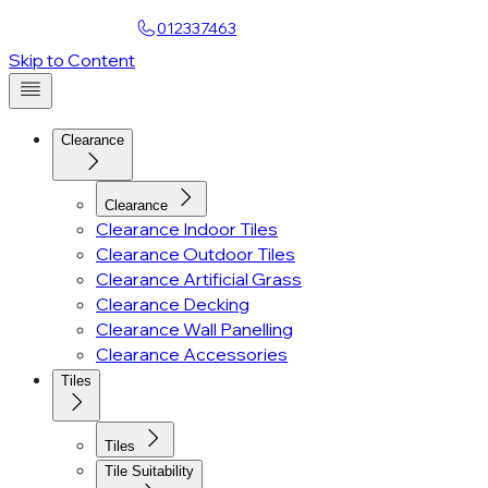
Find a Showroom
012337463
Skip to Content
Clearance
Clearance
Clearance Indoor Tiles
Clearance Outdoor Tiles
Clearance Artificial Grass
Clearance Decking
Clearance Wall Panelling
Clearance Accessories
Tiles
Tiles
Tile Suitability