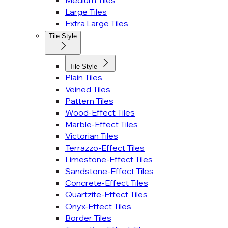
Medium Tiles
Large Tiles
Extra Large Tiles
Tile Style
Tile Style
Plain Tiles
Veined Tiles
Pattern Tiles
Wood-Effect Tiles
Marble-Effect Tiles
Victorian Tiles
Terrazzo-Effect Tiles
Limestone-Effect Tiles
Sandstone-Effect Tiles
Concrete-Effect Tiles
Quartzite-Effect Tiles
Onyx-Effect Tiles
Border Tiles