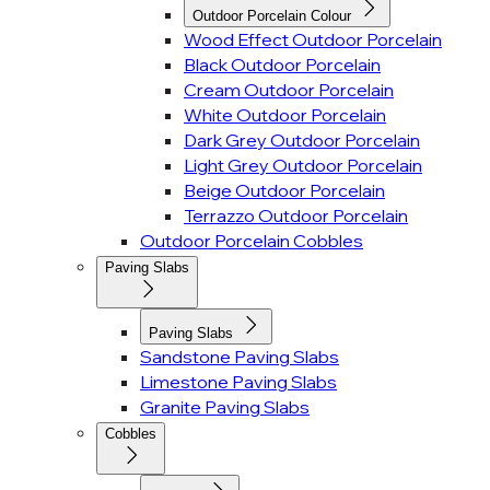
Outdoor Porcelain Colour
Wood Effect Outdoor Porcelain
Black Outdoor Porcelain
Cream Outdoor Porcelain
White Outdoor Porcelain
Dark Grey Outdoor Porcelain
Light Grey Outdoor Porcelain
Beige Outdoor Porcelain
Terrazzo Outdoor Porcelain
Outdoor Porcelain Cobbles
Paving Slabs
Paving Slabs
Sandstone Paving Slabs
Limestone Paving Slabs
Granite Paving Slabs
Cobbles