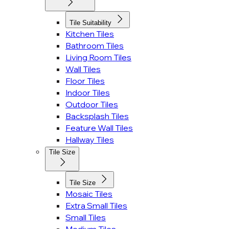
Tile Suitability
Kitchen Tiles
Bathroom Tiles
Living Room Tiles
Wall Tiles
Floor Tiles
Indoor Tiles
Outdoor Tiles
Backsplash Tiles
Feature Wall Tiles
Hallway Tiles
Tile Size
Tile Size
Mosaic Tiles
Extra Small Tiles
Small Tiles