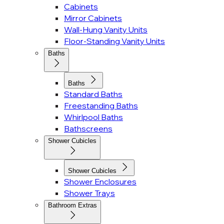
Cabinets
Mirror Cabinets
Wall-Hung Vanity Units
Floor-Standing Vanity Units
Baths
Baths
Standard Baths
Freestanding Baths
Whirlpool Baths
Bathscreens
Shower Cubicles
Shower Cubicles
Shower Enclosures
Shower Trays
Bathroom Extras