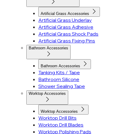
Artificial Grass Accessories
Artificial Grass Underlay
Artificial Grass Adhesive
Artificial Grass Shock Pads
Artificial Grass Fixing Pins
Bathroom Accessories
Bathroom Accessories
Tanking Kits / Tape
Bathroom Silicone
Shower Sealing Tape
Worktop Accessories
Worktop Accessories
Worktop Drill Bits
Worktop Drill Blades
Worktop Polishing Pads