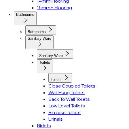
14mm Flooring
15mm+ Flooring
Bathrooms
Bathrooms
Sanitary Ware
Sanitary Ware
Toilets
Toilets
Close Coupled Toilets
Wall Hung Toilets
Back To Wall Toilets
Low Level Toilets
Rimless Toilets
Urinals
Bidets