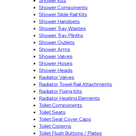
Shower Kits
Shower Components
Shower Slide Rail Kits
Shower Handsets
Shower Tray Wastes
Shower Tray Plinths
Shower Outlets
Shower Arms
Shower Valves
Shower Hoses
Shower Heads
Radiator Valves
Radiator Towel Rail Attachments
Radiator Fixing Kits
Radiator Heating Elements
Toilet Components
Toilet Seats
Toilet Seat Cover Caps
Toilet Cisterns
Toilet Flush Buttons / Plates