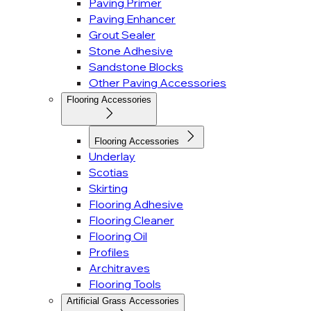
Paving Primer
Paving Enhancer
Grout Sealer
Stone Adhesive
Sandstone Blocks
Other Paving Accessories
Flooring Accessories
Flooring Accessories
Underlay
Scotias
Skirting
Flooring Adhesive
Flooring Cleaner
Flooring Oil
Profiles
Architraves
Flooring Tools
Artificial Grass Accessories