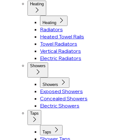
Heating
Heating
Radiators
Heated Towel Rails
Towel Radiators
Vertical Radiators
Electric Radiators
Showers
Showers
Exposed Showers
Concealed Showers
Electric Showers
Taps
Taps
Shower Taps