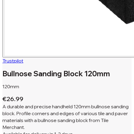
Trustpilot
Bullnose Sanding Block 120mm
120mm
€26.99
A durable and precise handheld 120mm bullnose sanding
block. Profile corners and edges of various tile and paver
materials with a bullnose sanding block from Tile
Merchant.
Available for
delivery in
1-2 days