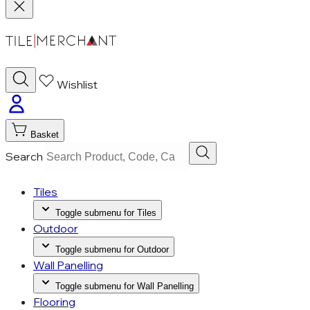
Wishlist
Basket
Search
Tiles
Toggle submenu for Tiles
Outdoor
Toggle submenu for Outdoor
Wall Panelling
Toggle submenu for Wall Panelling
Flooring