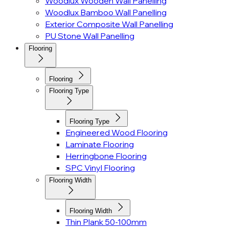
Woodlux Wooden Wall Panelling
Woodlux Bamboo Wall Panelling
Exterior Composite Wall Panelling
PU Stone Wall Panelling
Flooring
Flooring
Flooring Type
Flooring Type
Engineered Wood Flooring
Laminate Flooring
Herringbone Flooring
SPC Vinyl Flooring
Flooring Width
Flooring Width
Thin Plank 50-100mm