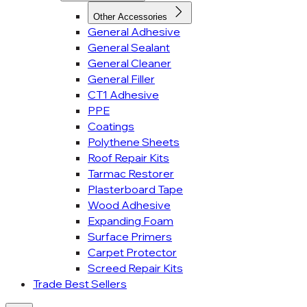
Other Accessories
General Adhesive
General Sealant
General Cleaner
General Filler
CT1 Adhesive
PPE
Coatings
Polythene Sheets
Roof Repair Kits
Tarmac Restorer
Plasterboard Tape
Wood Adhesive
Expanding Foam
Surface Primers
Carpet Protector
Screed Repair Kits
Trade Best Sellers