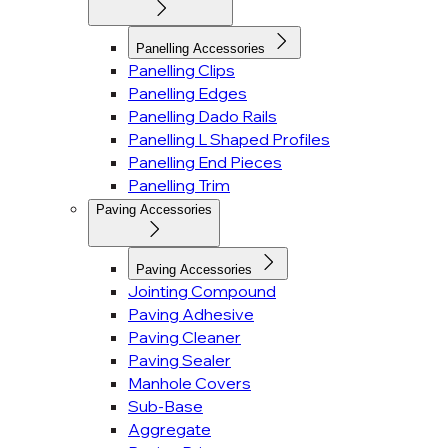
Panelling Accessories
Panelling Clips
Panelling Edges
Panelling Dado Rails
Panelling L Shaped Profiles
Panelling End Pieces
Panelling Trim
Paving Accessories
Paving Accessories
Jointing Compound
Paving Adhesive
Paving Cleaner
Paving Sealer
Manhole Covers
Sub-Base
Aggregate