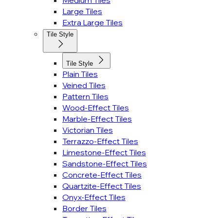
Medium Tiles
Large Tiles
Extra Large Tiles
Tile Style
Tile Style
Plain Tiles
Veined Tiles
Pattern Tiles
Wood-Effect Tiles
Marble-Effect Tiles
Victorian Tiles
Terrazzo-Effect Tiles
Limestone-Effect Tiles
Sandstone-Effect Tiles
Concrete-Effect Tiles
Quartzite-Effect Tiles
Onyx-Effect Tiles
Border Tiles