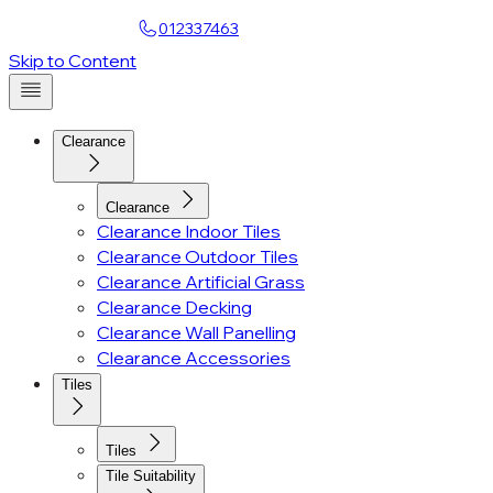
Find a Showroom
012337463
Account
Skip to Content
Clearance
Clearance
Clearance Indoor Tiles
Clearance Outdoor Tiles
Clearance Artificial Grass
Clearance Decking
Clearance Wall Panelling
Clearance Accessories
Tiles
Tiles
Tile Suitability