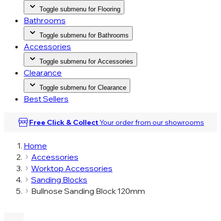
Toggle submenu for Flooring
Bathrooms
Toggle submenu for Bathrooms
Accessories
Toggle submenu for Accessories
Clearance
Toggle submenu for Clearance
Best Sellers
Free Click & Collect
Your order from our
showrooms
Home
Accessories
Worktop Accessories
Sanding Blocks
Bullnose Sanding Block 120mm