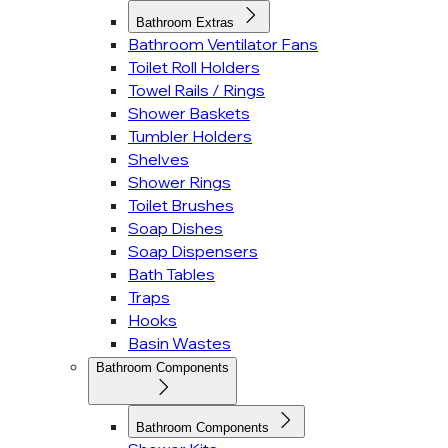
Bathroom Extras
Bathroom Ventilator Fans
Toilet Roll Holders
Towel Rails / Rings
Shower Baskets
Tumbler Holders
Shelves
Shower Rings
Toilet Brushes
Soap Dishes
Soap Dispensers
Bath Tables
Traps
Hooks
Basin Wastes
Bathroom Components
Bathroom Components