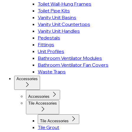
Toilet Wall-Hung Frames
Toilet Pipe Kits
Vanity Unit Basins
Vanity Unit Countertops
Vanity Unit Handles
Pedestals
Fittings
Unit Profiles
Bathroom Ventilator Modules
Bathroom Ventilator Fan Covers
Waste Traps
Accessories
Accessories
Tile Accessories
Tile Accessories
Tile Grout