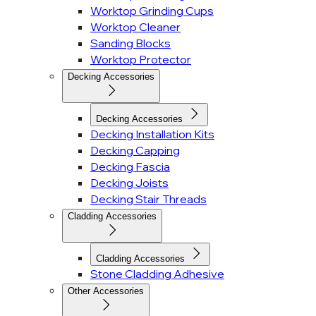
Worktop Grinding Cups
Worktop Cleaner
Sanding Blocks
Worktop Protector
Decking Accessories
Decking Accessories
Decking Installation Kits
Decking Capping
Decking Fascia
Decking Joists
Decking Stair Threads
Cladding Accessories
Cladding Accessories
Stone Cladding Adhesive
Other Accessories