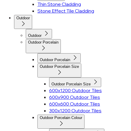
Thin Stone Cladding
Stone Effect Tile Cladding
Outdoor
Outdoor
Outdoor Porcelain
Outdoor Porcelain
Outdoor Porcelain Size
Outdoor Porcelain Size
600x1200 Outdoor Tiles
600x900 Outdoor Tiles
600x600 Outdoor Tiles
300x1200 Outdoor Tiles
Outdoor Porcelain Colour