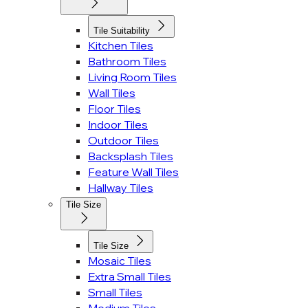
Tile Suitability
Kitchen Tiles
Bathroom Tiles
Living Room Tiles
Wall Tiles
Floor Tiles
Indoor Tiles
Outdoor Tiles
Backsplash Tiles
Feature Wall Tiles
Hallway Tiles
Tile Size
Tile Size
Mosaic Tiles
Extra Small Tiles
Small Tiles