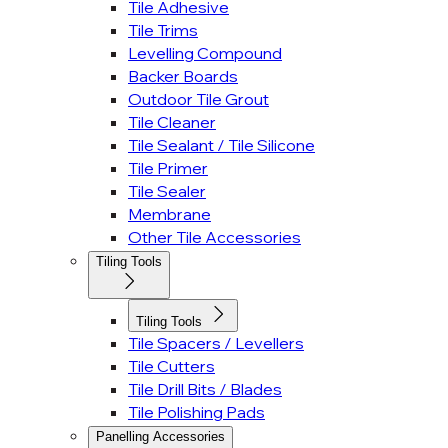
Tile Adhesive
Tile Trims
Levelling Compound
Backer Boards
Outdoor Tile Grout
Tile Cleaner
Tile Sealant / Tile Silicone
Tile Primer
Tile Sealer
Membrane
Other Tile Accessories
Tiling Tools
Tiling Tools
Tile Spacers / Levellers
Tile Cutters
Tile Drill Bits / Blades
Tile Polishing Pads
Panelling Accessories