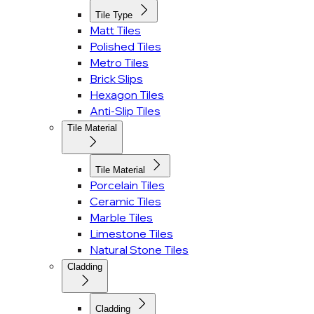
Tile Type
Matt Tiles
Polished Tiles
Metro Tiles
Brick Slips
Hexagon Tiles
Anti-Slip Tiles
Tile Material
Tile Material
Porcelain Tiles
Ceramic Tiles
Marble Tiles
Limestone Tiles
Natural Stone Tiles
Cladding
Cladding