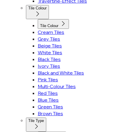
Travertine-Effect Tiles
Tile Colour
Tile Colour
Cream Tiles
Grey Tiles
Beige Tiles
White Tiles
Black Tiles
Ivory Tiles
Black and White Tiles
Pink Tiles
Multi-Colour Tiles
Red Tiles
Blue Tiles
Green Tiles
Brown Tiles
Tile Type