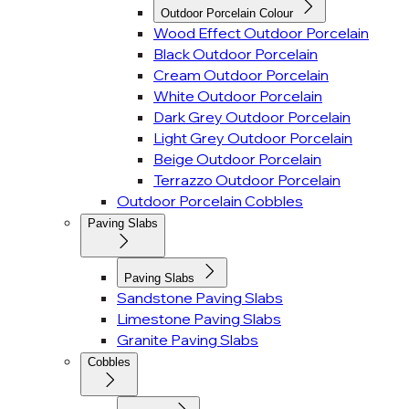
Outdoor Porcelain Colour
Wood Effect Outdoor Porcelain
Black Outdoor Porcelain
Cream Outdoor Porcelain
White Outdoor Porcelain
Dark Grey Outdoor Porcelain
Light Grey Outdoor Porcelain
Beige Outdoor Porcelain
Terrazzo Outdoor Porcelain
Outdoor Porcelain Cobbles
Paving Slabs
Paving Slabs
Sandstone Paving Slabs
Limestone Paving Slabs
Granite Paving Slabs
Cobbles