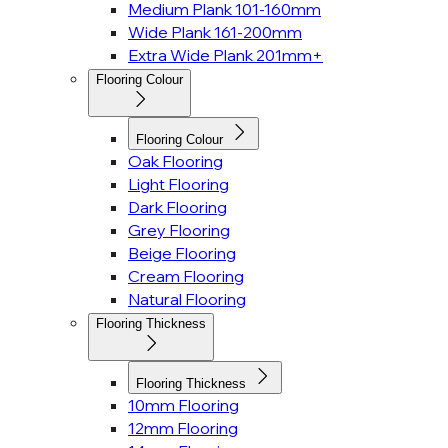
Medium Plank 101-160mm
Wide Plank 161-200mm
Extra Wide Plank 201mm+
Flooring Colour
Flooring Colour
Oak Flooring
Light Flooring
Dark Flooring
Grey Flooring
Beige Flooring
Cream Flooring
Natural Flooring
Flooring Thickness
Flooring Thickness
10mm Flooring
12mm Flooring