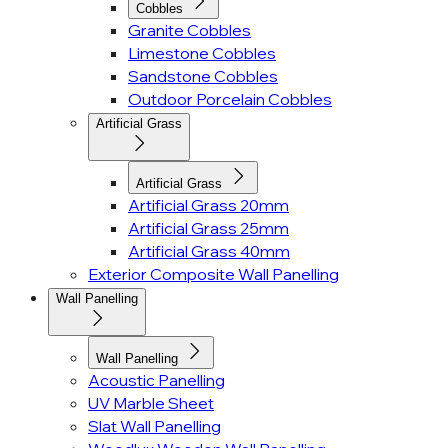
Cobbles
Granite Cobbles
Limestone Cobbles
Sandstone Cobbles
Outdoor Porcelain Cobbles
Artificial Grass
Artificial Grass
Artificial Grass 20mm
Artificial Grass 25mm
Artificial Grass 40mm
Exterior Composite Wall Panelling
Wall Panelling
Wall Panelling
Acoustic Panelling
UV Marble Sheet
Slat Wall Panelling