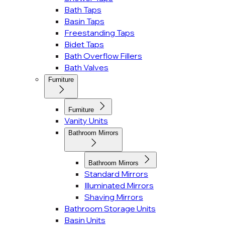
Bath Taps
Basin Taps
Freestanding Taps
Bidet Taps
Bath Overflow Fillers
Bath Valves
Furniture
Furniture
Vanity Units
Bathroom Mirrors
Bathroom Mirrors
Standard Mirrors
Illuminated Mirrors
Shaving Mirrors
Bathroom Storage Units
Basin Units