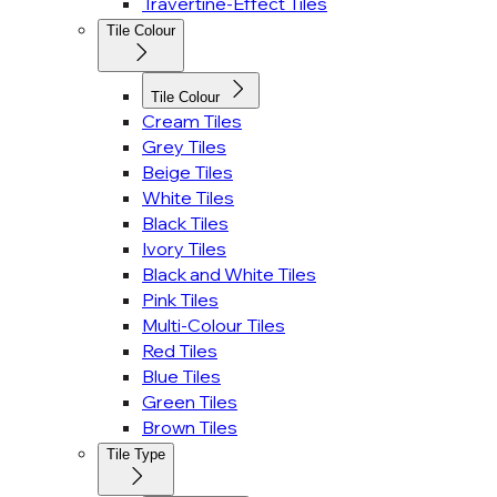
Travertine-Effect Tiles
Tile Colour
Tile Colour
Cream Tiles
Grey Tiles
Beige Tiles
White Tiles
Black Tiles
Ivory Tiles
Black and White Tiles
Pink Tiles
Multi-Colour Tiles
Red Tiles
Blue Tiles
Green Tiles
Brown Tiles
Tile Type