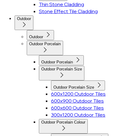
Thin Stone Cladding
Stone Effect Tile Cladding
Outdoor
Outdoor
Outdoor Porcelain
Outdoor Porcelain
Outdoor Porcelain Size
Outdoor Porcelain Size
600x1200 Outdoor Tiles
600x900 Outdoor Tiles
600x600 Outdoor Tiles
300x1200 Outdoor Tiles
Outdoor Porcelain Colour