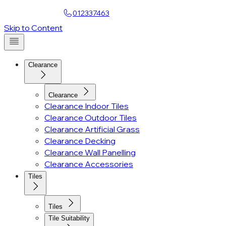
Find a Showroom
012337463
Skip to Content
Clearance
Clearance
Clearance Indoor Tiles
Clearance Outdoor Tiles
Clearance Artificial Grass
Clearance Decking
Clearance Wall Panelling
Clearance Accessories
Tiles
Tiles
Tile Suitability