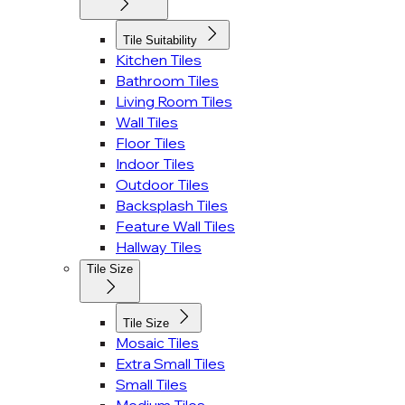
Tile Suitability
Kitchen Tiles
Bathroom Tiles
Living Room Tiles
Wall Tiles
Floor Tiles
Indoor Tiles
Outdoor Tiles
Backsplash Tiles
Feature Wall Tiles
Hallway Tiles
Tile Size
Tile Size
Mosaic Tiles
Extra Small Tiles
Small Tiles