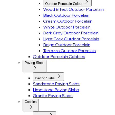
Outdoor Porcelain Colour
Wood Effect Outdoor Porcelain
Black Outdoor Porcelain
Cream Outdoor Porcelain
White Outdoor Porcelain
Dark Grey Outdoor Porcelain
Light Grey Outdoor Porcelain
Beige Outdoor Porcelain
Terrazzo Outdoor Porcelain
Outdoor Porcelain Cobbles
Paving Slabs
Paving Slabs
Sandstone Paving Slabs
Limestone Paving Slabs
Granite Paving Slabs
Cobbles