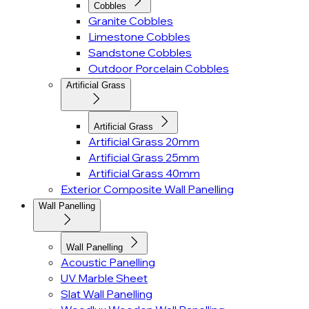
Cobbles
Granite Cobbles
Limestone Cobbles
Sandstone Cobbles
Outdoor Porcelain Cobbles
Artificial Grass
Artificial Grass
Artificial Grass 20mm
Artificial Grass 25mm
Artificial Grass 40mm
Exterior Composite Wall Panelling
Wall Panelling
Wall Panelling
Acoustic Panelling
UV Marble Sheet
Slat Wall Panelling