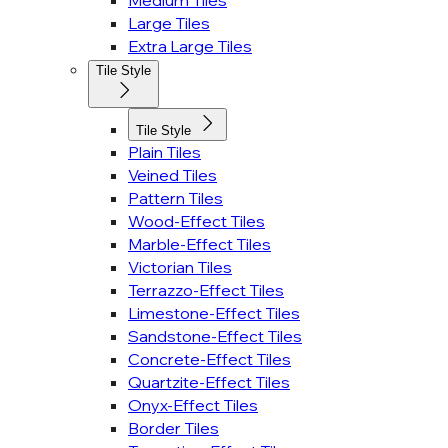
Medium Tiles
Large Tiles
Extra Large Tiles
Tile Style
Tile Style
Plain Tiles
Veined Tiles
Pattern Tiles
Wood-Effect Tiles
Marble-Effect Tiles
Victorian Tiles
Terrazzo-Effect Tiles
Limestone-Effect Tiles
Sandstone-Effect Tiles
Concrete-Effect Tiles
Quartzite-Effect Tiles
Onyx-Effect Tiles
Border Tiles