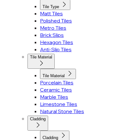
Tile Type
Matt Tiles
Polished Tiles
Metro Tiles
Brick Slips
Hexagon Tiles
Anti-Slip Tiles
Tile Material
Tile Material
Porcelain Tiles
Ceramic Tiles
Marble Tiles
Limestone Tiles
Natural Stone Tiles
Cladding
Cladding