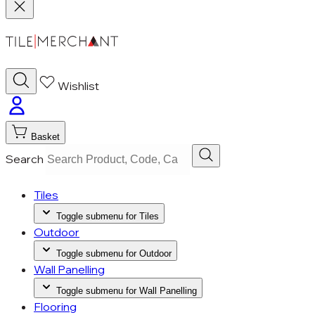
Wishlist
Basket
Search
Tiles
Toggle submenu for Tiles
Outdoor
Toggle submenu for Outdoor
Wall Panelling
Toggle submenu for Wall Panelling
Flooring