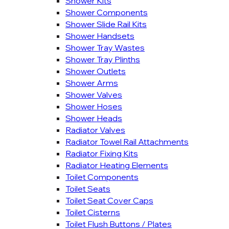
Shower Kits
Shower Components
Shower Slide Rail Kits
Shower Handsets
Shower Tray Wastes
Shower Tray Plinths
Shower Outlets
Shower Arms
Shower Valves
Shower Hoses
Shower Heads
Radiator Valves
Radiator Towel Rail Attachments
Radiator Fixing Kits
Radiator Heating Elements
Toilet Components
Toilet Seats
Toilet Seat Cover Caps
Toilet Cisterns
Toilet Flush Buttons / Plates