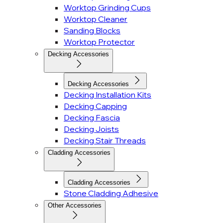
Worktop Grinding Cups
Worktop Cleaner
Sanding Blocks
Worktop Protector
Decking Accessories
Decking Accessories
Decking Installation Kits
Decking Capping
Decking Fascia
Decking Joists
Decking Stair Threads
Cladding Accessories
Cladding Accessories
Stone Cladding Adhesive
Other Accessories