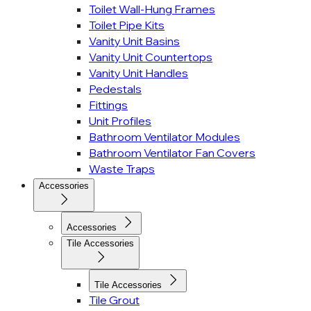
Toilet Wall-Hung Frames
Toilet Pipe Kits
Vanity Unit Basins
Vanity Unit Countertops
Vanity Unit Handles
Pedestals
Fittings
Unit Profiles
Bathroom Ventilator Modules
Bathroom Ventilator Fan Covers
Waste Traps
Accessories
Accessories
Tile Accessories
Tile Accessories
Tile Grout