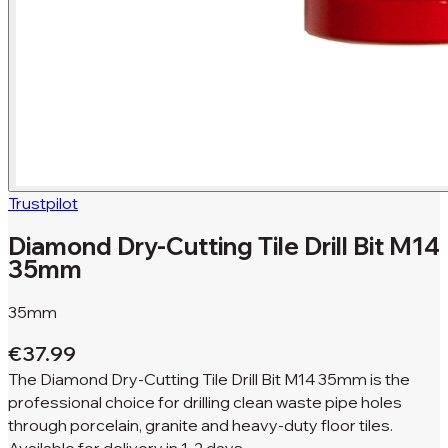
Trustpilot
Diamond Dry-Cutting Tile Drill Bit M14
35mm
35mm
€37.99
The Diamond Dry-Cutting Tile Drill Bit M14 35mm is the
professional choice for drilling clean waste pipe holes
through porcelain, granite and heavy-duty floor tiles.
Available for
delivery in
1-2 days