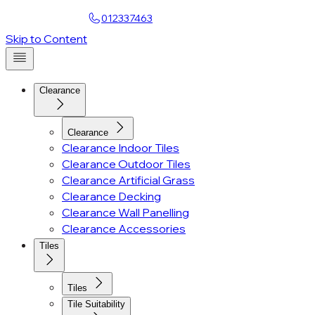
Find a Showroom
012337463
Account
Skip to Content
Clearance
Clearance
Clearance Indoor Tiles
Clearance Outdoor Tiles
Clearance Artificial Grass
Clearance Decking
Clearance Wall Panelling
Clearance Accessories
Tiles
Tiles
Tile Suitability