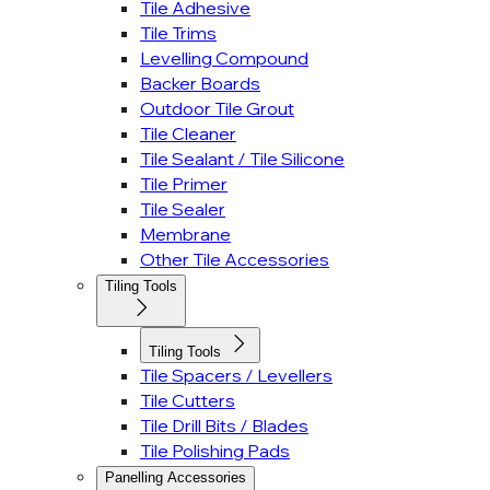
Tile Adhesive
Tile Trims
Levelling Compound
Backer Boards
Outdoor Tile Grout
Tile Cleaner
Tile Sealant / Tile Silicone
Tile Primer
Tile Sealer
Membrane
Other Tile Accessories
Tiling Tools
Tiling Tools
Tile Spacers / Levellers
Tile Cutters
Tile Drill Bits / Blades
Tile Polishing Pads
Panelling Accessories