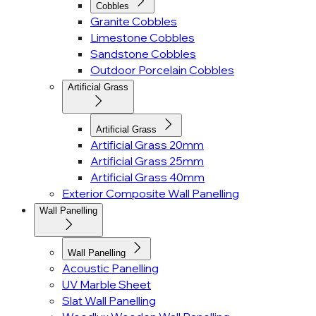
Cobbles
Granite Cobbles
Limestone Cobbles
Sandstone Cobbles
Outdoor Porcelain Cobbles
Artificial Grass
Artificial Grass
Artificial Grass 20mm
Artificial Grass 25mm
Artificial Grass 40mm
Exterior Composite Wall Panelling
Wall Panelling
Wall Panelling
Acoustic Panelling
UV Marble Sheet
Slat Wall Panelling