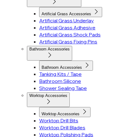
Artificial Grass Accessories
Artificial Grass Underlay
Artificial Grass Adhesive
Artificial Grass Shock Pads
Artificial Grass Fixing Pins
Bathroom Accessories
Bathroom Accessories
Tanking Kits / Tape
Bathroom Silicone
Shower Sealing Tape
Worktop Accessories
Worktop Accessories
Worktop Drill Bits
Worktop Drill Blades
Worktop Polishing Pads