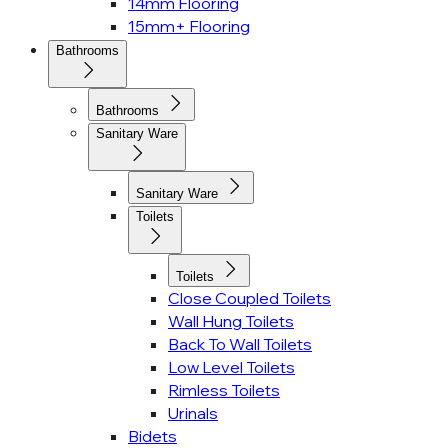
14mm Flooring
15mm+ Flooring
Bathrooms
Bathrooms
Sanitary Ware
Sanitary Ware
Toilets
Toilets
Close Coupled Toilets
Wall Hung Toilets
Back To Wall Toilets
Low Level Toilets
Rimless Toilets
Urinals
Bidets