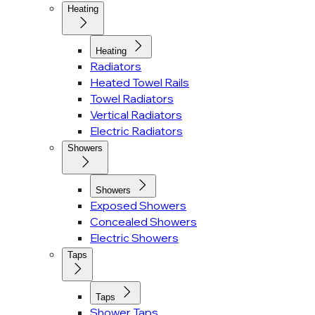
Heating
Heating
Radiators
Heated Towel Rails
Towel Radiators
Vertical Radiators
Electric Radiators
Showers
Showers
Exposed Showers
Concealed Showers
Electric Showers
Taps
Taps
Shower Taps