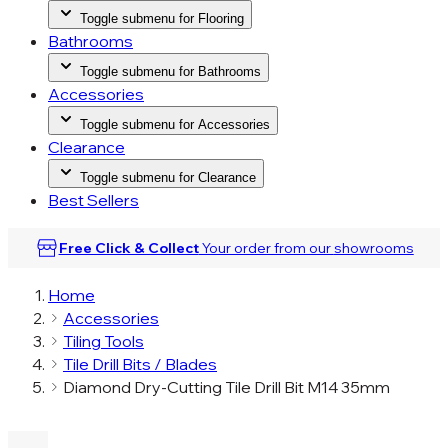
Toggle submenu for Flooring
Bathrooms
Toggle submenu for Bathrooms
Accessories
Toggle submenu for Accessories
Clearance
Toggle submenu for Clearance
Best Sellers
Free Click & Collect
Your order from our
showrooms
Home
Accessories
Tiling Tools
Tile Drill Bits / Blades
Diamond Dry-Cutting Tile Drill Bit M14 35mm