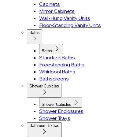
Cabinets
Mirror Cabinets
Wall-Hung Vanity Units
Floor-Standing Vanity Units
Baths
Baths
Standard Baths
Freestanding Baths
Whirlpool Baths
Bathscreens
Shower Cubicles
Shower Cubicles
Shower Enclosures
Shower Trays
Bathroom Extras