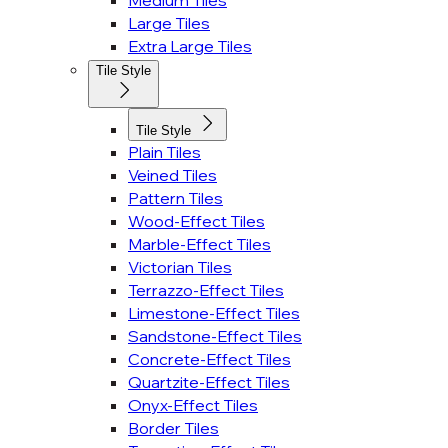
Medium Tiles
Large Tiles
Extra Large Tiles
Tile Style
Tile Style
Plain Tiles
Veined Tiles
Pattern Tiles
Wood-Effect Tiles
Marble-Effect Tiles
Victorian Tiles
Terrazzo-Effect Tiles
Limestone-Effect Tiles
Sandstone-Effect Tiles
Concrete-Effect Tiles
Quartzite-Effect Tiles
Onyx-Effect Tiles
Border Tiles