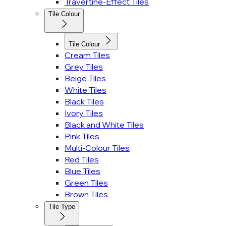
Travertine-Effect Tiles
Tile Colour
Tile Colour
Cream Tiles
Grey Tiles
Beige Tiles
White Tiles
Black Tiles
Ivory Tiles
Black and White Tiles
Pink Tiles
Multi-Colour Tiles
Red Tiles
Blue Tiles
Green Tiles
Brown Tiles
Tile Type