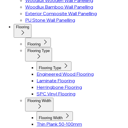
Woodlux Wooden Wall Panelling
Woodlux Bamboo Wall Panelling
Exterior Composite Wall Panelling
PU Stone Wall Panelling
Flooring
Flooring
Flooring Type
Flooring Type
Engineered Wood Flooring
Laminate Flooring
Herringbone Flooring
SPC Vinyl Flooring
Flooring Width
Flooring Width
Thin Plank 50-100mm