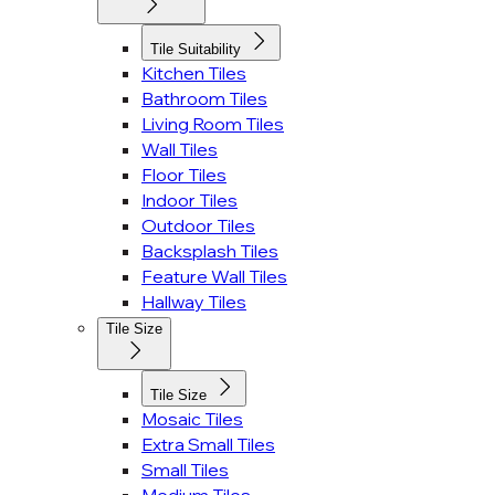
Tile Suitability
Kitchen Tiles
Bathroom Tiles
Living Room Tiles
Wall Tiles
Floor Tiles
Indoor Tiles
Outdoor Tiles
Backsplash Tiles
Feature Wall Tiles
Hallway Tiles
Tile Size
Tile Size
Mosaic Tiles
Extra Small Tiles
Small Tiles