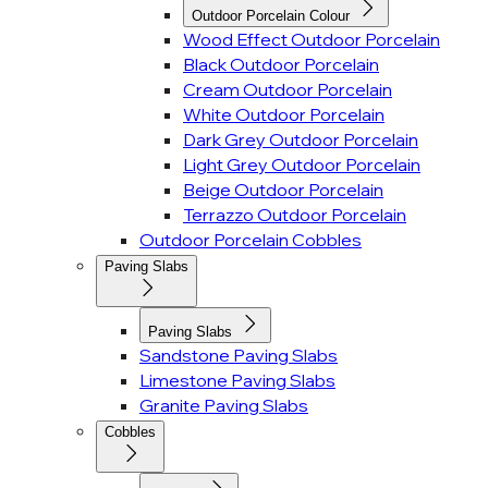
Outdoor Porcelain Colour
Wood Effect Outdoor Porcelain
Black Outdoor Porcelain
Cream Outdoor Porcelain
White Outdoor Porcelain
Dark Grey Outdoor Porcelain
Light Grey Outdoor Porcelain
Beige Outdoor Porcelain
Terrazzo Outdoor Porcelain
Outdoor Porcelain Cobbles
Paving Slabs
Paving Slabs
Sandstone Paving Slabs
Limestone Paving Slabs
Granite Paving Slabs
Cobbles