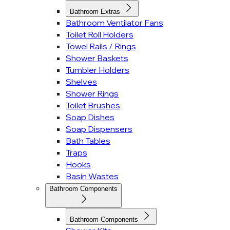
Bathroom Extras
Bathroom Ventilator Fans
Toilet Roll Holders
Towel Rails / Rings
Shower Baskets
Tumbler Holders
Shelves
Shower Rings
Toilet Brushes
Soap Dishes
Soap Dispensers
Bath Tables
Traps
Hooks
Basin Wastes
Bathroom Components
Bathroom Components