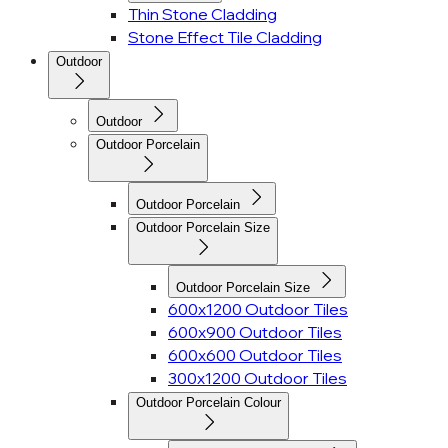
Thin Stone Cladding
Stone Effect Tile Cladding
Outdoor
Outdoor
Outdoor Porcelain
Outdoor Porcelain
Outdoor Porcelain Size
Outdoor Porcelain Size
600x1200 Outdoor Tiles
600x900 Outdoor Tiles
600x600 Outdoor Tiles
300x1200 Outdoor Tiles
Outdoor Porcelain Colour