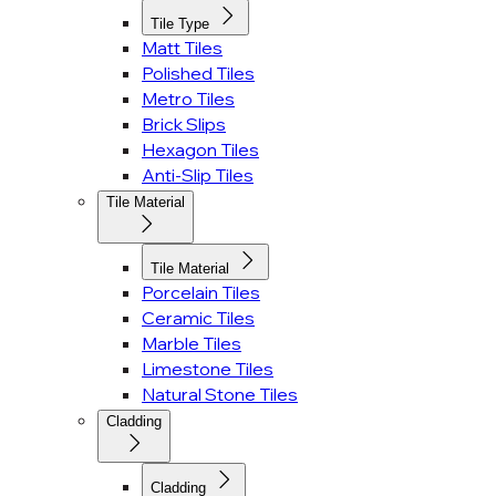
Tile Type
Matt Tiles
Polished Tiles
Metro Tiles
Brick Slips
Hexagon Tiles
Anti-Slip Tiles
Tile Material
Tile Material
Porcelain Tiles
Ceramic Tiles
Marble Tiles
Limestone Tiles
Natural Stone Tiles
Cladding
Cladding