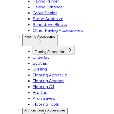
Paving Primer
Paving Enhancer
Grout Sealer
Stone Adhesive
Sandstone Blocks
Other Paving Accessories
Flooring Accessories
Flooring Accessories
Underlay
Scotias
Skirting
Flooring Adhesive
Flooring Cleaner
Flooring Oil
Profiles
Architraves
Flooring Tools
Artificial Grass Accessories