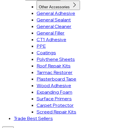
Other Accessories
General Adhesive
General Sealant
General Cleaner
General Filler
CT1 Adhesive
PPE
Coatings
Polythene Sheets
Roof Repair Kits
Tarmac Restorer
Plasterboard Tape
Wood Adhesive
Expanding Foam
Surface Primers
Carpet Protector
Screed Repair Kits
Trade Best Sellers