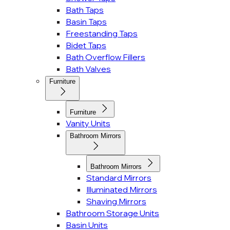
Bath Taps
Basin Taps
Freestanding Taps
Bidet Taps
Bath Overflow Fillers
Bath Valves
Furniture
Furniture
Vanity Units
Bathroom Mirrors
Bathroom Mirrors
Standard Mirrors
Illuminated Mirrors
Shaving Mirrors
Bathroom Storage Units
Basin Units