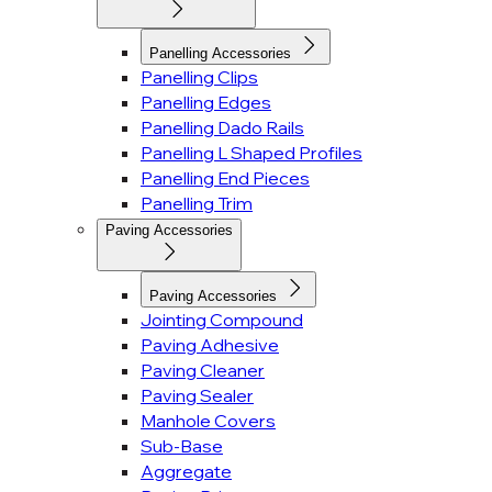
Panelling Accessories
Panelling Clips
Panelling Edges
Panelling Dado Rails
Panelling L Shaped Profiles
Panelling End Pieces
Panelling Trim
Paving Accessories
Paving Accessories
Jointing Compound
Paving Adhesive
Paving Cleaner
Paving Sealer
Manhole Covers
Sub-Base
Aggregate