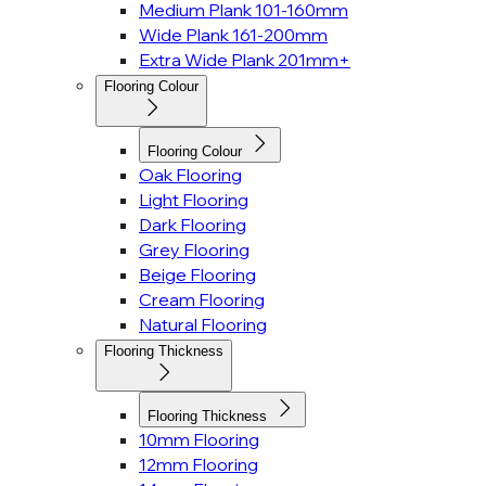
Medium Plank 101-160mm
Wide Plank 161-200mm
Extra Wide Plank 201mm+
Flooring Colour
Flooring Colour
Oak Flooring
Light Flooring
Dark Flooring
Grey Flooring
Beige Flooring
Cream Flooring
Natural Flooring
Flooring Thickness
Flooring Thickness
10mm Flooring
12mm Flooring