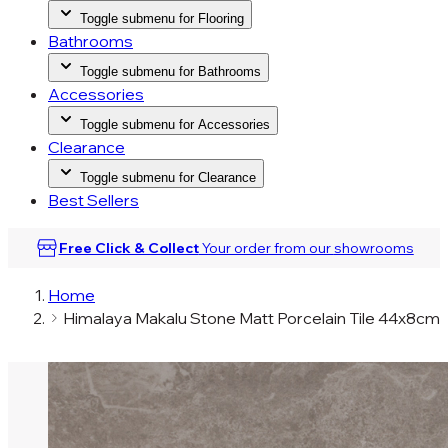
Toggle submenu for Flooring
Bathrooms
Toggle submenu for Bathrooms
Accessories
Toggle submenu for Accessories
Clearance
Toggle submenu for Clearance
Best Sellers
Free Click & Collect
Your order from our
showrooms
Home
Himalaya Makalu Stone Matt Porcelain Tile 44x8cm