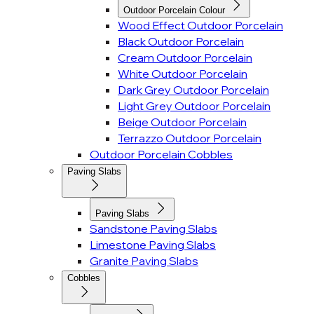
Outdoor Porcelain Colour
Wood Effect Outdoor Porcelain
Black Outdoor Porcelain
Cream Outdoor Porcelain
White Outdoor Porcelain
Dark Grey Outdoor Porcelain
Light Grey Outdoor Porcelain
Beige Outdoor Porcelain
Terrazzo Outdoor Porcelain
Outdoor Porcelain Cobbles
Paving Slabs
Paving Slabs
Sandstone Paving Slabs
Limestone Paving Slabs
Granite Paving Slabs
Cobbles