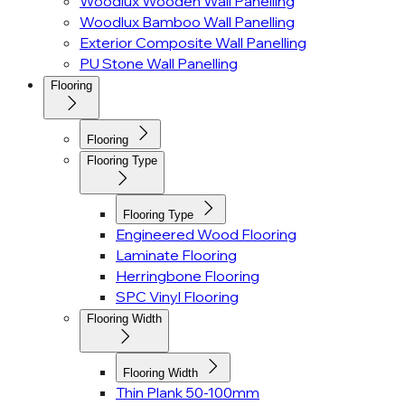
Woodlux Wooden Wall Panelling
Woodlux Bamboo Wall Panelling
Exterior Composite Wall Panelling
PU Stone Wall Panelling
Flooring
Flooring
Flooring Type
Flooring Type
Engineered Wood Flooring
Laminate Flooring
Herringbone Flooring
SPC Vinyl Flooring
Flooring Width
Flooring Width
Thin Plank 50-100mm