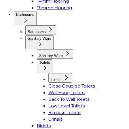
14mm Flooring
15mm+ Flooring
Bathrooms
Bathrooms
Sanitary Ware
Sanitary Ware
Toilets
Toilets
Close Coupled Toilets
Wall Hung Toilets
Back To Wall Toilets
Low Level Toilets
Rimless Toilets
Urinals
Bidets