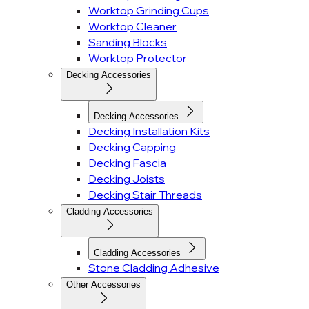
Worktop Grinding Cups
Worktop Cleaner
Sanding Blocks
Worktop Protector
Decking Accessories
Decking Accessories
Decking Installation Kits
Decking Capping
Decking Fascia
Decking Joists
Decking Stair Threads
Cladding Accessories
Cladding Accessories
Stone Cladding Adhesive
Other Accessories