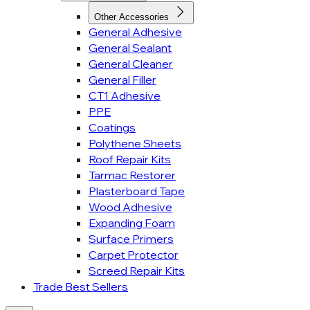
Other Accessories
General Adhesive
General Sealant
General Cleaner
General Filler
CT1 Adhesive
PPE
Coatings
Polythene Sheets
Roof Repair Kits
Tarmac Restorer
Plasterboard Tape
Wood Adhesive
Expanding Foam
Surface Primers
Carpet Protector
Screed Repair Kits
Trade Best Sellers