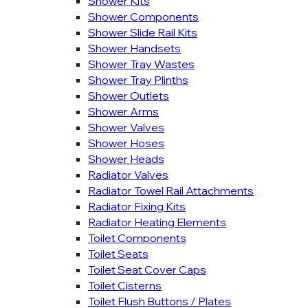
Shower Kits
Shower Components
Shower Slide Rail Kits
Shower Handsets
Shower Tray Wastes
Shower Tray Plinths
Shower Outlets
Shower Arms
Shower Valves
Shower Hoses
Shower Heads
Radiator Valves
Radiator Towel Rail Attachments
Radiator Fixing Kits
Radiator Heating Elements
Toilet Components
Toilet Seats
Toilet Seat Cover Caps
Toilet Cisterns
Toilet Flush Buttons / Plates