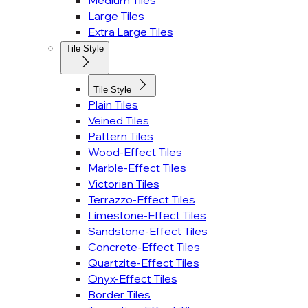
Medium Tiles
Large Tiles
Extra Large Tiles
Tile Style
Tile Style
Plain Tiles
Veined Tiles
Pattern Tiles
Wood-Effect Tiles
Marble-Effect Tiles
Victorian Tiles
Terrazzo-Effect Tiles
Limestone-Effect Tiles
Sandstone-Effect Tiles
Concrete-Effect Tiles
Quartzite-Effect Tiles
Onyx-Effect Tiles
Border Tiles