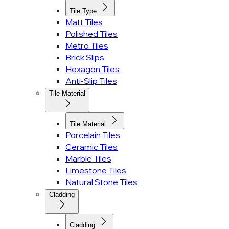
Tile Type
Matt Tiles
Polished Tiles
Metro Tiles
Brick Slips
Hexagon Tiles
Anti-Slip Tiles
Tile Material
Tile Material
Porcelain Tiles
Ceramic Tiles
Marble Tiles
Limestone Tiles
Natural Stone Tiles
Cladding
Cladding