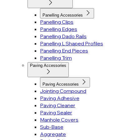
Panelling Accessories
Panelling Clips
Panelling Edges
Panelling Dado Rails
Panelling L Shaped Profiles
Panelling End Pieces
Panelling Trim
Paving Accessories
Paving Accessories
Jointing Compound
Paving Adhesive
Paving Cleaner
Paving Sealer
Manhole Covers
Sub-Base
Aggregate