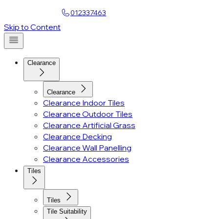
Find a Showroom
012337463
Account
Skip to Content
Clearance
Clearance
Clearance Indoor Tiles
Clearance Outdoor Tiles
Clearance Artificial Grass
Clearance Decking
Clearance Wall Panelling
Clearance Accessories
Tiles
Tiles
Tile Suitability