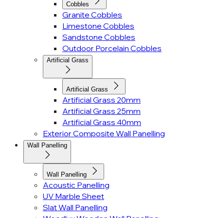
Cobbles
Granite Cobbles
Limestone Cobbles
Sandstone Cobbles
Outdoor Porcelain Cobbles
Artificial Grass
Artificial Grass
Artificial Grass 20mm
Artificial Grass 25mm
Artificial Grass 40mm
Exterior Composite Wall Panelling
Wall Panelling
Wall Panelling
Acoustic Panelling
UV Marble Sheet
Slat Wall Panelling