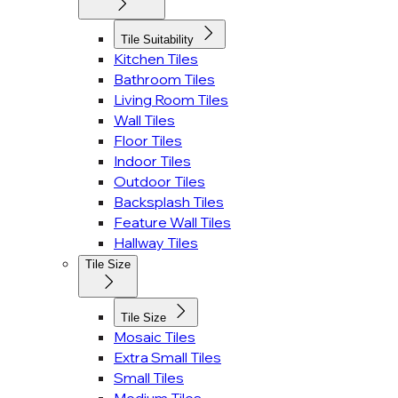
Tile Suitability
Kitchen Tiles
Bathroom Tiles
Living Room Tiles
Wall Tiles
Floor Tiles
Indoor Tiles
Outdoor Tiles
Backsplash Tiles
Feature Wall Tiles
Hallway Tiles
Tile Size
Tile Size
Mosaic Tiles
Extra Small Tiles
Small Tiles