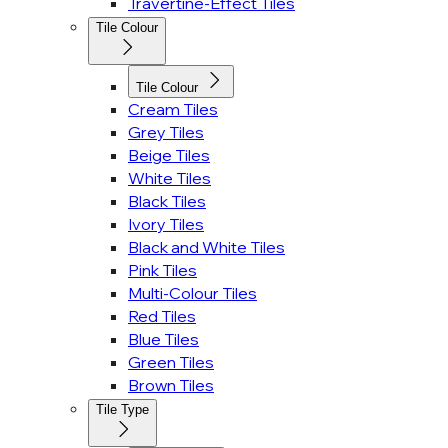
Travertine-Effect Tiles
Tile Colour
Tile Colour
Cream Tiles
Grey Tiles
Beige Tiles
White Tiles
Black Tiles
Ivory Tiles
Black and White Tiles
Pink Tiles
Multi-Colour Tiles
Red Tiles
Blue Tiles
Green Tiles
Brown Tiles
Tile Type