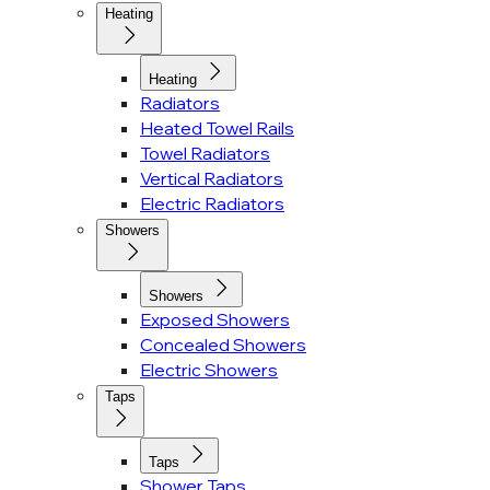
Heating
Heating
Radiators
Heated Towel Rails
Towel Radiators
Vertical Radiators
Electric Radiators
Showers
Showers
Exposed Showers
Concealed Showers
Electric Showers
Taps
Taps
Shower Taps