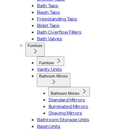
Bath Taps
Basin Taps
Freestanding Taps
Bidet Taps
Bath Overflow Fillers
Bath Valves
Furniture
Furniture
Vanity Units
Bathroom Mirrors
Bathroom Mirrors
Standard Mirrors
Illuminated Mirrors
Shaving Mirrors
Bathroom Storage Units
Basin Units