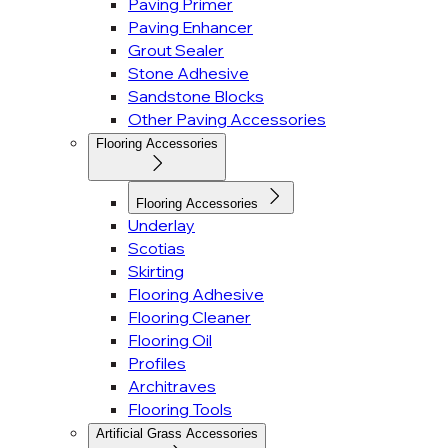
Paving Primer
Paving Enhancer
Grout Sealer
Stone Adhesive
Sandstone Blocks
Other Paving Accessories
Flooring Accessories
Flooring Accessories
Underlay
Scotias
Skirting
Flooring Adhesive
Flooring Cleaner
Flooring Oil
Profiles
Architraves
Flooring Tools
Artificial Grass Accessories