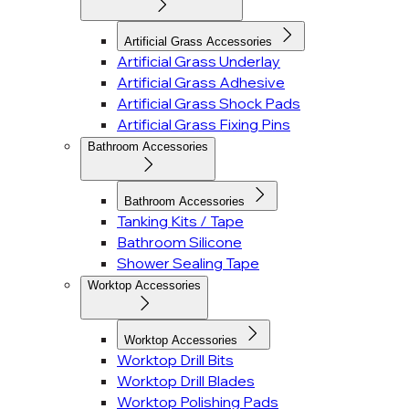
Artificial Grass Accessories
Artificial Grass Underlay
Artificial Grass Adhesive
Artificial Grass Shock Pads
Artificial Grass Fixing Pins
Bathroom Accessories
Bathroom Accessories
Tanking Kits / Tape
Bathroom Silicone
Shower Sealing Tape
Worktop Accessories
Worktop Accessories
Worktop Drill Bits
Worktop Drill Blades
Worktop Polishing Pads