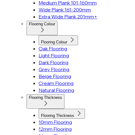
Medium Plank 101-160mm
Wide Plank 161-200mm
Extra Wide Plank 201mm+
Flooring Colour
Flooring Colour
Oak Flooring
Light Flooring
Dark Flooring
Grey Flooring
Beige Flooring
Cream Flooring
Natural Flooring
Flooring Thickness
Flooring Thickness
10mm Flooring
12mm Flooring