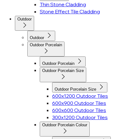
Thin Stone Cladding
Stone Effect Tile Cladding
Outdoor
Outdoor
Outdoor Porcelain
Outdoor Porcelain
Outdoor Porcelain Size
Outdoor Porcelain Size
600x1200 Outdoor Tiles
600x900 Outdoor Tiles
600x600 Outdoor Tiles
300x1200 Outdoor Tiles
Outdoor Porcelain Colour