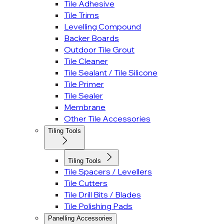
Tile Adhesive
Tile Trims
Levelling Compound
Backer Boards
Outdoor Tile Grout
Tile Cleaner
Tile Sealant / Tile Silicone
Tile Primer
Tile Sealer
Membrane
Other Tile Accessories
Tiling Tools
Tiling Tools
Tile Spacers / Levellers
Tile Cutters
Tile Drill Bits / Blades
Tile Polishing Pads
Panelling Accessories