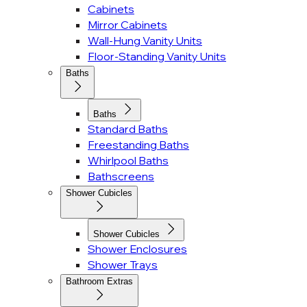
Cabinets
Mirror Cabinets
Wall-Hung Vanity Units
Floor-Standing Vanity Units
Baths
Baths
Standard Baths
Freestanding Baths
Whirlpool Baths
Bathscreens
Shower Cubicles
Shower Cubicles
Shower Enclosures
Shower Trays
Bathroom Extras