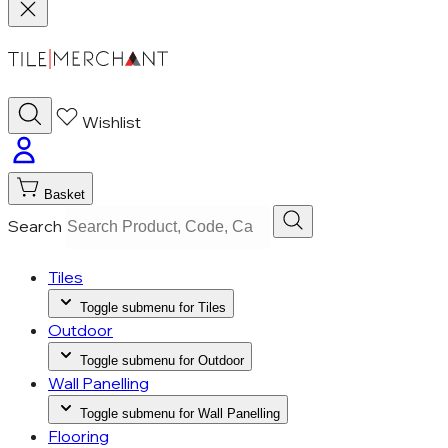
Wishlist
Basket
Search
Tiles
Toggle submenu for Tiles
Outdoor
Toggle submenu for Outdoor
Wall Panelling
Toggle submenu for Wall Panelling
Flooring