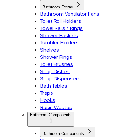
Bathroom Extras
Bathroom Ventilator Fans
Toilet Roll Holders
Towel Rails / Rings
Shower Baskets
Tumbler Holders
Shelves
Shower Rings
Toilet Brushes
Soap Dishes
Soap Dispensers
Bath Tables
Traps
Hooks
Basin Wastes
Bathroom Components
Bathroom Components