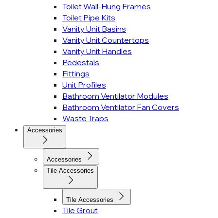
Toilet Wall-Hung Frames
Toilet Pipe Kits
Vanity Unit Basins
Vanity Unit Countertops
Vanity Unit Handles
Pedestals
Fittings
Unit Profiles
Bathroom Ventilator Modules
Bathroom Ventilator Fan Covers
Waste Traps
Accessories
Accessories
Tile Accessories
Tile Accessories
Tile Grout