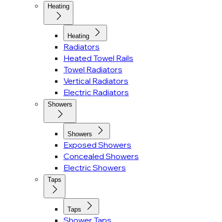
Heating
Heating
Radiators
Heated Towel Rails
Towel Radiators
Vertical Radiators
Electric Radiators
Showers
Showers
Exposed Showers
Concealed Showers
Electric Showers
Taps
Taps
Shower Taps