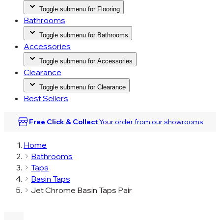
Toggle submenu for Flooring
Bathrooms
Toggle submenu for Bathrooms
Accessories
Toggle submenu for Accessories
Clearance
Toggle submenu for Clearance
Best Sellers
Free Click & Collect
Your order from our
showrooms
Home
Bathrooms
Taps
Basin Taps
Jet Chrome Basin Taps Pair