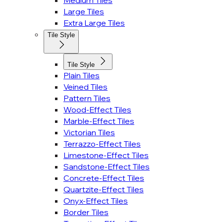
Medium Tiles
Large Tiles
Extra Large Tiles
Tile Style
Tile Style
Plain Tiles
Veined Tiles
Pattern Tiles
Wood-Effect Tiles
Marble-Effect Tiles
Victorian Tiles
Terrazzo-Effect Tiles
Limestone-Effect Tiles
Sandstone-Effect Tiles
Concrete-Effect Tiles
Quartzite-Effect Tiles
Onyx-Effect Tiles
Border Tiles