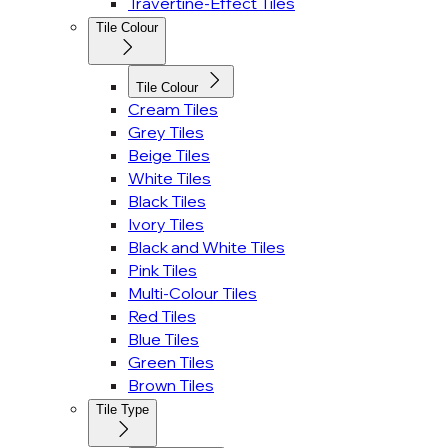
Travertine-Effect Tiles
Tile Colour
Tile Colour
Cream Tiles
Grey Tiles
Beige Tiles
White Tiles
Black Tiles
Ivory Tiles
Black and White Tiles
Pink Tiles
Multi-Colour Tiles
Red Tiles
Blue Tiles
Green Tiles
Brown Tiles
Tile Type