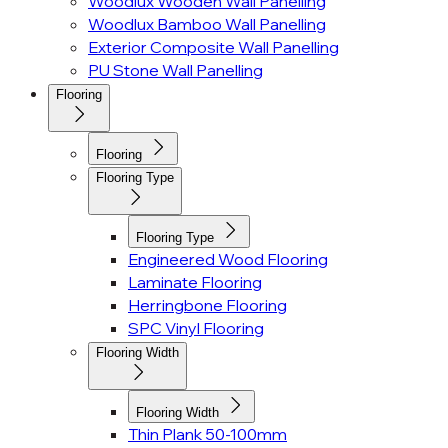
Woodlux Wooden Wall Panelling
Woodlux Bamboo Wall Panelling
Exterior Composite Wall Panelling
PU Stone Wall Panelling
Flooring
Flooring
Flooring Type
Flooring Type
Engineered Wood Flooring
Laminate Flooring
Herringbone Flooring
SPC Vinyl Flooring
Flooring Width
Flooring Width
Thin Plank 50-100mm