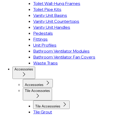
Toilet Wall-Hung Frames
Toilet Pipe Kits
Vanity Unit Basins
Vanity Unit Countertops
Vanity Unit Handles
Pedestals
Fittings
Unit Profiles
Bathroom Ventilator Modules
Bathroom Ventilator Fan Covers
Waste Traps
Accessories
Accessories
Tile Accessories
Tile Accessories
Tile Grout