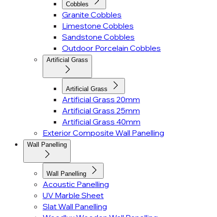
Cobbles
Granite Cobbles
Limestone Cobbles
Sandstone Cobbles
Outdoor Porcelain Cobbles
Artificial Grass
Artificial Grass
Artificial Grass 20mm
Artificial Grass 25mm
Artificial Grass 40mm
Exterior Composite Wall Panelling
Wall Panelling
Wall Panelling
Acoustic Panelling
UV Marble Sheet
Slat Wall Panelling