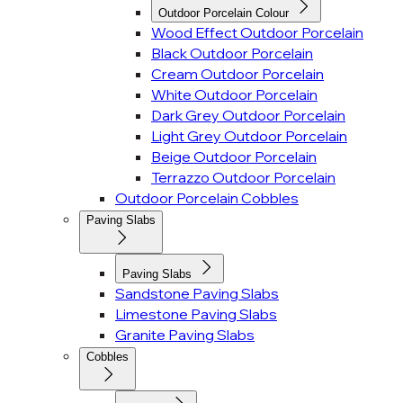
Outdoor Porcelain Colour
Wood Effect Outdoor Porcelain
Black Outdoor Porcelain
Cream Outdoor Porcelain
White Outdoor Porcelain
Dark Grey Outdoor Porcelain
Light Grey Outdoor Porcelain
Beige Outdoor Porcelain
Terrazzo Outdoor Porcelain
Outdoor Porcelain Cobbles
Paving Slabs
Paving Slabs
Sandstone Paving Slabs
Limestone Paving Slabs
Granite Paving Slabs
Cobbles