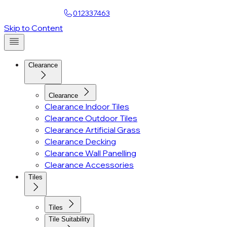
Find a Showroom
012337463
Account
Skip to Content
Clearance
Clearance
Clearance Indoor Tiles
Clearance Outdoor Tiles
Clearance Artificial Grass
Clearance Decking
Clearance Wall Panelling
Clearance Accessories
Tiles
Tiles
Tile Suitability