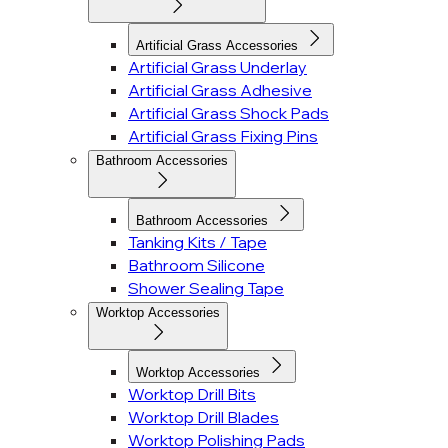
Artificial Grass Accessories
Artificial Grass Underlay
Artificial Grass Adhesive
Artificial Grass Shock Pads
Artificial Grass Fixing Pins
Bathroom Accessories
Bathroom Accessories
Tanking Kits / Tape
Bathroom Silicone
Shower Sealing Tape
Worktop Accessories
Worktop Accessories
Worktop Drill Bits
Worktop Drill Blades
Worktop Polishing Pads