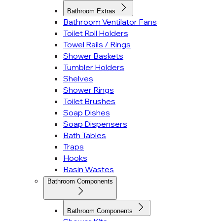
Bathroom Extras
Bathroom Ventilator Fans
Toilet Roll Holders
Towel Rails / Rings
Shower Baskets
Tumbler Holders
Shelves
Shower Rings
Toilet Brushes
Soap Dishes
Soap Dispensers
Bath Tables
Traps
Hooks
Basin Wastes
Bathroom Components
Bathroom Components