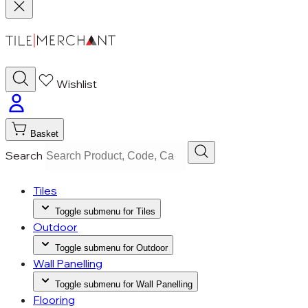
Wishlist
Basket
Search
Tiles
Toggle submenu for Tiles
Outdoor
Toggle submenu for Outdoor
Wall Panelling
Toggle submenu for Wall Panelling
Flooring