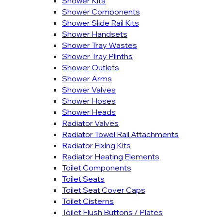
Shower Kits
Shower Components
Shower Slide Rail Kits
Shower Handsets
Shower Tray Wastes
Shower Tray Plinths
Shower Outlets
Shower Arms
Shower Valves
Shower Hoses
Shower Heads
Radiator Valves
Radiator Towel Rail Attachments
Radiator Fixing Kits
Radiator Heating Elements
Toilet Components
Toilet Seats
Toilet Seat Cover Caps
Toilet Cisterns
Toilet Flush Buttons / Plates