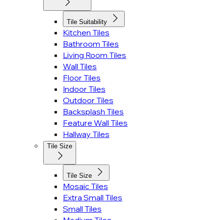
Tile Suitability
Kitchen Tiles
Bathroom Tiles
Living Room Tiles
Wall Tiles
Floor Tiles
Indoor Tiles
Outdoor Tiles
Backsplash Tiles
Feature Wall Tiles
Hallway Tiles
Tile Size
Tile Size
Mosaic Tiles
Extra Small Tiles
Small Tiles