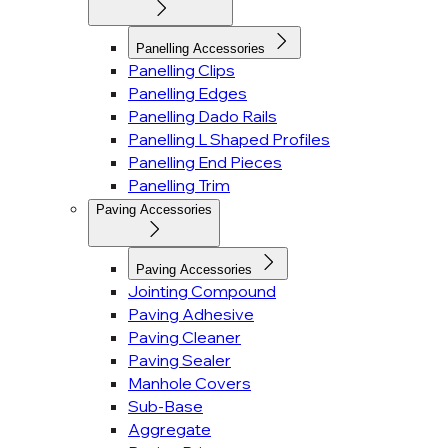
Panelling Accessories
Panelling Clips
Panelling Edges
Panelling Dado Rails
Panelling L Shaped Profiles
Panelling End Pieces
Panelling Trim
Paving Accessories
Paving Accessories
Jointing Compound
Paving Adhesive
Paving Cleaner
Paving Sealer
Manhole Covers
Sub-Base
Aggregate