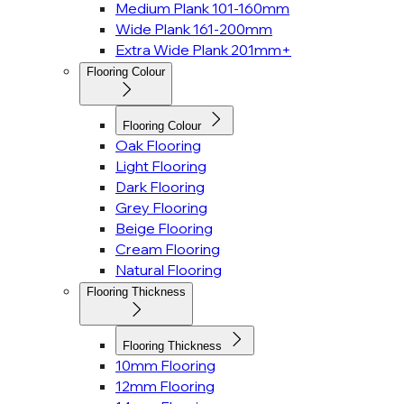
Medium Plank 101-160mm
Wide Plank 161-200mm
Extra Wide Plank 201mm+
Flooring Colour
Flooring Colour
Oak Flooring
Light Flooring
Dark Flooring
Grey Flooring
Beige Flooring
Cream Flooring
Natural Flooring
Flooring Thickness
Flooring Thickness
10mm Flooring
12mm Flooring