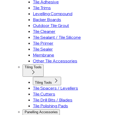
Tile Adhesive
Tile Trims
Levelling Compound
Backer Boards
Outdoor Tile Grout
Tile Cleaner
Tile Sealant / Tile Silicone
Tile Primer
Tile Sealer
Membrane
Other Tile Accessories
Tiling Tools
Tiling Tools
Tile Spacers / Levellers
Tile Cutters
Tile Drill Bits / Blades
Tile Polishing Pads
Panelling Accessories