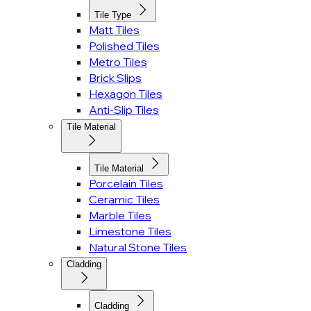
Tile Type
Matt Tiles
Polished Tiles
Metro Tiles
Brick Slips
Hexagon Tiles
Anti-Slip Tiles
Tile Material
Tile Material
Porcelain Tiles
Ceramic Tiles
Marble Tiles
Limestone Tiles
Natural Stone Tiles
Cladding
Cladding