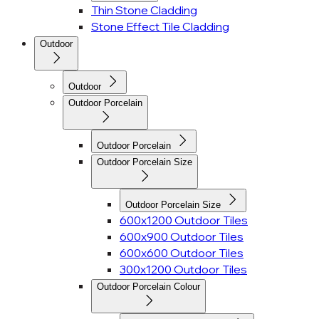
Thin Stone Cladding
Stone Effect Tile Cladding
Outdoor
Outdoor
Outdoor Porcelain
Outdoor Porcelain
Outdoor Porcelain Size
Outdoor Porcelain Size
600x1200 Outdoor Tiles
600x900 Outdoor Tiles
600x600 Outdoor Tiles
300x1200 Outdoor Tiles
Outdoor Porcelain Colour