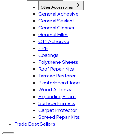
Other Accessories
General Adhesive
General Sealant
General Cleaner
General Filler
CT1 Adhesive
PPE
Coatings
Polythene Sheets
Roof Repair Kits
Tarmac Restorer
Plasterboard Tape
Wood Adhesive
Expanding Foam
Surface Primers
Carpet Protector
Screed Repair Kits
Trade Best Sellers