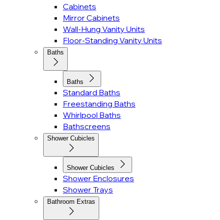
Cabinets
Mirror Cabinets
Wall-Hung Vanity Units
Floor-Standing Vanity Units
Baths
Baths
Standard Baths
Freestanding Baths
Whirlpool Baths
Bathscreens
Shower Cubicles
Shower Cubicles
Shower Enclosures
Shower Trays
Bathroom Extras