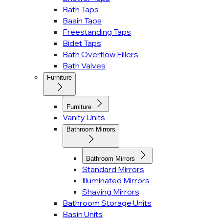
Bath Taps
Basin Taps
Freestanding Taps
Bidet Taps
Bath Overflow Fillers
Bath Valves
Furniture
Furniture
Vanity Units
Bathroom Mirrors
Bathroom Mirrors
Standard Mirrors
Illuminated Mirrors
Shaving Mirrors
Bathroom Storage Units
Basin Units