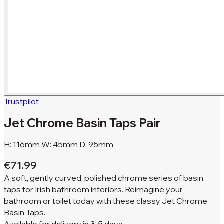
Trustpilot
Jet Chrome Basin Taps Pair
H: 116mm W: 45mm D: 95mm
€71.99
A soft, gently curved, polished chrome series of basin
taps for Irish bathroom interiors. Reimagine your
bathroom or toilet today with these classy Jet Chrome
Basin Taps.
Available for
delivery in
3-5 days