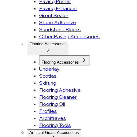
Paving Primer
Paving Enhancer
Grout Sealer
Stone Adhesive
Sandstone Blocks
Other Paving Accessories
Flooring Accessories
Flooring Accessories
Underlay
Scotias
Skirting
Flooring Adhesive
Flooring Cleaner
Flooring Oil
Profiles
Architraves
Flooring Tools
Artificial Grass Accessories