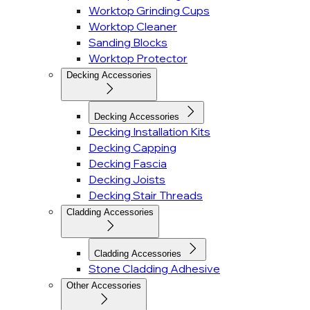
Worktop Grinding Cups
Worktop Cleaner
Sanding Blocks
Worktop Protector
Decking Accessories
Decking Accessories
Decking Installation Kits
Decking Capping
Decking Fascia
Decking Joists
Decking Stair Threads
Cladding Accessories
Cladding Accessories
Stone Cladding Adhesive
Other Accessories