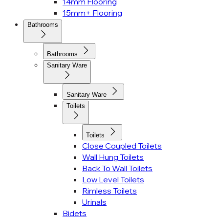
14mm Flooring
15mm+ Flooring
Bathrooms
Bathrooms
Sanitary Ware
Sanitary Ware
Toilets
Toilets
Close Coupled Toilets
Wall Hung Toilets
Back To Wall Toilets
Low Level Toilets
Rimless Toilets
Urinals
Bidets