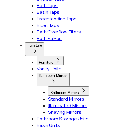
Bath Taps
Basin Taps
Freestanding Taps
Bidet Taps
Bath Overflow Fillers
Bath Valves
Furniture
Furniture
Vanity Units
Bathroom Mirrors
Bathroom Mirrors
Standard Mirrors
Illuminated Mirrors
Shaving Mirrors
Bathroom Storage Units
Basin Units