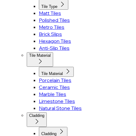
Tile Type
Matt Tiles
Polished Tiles
Metro Tiles
Brick Slips
Hexagon Tiles
Anti-Slip Tiles
Tile Material
Tile Material
Porcelain Tiles
Ceramic Tiles
Marble Tiles
Limestone Tiles
Natural Stone Tiles
Cladding
Cladding