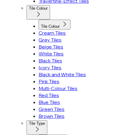
Travertine-Effect Tiles
Tile Colour
Tile Colour
Cream Tiles
Grey Tiles
Beige Tiles
White Tiles
Black Tiles
Ivory Tiles
Black and White Tiles
Pink Tiles
Multi-Colour Tiles
Red Tiles
Blue Tiles
Green Tiles
Brown Tiles
Tile Type