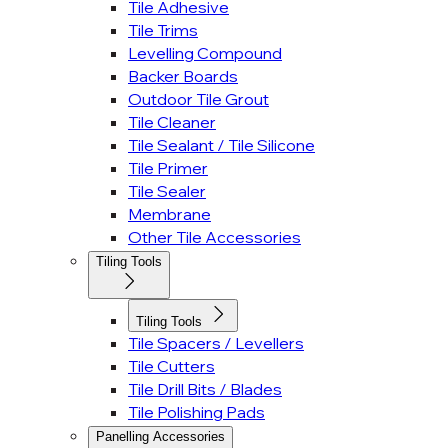
Tile Adhesive
Tile Trims
Levelling Compound
Backer Boards
Outdoor Tile Grout
Tile Cleaner
Tile Sealant / Tile Silicone
Tile Primer
Tile Sealer
Membrane
Other Tile Accessories
Tiling Tools
Tiling Tools
Tile Spacers / Levellers
Tile Cutters
Tile Drill Bits / Blades
Tile Polishing Pads
Panelling Accessories