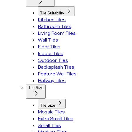
Tile Suitability
Kitchen Tiles
Bathroom Tiles
Living Room Tiles
Wall Tiles
Floor Tiles
Indoor Tiles
Outdoor Tiles
Backsplash Tiles
Feature Wall Tiles
Hallway Tiles
Tile Size
Tile Size
Mosaic Tiles
Extra Small Tiles
Small Tiles