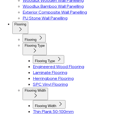
Woodlux Wooden Wall Panelling
Woodlux Bamboo Wall Panelling
Exterior Composite Wall Panelling
PU Stone Wall Panelling
Flooring
Flooring
Flooring Type
Flooring Type
Engineered Wood Flooring
Laminate Flooring
Herringbone Flooring
SPC Vinyl Flooring
Flooring Width
Flooring Width
Thin Plank 50-100mm