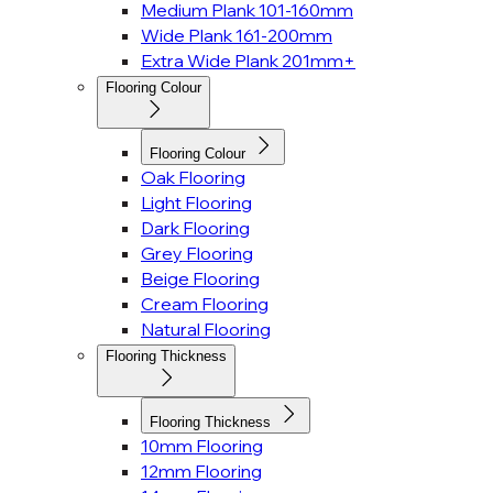
Medium Plank 101-160mm
Wide Plank 161-200mm
Extra Wide Plank 201mm+
Flooring Colour
Flooring Colour
Oak Flooring
Light Flooring
Dark Flooring
Grey Flooring
Beige Flooring
Cream Flooring
Natural Flooring
Flooring Thickness
Flooring Thickness
10mm Flooring
12mm Flooring