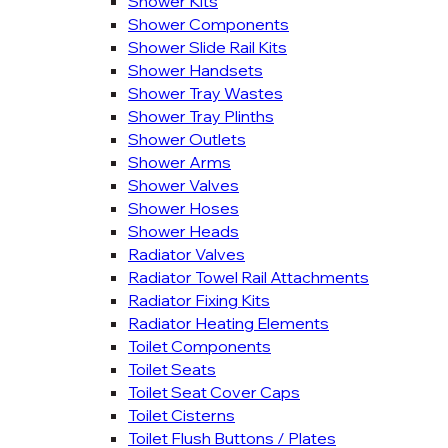
Shower Kits
Shower Components
Shower Slide Rail Kits
Shower Handsets
Shower Tray Wastes
Shower Tray Plinths
Shower Outlets
Shower Arms
Shower Valves
Shower Hoses
Shower Heads
Radiator Valves
Radiator Towel Rail Attachments
Radiator Fixing Kits
Radiator Heating Elements
Toilet Components
Toilet Seats
Toilet Seat Cover Caps
Toilet Cisterns
Toilet Flush Buttons / Plates