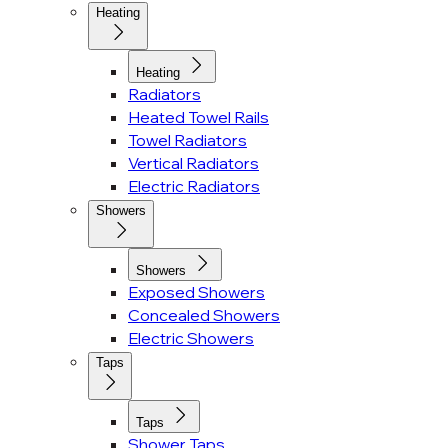
Heating
Heating
Radiators
Heated Towel Rails
Towel Radiators
Vertical Radiators
Electric Radiators
Showers
Showers
Exposed Showers
Concealed Showers
Electric Showers
Taps
Taps
Shower Taps