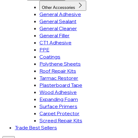
Other Accessories
General Adhesive
General Sealant
General Cleaner
General Filler
CT1 Adhesive
PPE
Coatings
Polythene Sheets
Roof Repair Kits
Tarmac Restorer
Plasterboard Tape
Wood Adhesive
Expanding Foam
Surface Primers
Carpet Protector
Screed Repair Kits
Trade Best Sellers