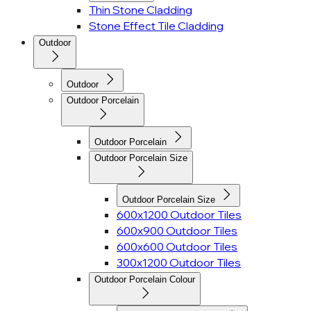
Thin Stone Cladding
Stone Effect Tile Cladding
Outdoor
Outdoor
Outdoor Porcelain
Outdoor Porcelain
Outdoor Porcelain Size
Outdoor Porcelain Size
600x1200 Outdoor Tiles
600x900 Outdoor Tiles
600x600 Outdoor Tiles
300x1200 Outdoor Tiles
Outdoor Porcelain Colour