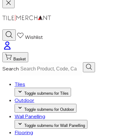
Wishlist
Basket
Search
Tiles
Toggle submenu for Tiles
Outdoor
Toggle submenu for Outdoor
Wall Panelling
Toggle submenu for Wall Panelling
Flooring