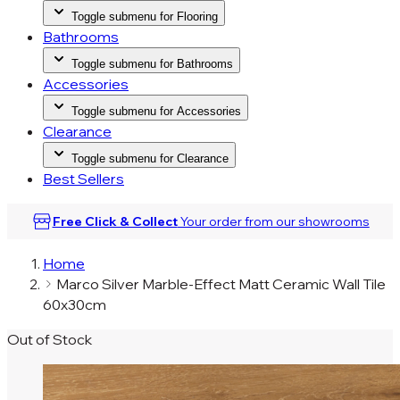
Toggle submenu for Flooring
Bathrooms
Toggle submenu for Bathrooms
Accessories
Toggle submenu for Accessories
Clearance
Toggle submenu for Clearance
Best Sellers
Free Click & Collect
Your order from our
showrooms
Home
Marco Silver Marble-Effect Matt Ceramic Wall Tile
60x30cm
Out of Stock