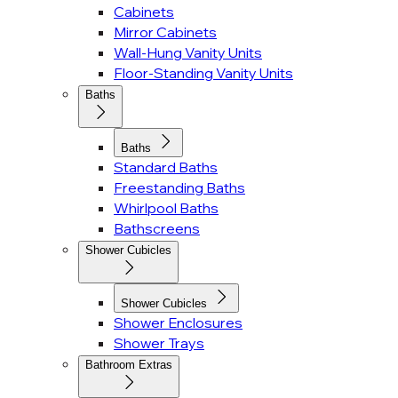
Cabinets
Mirror Cabinets
Wall-Hung Vanity Units
Floor-Standing Vanity Units
Baths
Baths
Standard Baths
Freestanding Baths
Whirlpool Baths
Bathscreens
Shower Cubicles
Shower Cubicles
Shower Enclosures
Shower Trays
Bathroom Extras