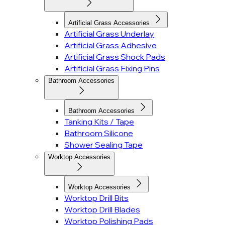
Artificial Grass Accessories
Artificial Grass Underlay
Artificial Grass Adhesive
Artificial Grass Shock Pads
Artificial Grass Fixing Pins
Bathroom Accessories
Bathroom Accessories
Tanking Kits / Tape
Bathroom Silicone
Shower Sealing Tape
Worktop Accessories
Worktop Accessories
Worktop Drill Bits
Worktop Drill Blades
Worktop Polishing Pads