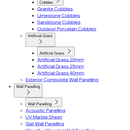
Cobbles
Granite Cobbles
Limestone Cobbles
Sandstone Cobbles
Outdoor Porcelain Cobbles
Artificial Grass
Artificial Grass
Artificial Grass 20mm
Artificial Grass 25mm
Artificial Grass 40mm
Exterior Composite Wall Panelling
Wall Panelling
Wall Panelling
Acoustic Panelling
UV Marble Sheet
Slat Wall Panelling