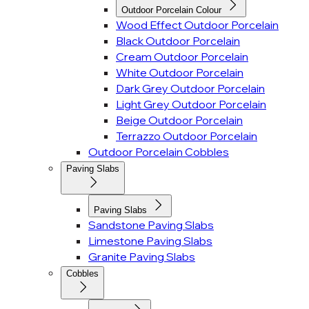
Outdoor Porcelain Colour
Wood Effect Outdoor Porcelain
Black Outdoor Porcelain
Cream Outdoor Porcelain
White Outdoor Porcelain
Dark Grey Outdoor Porcelain
Light Grey Outdoor Porcelain
Beige Outdoor Porcelain
Terrazzo Outdoor Porcelain
Outdoor Porcelain Cobbles
Paving Slabs
Paving Slabs
Sandstone Paving Slabs
Limestone Paving Slabs
Granite Paving Slabs
Cobbles