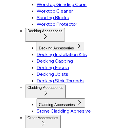
Worktop Grinding Cups
Worktop Cleaner
Sanding Blocks
Worktop Protector
Decking Accessories
Decking Accessories
Decking Installation Kits
Decking Capping
Decking Fascia
Decking Joists
Decking Stair Threads
Cladding Accessories
Cladding Accessories
Stone Cladding Adhesive
Other Accessories