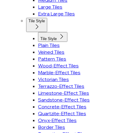
Medium Tiles
Large Tiles
Extra Large Tiles
Tile Style
Tile Style
Plain Tiles
Veined Tiles
Pattern Tiles
Wood-Effect Tiles
Marble-Effect Tiles
Victorian Tiles
Terrazzo-Effect Tiles
Limestone-Effect Tiles
Sandstone-Effect Tiles
Concrete-Effect Tiles
Quartzite-Effect Tiles
Onyx-Effect Tiles
Border Tiles