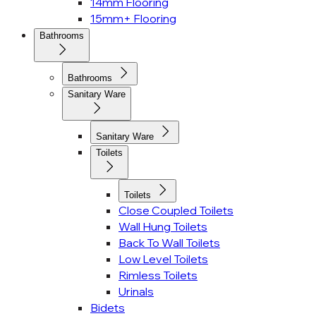
14mm Flooring
15mm+ Flooring
Bathrooms
Bathrooms
Sanitary Ware
Sanitary Ware
Toilets
Toilets
Close Coupled Toilets
Wall Hung Toilets
Back To Wall Toilets
Low Level Toilets
Rimless Toilets
Urinals
Bidets