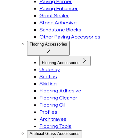
Paving Primer
Paving Enhancer
Grout Sealer
Stone Adhesive
Sandstone Blocks
Other Paving Accessories
Flooring Accessories
Flooring Accessories
Underlay
Scotias
Skirting
Flooring Adhesive
Flooring Cleaner
Flooring Oil
Profiles
Architraves
Flooring Tools
Artificial Grass Accessories