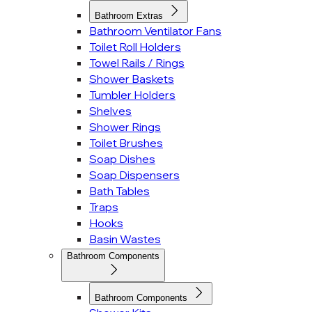
Bathroom Extras
Bathroom Ventilator Fans
Toilet Roll Holders
Towel Rails / Rings
Shower Baskets
Tumbler Holders
Shelves
Shower Rings
Toilet Brushes
Soap Dishes
Soap Dispensers
Bath Tables
Traps
Hooks
Basin Wastes
Bathroom Components
Bathroom Components