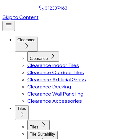
Find a Showroom
012337463
Account
Skip to Content
Clearance
Clearance
Clearance Indoor Tiles
Clearance Outdoor Tiles
Clearance Artificial Grass
Clearance Decking
Clearance Wall Panelling
Clearance Accessories
Tiles
Tiles
Tile Suitability