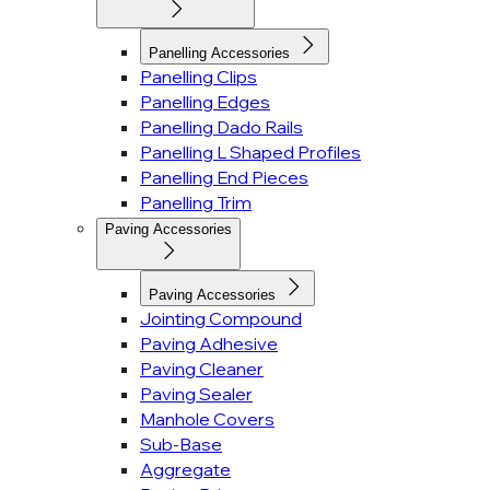
Panelling Accessories
Panelling Clips
Panelling Edges
Panelling Dado Rails
Panelling L Shaped Profiles
Panelling End Pieces
Panelling Trim
Paving Accessories
Paving Accessories
Jointing Compound
Paving Adhesive
Paving Cleaner
Paving Sealer
Manhole Covers
Sub-Base
Aggregate