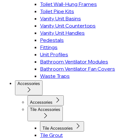
Toilet Wall-Hung Frames
Toilet Pipe Kits
Vanity Unit Basins
Vanity Unit Countertops
Vanity Unit Handles
Pedestals
Fittings
Unit Profiles
Bathroom Ventilator Modules
Bathroom Ventilator Fan Covers
Waste Traps
Accessories
Accessories
Tile Accessories
Tile Accessories
Tile Grout