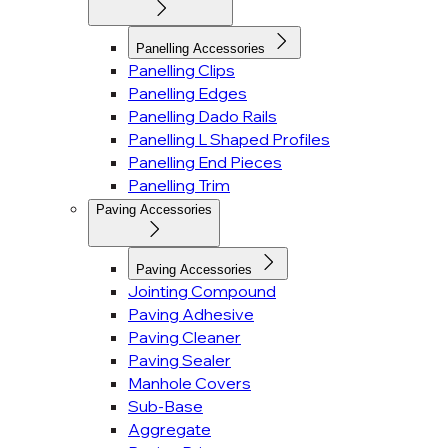
Panelling Accessories
Panelling Clips
Panelling Edges
Panelling Dado Rails
Panelling L Shaped Profiles
Panelling End Pieces
Panelling Trim
Paving Accessories
Paving Accessories
Jointing Compound
Paving Adhesive
Paving Cleaner
Paving Sealer
Manhole Covers
Sub-Base
Aggregate