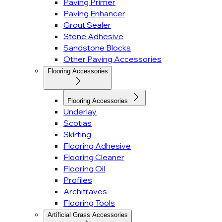
Paving Primer
Paving Enhancer
Grout Sealer
Stone Adhesive
Sandstone Blocks
Other Paving Accessories
Flooring Accessories
Flooring Accessories
Underlay
Scotias
Skirting
Flooring Adhesive
Flooring Cleaner
Flooring Oil
Profiles
Architraves
Flooring Tools
Artificial Grass Accessories