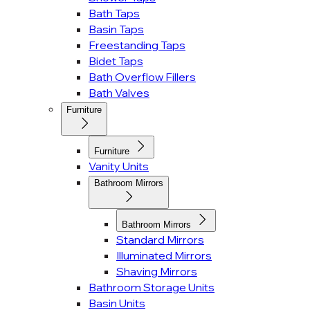
Bath Taps
Basin Taps
Freestanding Taps
Bidet Taps
Bath Overflow Fillers
Bath Valves
Furniture
Furniture
Vanity Units
Bathroom Mirrors
Bathroom Mirrors
Standard Mirrors
Illuminated Mirrors
Shaving Mirrors
Bathroom Storage Units
Basin Units