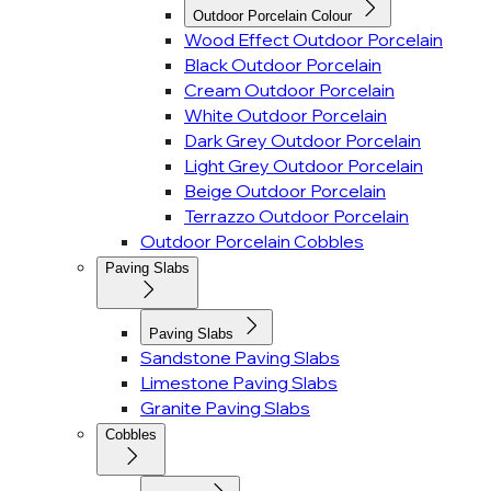
Outdoor Porcelain Colour
Wood Effect Outdoor Porcelain
Black Outdoor Porcelain
Cream Outdoor Porcelain
White Outdoor Porcelain
Dark Grey Outdoor Porcelain
Light Grey Outdoor Porcelain
Beige Outdoor Porcelain
Terrazzo Outdoor Porcelain
Outdoor Porcelain Cobbles
Paving Slabs
Paving Slabs
Sandstone Paving Slabs
Limestone Paving Slabs
Granite Paving Slabs
Cobbles