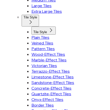
Medium Tiles
Large Tiles
Extra Large Tiles
Tile Style
Tile Style
Plain Tiles
Veined Tiles
Pattern Tiles
Wood-Effect Tiles
Marble-Effect Tiles
Victorian Tiles
Terrazzo-Effect Tiles
Limestone-Effect Tiles
Sandstone-Effect Tiles
Concrete-Effect Tiles
Quartzite-Effect Tiles
Onyx-Effect Tiles
Border Tiles