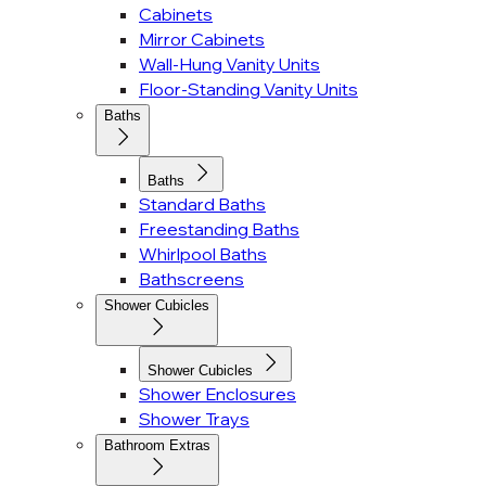
Cabinets
Mirror Cabinets
Wall-Hung Vanity Units
Floor-Standing Vanity Units
Baths
Baths
Standard Baths
Freestanding Baths
Whirlpool Baths
Bathscreens
Shower Cubicles
Shower Cubicles
Shower Enclosures
Shower Trays
Bathroom Extras