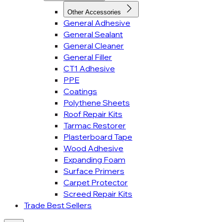
Other Accessories
General Adhesive
General Sealant
General Cleaner
General Filler
CT1 Adhesive
PPE
Coatings
Polythene Sheets
Roof Repair Kits
Tarmac Restorer
Plasterboard Tape
Wood Adhesive
Expanding Foam
Surface Primers
Carpet Protector
Screed Repair Kits
Trade Best Sellers