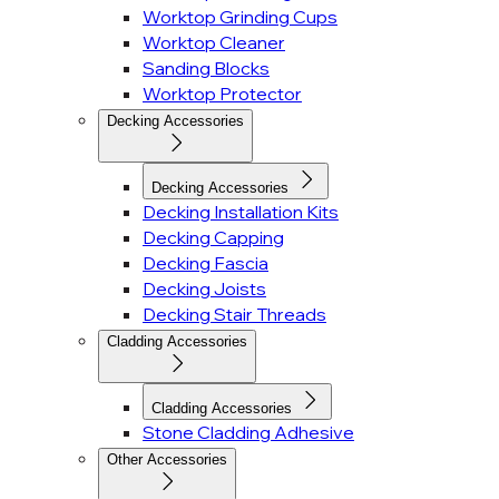
Worktop Grinding Cups
Worktop Cleaner
Sanding Blocks
Worktop Protector
Decking Accessories
Decking Accessories
Decking Installation Kits
Decking Capping
Decking Fascia
Decking Joists
Decking Stair Threads
Cladding Accessories
Cladding Accessories
Stone Cladding Adhesive
Other Accessories