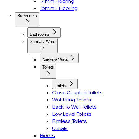
14mm Flooring
15mm+ Flooring
Bathrooms
Bathrooms
Sanitary Ware
Sanitary Ware
Toilets
Toilets
Close Coupled Toilets
Wall Hung Toilets
Back To Wall Toilets
Low Level Toilets
Rimless Toilets
Urinals
Bidets