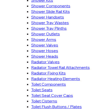
Shower Kits
Shower Components
Shower Slide Rail Kits
Shower Handsets
Shower Tray Wastes
Shower Tray Plinths
Shower Outlets
Shower Arms
Shower Valves
Shower Hoses
Shower Heads
Radiator Valves
Radiator Towel Rail Attachments
Radiator Fixing Kits
Radiator Heating Elements
Toilet Components
Toilet Seats
Toilet Seat Cover Caps
Toilet Cisterns
Toilet Flush Buttons / Plates