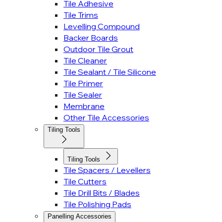
Tile Adhesive
Tile Trims
Levelling Compound
Backer Boards
Outdoor Tile Grout
Tile Cleaner
Tile Sealant / Tile Silicone
Tile Primer
Tile Sealer
Membrane
Other Tile Accessories
Tiling Tools
Tiling Tools
Tile Spacers / Levellers
Tile Cutters
Tile Drill Bits / Blades
Tile Polishing Pads
Panelling Accessories