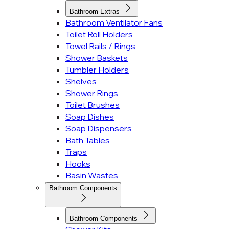
Bathroom Extras
Bathroom Ventilator Fans
Toilet Roll Holders
Towel Rails / Rings
Shower Baskets
Tumbler Holders
Shelves
Shower Rings
Toilet Brushes
Soap Dishes
Soap Dispensers
Bath Tables
Traps
Hooks
Basin Wastes
Bathroom Components
Bathroom Components