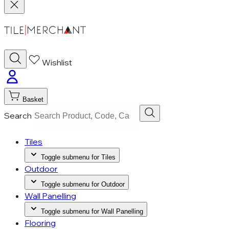
Wishlist
Basket
Search
Tiles
Toggle submenu for Tiles
Outdoor
Toggle submenu for Outdoor
Wall Panelling
Toggle submenu for Wall Panelling
Flooring