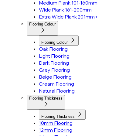
Medium Plank 101-160mm
Wide Plank 161-200mm
Extra Wide Plank 201mm+
Flooring Colour
Flooring Colour
Oak Flooring
Light Flooring
Dark Flooring
Grey Flooring
Beige Flooring
Cream Flooring
Natural Flooring
Flooring Thickness
Flooring Thickness
10mm Flooring
12mm Flooring