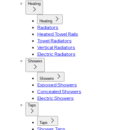
Heating
Heating
Radiators
Heated Towel Rails
Towel Radiators
Vertical Radiators
Electric Radiators
Showers
Showers
Exposed Showers
Concealed Showers
Electric Showers
Taps
Taps
Shower Taps