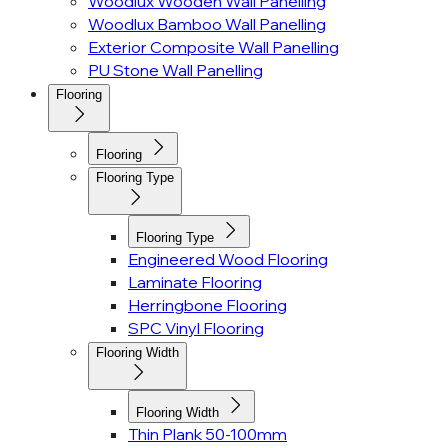
Woodlux Wooden Wall Panelling
Woodlux Bamboo Wall Panelling
Exterior Composite Wall Panelling
PU Stone Wall Panelling
Flooring
Flooring
Flooring Type
Flooring Type
Engineered Wood Flooring
Laminate Flooring
Herringbone Flooring
SPC Vinyl Flooring
Flooring Width
Flooring Width
Thin Plank 50-100mm