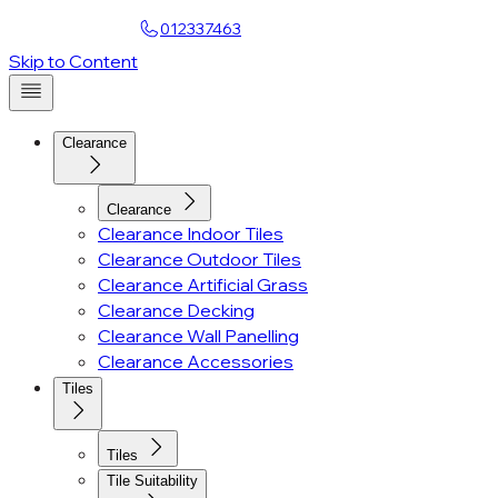
Find a Showroom
012337463
Account
Skip to Content
Clearance
Clearance
Clearance Indoor Tiles
Clearance Outdoor Tiles
Clearance Artificial Grass
Clearance Decking
Clearance Wall Panelling
Clearance Accessories
Tiles
Tiles
Tile Suitability