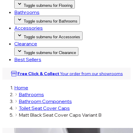
Toggle submenu for Flooring
Bathrooms
Toggle submenu for Bathrooms
Accessories
Toggle submenu for Accessories
Clearance
Toggle submenu for Clearance
Best Sellers
Free Click & Collect
Your order from our
showrooms
Home
Bathrooms
Bathroom Components
Toilet Seat Cover Caps
Matt Black Seat Cover Caps Variant B