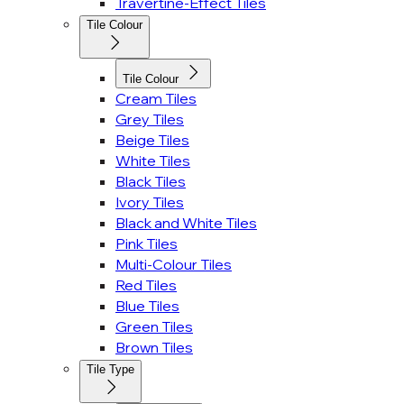
Travertine-Effect Tiles
Tile Colour
Tile Colour
Cream Tiles
Grey Tiles
Beige Tiles
White Tiles
Black Tiles
Ivory Tiles
Black and White Tiles
Pink Tiles
Multi-Colour Tiles
Red Tiles
Blue Tiles
Green Tiles
Brown Tiles
Tile Type