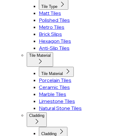
Tile Type
Matt Tiles
Polished Tiles
Metro Tiles
Brick Slips
Hexagon Tiles
Anti-Slip Tiles
Tile Material
Tile Material
Porcelain Tiles
Ceramic Tiles
Marble Tiles
Limestone Tiles
Natural Stone Tiles
Cladding
Cladding