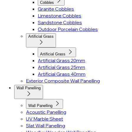
Cobbles
Granite Cobbles
Limestone Cobbles
Sandstone Cobbles
Outdoor Porcelain Cobbles
Artificial Grass
Artificial Grass
Artificial Grass 20mm
Artificial Grass 25mm
Artificial Grass 40mm
Exterior Composite Wall Panelling
Wall Panelling
Wall Panelling
Acoustic Panelling
UV Marble Sheet
Slat Wall Panelling