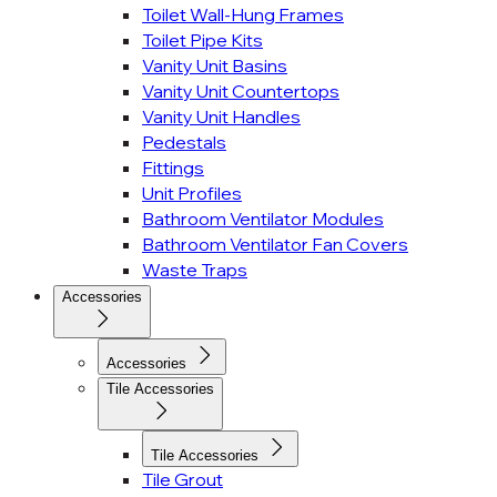
Toilet Wall-Hung Frames
Toilet Pipe Kits
Vanity Unit Basins
Vanity Unit Countertops
Vanity Unit Handles
Pedestals
Fittings
Unit Profiles
Bathroom Ventilator Modules
Bathroom Ventilator Fan Covers
Waste Traps
Accessories
Accessories
Tile Accessories
Tile Accessories
Tile Grout