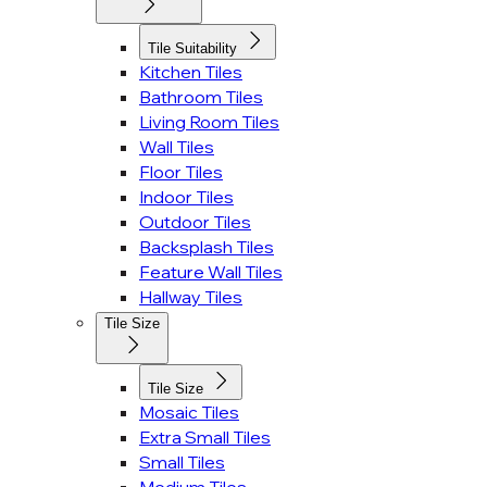
Tile Suitability
Kitchen Tiles
Bathroom Tiles
Living Room Tiles
Wall Tiles
Floor Tiles
Indoor Tiles
Outdoor Tiles
Backsplash Tiles
Feature Wall Tiles
Hallway Tiles
Tile Size
Tile Size
Mosaic Tiles
Extra Small Tiles
Small Tiles