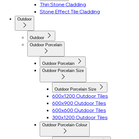
Thin Stone Cladding
Stone Effect Tile Cladding
Outdoor
Outdoor
Outdoor Porcelain
Outdoor Porcelain
Outdoor Porcelain Size
Outdoor Porcelain Size
600x1200 Outdoor Tiles
600x900 Outdoor Tiles
600x600 Outdoor Tiles
300x1200 Outdoor Tiles
Outdoor Porcelain Colour