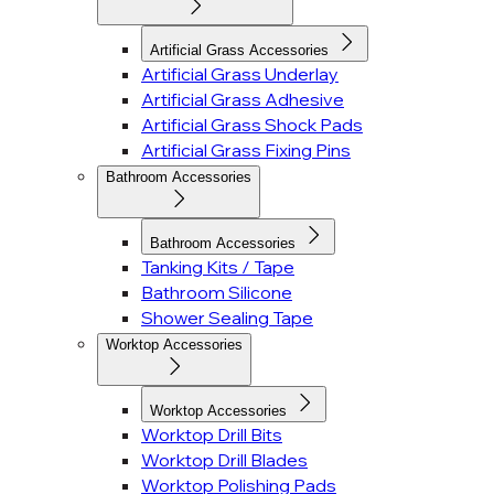
Artificial Grass Accessories
Artificial Grass Underlay
Artificial Grass Adhesive
Artificial Grass Shock Pads
Artificial Grass Fixing Pins
Bathroom Accessories
Bathroom Accessories
Tanking Kits / Tape
Bathroom Silicone
Shower Sealing Tape
Worktop Accessories
Worktop Accessories
Worktop Drill Bits
Worktop Drill Blades
Worktop Polishing Pads