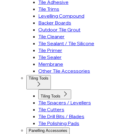
Tile Adhesive
Tile Trims
Levelling Compound
Backer Boards
Outdoor Tile Grout
Tile Cleaner
Tile Sealant / Tile Silicone
Tile Primer
Tile Sealer
Membrane
Other Tile Accessories
Tiling Tools
Tiling Tools
Tile Spacers / Levellers
Tile Cutters
Tile Drill Bits / Blades
Tile Polishing Pads
Panelling Accessories