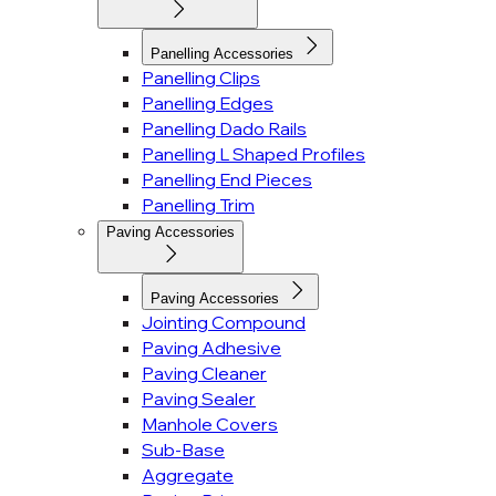
Panelling Accessories
Panelling Clips
Panelling Edges
Panelling Dado Rails
Panelling L Shaped Profiles
Panelling End Pieces
Panelling Trim
Paving Accessories
Paving Accessories
Jointing Compound
Paving Adhesive
Paving Cleaner
Paving Sealer
Manhole Covers
Sub-Base
Aggregate