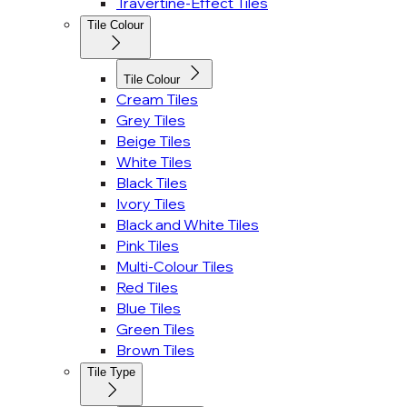
Travertine-Effect Tiles
Tile Colour
Tile Colour
Cream Tiles
Grey Tiles
Beige Tiles
White Tiles
Black Tiles
Ivory Tiles
Black and White Tiles
Pink Tiles
Multi-Colour Tiles
Red Tiles
Blue Tiles
Green Tiles
Brown Tiles
Tile Type