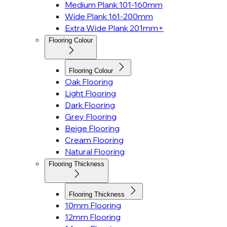
Medium Plank 101-160mm
Wide Plank 161-200mm
Extra Wide Plank 201mm+
Flooring Colour
Flooring Colour
Oak Flooring
Light Flooring
Dark Flooring
Grey Flooring
Beige Flooring
Cream Flooring
Natural Flooring
Flooring Thickness
Flooring Thickness
10mm Flooring
12mm Flooring