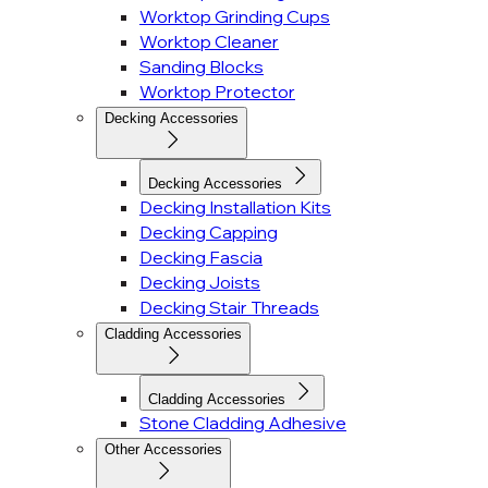
Worktop Grinding Cups
Worktop Cleaner
Sanding Blocks
Worktop Protector
Decking Accessories
Decking Accessories
Decking Installation Kits
Decking Capping
Decking Fascia
Decking Joists
Decking Stair Threads
Cladding Accessories
Cladding Accessories
Stone Cladding Adhesive
Other Accessories