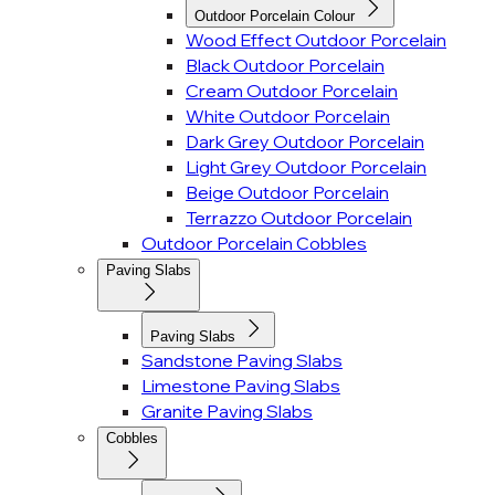
Outdoor Porcelain Colour
Wood Effect Outdoor Porcelain
Black Outdoor Porcelain
Cream Outdoor Porcelain
White Outdoor Porcelain
Dark Grey Outdoor Porcelain
Light Grey Outdoor Porcelain
Beige Outdoor Porcelain
Terrazzo Outdoor Porcelain
Outdoor Porcelain Cobbles
Paving Slabs
Paving Slabs
Sandstone Paving Slabs
Limestone Paving Slabs
Granite Paving Slabs
Cobbles