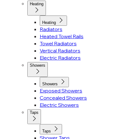
Heating
Heating
Radiators
Heated Towel Rails
Towel Radiators
Vertical Radiators
Electric Radiators
Showers
Showers
Exposed Showers
Concealed Showers
Electric Showers
Taps
Taps
Shower Taps