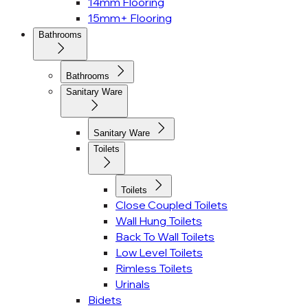
14mm Flooring
15mm+ Flooring
Bathrooms
Bathrooms
Sanitary Ware
Sanitary Ware
Toilets
Toilets
Close Coupled Toilets
Wall Hung Toilets
Back To Wall Toilets
Low Level Toilets
Rimless Toilets
Urinals
Bidets