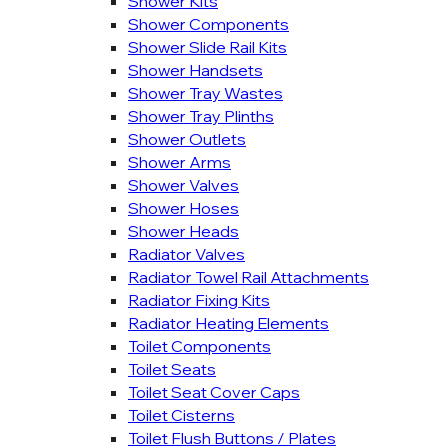
Shower Kits
Shower Components
Shower Slide Rail Kits
Shower Handsets
Shower Tray Wastes
Shower Tray Plinths
Shower Outlets
Shower Arms
Shower Valves
Shower Hoses
Shower Heads
Radiator Valves
Radiator Towel Rail Attachments
Radiator Fixing Kits
Radiator Heating Elements
Toilet Components
Toilet Seats
Toilet Seat Cover Caps
Toilet Cisterns
Toilet Flush Buttons / Plates