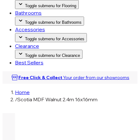
Toggle submenu for Flooring
Bathrooms
Toggle submenu for Bathrooms
Accessories
Toggle submenu for Accessories
Clearance
Toggle submenu for Clearance
Best Sellers
Free Click & Collect
Your order from our
showrooms
Home
/
Scotia MDF Walnut 2.4m 16x16mm