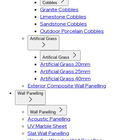
Cobbles
Granite Cobbles
Limestone Cobbles
Sandstone Cobbles
Outdoor Porcelain Cobbles
Artificial Grass
Artificial Grass
Artificial Grass 20mm
Artificial Grass 25mm
Artificial Grass 40mm
Exterior Composite Wall Panelling
Wall Panelling
Wall Panelling
Acoustic Panelling
UV Marble Sheet
Slat Wall Panelling