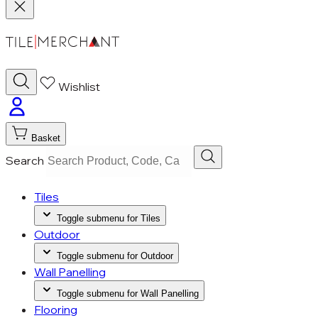
Wishlist
Basket
Search
Tiles
Toggle submenu for Tiles
Outdoor
Toggle submenu for Outdoor
Wall Panelling
Toggle submenu for Wall Panelling
Flooring