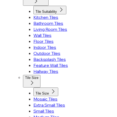
Tile Suitability
Kitchen Tiles
Bathroom Tiles
Living Room Tiles
Wall Tiles
Floor Tiles
Indoor Tiles
Outdoor Tiles
Backsplash Tiles
Feature Wall Tiles
Hallway Tiles
Tile Size
Tile Size
Mosaic Tiles
Extra Small Tiles
Small Tiles