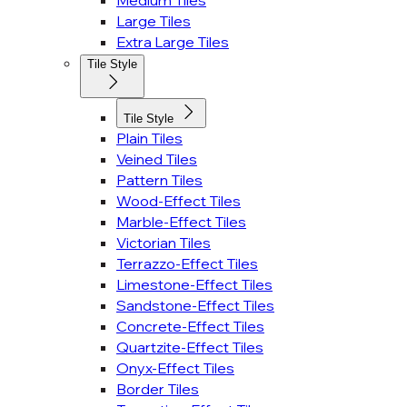
Medium Tiles
Large Tiles
Extra Large Tiles
Tile Style
Tile Style
Plain Tiles
Veined Tiles
Pattern Tiles
Wood-Effect Tiles
Marble-Effect Tiles
Victorian Tiles
Terrazzo-Effect Tiles
Limestone-Effect Tiles
Sandstone-Effect Tiles
Concrete-Effect Tiles
Quartzite-Effect Tiles
Onyx-Effect Tiles
Border Tiles