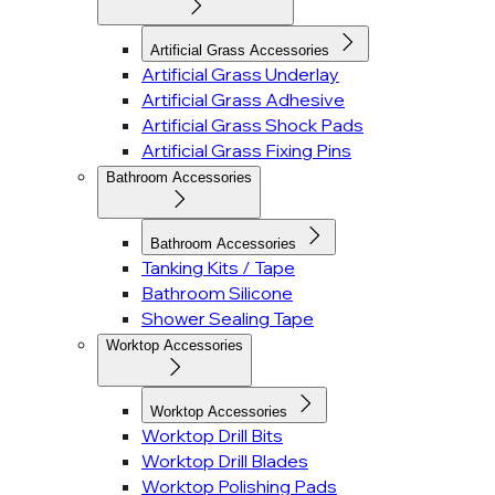
Artificial Grass Accessories
Artificial Grass Underlay
Artificial Grass Adhesive
Artificial Grass Shock Pads
Artificial Grass Fixing Pins
Bathroom Accessories
Bathroom Accessories
Tanking Kits / Tape
Bathroom Silicone
Shower Sealing Tape
Worktop Accessories
Worktop Accessories
Worktop Drill Bits
Worktop Drill Blades
Worktop Polishing Pads