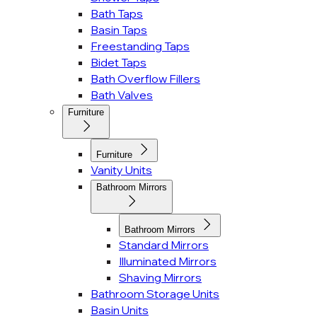
Bath Taps
Basin Taps
Freestanding Taps
Bidet Taps
Bath Overflow Fillers
Bath Valves
Furniture
Furniture
Vanity Units
Bathroom Mirrors
Bathroom Mirrors
Standard Mirrors
Illuminated Mirrors
Shaving Mirrors
Bathroom Storage Units
Basin Units