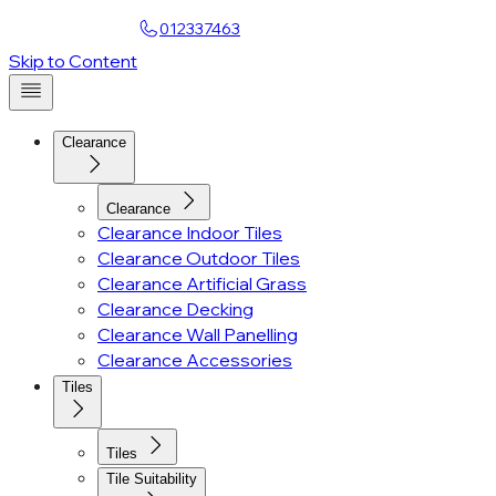
Find a Showroom
012337463
Account
Skip to Content
Clearance
Clearance
Clearance Indoor Tiles
Clearance Outdoor Tiles
Clearance Artificial Grass
Clearance Decking
Clearance Wall Panelling
Clearance Accessories
Tiles
Tiles
Tile Suitability