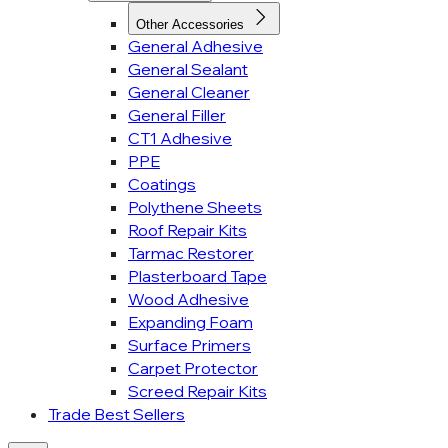
Other Accessories
General Adhesive
General Sealant
General Cleaner
General Filler
CT1 Adhesive
PPE
Coatings
Polythene Sheets
Roof Repair Kits
Tarmac Restorer
Plasterboard Tape
Wood Adhesive
Expanding Foam
Surface Primers
Carpet Protector
Screed Repair Kits
Trade Best Sellers