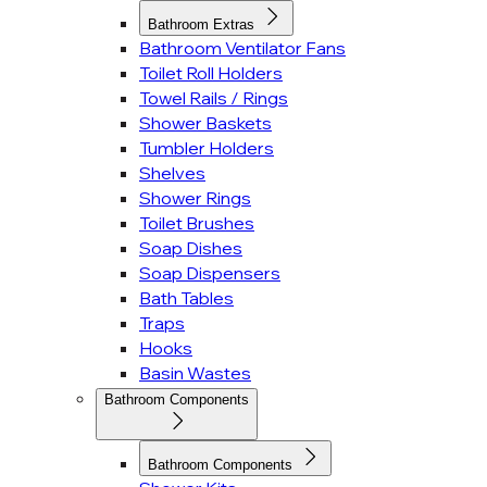
Bathroom Extras
Bathroom Ventilator Fans
Toilet Roll Holders
Towel Rails / Rings
Shower Baskets
Tumbler Holders
Shelves
Shower Rings
Toilet Brushes
Soap Dishes
Soap Dispensers
Bath Tables
Traps
Hooks
Basin Wastes
Bathroom Components
Bathroom Components