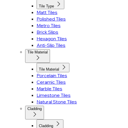
Tile Type
Matt Tiles
Polished Tiles
Metro Tiles
Brick Slips
Hexagon Tiles
Anti-Slip Tiles
Tile Material
Tile Material
Porcelain Tiles
Ceramic Tiles
Marble Tiles
Limestone Tiles
Natural Stone Tiles
Cladding
Cladding