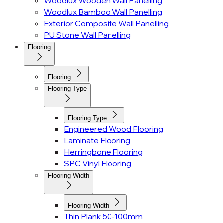
Woodlux Wooden Wall Panelling
Woodlux Bamboo Wall Panelling
Exterior Composite Wall Panelling
PU Stone Wall Panelling
Flooring
Flooring
Flooring Type
Flooring Type
Engineered Wood Flooring
Laminate Flooring
Herringbone Flooring
SPC Vinyl Flooring
Flooring Width
Flooring Width
Thin Plank 50-100mm