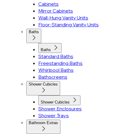
Cabinets
Mirror Cabinets
Wall-Hung Vanity Units
Floor-Standing Vanity Units
Baths
Baths
Standard Baths
Freestanding Baths
Whirlpool Baths
Bathscreens
Shower Cubicles
Shower Cubicles
Shower Enclosures
Shower Trays
Bathroom Extras