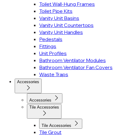
Toilet Wall-Hung Frames
Toilet Pipe Kits
Vanity Unit Basins
Vanity Unit Countertops
Vanity Unit Handles
Pedestals
Fittings
Unit Profiles
Bathroom Ventilator Modules
Bathroom Ventilator Fan Covers
Waste Traps
Accessories
Accessories
Tile Accessories
Tile Accessories
Tile Grout