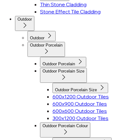
Thin Stone Cladding
Stone Effect Tile Cladding
Outdoor
Outdoor
Outdoor Porcelain
Outdoor Porcelain
Outdoor Porcelain Size
Outdoor Porcelain Size
600x1200 Outdoor Tiles
600x900 Outdoor Tiles
600x600 Outdoor Tiles
300x1200 Outdoor Tiles
Outdoor Porcelain Colour