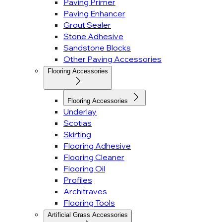
Paving Primer
Paving Enhancer
Grout Sealer
Stone Adhesive
Sandstone Blocks
Other Paving Accessories
Flooring Accessories
Flooring Accessories
Underlay
Scotias
Skirting
Flooring Adhesive
Flooring Cleaner
Flooring Oil
Profiles
Architraves
Flooring Tools
Artificial Grass Accessories