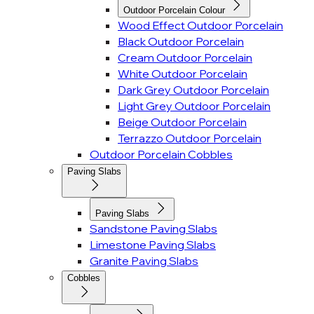
Outdoor Porcelain Colour
Wood Effect Outdoor Porcelain
Black Outdoor Porcelain
Cream Outdoor Porcelain
White Outdoor Porcelain
Dark Grey Outdoor Porcelain
Light Grey Outdoor Porcelain
Beige Outdoor Porcelain
Terrazzo Outdoor Porcelain
Outdoor Porcelain Cobbles
Paving Slabs
Paving Slabs
Sandstone Paving Slabs
Limestone Paving Slabs
Granite Paving Slabs
Cobbles