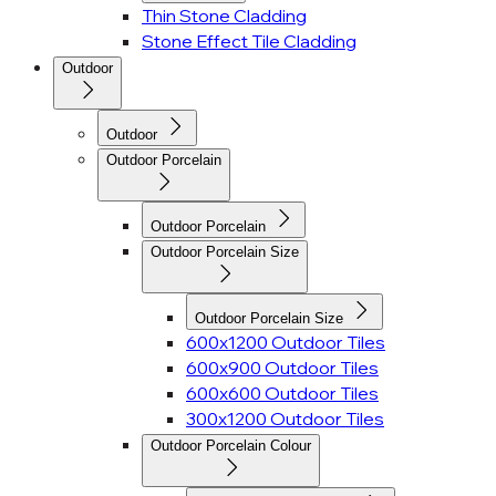
Thin Stone Cladding
Stone Effect Tile Cladding
Outdoor
Outdoor
Outdoor Porcelain
Outdoor Porcelain
Outdoor Porcelain Size
Outdoor Porcelain Size
600x1200 Outdoor Tiles
600x900 Outdoor Tiles
600x600 Outdoor Tiles
300x1200 Outdoor Tiles
Outdoor Porcelain Colour