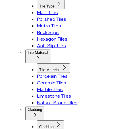
Tile Type
Matt Tiles
Polished Tiles
Metro Tiles
Brick Slips
Hexagon Tiles
Anti-Slip Tiles
Tile Material
Tile Material
Porcelain Tiles
Ceramic Tiles
Marble Tiles
Limestone Tiles
Natural Stone Tiles
Cladding
Cladding