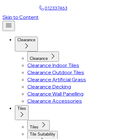
Find a Showroom
012337463
Skip to Content
Clearance
Clearance
Clearance Indoor Tiles
Clearance Outdoor Tiles
Clearance Artificial Grass
Clearance Decking
Clearance Wall Panelling
Clearance Accessories
Tiles
Tiles
Tile Suitability