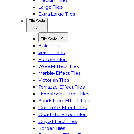
Medium Tiles
Large Tiles
Extra Large Tiles
Tile Style
Tile Style
Plain Tiles
Veined Tiles
Pattern Tiles
Wood-Effect Tiles
Marble-Effect Tiles
Victorian Tiles
Terrazzo-Effect Tiles
Limestone-Effect Tiles
Sandstone-Effect Tiles
Concrete-Effect Tiles
Quartzite-Effect Tiles
Onyx-Effect Tiles
Border Tiles