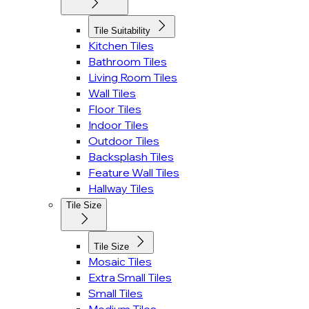
Tile Suitability
Kitchen Tiles
Bathroom Tiles
Living Room Tiles
Wall Tiles
Floor Tiles
Indoor Tiles
Outdoor Tiles
Backsplash Tiles
Feature Wall Tiles
Hallway Tiles
Tile Size
Tile Size
Mosaic Tiles
Extra Small Tiles
Small Tiles