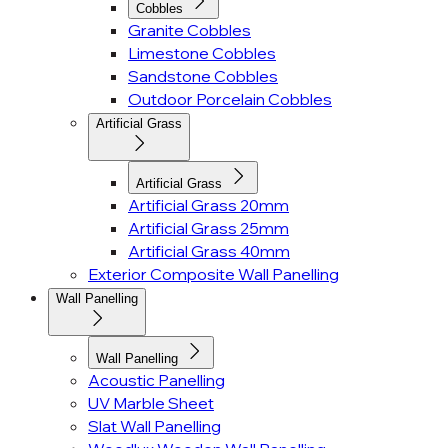
Cobbles
Granite Cobbles
Limestone Cobbles
Sandstone Cobbles
Outdoor Porcelain Cobbles
Artificial Grass
Artificial Grass
Artificial Grass 20mm
Artificial Grass 25mm
Artificial Grass 40mm
Exterior Composite Wall Panelling
Wall Panelling
Wall Panelling
Acoustic Panelling
UV Marble Sheet
Slat Wall Panelling