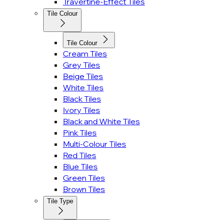
Travertine-Effect Tiles
Tile Colour
Tile Colour
Cream Tiles
Grey Tiles
Beige Tiles
White Tiles
Black Tiles
Ivory Tiles
Black and White Tiles
Pink Tiles
Multi-Colour Tiles
Red Tiles
Blue Tiles
Green Tiles
Brown Tiles
Tile Type