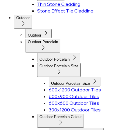
Thin Stone Cladding
Stone Effect Tile Cladding
Outdoor
Outdoor
Outdoor Porcelain
Outdoor Porcelain
Outdoor Porcelain Size
Outdoor Porcelain Size
600x1200 Outdoor Tiles
600x900 Outdoor Tiles
600x600 Outdoor Tiles
300x1200 Outdoor Tiles
Outdoor Porcelain Colour