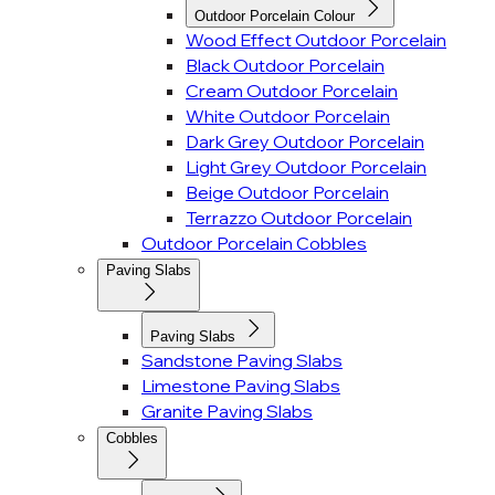
Outdoor Porcelain Colour
Wood Effect Outdoor Porcelain
Black Outdoor Porcelain
Cream Outdoor Porcelain
White Outdoor Porcelain
Dark Grey Outdoor Porcelain
Light Grey Outdoor Porcelain
Beige Outdoor Porcelain
Terrazzo Outdoor Porcelain
Outdoor Porcelain Cobbles
Paving Slabs
Paving Slabs
Sandstone Paving Slabs
Limestone Paving Slabs
Granite Paving Slabs
Cobbles