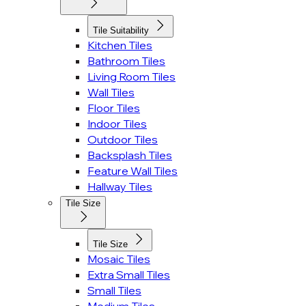
Tile Suitability
Kitchen Tiles
Bathroom Tiles
Living Room Tiles
Wall Tiles
Floor Tiles
Indoor Tiles
Outdoor Tiles
Backsplash Tiles
Feature Wall Tiles
Hallway Tiles
Tile Size
Tile Size
Mosaic Tiles
Extra Small Tiles
Small Tiles