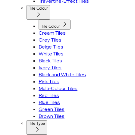
Travertine-Effect Tiles
Tile Colour
Tile Colour
Cream Tiles
Grey Tiles
Beige Tiles
White Tiles
Black Tiles
Ivory Tiles
Black and White Tiles
Pink Tiles
Multi-Colour Tiles
Red Tiles
Blue Tiles
Green Tiles
Brown Tiles
Tile Type