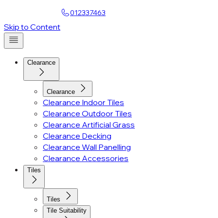
Find a Showroom
012337463
Skip to Content
Clearance
Clearance
Clearance Indoor Tiles
Clearance Outdoor Tiles
Clearance Artificial Grass
Clearance Decking
Clearance Wall Panelling
Clearance Accessories
Tiles
Tiles
Tile Suitability