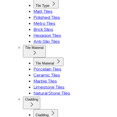
Tile Type
Matt Tiles
Polished Tiles
Metro Tiles
Brick Slips
Hexagon Tiles
Anti-Slip Tiles
Tile Material
Tile Material
Porcelain Tiles
Ceramic Tiles
Marble Tiles
Limestone Tiles
Natural Stone Tiles
Cladding
Cladding