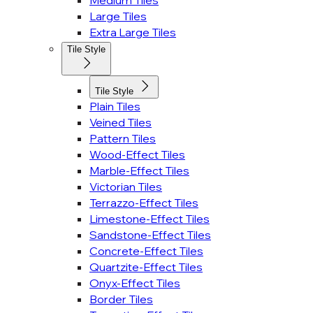
Medium Tiles
Large Tiles
Extra Large Tiles
Tile Style
Tile Style
Plain Tiles
Veined Tiles
Pattern Tiles
Wood-Effect Tiles
Marble-Effect Tiles
Victorian Tiles
Terrazzo-Effect Tiles
Limestone-Effect Tiles
Sandstone-Effect Tiles
Concrete-Effect Tiles
Quartzite-Effect Tiles
Onyx-Effect Tiles
Border Tiles