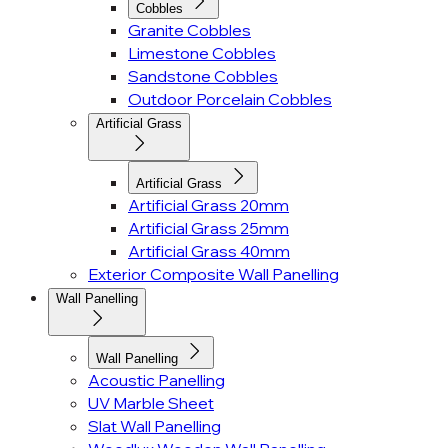
Cobbles
Granite Cobbles
Limestone Cobbles
Sandstone Cobbles
Outdoor Porcelain Cobbles
Artificial Grass
Artificial Grass
Artificial Grass 20mm
Artificial Grass 25mm
Artificial Grass 40mm
Exterior Composite Wall Panelling
Wall Panelling
Wall Panelling
Acoustic Panelling
UV Marble Sheet
Slat Wall Panelling