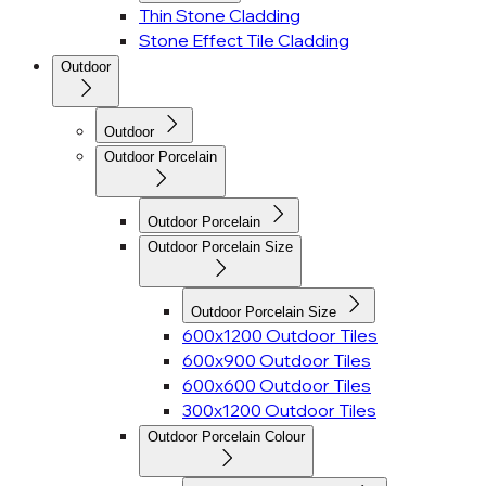
Thin Stone Cladding
Stone Effect Tile Cladding
Outdoor
Outdoor
Outdoor Porcelain
Outdoor Porcelain
Outdoor Porcelain Size
Outdoor Porcelain Size
600x1200 Outdoor Tiles
600x900 Outdoor Tiles
600x600 Outdoor Tiles
300x1200 Outdoor Tiles
Outdoor Porcelain Colour