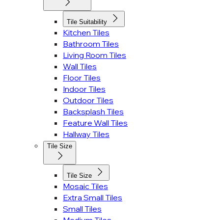
Tile Suitability
Kitchen Tiles
Bathroom Tiles
Living Room Tiles
Wall Tiles
Floor Tiles
Indoor Tiles
Outdoor Tiles
Backsplash Tiles
Feature Wall Tiles
Hallway Tiles
Tile Size
Tile Size
Mosaic Tiles
Extra Small Tiles
Small Tiles