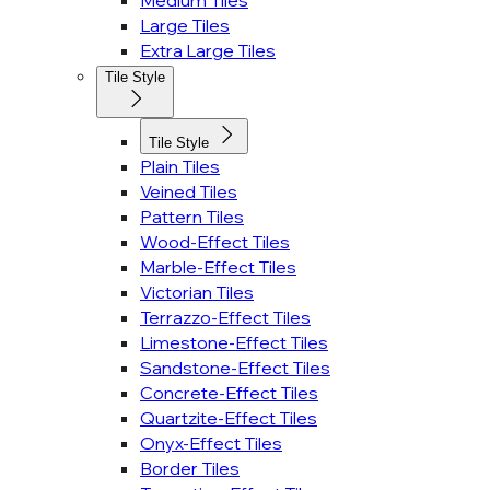
Medium Tiles
Large Tiles
Extra Large Tiles
Tile Style
Tile Style
Plain Tiles
Veined Tiles
Pattern Tiles
Wood-Effect Tiles
Marble-Effect Tiles
Victorian Tiles
Terrazzo-Effect Tiles
Limestone-Effect Tiles
Sandstone-Effect Tiles
Concrete-Effect Tiles
Quartzite-Effect Tiles
Onyx-Effect Tiles
Border Tiles