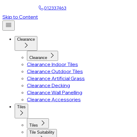
Find a Showroom
012337463
Skip to Content
Clearance
Clearance
Clearance Indoor Tiles
Clearance Outdoor Tiles
Clearance Artificial Grass
Clearance Decking
Clearance Wall Panelling
Clearance Accessories
Tiles
Tiles
Tile Suitability