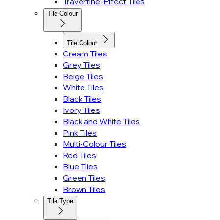
Travertine-Effect Tiles
Tile Colour
Tile Colour
Cream Tiles
Grey Tiles
Beige Tiles
White Tiles
Black Tiles
Ivory Tiles
Black and White Tiles
Pink Tiles
Multi-Colour Tiles
Red Tiles
Blue Tiles
Green Tiles
Brown Tiles
Tile Type