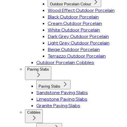
Outdoor Porcelain Colour
Wood Effect Outdoor Porcelain
Black Outdoor Porcelain
Cream Outdoor Porcelain
White Outdoor Porcelain
Dark Grey Outdoor Porcelain
Light Grey Outdoor Porcelain
Beige Outdoor Porcelain
Terrazzo Outdoor Porcelain
Outdoor Porcelain Cobbles
Paving Slabs
Paving Slabs
Sandstone Paving Slabs
Limestone Paving Slabs
Granite Paving Slabs
Cobbles