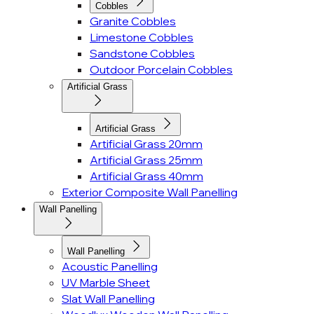
Cobbles
Granite Cobbles
Limestone Cobbles
Sandstone Cobbles
Outdoor Porcelain Cobbles
Artificial Grass
Artificial Grass
Artificial Grass 20mm
Artificial Grass 25mm
Artificial Grass 40mm
Exterior Composite Wall Panelling
Wall Panelling
Wall Panelling
Acoustic Panelling
UV Marble Sheet
Slat Wall Panelling