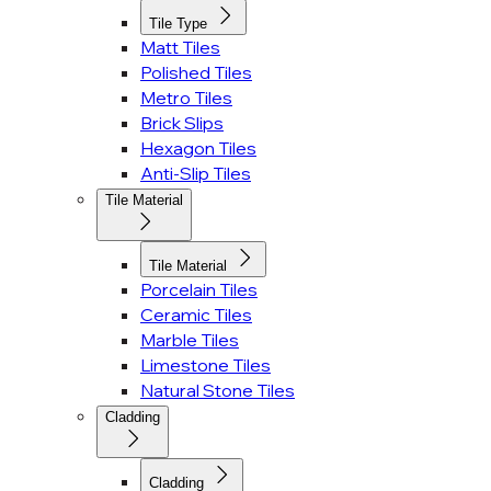
Tile Type
Matt Tiles
Polished Tiles
Metro Tiles
Brick Slips
Hexagon Tiles
Anti-Slip Tiles
Tile Material
Tile Material
Porcelain Tiles
Ceramic Tiles
Marble Tiles
Limestone Tiles
Natural Stone Tiles
Cladding
Cladding