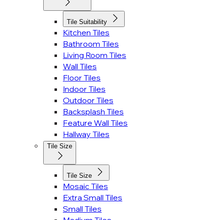
Tile Suitability
Kitchen Tiles
Bathroom Tiles
Living Room Tiles
Wall Tiles
Floor Tiles
Indoor Tiles
Outdoor Tiles
Backsplash Tiles
Feature Wall Tiles
Hallway Tiles
Tile Size
Tile Size
Mosaic Tiles
Extra Small Tiles
Small Tiles