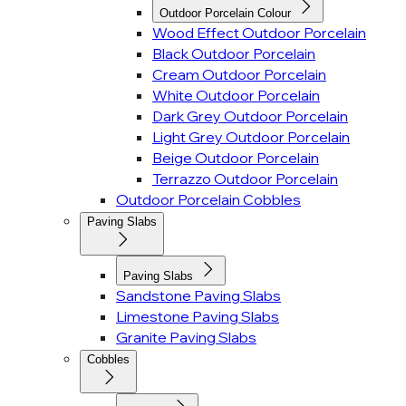
Outdoor Porcelain Colour
Wood Effect Outdoor Porcelain
Black Outdoor Porcelain
Cream Outdoor Porcelain
White Outdoor Porcelain
Dark Grey Outdoor Porcelain
Light Grey Outdoor Porcelain
Beige Outdoor Porcelain
Terrazzo Outdoor Porcelain
Outdoor Porcelain Cobbles
Paving Slabs
Paving Slabs
Sandstone Paving Slabs
Limestone Paving Slabs
Granite Paving Slabs
Cobbles