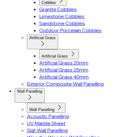
Cobbles
Granite Cobbles
Limestone Cobbles
Sandstone Cobbles
Outdoor Porcelain Cobbles
Artificial Grass
Artificial Grass
Artificial Grass 20mm
Artificial Grass 25mm
Artificial Grass 40mm
Exterior Composite Wall Panelling
Wall Panelling
Wall Panelling
Acoustic Panelling
UV Marble Sheet
Slat Wall Panelling