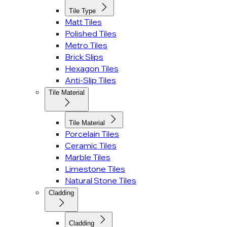
Tile Type
Matt Tiles
Polished Tiles
Metro Tiles
Brick Slips
Hexagon Tiles
Anti-Slip Tiles
Tile Material
Tile Material
Porcelain Tiles
Ceramic Tiles
Marble Tiles
Limestone Tiles
Natural Stone Tiles
Cladding
Cladding