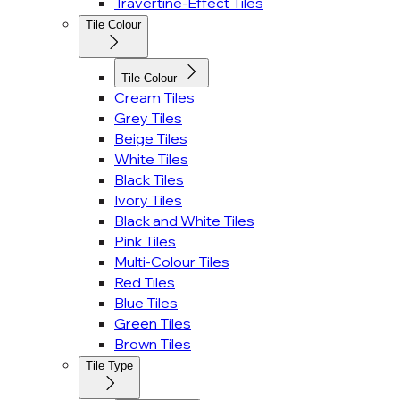
Travertine-Effect Tiles
Tile Colour
Tile Colour
Cream Tiles
Grey Tiles
Beige Tiles
White Tiles
Black Tiles
Ivory Tiles
Black and White Tiles
Pink Tiles
Multi-Colour Tiles
Red Tiles
Blue Tiles
Green Tiles
Brown Tiles
Tile Type