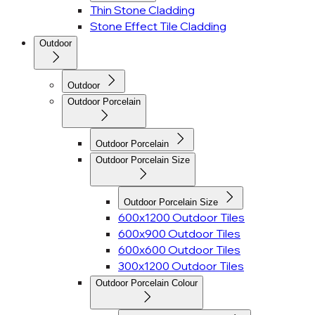
Thin Stone Cladding
Stone Effect Tile Cladding
Outdoor
Outdoor
Outdoor Porcelain
Outdoor Porcelain
Outdoor Porcelain Size
Outdoor Porcelain Size
600x1200 Outdoor Tiles
600x900 Outdoor Tiles
600x600 Outdoor Tiles
300x1200 Outdoor Tiles
Outdoor Porcelain Colour