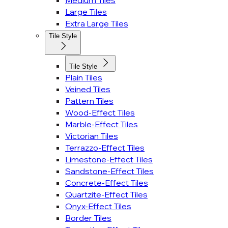
Medium Tiles
Large Tiles
Extra Large Tiles
Tile Style
Tile Style
Plain Tiles
Veined Tiles
Pattern Tiles
Wood-Effect Tiles
Marble-Effect Tiles
Victorian Tiles
Terrazzo-Effect Tiles
Limestone-Effect Tiles
Sandstone-Effect Tiles
Concrete-Effect Tiles
Quartzite-Effect Tiles
Onyx-Effect Tiles
Border Tiles