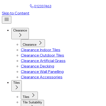
Find a Showroom
012337463
Skip to Content
Clearance
Clearance
Clearance Indoor Tiles
Clearance Outdoor Tiles
Clearance Artificial Grass
Clearance Decking
Clearance Wall Panelling
Clearance Accessories
Tiles
Tiles
Tile Suitability