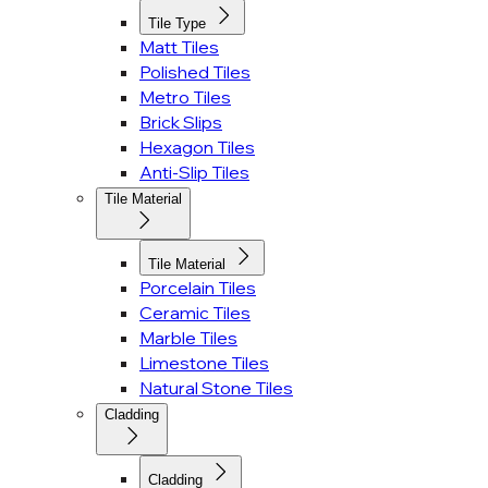
Tile Type
Matt Tiles
Polished Tiles
Metro Tiles
Brick Slips
Hexagon Tiles
Anti-Slip Tiles
Tile Material
Tile Material
Porcelain Tiles
Ceramic Tiles
Marble Tiles
Limestone Tiles
Natural Stone Tiles
Cladding
Cladding