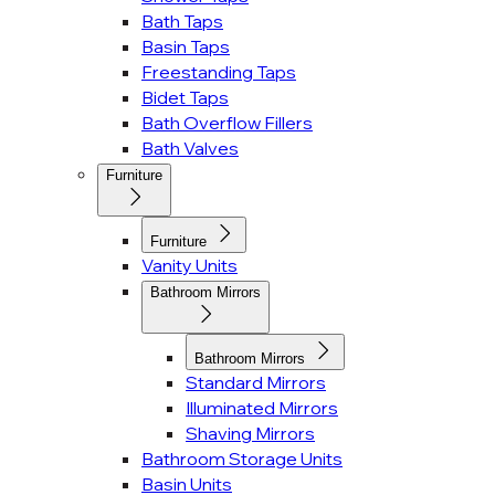
Bath Taps
Basin Taps
Freestanding Taps
Bidet Taps
Bath Overflow Fillers
Bath Valves
Furniture
Furniture
Vanity Units
Bathroom Mirrors
Bathroom Mirrors
Standard Mirrors
Illuminated Mirrors
Shaving Mirrors
Bathroom Storage Units
Basin Units