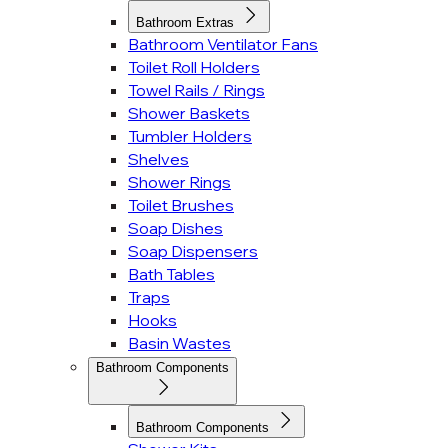
Bathroom Extras
Bathroom Ventilator Fans
Toilet Roll Holders
Towel Rails / Rings
Shower Baskets
Tumbler Holders
Shelves
Shower Rings
Toilet Brushes
Soap Dishes
Soap Dispensers
Bath Tables
Traps
Hooks
Basin Wastes
Bathroom Components
Bathroom Components