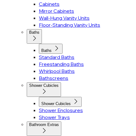
Cabinets
Mirror Cabinets
Wall-Hung Vanity Units
Floor-Standing Vanity Units
Baths
Baths
Standard Baths
Freestanding Baths
Whirlpool Baths
Bathscreens
Shower Cubicles
Shower Cubicles
Shower Enclosures
Shower Trays
Bathroom Extras