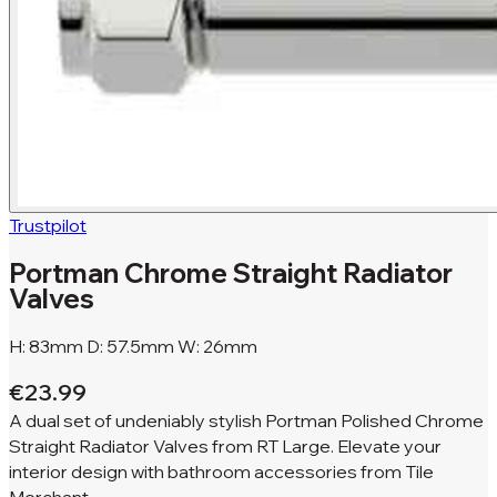
Trustpilot
Portman Chrome Straight Radiator
Valves
H: 83mm D: 57.5mm W: 26mm
€23.99
A dual set of undeniably stylish Portman Polished Chrome
Straight Radiator Valves from RT Large. Elevate your
interior design with bathroom accessories from Tile
Merchant.