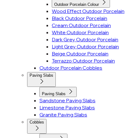
Outdoor Porcelain Colour
Wood Effect Outdoor Porcelain
Black Outdoor Porcelain
Cream Outdoor Porcelain
White Outdoor Porcelain
Dark Grey Outdoor Porcelain
Light Grey Outdoor Porcelain
Beige Outdoor Porcelain
Terrazzo Outdoor Porcelain
Outdoor Porcelain Cobbles
Paving Slabs
Paving Slabs
Sandstone Paving Slabs
Limestone Paving Slabs
Granite Paving Slabs
Cobbles