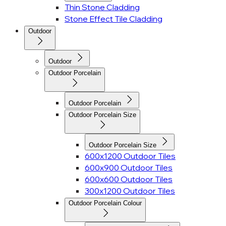
Thin Stone Cladding
Stone Effect Tile Cladding
Outdoor
Outdoor
Outdoor Porcelain
Outdoor Porcelain
Outdoor Porcelain Size
Outdoor Porcelain Size
600x1200 Outdoor Tiles
600x900 Outdoor Tiles
600x600 Outdoor Tiles
300x1200 Outdoor Tiles
Outdoor Porcelain Colour