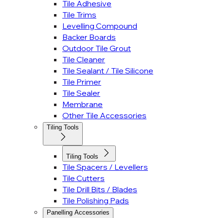
Tile Adhesive
Tile Trims
Levelling Compound
Backer Boards
Outdoor Tile Grout
Tile Cleaner
Tile Sealant / Tile Silicone
Tile Primer
Tile Sealer
Membrane
Other Tile Accessories
Tiling Tools
Tiling Tools
Tile Spacers / Levellers
Tile Cutters
Tile Drill Bits / Blades
Tile Polishing Pads
Panelling Accessories