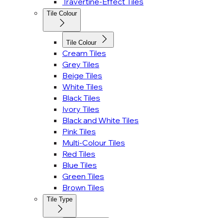
Travertine-Effect Tiles
Tile Colour
Tile Colour
Cream Tiles
Grey Tiles
Beige Tiles
White Tiles
Black Tiles
Ivory Tiles
Black and White Tiles
Pink Tiles
Multi-Colour Tiles
Red Tiles
Blue Tiles
Green Tiles
Brown Tiles
Tile Type