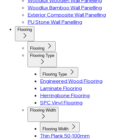
Woodlux Wooden Wall Panelling
Woodlux Bamboo Wall Panelling
Exterior Composite Wall Panelling
PU Stone Wall Panelling
Flooring
Flooring
Flooring Type
Flooring Type
Engineered Wood Flooring
Laminate Flooring
Herringbone Flooring
SPC Vinyl Flooring
Flooring Width
Flooring Width
Thin Plank 50-100mm