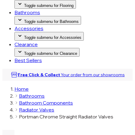
Toggle submenu for Flooring
Bathrooms
Toggle submenu for Bathrooms
Accessories
Toggle submenu for Accessories
Clearance
Toggle submenu for Clearance
Best Sellers
Free Click & Collect
Your order from our
showrooms
Home
Bathrooms
Bathroom Components
Radiator Valves
Portman Chrome Straight Radiator Valves