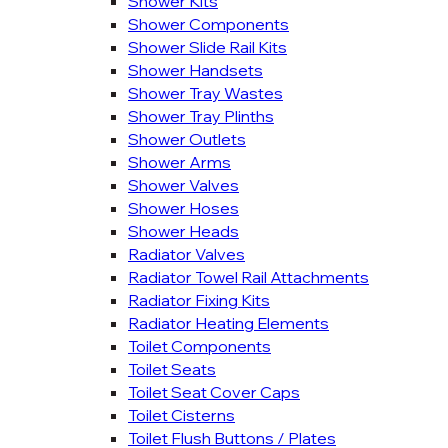
Shower Kits
Shower Components
Shower Slide Rail Kits
Shower Handsets
Shower Tray Wastes
Shower Tray Plinths
Shower Outlets
Shower Arms
Shower Valves
Shower Hoses
Shower Heads
Radiator Valves
Radiator Towel Rail Attachments
Radiator Fixing Kits
Radiator Heating Elements
Toilet Components
Toilet Seats
Toilet Seat Cover Caps
Toilet Cisterns
Toilet Flush Buttons / Plates