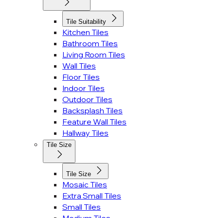
Tile Suitability
Kitchen Tiles
Bathroom Tiles
Living Room Tiles
Wall Tiles
Floor Tiles
Indoor Tiles
Outdoor Tiles
Backsplash Tiles
Feature Wall Tiles
Hallway Tiles
Tile Size
Tile Size
Mosaic Tiles
Extra Small Tiles
Small Tiles