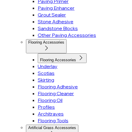
Paving Primer
Paving Enhancer
Grout Sealer
Stone Adhesive
Sandstone Blocks
Other Paving Accessories
Flooring Accessories
Flooring Accessories
Underlay
Scotias
Skirting
Flooring Adhesive
Flooring Cleaner
Flooring Oil
Profiles
Architraves
Flooring Tools
Artificial Grass Accessories