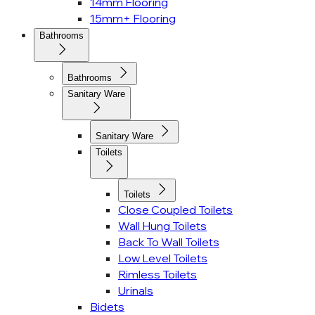
14mm Flooring
15mm+ Flooring
Bathrooms
Bathrooms
Sanitary Ware
Sanitary Ware
Toilets
Toilets
Close Coupled Toilets
Wall Hung Toilets
Back To Wall Toilets
Low Level Toilets
Rimless Toilets
Urinals
Bidets