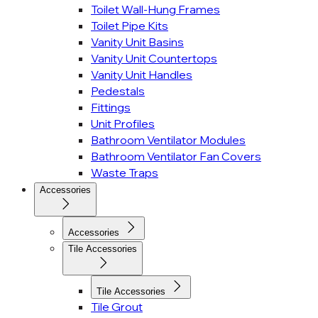
Toilet Wall-Hung Frames
Toilet Pipe Kits
Vanity Unit Basins
Vanity Unit Countertops
Vanity Unit Handles
Pedestals
Fittings
Unit Profiles
Bathroom Ventilator Modules
Bathroom Ventilator Fan Covers
Waste Traps
Accessories
Accessories
Tile Accessories
Tile Accessories
Tile Grout