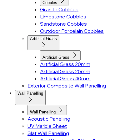
Cobbles
Granite Cobbles
Limestone Cobbles
Sandstone Cobbles
Outdoor Porcelain Cobbles
Artificial Grass
Artificial Grass
Artificial Grass 20mm
Artificial Grass 25mm
Artificial Grass 40mm
Exterior Composite Wall Panelling
Wall Panelling
Wall Panelling
Acoustic Panelling
UV Marble Sheet
Slat Wall Panelling