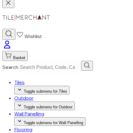
Wishlist
Basket
Search
Tiles
Toggle submenu for Tiles
Outdoor
Toggle submenu for Outdoor
Wall Panelling
Toggle submenu for Wall Panelling
Flooring