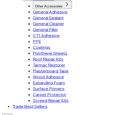
Other Accessories
General Adhesive
General Sealant
General Cleaner
General Filler
CT1 Adhesive
PPE
Coatings
Polythene Sheets
Roof Repair Kits
Tarmac Restorer
Plasterboard Tape
Wood Adhesive
Expanding Foam
Surface Primers
Carpet Protector
Screed Repair Kits
Trade Best Sellers