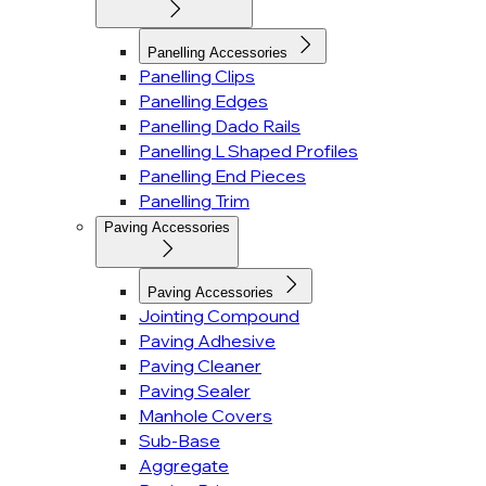
Panelling Accessories
Panelling Clips
Panelling Edges
Panelling Dado Rails
Panelling L Shaped Profiles
Panelling End Pieces
Panelling Trim
Paving Accessories
Paving Accessories
Jointing Compound
Paving Adhesive
Paving Cleaner
Paving Sealer
Manhole Covers
Sub-Base
Aggregate