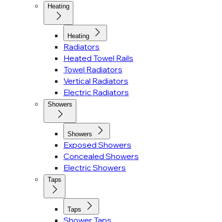
Heating
Heating
Radiators
Heated Towel Rails
Towel Radiators
Vertical Radiators
Electric Radiators
Showers
Showers
Exposed Showers
Concealed Showers
Electric Showers
Taps
Taps
Shower Taps