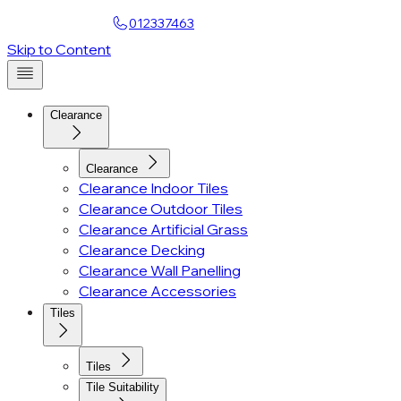
Find a Showroom
012337463
Account
Skip to Content
Clearance
Clearance
Clearance Indoor Tiles
Clearance Outdoor Tiles
Clearance Artificial Grass
Clearance Decking
Clearance Wall Panelling
Clearance Accessories
Tiles
Tiles
Tile Suitability