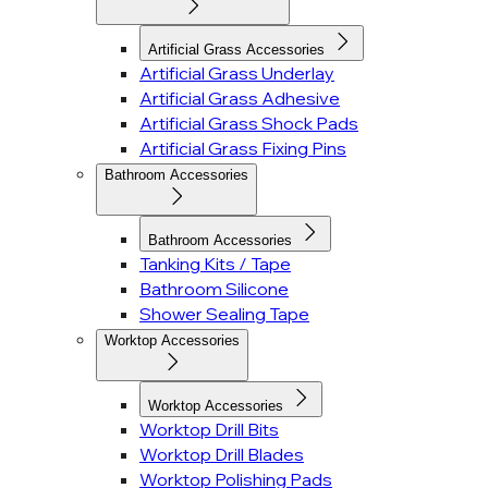
Artificial Grass Accessories
Artificial Grass Underlay
Artificial Grass Adhesive
Artificial Grass Shock Pads
Artificial Grass Fixing Pins
Bathroom Accessories
Bathroom Accessories
Tanking Kits / Tape
Bathroom Silicone
Shower Sealing Tape
Worktop Accessories
Worktop Accessories
Worktop Drill Bits
Worktop Drill Blades
Worktop Polishing Pads