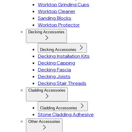
Worktop Grinding Cups
Worktop Cleaner
Sanding Blocks
Worktop Protector
Decking Accessories
Decking Accessories
Decking Installation Kits
Decking Capping
Decking Fascia
Decking Joists
Decking Stair Threads
Cladding Accessories
Cladding Accessories
Stone Cladding Adhesive
Other Accessories