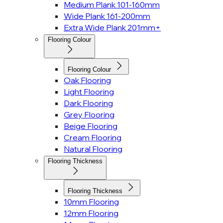
Medium Plank 101-160mm
Wide Plank 161-200mm
Extra Wide Plank 201mm+
Flooring Colour
Flooring Colour
Oak Flooring
Light Flooring
Dark Flooring
Grey Flooring
Beige Flooring
Cream Flooring
Natural Flooring
Flooring Thickness
Flooring Thickness
10mm Flooring
12mm Flooring