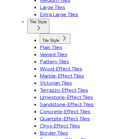
Medium Tiles
Large Tiles
Extra Large Tiles
Tile Style
Tile Style
Plain Tiles
Veined Tiles
Pattern Tiles
Wood-Effect Tiles
Marble-Effect Tiles
Victorian Tiles
Terrazzo-Effect Tiles
Limestone-Effect Tiles
Sandstone-Effect Tiles
Concrete-Effect Tiles
Quartzite-Effect Tiles
Onyx-Effect Tiles
Border Tiles