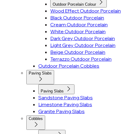
Outdoor Porcelain Colour
Wood Effect Outdoor Porcelain
Black Outdoor Porcelain
Cream Outdoor Porcelain
White Outdoor Porcelain
Dark Grey Outdoor Porcelain
Light Grey Outdoor Porcelain
Beige Outdoor Porcelain
Terrazzo Outdoor Porcelain
Outdoor Porcelain Cobbles
Paving Slabs
Paving Slabs
Sandstone Paving Slabs
Limestone Paving Slabs
Granite Paving Slabs
Cobbles