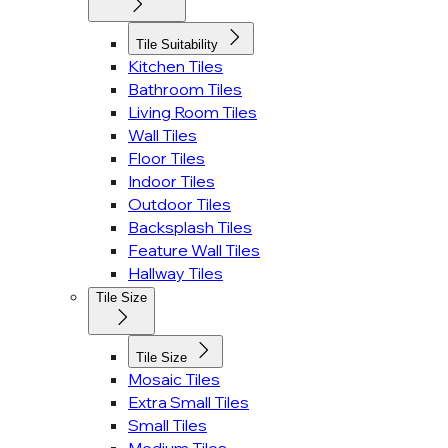
Tile Suitability
Kitchen Tiles
Bathroom Tiles
Living Room Tiles
Wall Tiles
Floor Tiles
Indoor Tiles
Outdoor Tiles
Backsplash Tiles
Feature Wall Tiles
Hallway Tiles
Tile Size
Tile Size
Mosaic Tiles
Extra Small Tiles
Small Tiles