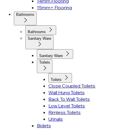
14mm Flooring
15mm+ Flooring
Bathrooms
Bathrooms
Sanitary Ware
Sanitary Ware
Toilets
Toilets
Close Coupled Toilets
Wall Hung Toilets
Back To Wall Toilets
Low Level Toilets
Rimless Toilets
Urinals
Bidets