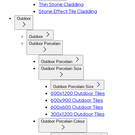
Thin Stone Cladding
Stone Effect Tile Cladding
Outdoor
Outdoor
Outdoor Porcelain
Outdoor Porcelain
Outdoor Porcelain Size
Outdoor Porcelain Size
600x1200 Outdoor Tiles
600x900 Outdoor Tiles
600x600 Outdoor Tiles
300x1200 Outdoor Tiles
Outdoor Porcelain Colour