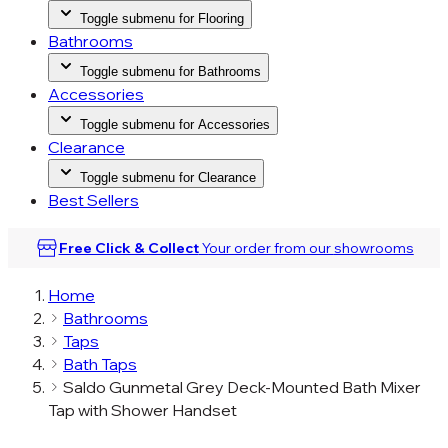
Toggle submenu for Flooring
Bathrooms
Toggle submenu for Bathrooms
Accessories
Toggle submenu for Accessories
Clearance
Toggle submenu for Clearance
Best Sellers
Free Click & Collect
Your order from our
showrooms
Home
Bathrooms
Taps
Bath Taps
Saldo Gunmetal Grey Deck-Mounted Bath Mixer
Tap with Shower Handset