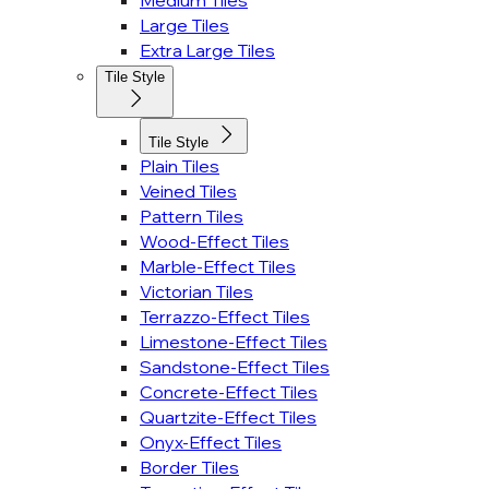
Medium Tiles
Large Tiles
Extra Large Tiles
Tile Style
Tile Style
Plain Tiles
Veined Tiles
Pattern Tiles
Wood-Effect Tiles
Marble-Effect Tiles
Victorian Tiles
Terrazzo-Effect Tiles
Limestone-Effect Tiles
Sandstone-Effect Tiles
Concrete-Effect Tiles
Quartzite-Effect Tiles
Onyx-Effect Tiles
Border Tiles