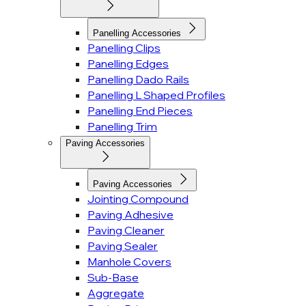
Panelling Accessories
Panelling Clips
Panelling Edges
Panelling Dado Rails
Panelling L Shaped Profiles
Panelling End Pieces
Panelling Trim
Paving Accessories
Paving Accessories
Jointing Compound
Paving Adhesive
Paving Cleaner
Paving Sealer
Manhole Covers
Sub-Base
Aggregate