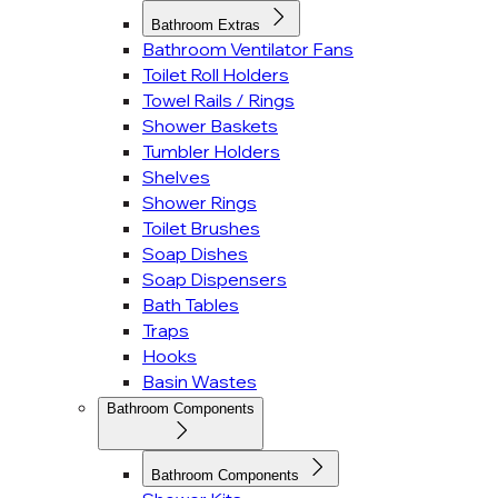
Bathroom Extras
Bathroom Ventilator Fans
Toilet Roll Holders
Towel Rails / Rings
Shower Baskets
Tumbler Holders
Shelves
Shower Rings
Toilet Brushes
Soap Dishes
Soap Dispensers
Bath Tables
Traps
Hooks
Basin Wastes
Bathroom Components
Bathroom Components