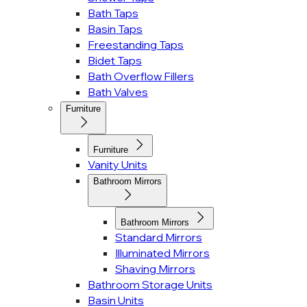
Bath Taps
Basin Taps
Freestanding Taps
Bidet Taps
Bath Overflow Fillers
Bath Valves
Furniture
Furniture
Vanity Units
Bathroom Mirrors
Bathroom Mirrors
Standard Mirrors
Illuminated Mirrors
Shaving Mirrors
Bathroom Storage Units
Basin Units