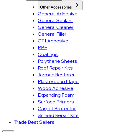
Other Accessories
General Adhesive
General Sealant
General Cleaner
General Filler
CT1 Adhesive
PPE
Coatings
Polythene Sheets
Roof Repair Kits
Tarmac Restorer
Plasterboard Tape
Wood Adhesive
Expanding Foam
Surface Primers
Carpet Protector
Screed Repair Kits
Trade Best Sellers