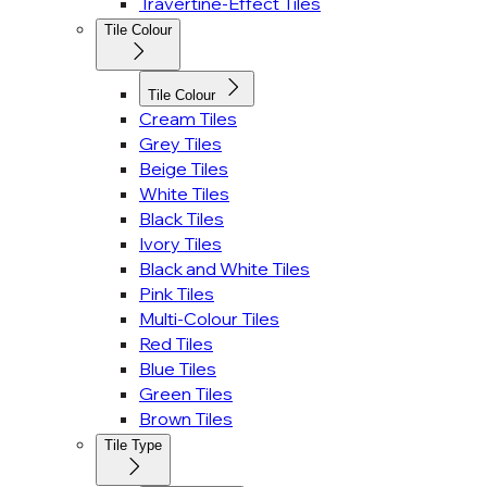
Travertine-Effect Tiles
Tile Colour
Tile Colour
Cream Tiles
Grey Tiles
Beige Tiles
White Tiles
Black Tiles
Ivory Tiles
Black and White Tiles
Pink Tiles
Multi-Colour Tiles
Red Tiles
Blue Tiles
Green Tiles
Brown Tiles
Tile Type