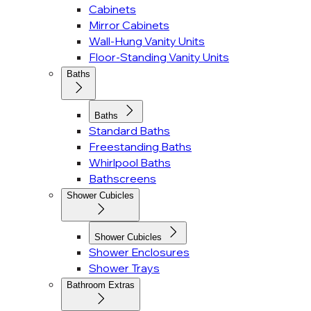
Cabinets
Mirror Cabinets
Wall-Hung Vanity Units
Floor-Standing Vanity Units
Baths
Baths
Standard Baths
Freestanding Baths
Whirlpool Baths
Bathscreens
Shower Cubicles
Shower Cubicles
Shower Enclosures
Shower Trays
Bathroom Extras