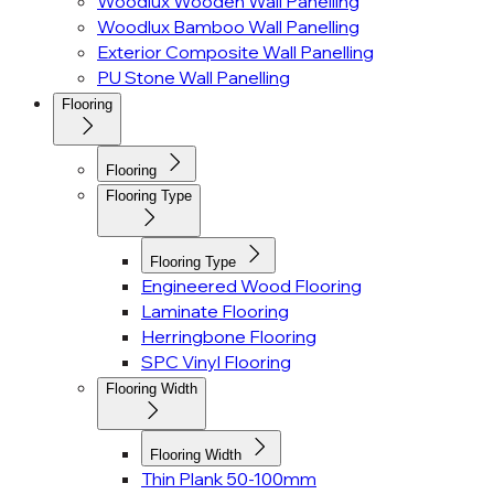
Woodlux Wooden Wall Panelling
Woodlux Bamboo Wall Panelling
Exterior Composite Wall Panelling
PU Stone Wall Panelling
Flooring
Flooring
Flooring Type
Flooring Type
Engineered Wood Flooring
Laminate Flooring
Herringbone Flooring
SPC Vinyl Flooring
Flooring Width
Flooring Width
Thin Plank 50-100mm