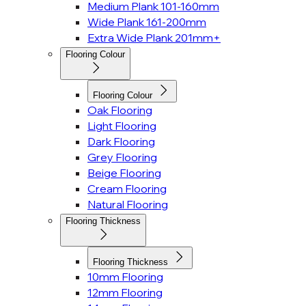
Medium Plank 101-160mm
Wide Plank 161-200mm
Extra Wide Plank 201mm+
Flooring Colour
Flooring Colour
Oak Flooring
Light Flooring
Dark Flooring
Grey Flooring
Beige Flooring
Cream Flooring
Natural Flooring
Flooring Thickness
Flooring Thickness
10mm Flooring
12mm Flooring