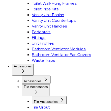
Toilet Wall-Hung Frames
Toilet Pipe Kits
Vanity Unit Basins
Vanity Unit Countertops
Vanity Unit Handles
Pedestals
Fittings
Unit Profiles
Bathroom Ventilator Modules
Bathroom Ventilator Fan Covers
Waste Traps
Accessories
Accessories
Tile Accessories
Tile Accessories
Tile Grout