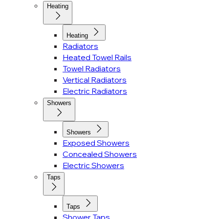
Heating
Heating
Radiators
Heated Towel Rails
Towel Radiators
Vertical Radiators
Electric Radiators
Showers
Showers
Exposed Showers
Concealed Showers
Electric Showers
Taps
Taps
Shower Taps