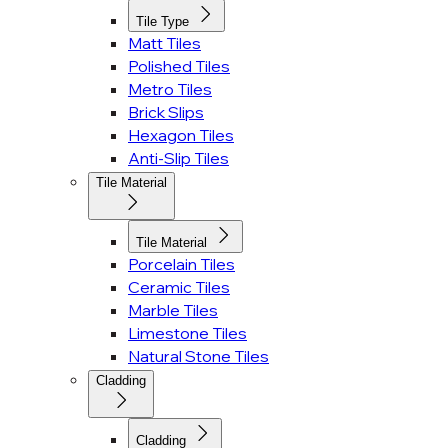
Tile Type
Matt Tiles
Polished Tiles
Metro Tiles
Brick Slips
Hexagon Tiles
Anti-Slip Tiles
Tile Material
Tile Material
Porcelain Tiles
Ceramic Tiles
Marble Tiles
Limestone Tiles
Natural Stone Tiles
Cladding
Cladding