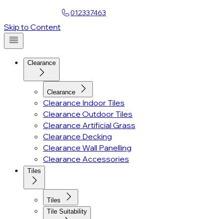
Find a Showroom
012337463
Account
Skip to Content
Clearance
Clearance
Clearance Indoor Tiles
Clearance Outdoor Tiles
Clearance Artificial Grass
Clearance Decking
Clearance Wall Panelling
Clearance Accessories
Tiles
Tiles
Tile Suitability