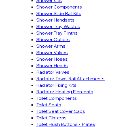
Shower Kits
Shower Components
Shower Slide Rail Kits
Shower Handsets
Shower Tray Wastes
Shower Tray Plinths
Shower Outlets
Shower Arms
Shower Valves
Shower Hoses
Shower Heads
Radiator Valves
Radiator Towel Rail Attachments
Radiator Fixing Kits
Radiator Heating Elements
Toilet Components
Toilet Seats
Toilet Seat Cover Caps
Toilet Cisterns
Toilet Flush Buttons / Plates