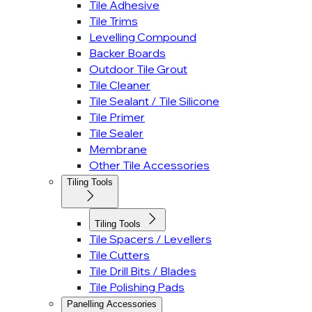
Tile Adhesive
Tile Trims
Levelling Compound
Backer Boards
Outdoor Tile Grout
Tile Cleaner
Tile Sealant / Tile Silicone
Tile Primer
Tile Sealer
Membrane
Other Tile Accessories
Tiling Tools
Tiling Tools
Tile Spacers / Levellers
Tile Cutters
Tile Drill Bits / Blades
Tile Polishing Pads
Panelling Accessories