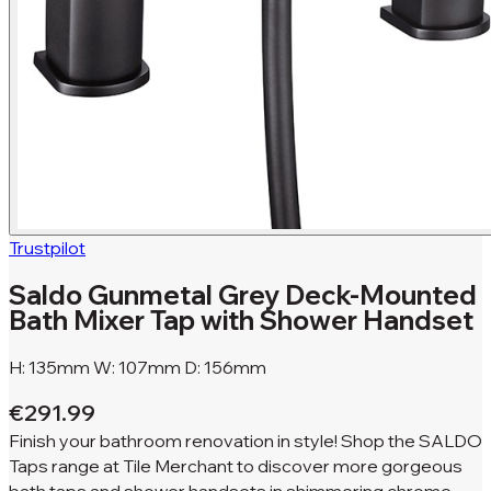
Trustpilot
Saldo Gunmetal Grey Deck-Mounted
Bath Mixer Tap with Shower Handset
H: 135mm W: 107mm D: 156mm
€291.99
Finish your bathroom renovation in style! Shop the SALDO
Taps range at Tile Merchant to discover more gorgeous
bath taps and shower handsets in shimmering chrome.