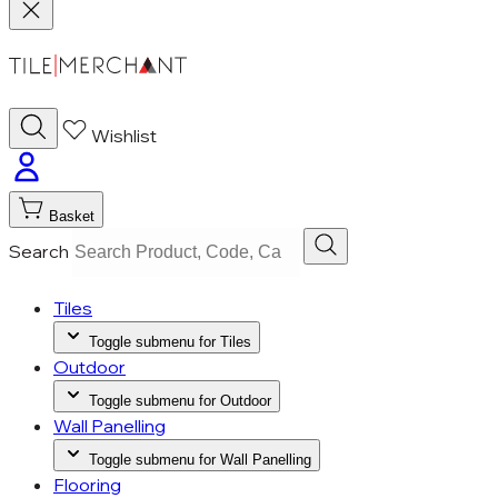
Wishlist
Basket
Search
Tiles
Toggle submenu for Tiles
Outdoor
Toggle submenu for Outdoor
Wall Panelling
Toggle submenu for Wall Panelling
Flooring