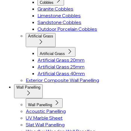
Cobbles
Granite Cobbles
Limestone Cobbles
Sandstone Cobbles
Outdoor Porcelain Cobbles
Artificial Grass
Artificial Grass
Artificial Grass 20mm
Artificial Grass 25mm
Artificial Grass 40mm
Exterior Composite Wall Panelling
Wall Panelling
Wall Panelling
Acoustic Panelling
UV Marble Sheet
Slat Wall Panelling