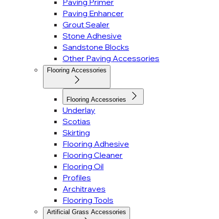
Paving Primer
Paving Enhancer
Grout Sealer
Stone Adhesive
Sandstone Blocks
Other Paving Accessories
Flooring Accessories
Flooring Accessories
Underlay
Scotias
Skirting
Flooring Adhesive
Flooring Cleaner
Flooring Oil
Profiles
Architraves
Flooring Tools
Artificial Grass Accessories