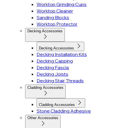
Worktop Grinding Cups
Worktop Cleaner
Sanding Blocks
Worktop Protector
Decking Accessories
Decking Accessories
Decking Installation Kits
Decking Capping
Decking Fascia
Decking Joists
Decking Stair Threads
Cladding Accessories
Cladding Accessories
Stone Cladding Adhesive
Other Accessories