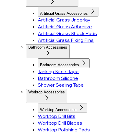
Artificial Grass Accessories
Artificial Grass Underlay
Artificial Grass Adhesive
Artificial Grass Shock Pads
Artificial Grass Fixing Pins
Bathroom Accessories
Bathroom Accessories
Tanking Kits / Tape
Bathroom Silicone
Shower Sealing Tape
Worktop Accessories
Worktop Accessories
Worktop Drill Bits
Worktop Drill Blades
Worktop Polishing Pads