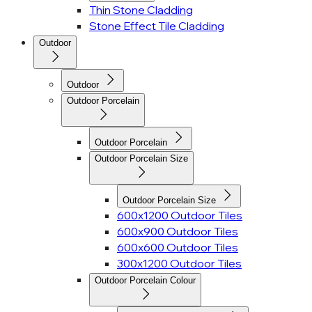
Thin Stone Cladding
Stone Effect Tile Cladding
Outdoor
Outdoor
Outdoor Porcelain
Outdoor Porcelain
Outdoor Porcelain Size
Outdoor Porcelain Size
600x1200 Outdoor Tiles
600x900 Outdoor Tiles
600x600 Outdoor Tiles
300x1200 Outdoor Tiles
Outdoor Porcelain Colour