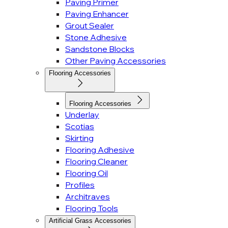
Paving Primer
Paving Enhancer
Grout Sealer
Stone Adhesive
Sandstone Blocks
Other Paving Accessories
Flooring Accessories
Flooring Accessories
Underlay
Scotias
Skirting
Flooring Adhesive
Flooring Cleaner
Flooring Oil
Profiles
Architraves
Flooring Tools
Artificial Grass Accessories