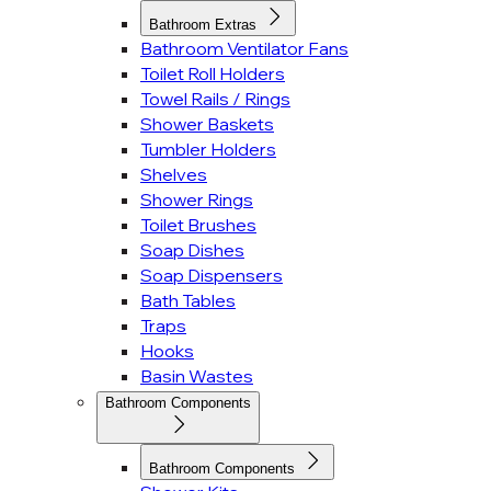
Bathroom Extras
Bathroom Ventilator Fans
Toilet Roll Holders
Towel Rails / Rings
Shower Baskets
Tumbler Holders
Shelves
Shower Rings
Toilet Brushes
Soap Dishes
Soap Dispensers
Bath Tables
Traps
Hooks
Basin Wastes
Bathroom Components
Bathroom Components