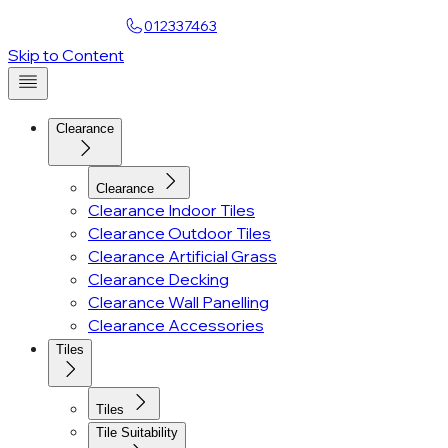
Find a Showroom
012337463
Account
Skip to Content
Clearance
Clearance
Clearance Indoor Tiles
Clearance Outdoor Tiles
Clearance Artificial Grass
Clearance Decking
Clearance Wall Panelling
Clearance Accessories
Tiles
Tiles
Tile Suitability