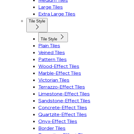
Medium Tiles
Large Tiles
Extra Large Tiles
Tile Style
Tile Style
Plain Tiles
Veined Tiles
Pattern Tiles
Wood-Effect Tiles
Marble-Effect Tiles
Victorian Tiles
Terrazzo-Effect Tiles
Limestone-Effect Tiles
Sandstone-Effect Tiles
Concrete-Effect Tiles
Quartzite-Effect Tiles
Onyx-Effect Tiles
Border Tiles