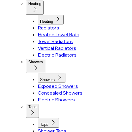
Heating
Heating
Radiators
Heated Towel Rails
Towel Radiators
Vertical Radiators
Electric Radiators
Showers
Showers
Exposed Showers
Concealed Showers
Electric Showers
Taps
Taps
Shower Taps