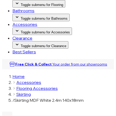
Toggle submenu for Flooring
Bathrooms
Toggle submenu for Bathrooms
Accessories
Toggle submenu for Accessories
Clearance
Toggle submenu for Clearance
Best Sellers
Free Click & Collect
Your order from our
showrooms
Home
Accessories
Flooring Accessories
Skirting
/
Skirting MDF White 2.4m 140x18mm