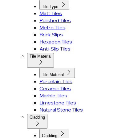
Tile Type
Matt Tiles
Polished Tiles
Metro Tiles
Brick Slips
Hexagon Tiles
Anti-Slip Tiles
Tile Material
Tile Material
Porcelain Tiles
Ceramic Tiles
Marble Tiles
Limestone Tiles
Natural Stone Tiles
Cladding
Cladding