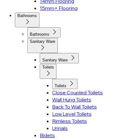
14mm Flooring
15mm+ Flooring
Bathrooms
Bathrooms
Sanitary Ware
Sanitary Ware
Toilets
Toilets
Close Coupled Toilets
Wall Hung Toilets
Back To Wall Toilets
Low Level Toilets
Rimless Toilets
Urinals
Bidets