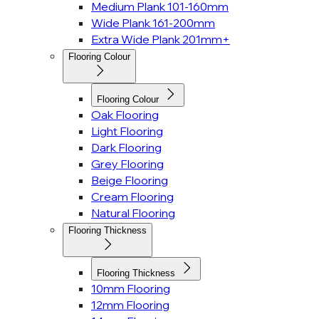
Medium Plank 101-160mm
Wide Plank 161-200mm
Extra Wide Plank 201mm+
Flooring Colour
Flooring Colour
Oak Flooring
Light Flooring
Dark Flooring
Grey Flooring
Beige Flooring
Cream Flooring
Natural Flooring
Flooring Thickness
Flooring Thickness
10mm Flooring
12mm Flooring