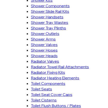
Shower Kits
Shower Components
Shower Slide Rail Kits
Shower Handsets
Shower Tray Wastes
Shower Tray Plinths
Shower Outlets
Shower Arms
Shower Valves
Shower Hoses
Shower Heads
Radiator Valves
Radiator Towel Rail Attachments
Radiator Fixing Kits
Radiator Heating Elements
Toilet Components
Toilet Seats
Toilet Seat Cover Caps
Toilet Cisterns
Toilet Flush Buttons / Plates