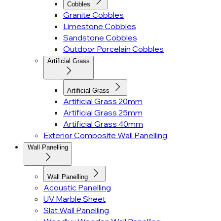
Cobbles
Granite Cobbles
Limestone Cobbles
Sandstone Cobbles
Outdoor Porcelain Cobbles
Artificial Grass
Artificial Grass
Artificial Grass 20mm
Artificial Grass 25mm
Artificial Grass 40mm
Exterior Composite Wall Panelling
Wall Panelling
Wall Panelling
Acoustic Panelling
UV Marble Sheet
Slat Wall Panelling