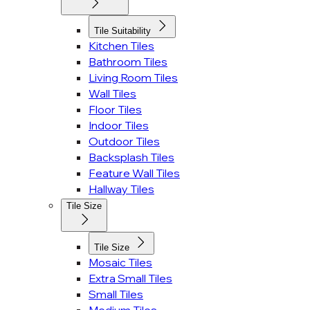
Tile Suitability
Kitchen Tiles
Bathroom Tiles
Living Room Tiles
Wall Tiles
Floor Tiles
Indoor Tiles
Outdoor Tiles
Backsplash Tiles
Feature Wall Tiles
Hallway Tiles
Tile Size
Tile Size
Mosaic Tiles
Extra Small Tiles
Small Tiles