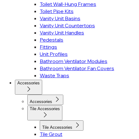
Toilet Wall-Hung Frames
Toilet Pipe Kits
Vanity Unit Basins
Vanity Unit Countertops
Vanity Unit Handles
Pedestals
Fittings
Unit Profiles
Bathroom Ventilator Modules
Bathroom Ventilator Fan Covers
Waste Traps
Accessories
Accessories
Tile Accessories
Tile Accessories
Tile Grout