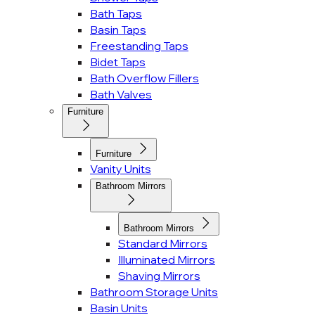
Bath Taps
Basin Taps
Freestanding Taps
Bidet Taps
Bath Overflow Fillers
Bath Valves
Furniture
Furniture
Vanity Units
Bathroom Mirrors
Bathroom Mirrors
Standard Mirrors
Illuminated Mirrors
Shaving Mirrors
Bathroom Storage Units
Basin Units