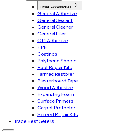
Other Accessories
General Adhesive
General Sealant
General Cleaner
General Filler
CT1 Adhesive
PPE
Coatings
Polythene Sheets
Roof Repair Kits
Tarmac Restorer
Plasterboard Tape
Wood Adhesive
Expanding Foam
Surface Primers
Carpet Protector
Screed Repair Kits
Trade Best Sellers