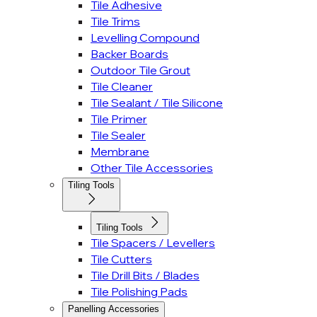
Tile Adhesive
Tile Trims
Levelling Compound
Backer Boards
Outdoor Tile Grout
Tile Cleaner
Tile Sealant / Tile Silicone
Tile Primer
Tile Sealer
Membrane
Other Tile Accessories
Tiling Tools
Tiling Tools
Tile Spacers / Levellers
Tile Cutters
Tile Drill Bits / Blades
Tile Polishing Pads
Panelling Accessories