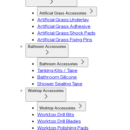
Artificial Grass Accessories
Artificial Grass Underlay
Artificial Grass Adhesive
Artificial Grass Shock Pads
Artificial Grass Fixing Pins
Bathroom Accessories
Bathroom Accessories
Tanking Kits / Tape
Bathroom Silicone
Shower Sealing Tape
Worktop Accessories
Worktop Accessories
Worktop Drill Bits
Worktop Drill Blades
Worktop Polishing Pads