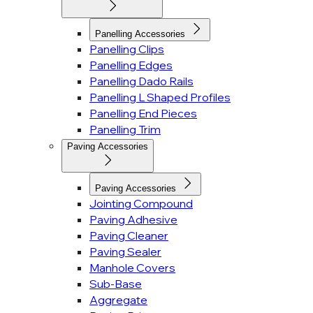
Panelling Accessories
Panelling Clips
Panelling Edges
Panelling Dado Rails
Panelling L Shaped Profiles
Panelling End Pieces
Panelling Trim
Paving Accessories
Paving Accessories
Jointing Compound
Paving Adhesive
Paving Cleaner
Paving Sealer
Manhole Covers
Sub-Base
Aggregate