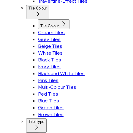
Travertine-Effect Tiles
Tile Colour
Tile Colour
Cream Tiles
Grey Tiles
Beige Tiles
White Tiles
Black Tiles
Ivory Tiles
Black and White Tiles
Pink Tiles
Multi-Colour Tiles
Red Tiles
Blue Tiles
Green Tiles
Brown Tiles
Tile Type