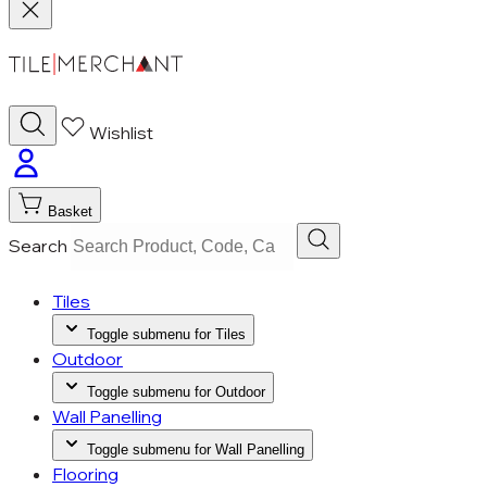
Wishlist
Basket
Search
Tiles
Toggle submenu for Tiles
Outdoor
Toggle submenu for Outdoor
Wall Panelling
Toggle submenu for Wall Panelling
Flooring