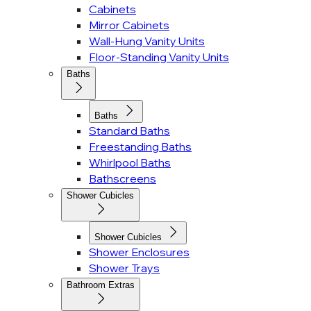
Cabinets
Mirror Cabinets
Wall-Hung Vanity Units
Floor-Standing Vanity Units
Baths
Baths
Standard Baths
Freestanding Baths
Whirlpool Baths
Bathscreens
Shower Cubicles
Shower Cubicles
Shower Enclosures
Shower Trays
Bathroom Extras