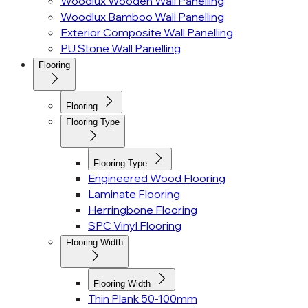
Woodlux Wooden Wall Panelling
Woodlux Bamboo Wall Panelling
Exterior Composite Wall Panelling
PU Stone Wall Panelling
Flooring
Flooring
Flooring Type
Flooring Type
Engineered Wood Flooring
Laminate Flooring
Herringbone Flooring
SPC Vinyl Flooring
Flooring Width
Flooring Width
Thin Plank 50-100mm