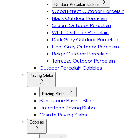
Outdoor Porcelain Colour
Wood Effect Outdoor Porcelain
Black Outdoor Porcelain
Cream Outdoor Porcelain
White Outdoor Porcelain
Dark Grey Outdoor Porcelain
Light Grey Outdoor Porcelain
Beige Outdoor Porcelain
Terrazzo Outdoor Porcelain
Outdoor Porcelain Cobbles
Paving Slabs
Paving Slabs
Sandstone Paving Slabs
Limestone Paving Slabs
Granite Paving Slabs
Cobbles