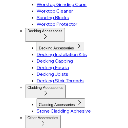
Worktop Grinding Cups
Worktop Cleaner
Sanding Blocks
Worktop Protector
Decking Accessories
Decking Accessories
Decking Installation Kits
Decking Capping
Decking Fascia
Decking Joists
Decking Stair Threads
Cladding Accessories
Cladding Accessories
Stone Cladding Adhesive
Other Accessories