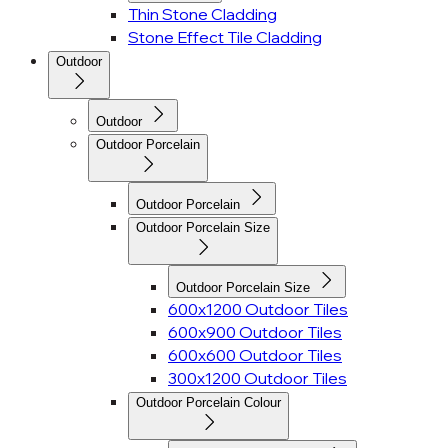
Thin Stone Cladding
Stone Effect Tile Cladding
Outdoor
Outdoor
Outdoor Porcelain
Outdoor Porcelain
Outdoor Porcelain Size
Outdoor Porcelain Size
600x1200 Outdoor Tiles
600x900 Outdoor Tiles
600x600 Outdoor Tiles
300x1200 Outdoor Tiles
Outdoor Porcelain Colour