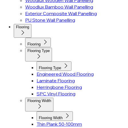
Woodlux Wooden Wall Panelling
Woodlux Bamboo Wall Panelling
Exterior Composite Wall Panelling
PU Stone Wall Panelling
Flooring
Flooring
Flooring Type
Flooring Type
Engineered Wood Flooring
Laminate Flooring
Herringbone Flooring
SPC Vinyl Flooring
Flooring Width
Flooring Width
Thin Plank 50-100mm