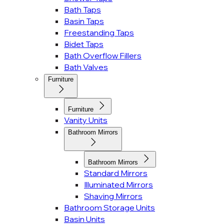
Bath Taps
Basin Taps
Freestanding Taps
Bidet Taps
Bath Overflow Fillers
Bath Valves
Furniture
Furniture
Vanity Units
Bathroom Mirrors
Bathroom Mirrors
Standard Mirrors
Illuminated Mirrors
Shaving Mirrors
Bathroom Storage Units
Basin Units