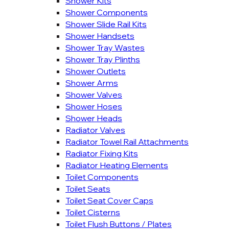
Shower Kits
Shower Components
Shower Slide Rail Kits
Shower Handsets
Shower Tray Wastes
Shower Tray Plinths
Shower Outlets
Shower Arms
Shower Valves
Shower Hoses
Shower Heads
Radiator Valves
Radiator Towel Rail Attachments
Radiator Fixing Kits
Radiator Heating Elements
Toilet Components
Toilet Seats
Toilet Seat Cover Caps
Toilet Cisterns
Toilet Flush Buttons / Plates