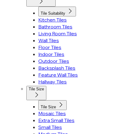
Tile Suitability
Kitchen Tiles
Bathroom Tiles
Living Room Tiles
Wall Tiles
Floor Tiles
Indoor Tiles
Outdoor Tiles
Backsplash Tiles
Feature Wall Tiles
Hallway Tiles
Tile Size
Tile Size
Mosaic Tiles
Extra Small Tiles
Small Tiles