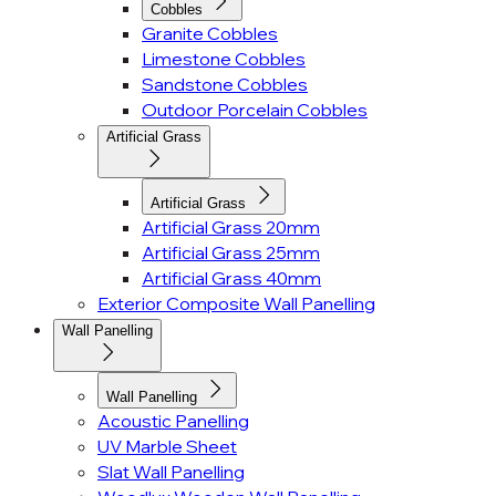
Cobbles
Granite Cobbles
Limestone Cobbles
Sandstone Cobbles
Outdoor Porcelain Cobbles
Artificial Grass
Artificial Grass
Artificial Grass 20mm
Artificial Grass 25mm
Artificial Grass 40mm
Exterior Composite Wall Panelling
Wall Panelling
Wall Panelling
Acoustic Panelling
UV Marble Sheet
Slat Wall Panelling