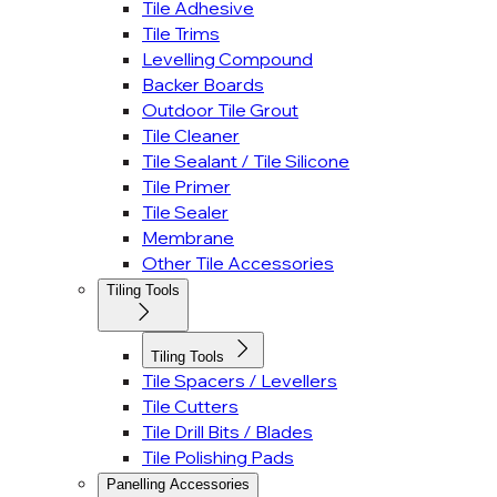
Tile Adhesive
Tile Trims
Levelling Compound
Backer Boards
Outdoor Tile Grout
Tile Cleaner
Tile Sealant / Tile Silicone
Tile Primer
Tile Sealer
Membrane
Other Tile Accessories
Tiling Tools
Tiling Tools
Tile Spacers / Levellers
Tile Cutters
Tile Drill Bits / Blades
Tile Polishing Pads
Panelling Accessories