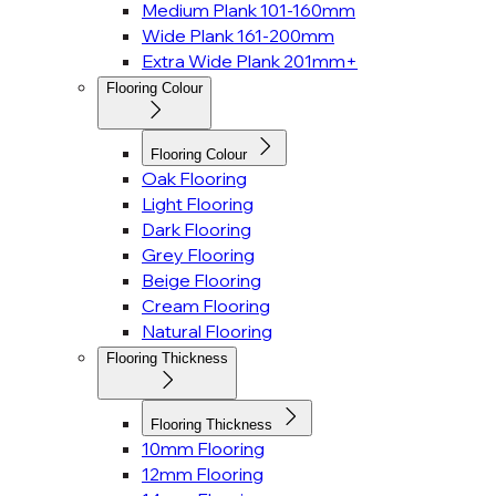
Medium Plank 101-160mm
Wide Plank 161-200mm
Extra Wide Plank 201mm+
Flooring Colour
Flooring Colour
Oak Flooring
Light Flooring
Dark Flooring
Grey Flooring
Beige Flooring
Cream Flooring
Natural Flooring
Flooring Thickness
Flooring Thickness
10mm Flooring
12mm Flooring