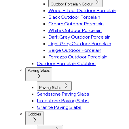
Outdoor Porcelain Colour
Wood Effect Outdoor Porcelain
Black Outdoor Porcelain
Cream Outdoor Porcelain
White Outdoor Porcelain
Dark Grey Outdoor Porcelain
Light Grey Outdoor Porcelain
Beige Outdoor Porcelain
Terrazzo Outdoor Porcelain
Outdoor Porcelain Cobbles
Paving Slabs
Paving Slabs
Sandstone Paving Slabs
Limestone Paving Slabs
Granite Paving Slabs
Cobbles