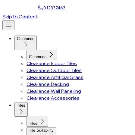
Find a Showroom
012337463
Account
Skip to Content
Clearance
Clearance
Clearance Indoor Tiles
Clearance Outdoor Tiles
Clearance Artificial Grass
Clearance Decking
Clearance Wall Panelling
Clearance Accessories
Tiles
Tiles
Tile Suitability