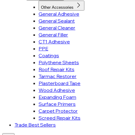
Other Accessories
General Adhesive
General Sealant
General Cleaner
General Filler
CT1 Adhesive
PPE
Coatings
Polythene Sheets
Roof Repair Kits
Tarmac Restorer
Plasterboard Tape
Wood Adhesive
Expanding Foam
Surface Primers
Carpet Protector
Screed Repair Kits
Trade Best Sellers