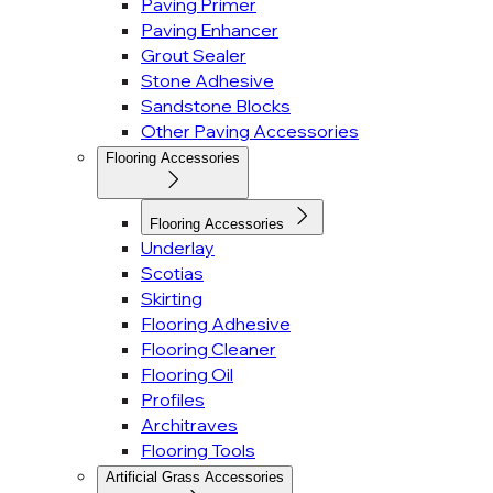
Paving Primer
Paving Enhancer
Grout Sealer
Stone Adhesive
Sandstone Blocks
Other Paving Accessories
Flooring Accessories
Flooring Accessories
Underlay
Scotias
Skirting
Flooring Adhesive
Flooring Cleaner
Flooring Oil
Profiles
Architraves
Flooring Tools
Artificial Grass Accessories