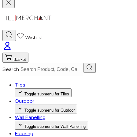
Wishlist
Basket
Search
Tiles
Toggle submenu for Tiles
Outdoor
Toggle submenu for Outdoor
Wall Panelling
Toggle submenu for Wall Panelling
Flooring