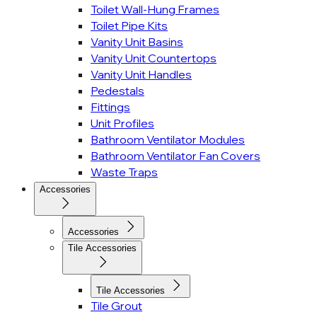
Toilet Wall-Hung Frames
Toilet Pipe Kits
Vanity Unit Basins
Vanity Unit Countertops
Vanity Unit Handles
Pedestals
Fittings
Unit Profiles
Bathroom Ventilator Modules
Bathroom Ventilator Fan Covers
Waste Traps
Accessories
Accessories
Tile Accessories
Tile Accessories
Tile Grout