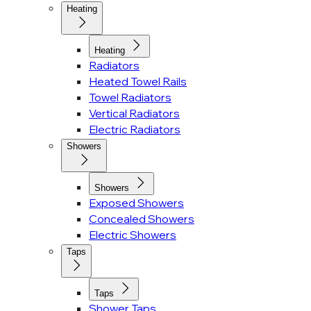
Heating
Heating
Radiators
Heated Towel Rails
Towel Radiators
Vertical Radiators
Electric Radiators
Showers
Showers
Exposed Showers
Concealed Showers
Electric Showers
Taps
Taps
Shower Taps