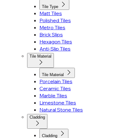
Tile Type
Matt Tiles
Polished Tiles
Metro Tiles
Brick Slips
Hexagon Tiles
Anti-Slip Tiles
Tile Material
Tile Material
Porcelain Tiles
Ceramic Tiles
Marble Tiles
Limestone Tiles
Natural Stone Tiles
Cladding
Cladding