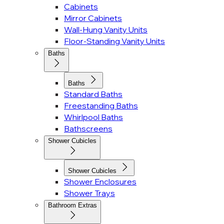
Cabinets
Mirror Cabinets
Wall-Hung Vanity Units
Floor-Standing Vanity Units
Baths
Baths
Standard Baths
Freestanding Baths
Whirlpool Baths
Bathscreens
Shower Cubicles
Shower Cubicles
Shower Enclosures
Shower Trays
Bathroom Extras