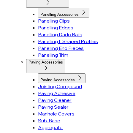
Panelling Accessories
Panelling Clips
Panelling Edges
Panelling Dado Rails
Panelling L Shaped Profiles
Panelling End Pieces
Panelling Trim
Paving Accessories
Paving Accessories
Jointing Compound
Paving Adhesive
Paving Cleaner
Paving Sealer
Manhole Covers
Sub-Base
Aggregate