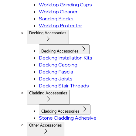
Worktop Grinding Cups
Worktop Cleaner
Sanding Blocks
Worktop Protector
Decking Accessories
Decking Accessories
Decking Installation Kits
Decking Capping
Decking Fascia
Decking Joists
Decking Stair Threads
Cladding Accessories
Cladding Accessories
Stone Cladding Adhesive
Other Accessories