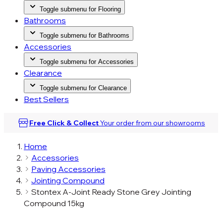
Toggle submenu for Flooring
Bathrooms
Toggle submenu for Bathrooms
Accessories
Toggle submenu for Accessories
Clearance
Toggle submenu for Clearance
Best Sellers
Free Click & Collect
Your order from our
showrooms
Home
Accessories
Paving Accessories
Jointing Compound
Stontex A-Joint Ready Stone Grey Jointing
Compound 15kg