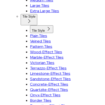
Medium Tiles
Large Tiles
Extra Large Tiles
Tile Style
Tile Style
Plain Tiles
Veined Tiles
Pattern Tiles
Wood-Effect Tiles
Marble-Effect Tiles
Victorian Tiles
Terrazzo-Effect Tiles
Limestone-Effect Tiles
Sandstone-Effect Tiles
Concrete-Effect Tiles
Quartzite-Effect Tiles
Onyx-Effect Tiles
Border Tiles