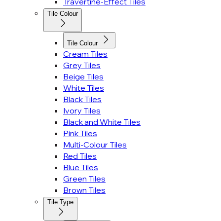
Travertine-Effect Tiles
Tile Colour
Tile Colour
Cream Tiles
Grey Tiles
Beige Tiles
White Tiles
Black Tiles
Ivory Tiles
Black and White Tiles
Pink Tiles
Multi-Colour Tiles
Red Tiles
Blue Tiles
Green Tiles
Brown Tiles
Tile Type