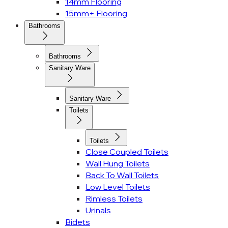
14mm Flooring
15mm+ Flooring
Bathrooms
Bathrooms
Sanitary Ware
Sanitary Ware
Toilets
Toilets
Close Coupled Toilets
Wall Hung Toilets
Back To Wall Toilets
Low Level Toilets
Rimless Toilets
Urinals
Bidets