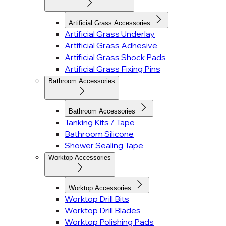
Artificial Grass Accessories
Artificial Grass Underlay
Artificial Grass Adhesive
Artificial Grass Shock Pads
Artificial Grass Fixing Pins
Bathroom Accessories
Bathroom Accessories
Tanking Kits / Tape
Bathroom Silicone
Shower Sealing Tape
Worktop Accessories
Worktop Accessories
Worktop Drill Bits
Worktop Drill Blades
Worktop Polishing Pads