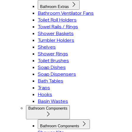
Bathroom Extras
Bathroom Ventilator Fans
Toilet Roll Holders
Towel Rails / Rings
Shower Baskets
Tumbler Holders
Shelves
Shower Rings
Toilet Brushes
Soap Dishes
Soap Dispensers
Bath Tables
Traps
Hooks
Basin Wastes
Bathroom Components
Bathroom Components