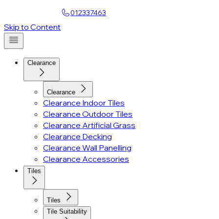
Find a Showroom
012337463
Account
Skip to Content
Clearance
Clearance
Clearance Indoor Tiles
Clearance Outdoor Tiles
Clearance Artificial Grass
Clearance Decking
Clearance Wall Panelling
Clearance Accessories
Tiles
Tiles
Tile Suitability