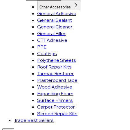
Other Accessories
General Adhesive
General Sealant
General Cleaner
General Filler
CT1 Adhesive
PPE
Coatings
Polythene Sheets
Roof Repair Kits
Tarmac Restorer
Plasterboard Tape
Wood Adhesive
Expanding Foam
Surface Primers
Carpet Protector
Screed Repair Kits
Trade Best Sellers