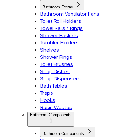
Bathroom Extras
Bathroom Ventilator Fans
Toilet Roll Holders
Towel Rails / Rings
Shower Baskets
Tumbler Holders
Shelves
Shower Rings
Toilet Brushes
Soap Dishes
Soap Dispensers
Bath Tables
Traps
Hooks
Basin Wastes
Bathroom Components
Bathroom Components