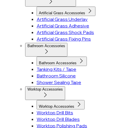
Artificial Grass Accessories
Artificial Grass Underlay
Artificial Grass Adhesive
Artificial Grass Shock Pads
Artificial Grass Fixing Pins
Bathroom Accessories
Bathroom Accessories
Tanking Kits / Tape
Bathroom Silicone
Shower Sealing Tape
Worktop Accessories
Worktop Accessories
Worktop Drill Bits
Worktop Drill Blades
Worktop Polishing Pads