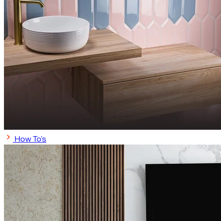
How To's