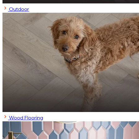
Outdoor
Wood Flooring