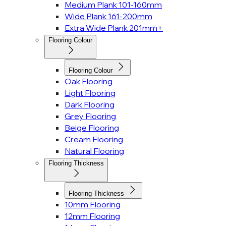
Medium Plank 101-160mm
Wide Plank 161-200mm
Extra Wide Plank 201mm+
Flooring Colour
Flooring Colour
Oak Flooring
Light Flooring
Dark Flooring
Grey Flooring
Beige Flooring
Cream Flooring
Natural Flooring
Flooring Thickness
Flooring Thickness
10mm Flooring
12mm Flooring