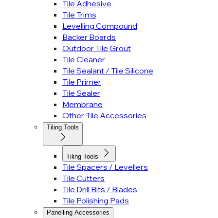
Tile Adhesive
Tile Trims
Levelling Compound
Backer Boards
Outdoor Tile Grout
Tile Cleaner
Tile Sealant / Tile Silicone
Tile Primer
Tile Sealer
Membrane
Other Tile Accessories
Tiling Tools
Tiling Tools
Tile Spacers / Levellers
Tile Cutters
Tile Drill Bits / Blades
Tile Polishing Pads
Panelling Accessories