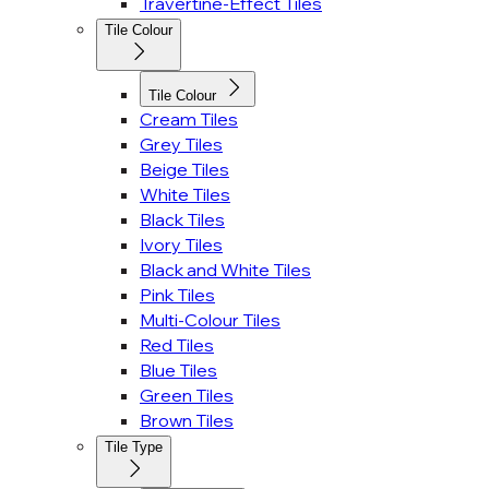
Travertine-Effect Tiles
Tile Colour
Tile Colour
Cream Tiles
Grey Tiles
Beige Tiles
White Tiles
Black Tiles
Ivory Tiles
Black and White Tiles
Pink Tiles
Multi-Colour Tiles
Red Tiles
Blue Tiles
Green Tiles
Brown Tiles
Tile Type