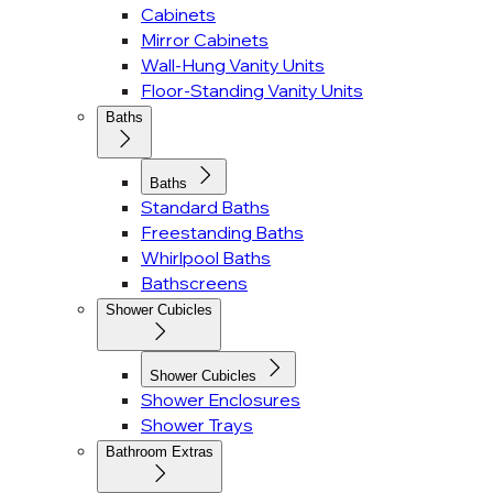
Cabinets
Mirror Cabinets
Wall-Hung Vanity Units
Floor-Standing Vanity Units
Baths
Baths
Standard Baths
Freestanding Baths
Whirlpool Baths
Bathscreens
Shower Cubicles
Shower Cubicles
Shower Enclosures
Shower Trays
Bathroom Extras