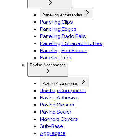
Panelling Accessories
Panelling Clips
Panelling Edges
Panelling Dado Rails
Panelling L Shaped Profiles
Panelling End Pieces
Panelling Trim
Paving Accessories
Paving Accessories
Jointing Compound
Paving Adhesive
Paving Cleaner
Paving Sealer
Manhole Covers
Sub-Base
Aggregate