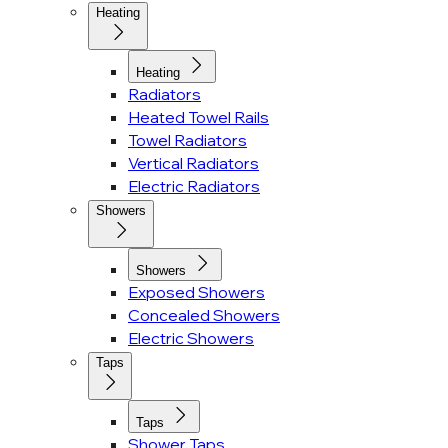
Heating
Heating
Radiators
Heated Towel Rails
Towel Radiators
Vertical Radiators
Electric Radiators
Showers
Showers
Exposed Showers
Concealed Showers
Electric Showers
Taps
Taps
Shower Taps