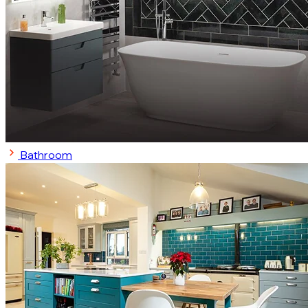
Bathroom