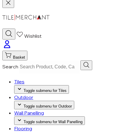
Wishlist
Basket
Search
Tiles
Toggle submenu for Tiles
Outdoor
Toggle submenu for Outdoor
Wall Panelling
Toggle submenu for Wall Panelling
Flooring