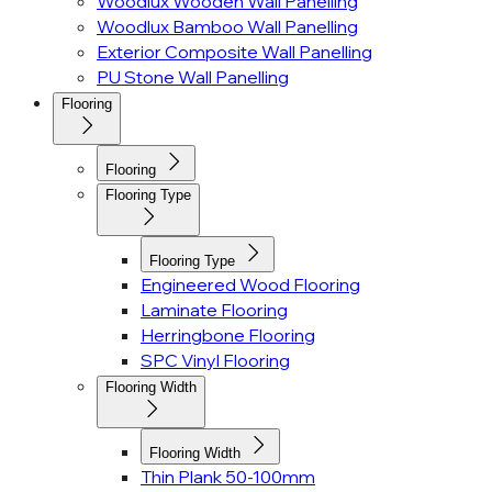
Woodlux Wooden Wall Panelling
Woodlux Bamboo Wall Panelling
Exterior Composite Wall Panelling
PU Stone Wall Panelling
Flooring
Flooring
Flooring Type
Flooring Type
Engineered Wood Flooring
Laminate Flooring
Herringbone Flooring
SPC Vinyl Flooring
Flooring Width
Flooring Width
Thin Plank 50-100mm