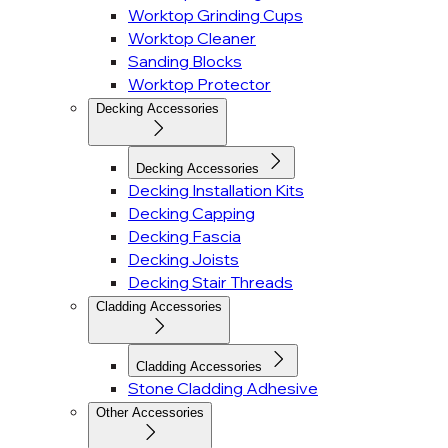
Worktop Grinding Cups
Worktop Cleaner
Sanding Blocks
Worktop Protector
Decking Accessories
Decking Accessories
Decking Installation Kits
Decking Capping
Decking Fascia
Decking Joists
Decking Stair Threads
Cladding Accessories
Cladding Accessories
Stone Cladding Adhesive
Other Accessories