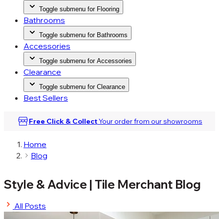
Toggle submenu for Flooring
Bathrooms
Toggle submenu for Bathrooms
Accessories
Toggle submenu for Accessories
Clearance
Toggle submenu for Clearance
Best Sellers
Free Click & Collect
Your order from our
showrooms
Home
Blog
Style & Advice
|
Tile Merchant Blog
All Posts