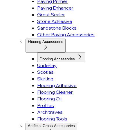
Paving Primer
Paving Enhancer
Grout Sealer
Stone Adhesive
Sandstone Blocks
Other Paving Accessories
Flooring Accessories
Flooring Accessories
Underlay
Scotias
Skirting
Flooring Adhesive
Flooring Cleaner
Flooring Oil
Profiles
Architraves
Flooring Tools
Artificial Grass Accessories