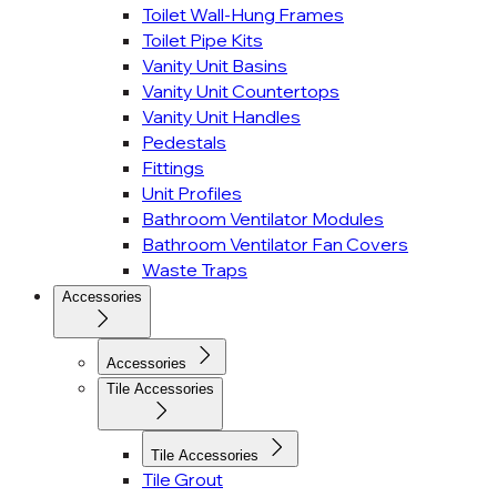
Toilet Wall-Hung Frames
Toilet Pipe Kits
Vanity Unit Basins
Vanity Unit Countertops
Vanity Unit Handles
Pedestals
Fittings
Unit Profiles
Bathroom Ventilator Modules
Bathroom Ventilator Fan Covers
Waste Traps
Accessories
Accessories
Tile Accessories
Tile Accessories
Tile Grout