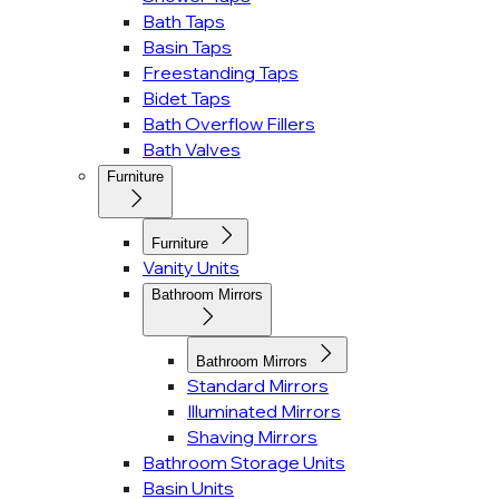
Bath Taps
Basin Taps
Freestanding Taps
Bidet Taps
Bath Overflow Fillers
Bath Valves
Furniture
Furniture
Vanity Units
Bathroom Mirrors
Bathroom Mirrors
Standard Mirrors
Illuminated Mirrors
Shaving Mirrors
Bathroom Storage Units
Basin Units