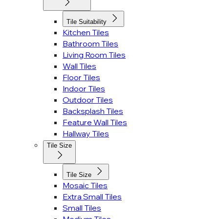
Tile Suitability
Kitchen Tiles
Bathroom Tiles
Living Room Tiles
Wall Tiles
Floor Tiles
Indoor Tiles
Outdoor Tiles
Backsplash Tiles
Feature Wall Tiles
Hallway Tiles
Tile Size
Tile Size
Mosaic Tiles
Extra Small Tiles
Small Tiles