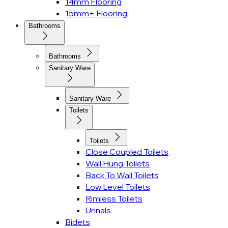
14mm Flooring
15mm+ Flooring
Bathrooms
Bathrooms
Sanitary Ware
Sanitary Ware
Toilets
Toilets
Close Coupled Toilets
Wall Hung Toilets
Back To Wall Toilets
Low Level Toilets
Rimless Toilets
Urinals
Bidets