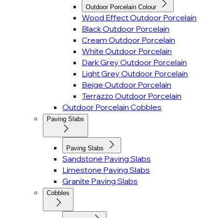
Outdoor Porcelain Colour
Wood Effect Outdoor Porcelain
Black Outdoor Porcelain
Cream Outdoor Porcelain
White Outdoor Porcelain
Dark Grey Outdoor Porcelain
Light Grey Outdoor Porcelain
Beige Outdoor Porcelain
Terrazzo Outdoor Porcelain
Outdoor Porcelain Cobbles
Paving Slabs
Paving Slabs
Sandstone Paving Slabs
Limestone Paving Slabs
Granite Paving Slabs
Cobbles