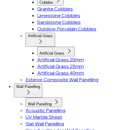
Cobbles
Granite Cobbles
Limestone Cobbles
Sandstone Cobbles
Outdoor Porcelain Cobbles
Artificial Grass
Artificial Grass
Artificial Grass 20mm
Artificial Grass 25mm
Artificial Grass 40mm
Exterior Composite Wall Panelling
Wall Panelling
Wall Panelling
Acoustic Panelling
UV Marble Sheet
Slat Wall Panelling