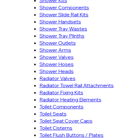
Shower Kits
Shower Components
Shower Slide Rail Kits
Shower Handsets
Shower Tray Wastes
Shower Tray Plinths
Shower Outlets
Shower Arms
Shower Valves
Shower Hoses
Shower Heads
Radiator Valves
Radiator Towel Rail Attachments
Radiator Fixing Kits
Radiator Heating Elements
Toilet Components
Toilet Seats
Toilet Seat Cover Caps
Toilet Cisterns
Toilet Flush Buttons / Plates