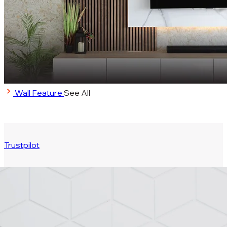
Wall Feature
See All
Trustpilot