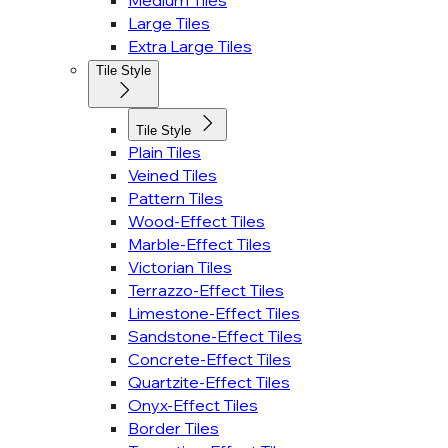
Medium Tiles
Large Tiles
Extra Large Tiles
Tile Style
Tile Style
Plain Tiles
Veined Tiles
Pattern Tiles
Wood-Effect Tiles
Marble-Effect Tiles
Victorian Tiles
Terrazzo-Effect Tiles
Limestone-Effect Tiles
Sandstone-Effect Tiles
Concrete-Effect Tiles
Quartzite-Effect Tiles
Onyx-Effect Tiles
Border Tiles