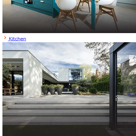
Kitchen