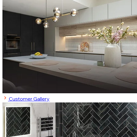
Customer Gallery