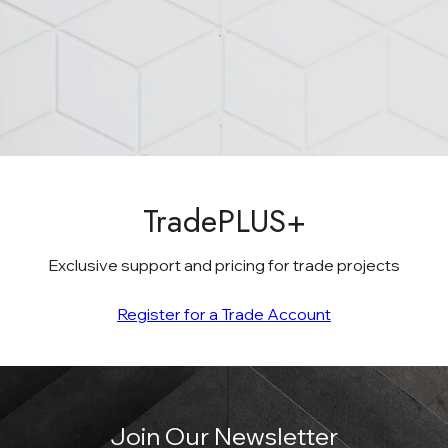
TradePLUS+
Exclusive support and pricing for trade projects
Register for a Trade Account
Join Our Newsletter