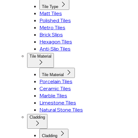
Tile Type
Matt Tiles
Polished Tiles
Metro Tiles
Brick Slips
Hexagon Tiles
Anti-Slip Tiles
Tile Material
Tile Material
Porcelain Tiles
Ceramic Tiles
Marble Tiles
Limestone Tiles
Natural Stone Tiles
Cladding
Cladding