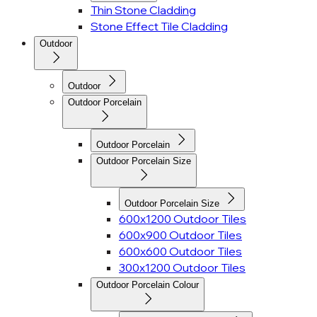
Thin Stone Cladding
Stone Effect Tile Cladding
Outdoor
Outdoor
Outdoor Porcelain
Outdoor Porcelain
Outdoor Porcelain Size
Outdoor Porcelain Size
600x1200 Outdoor Tiles
600x900 Outdoor Tiles
600x600 Outdoor Tiles
300x1200 Outdoor Tiles
Outdoor Porcelain Colour