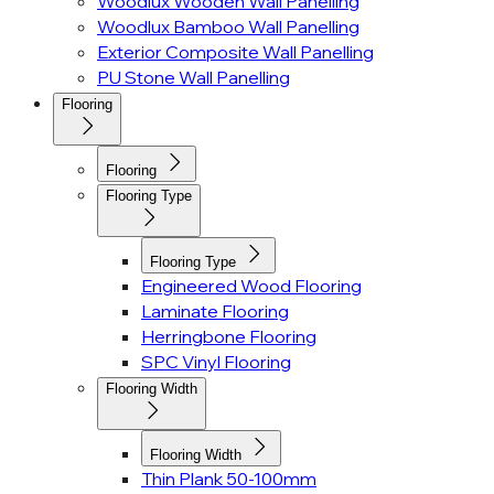
Woodlux Wooden Wall Panelling
Woodlux Bamboo Wall Panelling
Exterior Composite Wall Panelling
PU Stone Wall Panelling
Flooring
Flooring
Flooring Type
Flooring Type
Engineered Wood Flooring
Laminate Flooring
Herringbone Flooring
SPC Vinyl Flooring
Flooring Width
Flooring Width
Thin Plank 50-100mm