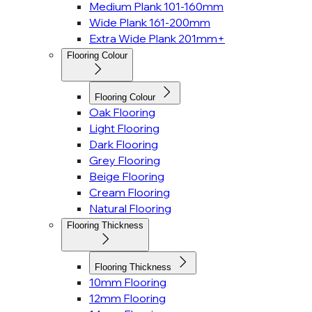
Medium Plank 101-160mm
Wide Plank 161-200mm
Extra Wide Plank 201mm+
Flooring Colour
Flooring Colour
Oak Flooring
Light Flooring
Dark Flooring
Grey Flooring
Beige Flooring
Cream Flooring
Natural Flooring
Flooring Thickness
Flooring Thickness
10mm Flooring
12mm Flooring