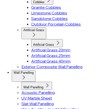
Cobbles
Granite Cobbles
Limestone Cobbles
Sandstone Cobbles
Outdoor Porcelain Cobbles
Artificial Grass
Artificial Grass
Artificial Grass 20mm
Artificial Grass 25mm
Artificial Grass 40mm
Exterior Composite Wall Panelling
Wall Panelling
Wall Panelling
Acoustic Panelling
UV Marble Sheet
Slat Wall Panelling