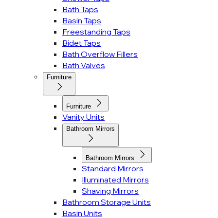
Bath Taps
Basin Taps
Freestanding Taps
Bidet Taps
Bath Overflow Fillers
Bath Valves
Furniture
Furniture
Vanity Units
Bathroom Mirrors
Bathroom Mirrors
Standard Mirrors
Illuminated Mirrors
Shaving Mirrors
Bathroom Storage Units
Basin Units