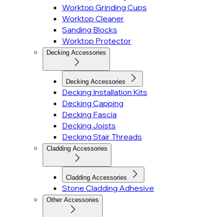
Worktop Grinding Cups
Worktop Cleaner
Sanding Blocks
Worktop Protector
Decking Accessories
Decking Accessories
Decking Installation Kits
Decking Capping
Decking Fascia
Decking Joists
Decking Stair Threads
Cladding Accessories
Cladding Accessories
Stone Cladding Adhesive
Other Accessories