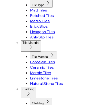
Tile Type
Matt Tiles
Polished Tiles
Metro Tiles
Brick Slips
Hexagon Tiles
Anti-Slip Tiles
Tile Material
Tile Material
Porcelain Tiles
Ceramic Tiles
Marble Tiles
Limestone Tiles
Natural Stone Tiles
Cladding
Cladding