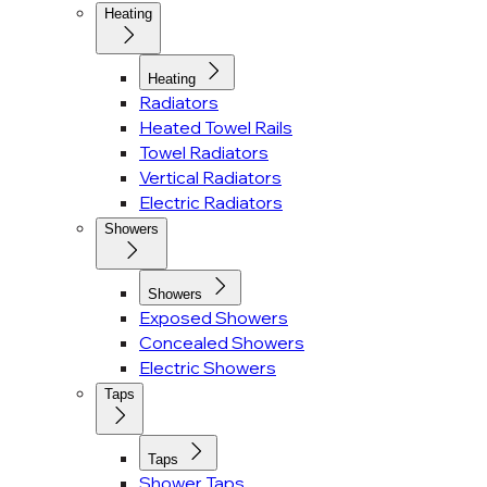
Heating
Heating
Radiators
Heated Towel Rails
Towel Radiators
Vertical Radiators
Electric Radiators
Showers
Showers
Exposed Showers
Concealed Showers
Electric Showers
Taps
Taps
Shower Taps