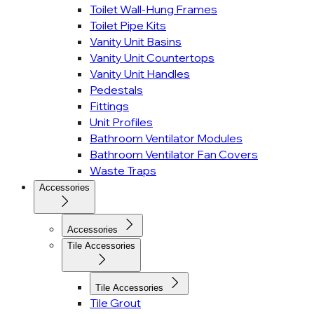
Toilet Wall-Hung Frames
Toilet Pipe Kits
Vanity Unit Basins
Vanity Unit Countertops
Vanity Unit Handles
Pedestals
Fittings
Unit Profiles
Bathroom Ventilator Modules
Bathroom Ventilator Fan Covers
Waste Traps
Accessories
Accessories
Tile Accessories
Tile Accessories
Tile Grout