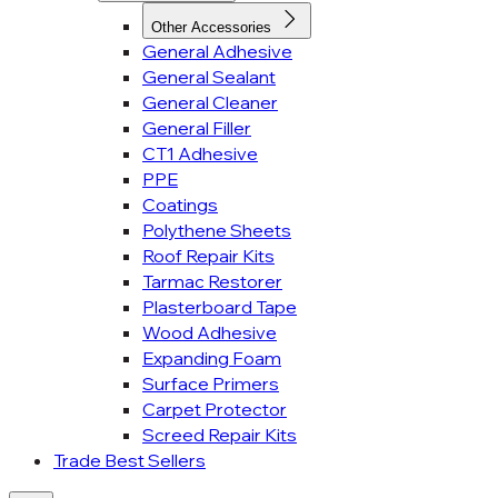
Other Accessories
General Adhesive
General Sealant
General Cleaner
General Filler
CT1 Adhesive
PPE
Coatings
Polythene Sheets
Roof Repair Kits
Tarmac Restorer
Plasterboard Tape
Wood Adhesive
Expanding Foam
Surface Primers
Carpet Protector
Screed Repair Kits
Trade Best Sellers