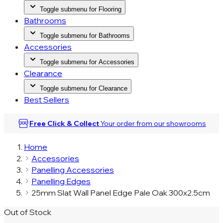
Toggle submenu for Flooring
Bathrooms
Toggle submenu for Bathrooms
Accessories
Toggle submenu for Accessories
Clearance
Toggle submenu for Clearance
Best Sellers
Free Click & Collect
Your order from our
showrooms
Home
Accessories
Panelling Accessories
Panelling Edges
25mm Slat Wall Panel Edge Pale Oak 300x2.5cm
Out of Stock