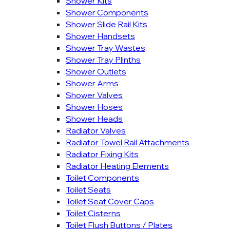
Shower Kits
Shower Components
Shower Slide Rail Kits
Shower Handsets
Shower Tray Wastes
Shower Tray Plinths
Shower Outlets
Shower Arms
Shower Valves
Shower Hoses
Shower Heads
Radiator Valves
Radiator Towel Rail Attachments
Radiator Fixing Kits
Radiator Heating Elements
Toilet Components
Toilet Seats
Toilet Seat Cover Caps
Toilet Cisterns
Toilet Flush Buttons / Plates