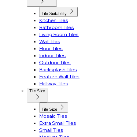
Tile Suitability
Kitchen Tiles
Bathroom Tiles
Living Room Tiles
Wall Tiles
Floor Tiles
Indoor Tiles
Outdoor Tiles
Backsplash Tiles
Feature Wall Tiles
Hallway Tiles
Tile Size
Tile Size
Mosaic Tiles
Extra Small Tiles
Small Tiles