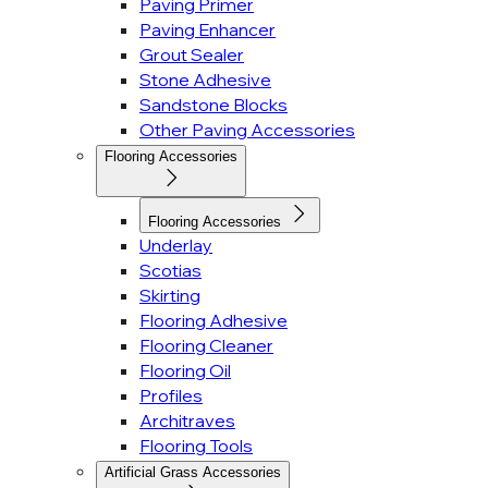
Paving Primer
Paving Enhancer
Grout Sealer
Stone Adhesive
Sandstone Blocks
Other Paving Accessories
Flooring Accessories
Flooring Accessories
Underlay
Scotias
Skirting
Flooring Adhesive
Flooring Cleaner
Flooring Oil
Profiles
Architraves
Flooring Tools
Artificial Grass Accessories