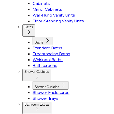
Cabinets
Mirror Cabinets
Wall-Hung Vanity Units
Floor-Standing Vanity Units
Baths
Baths
Standard Baths
Freestanding Baths
Whirlpool Baths
Bathscreens
Shower Cubicles
Shower Cubicles
Shower Enclosures
Shower Trays
Bathroom Extras