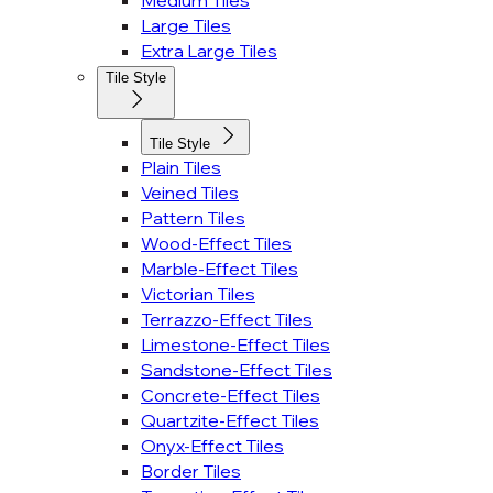
Medium Tiles
Large Tiles
Extra Large Tiles
Tile Style
Tile Style
Plain Tiles
Veined Tiles
Pattern Tiles
Wood-Effect Tiles
Marble-Effect Tiles
Victorian Tiles
Terrazzo-Effect Tiles
Limestone-Effect Tiles
Sandstone-Effect Tiles
Concrete-Effect Tiles
Quartzite-Effect Tiles
Onyx-Effect Tiles
Border Tiles