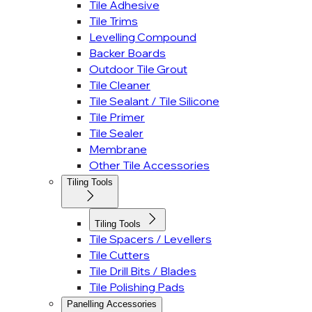
Tile Adhesive
Tile Trims
Levelling Compound
Backer Boards
Outdoor Tile Grout
Tile Cleaner
Tile Sealant / Tile Silicone
Tile Primer
Tile Sealer
Membrane
Other Tile Accessories
Tiling Tools
Tiling Tools
Tile Spacers / Levellers
Tile Cutters
Tile Drill Bits / Blades
Tile Polishing Pads
Panelling Accessories