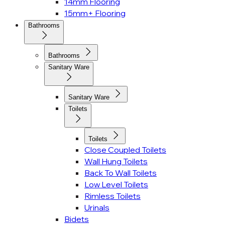
14mm Flooring
15mm+ Flooring
Bathrooms
Bathrooms
Sanitary Ware
Sanitary Ware
Toilets
Toilets
Close Coupled Toilets
Wall Hung Toilets
Back To Wall Toilets
Low Level Toilets
Rimless Toilets
Urinals
Bidets