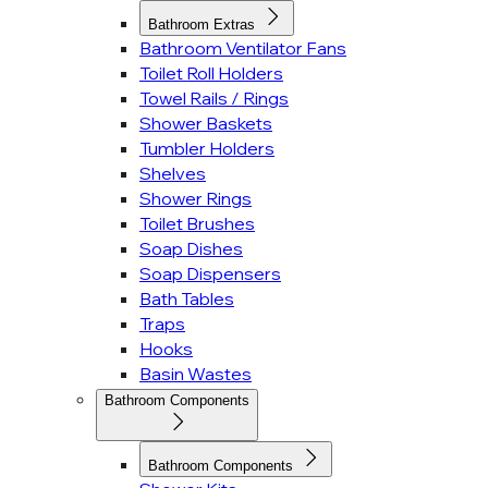
Bathroom Extras
Bathroom Ventilator Fans
Toilet Roll Holders
Towel Rails / Rings
Shower Baskets
Tumbler Holders
Shelves
Shower Rings
Toilet Brushes
Soap Dishes
Soap Dispensers
Bath Tables
Traps
Hooks
Basin Wastes
Bathroom Components
Bathroom Components