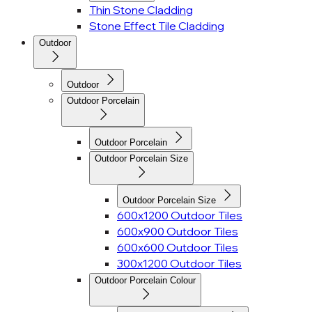
Thin Stone Cladding
Stone Effect Tile Cladding
Outdoor
Outdoor
Outdoor Porcelain
Outdoor Porcelain
Outdoor Porcelain Size
Outdoor Porcelain Size
600x1200 Outdoor Tiles
600x900 Outdoor Tiles
600x600 Outdoor Tiles
300x1200 Outdoor Tiles
Outdoor Porcelain Colour