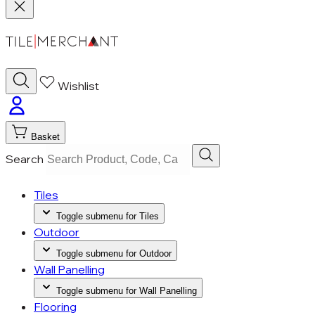
Wishlist
Basket
Search
Tiles
Toggle submenu for Tiles
Outdoor
Toggle submenu for Outdoor
Wall Panelling
Toggle submenu for Wall Panelling
Flooring