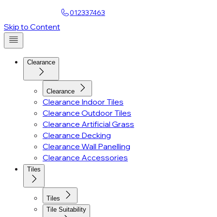
Find a Showroom
012337463
Account
Skip to Content
Clearance
Clearance
Clearance Indoor Tiles
Clearance Outdoor Tiles
Clearance Artificial Grass
Clearance Decking
Clearance Wall Panelling
Clearance Accessories
Tiles
Tiles
Tile Suitability