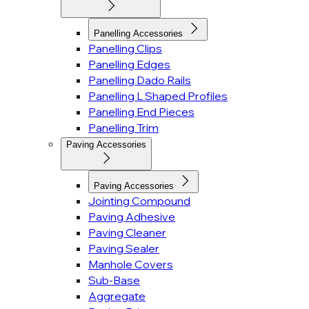
Panelling Accessories
Panelling Clips
Panelling Edges
Panelling Dado Rails
Panelling L Shaped Profiles
Panelling End Pieces
Panelling Trim
Paving Accessories
Paving Accessories
Jointing Compound
Paving Adhesive
Paving Cleaner
Paving Sealer
Manhole Covers
Sub-Base
Aggregate