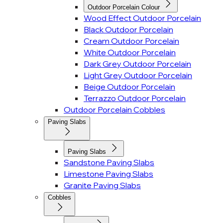
Outdoor Porcelain Colour
Wood Effect Outdoor Porcelain
Black Outdoor Porcelain
Cream Outdoor Porcelain
White Outdoor Porcelain
Dark Grey Outdoor Porcelain
Light Grey Outdoor Porcelain
Beige Outdoor Porcelain
Terrazzo Outdoor Porcelain
Outdoor Porcelain Cobbles
Paving Slabs
Paving Slabs
Sandstone Paving Slabs
Limestone Paving Slabs
Granite Paving Slabs
Cobbles