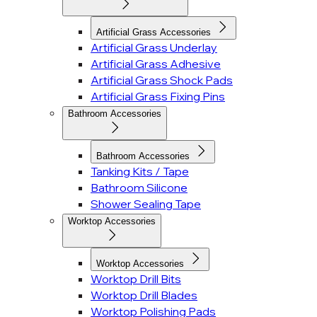
Artificial Grass Accessories
Artificial Grass Underlay
Artificial Grass Adhesive
Artificial Grass Shock Pads
Artificial Grass Fixing Pins
Bathroom Accessories
Bathroom Accessories
Tanking Kits / Tape
Bathroom Silicone
Shower Sealing Tape
Worktop Accessories
Worktop Accessories
Worktop Drill Bits
Worktop Drill Blades
Worktop Polishing Pads