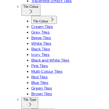
Travertine-Effect Tiles
Tile Colour
Tile Colour
Cream Tiles
Grey Tiles
Beige Tiles
White Tiles
Black Tiles
Ivory Tiles
Black and White Tiles
Pink Tiles
Multi-Colour Tiles
Red Tiles
Blue Tiles
Green Tiles
Brown Tiles
Tile Type