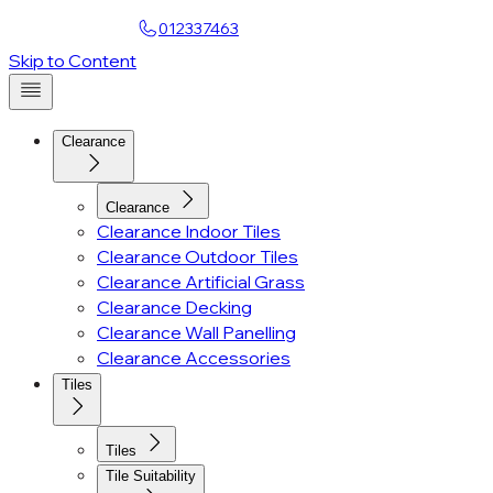
Find a Showroom
012337463
Skip to Content
Clearance
Clearance
Clearance Indoor Tiles
Clearance Outdoor Tiles
Clearance Artificial Grass
Clearance Decking
Clearance Wall Panelling
Clearance Accessories
Tiles
Tiles
Tile Suitability