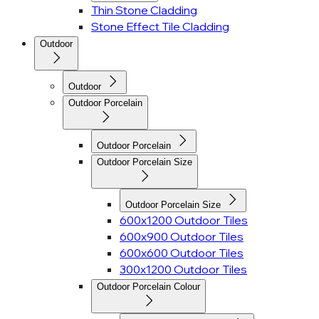
Thin Stone Cladding
Stone Effect Tile Cladding
Outdoor
Outdoor
Outdoor Porcelain
Outdoor Porcelain
Outdoor Porcelain Size
Outdoor Porcelain Size
600x1200 Outdoor Tiles
600x900 Outdoor Tiles
600x600 Outdoor Tiles
300x1200 Outdoor Tiles
Outdoor Porcelain Colour