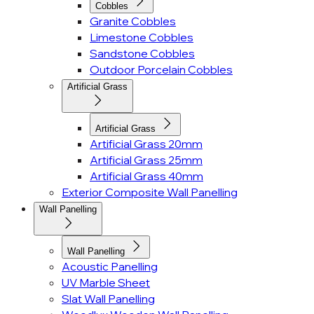
Cobbles
Granite Cobbles
Limestone Cobbles
Sandstone Cobbles
Outdoor Porcelain Cobbles
Artificial Grass
Artificial Grass
Artificial Grass 20mm
Artificial Grass 25mm
Artificial Grass 40mm
Exterior Composite Wall Panelling
Wall Panelling
Wall Panelling
Acoustic Panelling
UV Marble Sheet
Slat Wall Panelling