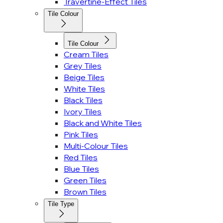
Travertine-Effect Tiles
Tile Colour
Tile Colour
Cream Tiles
Grey Tiles
Beige Tiles
White Tiles
Black Tiles
Ivory Tiles
Black and White Tiles
Pink Tiles
Multi-Colour Tiles
Red Tiles
Blue Tiles
Green Tiles
Brown Tiles
Tile Type