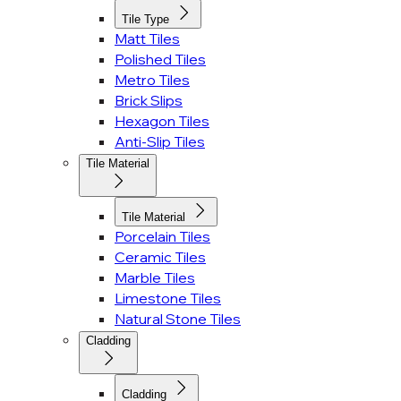
Tile Type
Matt Tiles
Polished Tiles
Metro Tiles
Brick Slips
Hexagon Tiles
Anti-Slip Tiles
Tile Material
Tile Material
Porcelain Tiles
Ceramic Tiles
Marble Tiles
Limestone Tiles
Natural Stone Tiles
Cladding
Cladding