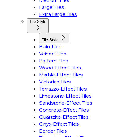
Medium Tiles
Large Tiles
Extra Large Tiles
Tile Style
Tile Style
Plain Tiles
Veined Tiles
Pattern Tiles
Wood-Effect Tiles
Marble-Effect Tiles
Victorian Tiles
Terrazzo-Effect Tiles
Limestone-Effect Tiles
Sandstone-Effect Tiles
Concrete-Effect Tiles
Quartzite-Effect Tiles
Onyx-Effect Tiles
Border Tiles