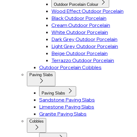
Outdoor Porcelain Colour
Wood Effect Outdoor Porcelain
Black Outdoor Porcelain
Cream Outdoor Porcelain
White Outdoor Porcelain
Dark Grey Outdoor Porcelain
Light Grey Outdoor Porcelain
Beige Outdoor Porcelain
Terrazzo Outdoor Porcelain
Outdoor Porcelain Cobbles
Paving Slabs
Paving Slabs
Sandstone Paving Slabs
Limestone Paving Slabs
Granite Paving Slabs
Cobbles