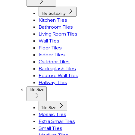
Tile Suitability
Kitchen Tiles
Bathroom Tiles
Living Room Tiles
Wall Tiles
Floor Tiles
Indoor Tiles
Outdoor Tiles
Backsplash Tiles
Feature Wall Tiles
Hallway Tiles
Tile Size
Tile Size
Mosaic Tiles
Extra Small Tiles
Small Tiles