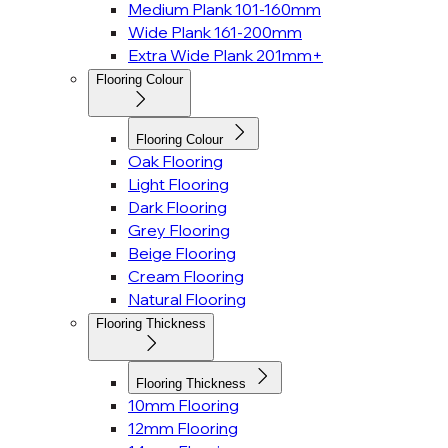
Medium Plank 101-160mm
Wide Plank 161-200mm
Extra Wide Plank 201mm+
Flooring Colour
Flooring Colour
Oak Flooring
Light Flooring
Dark Flooring
Grey Flooring
Beige Flooring
Cream Flooring
Natural Flooring
Flooring Thickness
Flooring Thickness
10mm Flooring
12mm Flooring