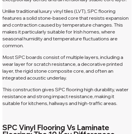
Unlike traditional luxury vinyl tiles (LVT), SPC flooring
features a solid stone-based core that resists expansion
and contraction caused by temperature changes. This
makes it particularly suitable for Irish homes, where
seasonal humidity and temperature fluctuations are
common.
Most SPC boards consist of multiple layers, including a
wear layer for scratch resistance, a decorative printed
layer, the rigid stone composite core, and often an
integrated acoustic underlay.
This construction gives SPC flooring high durability, water
resistance and strong impact resistance, making it
suitable for kitchens, hallways and high-traffic areas.
SPC Vinyl Flooring Vs Laminate