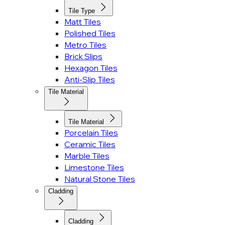
Tile Type
Matt Tiles
Polished Tiles
Metro Tiles
Brick Slips
Hexagon Tiles
Anti-Slip Tiles
Tile Material
Tile Material
Porcelain Tiles
Ceramic Tiles
Marble Tiles
Limestone Tiles
Natural Stone Tiles
Cladding
Cladding