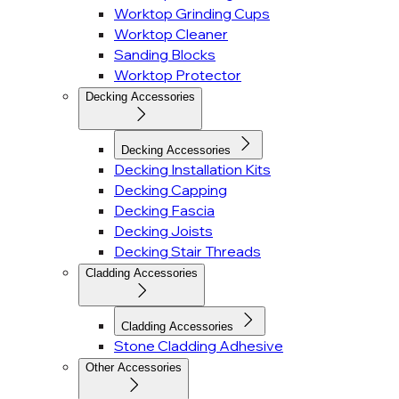
Worktop Grinding Cups
Worktop Cleaner
Sanding Blocks
Worktop Protector
Decking Accessories
Decking Accessories
Decking Installation Kits
Decking Capping
Decking Fascia
Decking Joists
Decking Stair Threads
Cladding Accessories
Cladding Accessories
Stone Cladding Adhesive
Other Accessories