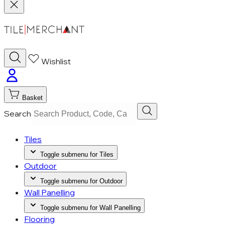
Wishlist
Basket
Search
Tiles
Toggle submenu for Tiles
Outdoor
Toggle submenu for Outdoor
Wall Panelling
Toggle submenu for Wall Panelling
Flooring