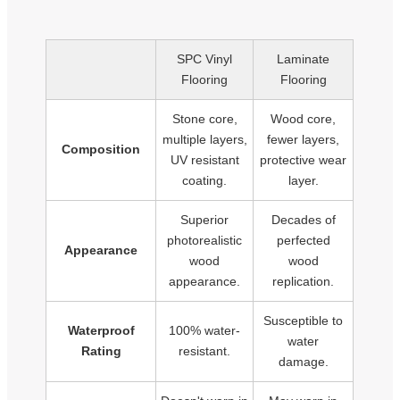
SPC Vinyl
Laminate
Flooring
Flooring
Stone core,
Wood core,
multiple layers,
fewer layers,
Composition
UV resistant
protective wear
coating.
layer.
Superior
Decades of
photorealistic
perfected
Appearance
wood
wood
appearance.
replication.
Susceptible to
Waterproof
100% water-
water
Rating
resistant.
damage.