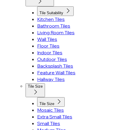
Tile Suitability
Kitchen Tiles
Bathroom Tiles
Living Room Tiles
Wall Tiles
Floor Tiles
Indoor Tiles
Outdoor Tiles
Backsplash Tiles
Feature Wall Tiles
Hallway Tiles
Tile Size
Tile Size
Mosaic Tiles
Extra Small Tiles
Small Tiles