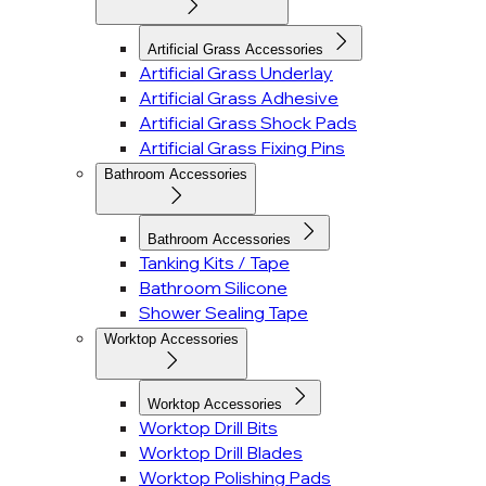
Artificial Grass Accessories
Artificial Grass Underlay
Artificial Grass Adhesive
Artificial Grass Shock Pads
Artificial Grass Fixing Pins
Bathroom Accessories
Bathroom Accessories
Tanking Kits / Tape
Bathroom Silicone
Shower Sealing Tape
Worktop Accessories
Worktop Accessories
Worktop Drill Bits
Worktop Drill Blades
Worktop Polishing Pads