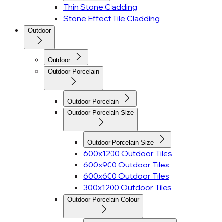
Thin Stone Cladding
Stone Effect Tile Cladding
Outdoor
Outdoor
Outdoor Porcelain
Outdoor Porcelain
Outdoor Porcelain Size
Outdoor Porcelain Size
600x1200 Outdoor Tiles
600x900 Outdoor Tiles
600x600 Outdoor Tiles
300x1200 Outdoor Tiles
Outdoor Porcelain Colour