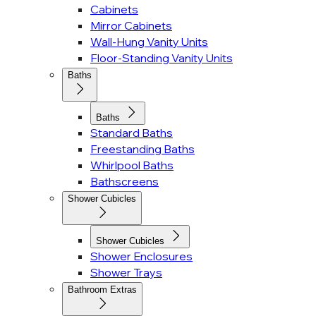
Cabinets
Mirror Cabinets
Wall-Hung Vanity Units
Floor-Standing Vanity Units
Baths
Baths
Standard Baths
Freestanding Baths
Whirlpool Baths
Bathscreens
Shower Cubicles
Shower Cubicles
Shower Enclosures
Shower Trays
Bathroom Extras