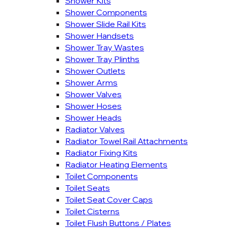
Shower Kits
Shower Components
Shower Slide Rail Kits
Shower Handsets
Shower Tray Wastes
Shower Tray Plinths
Shower Outlets
Shower Arms
Shower Valves
Shower Hoses
Shower Heads
Radiator Valves
Radiator Towel Rail Attachments
Radiator Fixing Kits
Radiator Heating Elements
Toilet Components
Toilet Seats
Toilet Seat Cover Caps
Toilet Cisterns
Toilet Flush Buttons / Plates