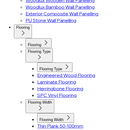
Woodlux Wooden Wall Panelling
Woodlux Bamboo Wall Panelling
Exterior Composite Wall Panelling
PU Stone Wall Panelling
Flooring
Flooring
Flooring Type
Flooring Type
Engineered Wood Flooring
Laminate Flooring
Herringbone Flooring
SPC Vinyl Flooring
Flooring Width
Flooring Width
Thin Plank 50-100mm