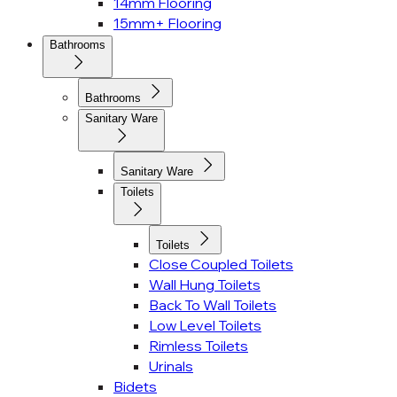
14mm Flooring
15mm+ Flooring
Bathrooms
Bathrooms
Sanitary Ware
Sanitary Ware
Toilets
Toilets
Close Coupled Toilets
Wall Hung Toilets
Back To Wall Toilets
Low Level Toilets
Rimless Toilets
Urinals
Bidets