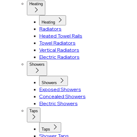
Heating
Heating
Radiators
Heated Towel Rails
Towel Radiators
Vertical Radiators
Electric Radiators
Showers
Showers
Exposed Showers
Concealed Showers
Electric Showers
Taps
Taps
Shower Taps