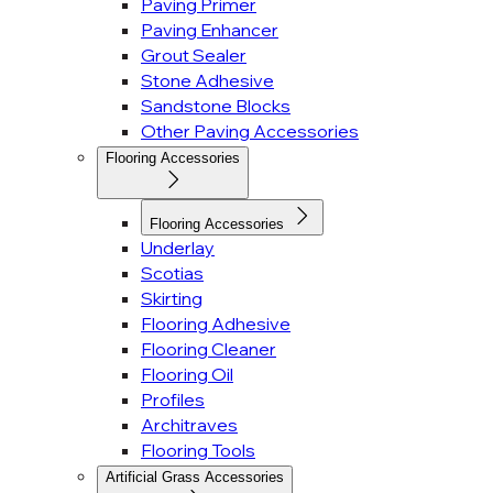
Paving Primer
Paving Enhancer
Grout Sealer
Stone Adhesive
Sandstone Blocks
Other Paving Accessories
Flooring Accessories
Flooring Accessories
Underlay
Scotias
Skirting
Flooring Adhesive
Flooring Cleaner
Flooring Oil
Profiles
Architraves
Flooring Tools
Artificial Grass Accessories