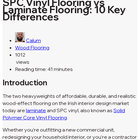
SPC Vinyl Flooring vs
Laminate Flooring: 10 Key
Differences
Calum
Wood Flooring
1012
views
Reading time: 41 minutes
Introduction
The two heavyweights of affordable, durable, and realistic
wood-effect flooring on the Irish interior design market
today are
laminate
and SPC vinyl, also known as
Solid
Polymer Core Vinyl Flooring
.
Whether you’re outfitting a new commercial unit,
redesigning your household interior, or you’re a contractor