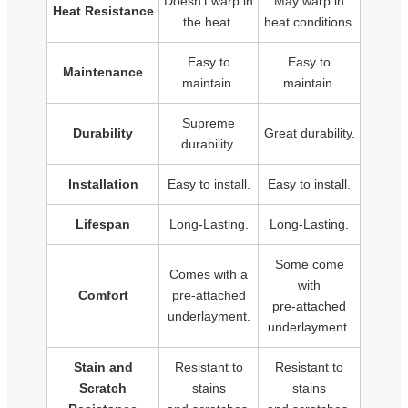
Doesn't warp in
May warp in
Heat Resistance
the heat.
heat conditions.
Easy to
Easy to
Maintenance
maintain.
maintain.
Supreme
Durability
Great durability.
durability.
Installation
Easy to install.
Easy to install.
Lifespan
Long-Lasting.
Long-Lasting.
Some come
Comes with a
with
Comfort
pre-attached
pre-attached
underlayment.
underlayment.
Stain and
Resistant to
Resistant to
Scratch
stains
stains