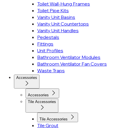
Toilet Wall-Hung Frames
Toilet Pipe Kits
Vanity Unit Basins
Vanity Unit Countertops
Vanity Unit Handles
Pedestals
Fittings
Unit Profiles
Bathroom Ventilator Modules
Bathroom Ventilator Fan Covers
Waste Traps
Accessories
Accessories
Tile Accessories
Tile Accessories
Tile Grout