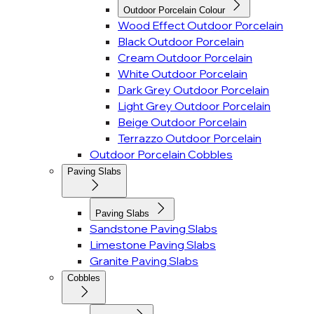
Outdoor Porcelain Colour
Wood Effect Outdoor Porcelain
Black Outdoor Porcelain
Cream Outdoor Porcelain
White Outdoor Porcelain
Dark Grey Outdoor Porcelain
Light Grey Outdoor Porcelain
Beige Outdoor Porcelain
Terrazzo Outdoor Porcelain
Outdoor Porcelain Cobbles
Paving Slabs
Paving Slabs
Sandstone Paving Slabs
Limestone Paving Slabs
Granite Paving Slabs
Cobbles