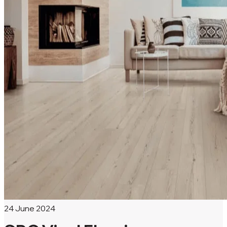
24 June 2024