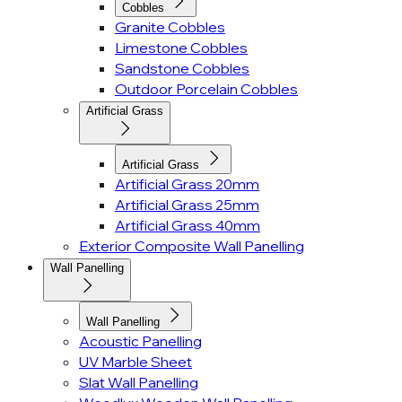
Cobbles
Granite Cobbles
Limestone Cobbles
Sandstone Cobbles
Outdoor Porcelain Cobbles
Artificial Grass
Artificial Grass
Artificial Grass 20mm
Artificial Grass 25mm
Artificial Grass 40mm
Exterior Composite Wall Panelling
Wall Panelling
Wall Panelling
Acoustic Panelling
UV Marble Sheet
Slat Wall Panelling