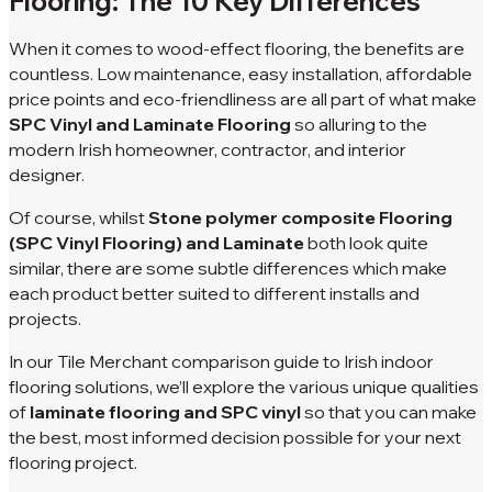
Flooring: The 10 Key Differences
When it comes to wood-effect flooring, the benefits are
countless. Low maintenance, easy installation, affordable
price points and eco-friendliness are all part of what make
SPC Vinyl and Laminate Flooring
so alluring to the
modern Irish homeowner, contractor, and interior
designer.
Of course, whilst
Stone polymer composite Flooring
(SPC Vinyl Flooring) and Laminate
both look quite
similar, there are some subtle differences which make
each product better suited to different installs and
projects.
In our Tile Merchant comparison guide to Irish indoor
flooring solutions, we’ll explore the various unique qualities
of
laminate flooring and SPC vinyl
so that you can make
the best, most informed decision possible for your next
flooring project.