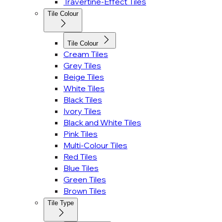
Travertine-Effect Tiles
Tile Colour
Tile Colour
Cream Tiles
Grey Tiles
Beige Tiles
White Tiles
Black Tiles
Ivory Tiles
Black and White Tiles
Pink Tiles
Multi-Colour Tiles
Red Tiles
Blue Tiles
Green Tiles
Brown Tiles
Tile Type