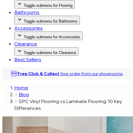
Toggle submenu for Flooring
Bathrooms
Toggle submenu for Bathrooms
Accessories
Toggle submenu for Accessories
Clearance
Toggle submenu for Clearance
Best Sellers
Free Click & Collect
Your order from our
showrooms
Home
Blog
SPC Vinyl Flooring vs Laminate Flooring: 10 Key
Differences