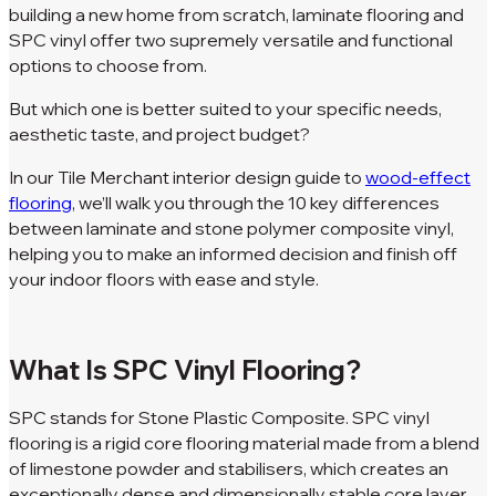
building a new home from scratch, laminate flooring and
SPC vinyl offer two supremely versatile and functional
options to choose from.
But which one is better suited to your specific needs,
aesthetic taste, and project budget?
In our Tile Merchant interior design guide to
wood-effect
flooring
, we’ll walk you through the 10 key differences
between laminate and stone polymer composite vinyl,
helping you to make an informed decision and finish off
your indoor floors with ease and style.
What Is SPC Vinyl Flooring?
SPC stands for Stone Plastic Composite. SPC vinyl
flooring is a rigid core flooring material made from a blend
of limestone powder and stabilisers, which creates an
exceptionally dense and dimensionally stable core layer.