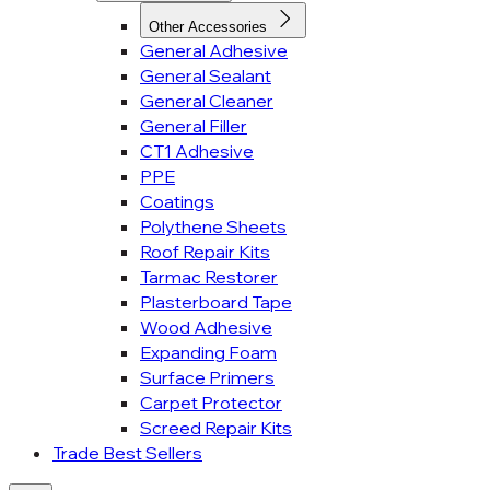
Other Accessories
General Adhesive
General Sealant
General Cleaner
General Filler
CT1 Adhesive
PPE
Coatings
Polythene Sheets
Roof Repair Kits
Tarmac Restorer
Plasterboard Tape
Wood Adhesive
Expanding Foam
Surface Primers
Carpet Protector
Screed Repair Kits
Trade Best Sellers