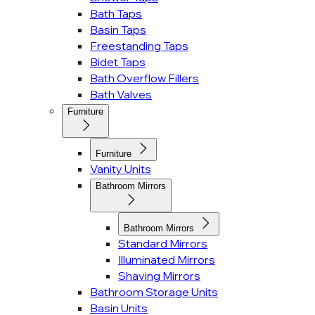
Bath Taps
Basin Taps
Freestanding Taps
Bidet Taps
Bath Overflow Fillers
Bath Valves
Furniture
Furniture
Vanity Units
Bathroom Mirrors
Bathroom Mirrors
Standard Mirrors
Illuminated Mirrors
Shaving Mirrors
Bathroom Storage Units
Basin Units