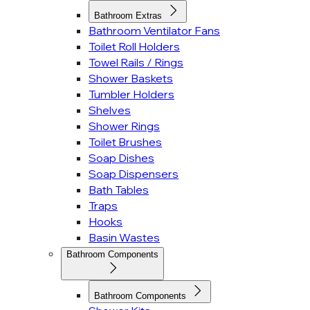
Bathroom Extras
Bathroom Ventilator Fans
Toilet Roll Holders
Towel Rails / Rings
Shower Baskets
Tumbler Holders
Shelves
Shower Rings
Toilet Brushes
Soap Dishes
Soap Dispensers
Bath Tables
Traps
Hooks
Basin Wastes
Bathroom Components
Bathroom Components