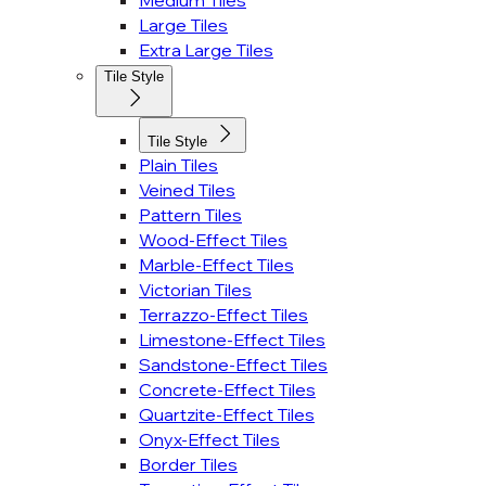
Medium Tiles
Large Tiles
Extra Large Tiles
Tile Style
Tile Style
Plain Tiles
Veined Tiles
Pattern Tiles
Wood-Effect Tiles
Marble-Effect Tiles
Victorian Tiles
Terrazzo-Effect Tiles
Limestone-Effect Tiles
Sandstone-Effect Tiles
Concrete-Effect Tiles
Quartzite-Effect Tiles
Onyx-Effect Tiles
Border Tiles