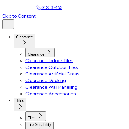
Find a Showroom
012337463
Account
Skip to Content
Clearance
Clearance
Clearance Indoor Tiles
Clearance Outdoor Tiles
Clearance Artificial Grass
Clearance Decking
Clearance Wall Panelling
Clearance Accessories
Tiles
Tiles
Tile Suitability