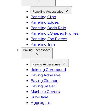
Panelling Accessories
Panelling Clips
Panelling Edges
Panelling Dado Rails
Panelling L Shaped Profiles
Panelling End Pieces
Panelling Trim
Paving Accessories
Paving Accessories
Jointing Compound
Paving Adhesive
Paving Cleaner
Paving Sealer
Manhole Covers
Sub-Base
Aggregate