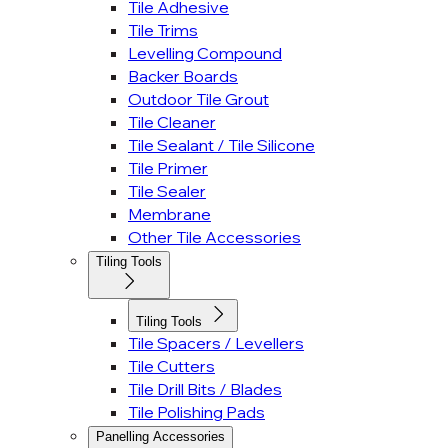
Tile Adhesive
Tile Trims
Levelling Compound
Backer Boards
Outdoor Tile Grout
Tile Cleaner
Tile Sealant / Tile Silicone
Tile Primer
Tile Sealer
Membrane
Other Tile Accessories
Tiling Tools
Tiling Tools
Tile Spacers / Levellers
Tile Cutters
Tile Drill Bits / Blades
Tile Polishing Pads
Panelling Accessories